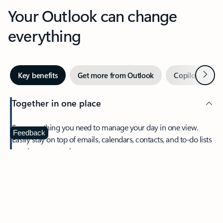
Your Outlook can change
everything
Next
Key benefits
Get more from Outlook
Copilot in Out
Together in one place
See everything you need to manage your day in one view.
Feedback
Easily stay on top of emails, calendars, contacts, and to-do lists
—at home or on the go.