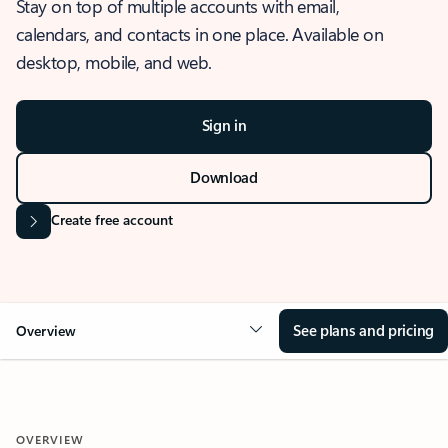
Stay on top of multiple accounts with email,
calendars, and contacts in one place. Available on
desktop, mobile, and web.
Sign in
Download
Create free account
See plans and pricing
Overview
OVERVIEW