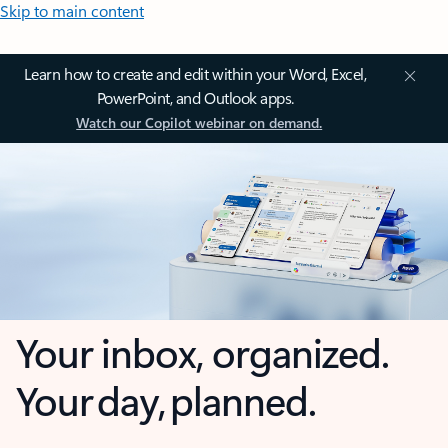
Skip to main content
Learn how to create and edit within your Word, Excel,
PowerPoint, and Outlook apps.
Watch our Copilot webinar on demand.
Your inbox, organized.
Your day, planned.