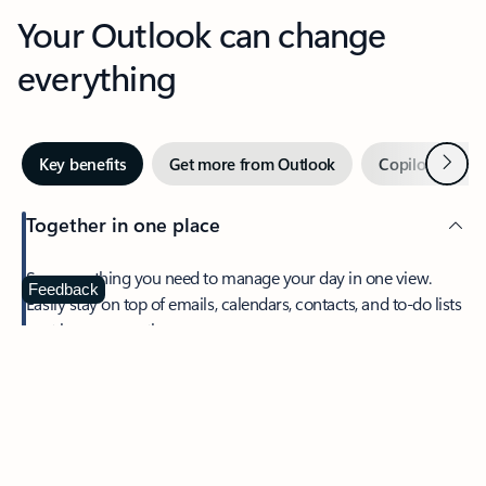
Your Outlook can change
everything
Next
Key benefits
Get more from Outlook
Copilot in Out
Together in one place
See everything you need to manage your day in one view.
Feedback
Easily stay on top of emails, calendars, contacts, and to-do lists
—at home or on the go.