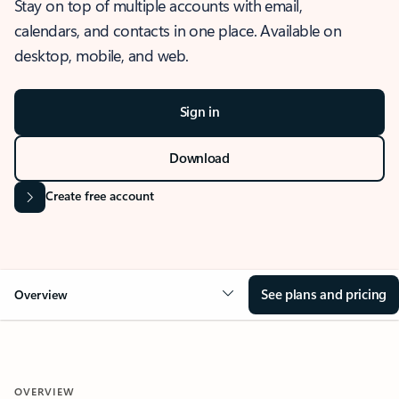
Stay on top of multiple accounts with email,
calendars, and contacts in one place. Available on
desktop, mobile, and web.
Sign in
Download
Create free account
See plans and pricing
Overview
OVERVIEW