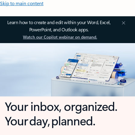
Skip to main content
Learn how to create and edit within your Word, Excel,
PowerPoint, and Outlook apps.
Watch our Copilot webinar on demand.
Your inbox, organized.
Your day, planned.