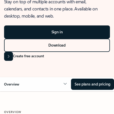
Stay on top of multiple accounts with email,
calendars, and contacts in one place. Available on
desktop, mobile, and web.
Sign in
Download
Create free account
See plans and pricing
Overview
OVERVIEW