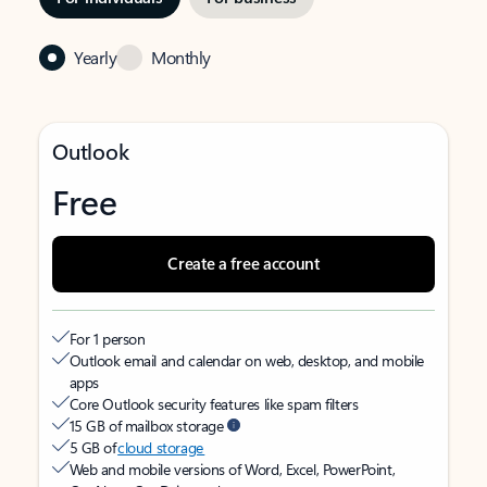
Yearly
Monthly
Outlook
Free
Create a free account
For 1 person
Outlook email and calendar on web, desktop, and mobile
apps
Core Outlook security features like spam filters
15 GB of mailbox storage
5 GB of
cloud storage
Web and mobile versions of Word, Excel, PowerPoint,