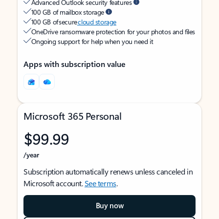
Advanced Outlook security features
100 GB of mailbox storage
100 GB of secure
cloud storage
OneDrive ransomware protection for your photos and files
Ongoing support for help when you need it
Apps with subscription value
Microsoft 365 Personal
$99.99
/year
Subscription automatically renews unless canceled in
Microsoft account.
See terms
.
Buy now