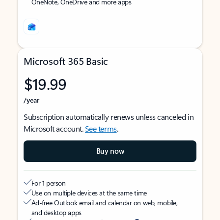
OneNote, OneDrive and more apps
Microsoft 365 Basic
$19.99
/year
Subscription automatically renews unless canceled in
Microsoft account.
See terms
.
Buy now
For 1 person
Use on multiple devices at the same time
Ad-free Outlook email and calendar on web, mobile,
and desktop apps