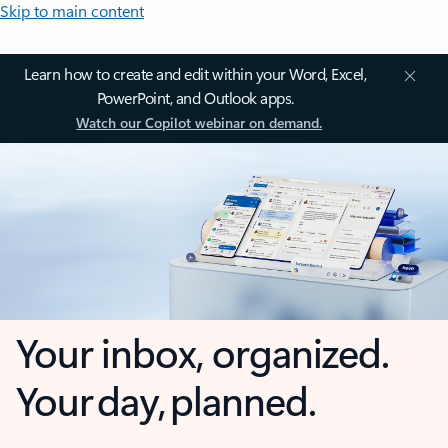
Skip to main content
Learn how to create and edit within your Word, Excel,
PowerPoint, and Outlook apps.
Watch our Copilot webinar on demand.
Your inbox, organized.
Your day, planned.