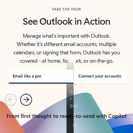
TAKE THE TOUR
See Outlook in Action
Manage what’s important with Outlook.
Whether it’s different email accounts, multiple
calendars, or signing that form, Outlook has you
covered - at home, for work, or on-the-go.
Email like a pro
Connect your accounts
Previous
Next
From first thought to ready-to-send with Copilot