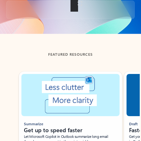
Back to tabs
FEATURED RESOURCES
Showing slide 1 of 3
Summarize
Draft
Get up to speed faster ​
Fast
Let Microsoft Copilot in Outlook summarize long email
Get you