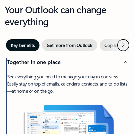
Your Outlook can change
everything
Next
Key benefits
Get more from Outlook
Copilot in Out
Together in one place
See everything you need to manage your day in one view.
Easily stay on top of emails, calendars, contacts, and to-do lists
—at home or on the go.