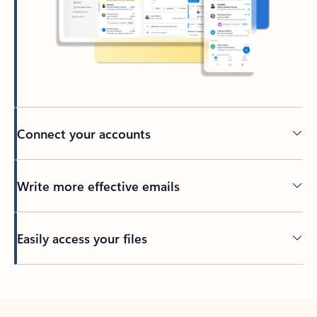
Connect your accounts
Write more effective emails
Easily access your files
Back to tabs