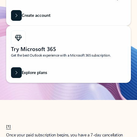
Create account
Try Microsoft 365
Get the best Outlook experience with a Microsoft 365 subscription.
Explore plans
[1]
Once your paid subscription begins, you have a 7-day cancellation