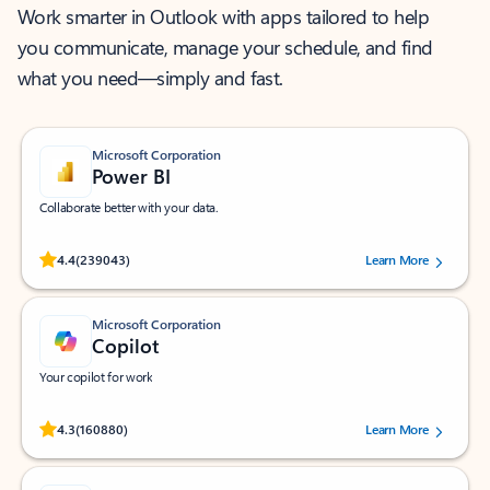
Work smarter in Outlook with apps tailored to help
you communicate, manage your schedule, and find
what you need—simply and fast.
Microsoft Corporation
Power BI
Collaborate better with your data.
Rated (#=ratingAverage#) stars out of 5 stars, by 239043 users.
4.4
(239043)
Learn More
Microsoft Corporation
Copilot
Your copilot for work
Rated (#=ratingAverage#) stars out of 5 stars, by 160880 users.
4.3
(160880)
Learn More