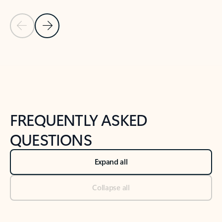
Previous Slide
Next Slide
Back to tabs
Back to NEWS AND TIPS-What's new tab section
FREQUENTLY ASKED
QUESTIONS
Expand all
Collapse all