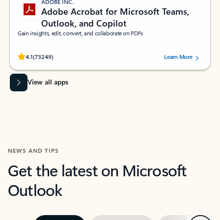
ADOBE INC.
Adobe Acrobat for Microsoft Teams,
Outlook, and Copilot
Gain insights, edit, convert, and collaborate on PDFs
Rated (#=ratingAverage#) stars out of 5 stars, by 73249 users.
4.1
(73249)
Learn More
View all apps
NEWS AND TIPS
Get the latest on Microsoft
Outlook