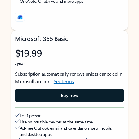
OneNote, OneDrive and more apps
Microsoft 365 Basic
$19.99
/year
Subscription automatically renews unless canceled in
Microsoft account.
See terms
.
Buy now
For 1 person
Use on multiple devices at the same time
Ad-free Outlook email and calendar on web, mobile,
and desktop apps