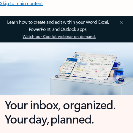
Skip to main content
Learn how to create and edit within your Word, Excel,
PowerPoint, and Outlook apps.
Watch our Copilot webinar on demand.
Your inbox, organized.
Your day, planned.