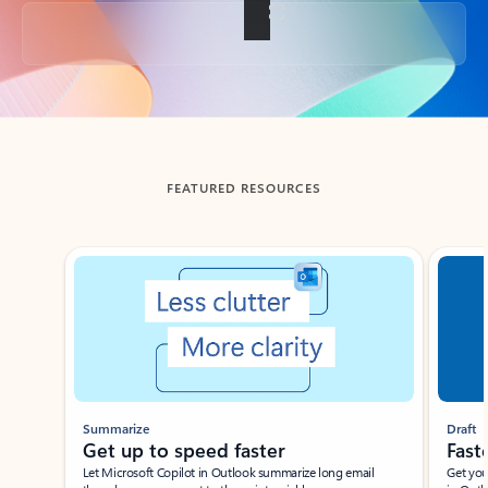
Back to tabs
FEATURED RESOURCES
Showing slide 1 of 3
Summarize
Draft
Get up to speed faster ​
Fast
Let Microsoft Copilot in Outlook summarize long email
Get you