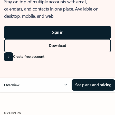
Stay on top of multiple accounts with email,
calendars, and contacts in one place. Available on
desktop, mobile, and web.
Sign in
Download
Create free account
See plans and pricing
Overview
OVERVIEW