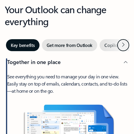
Your Outlook can change
everything
Next
Key benefits
Get more from Outlook
Copilot in Out
Together in one place
See everything you need to manage your day in one view.
Easily stay on top of emails, calendars, contacts, and to-do lists
—at home or on the go.