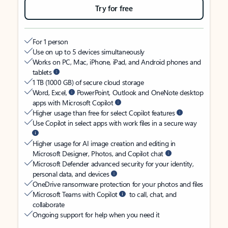
Try for free
For 1 person
Use on up to 5 devices simultaneously
Works on PC, Mac, iPhone, iPad, and Android phones and
tablets
1 TB (1000 GB) of secure cloud storage
Word, Excel,
PowerPoint, Outlook and OneNote desktop
apps with Microsoft Copilot
Higher usage than free for select Copilot features
Use Copilot in select apps with work files in a secure way
Higher usage for AI image creation and editing in
Microsoft Designer, Photos, and Copilot chat
Microsoft Defender advanced security for your identity,
personal data, and devices
OneDrive ransomware protection for your photos and files
Microsoft Teams with Copilot
to call, chat, and
collaborate
Ongoing support for help when you need it