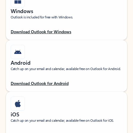
Windows
Outlook is included for free with Windows.
Download Outlook for Windows
Android
Catch up on your email and calendar, available free on Outlook for Android.
Download Outlook for Android
iOS
Catch up on your email and calendar, available free on Outlook for iOS.