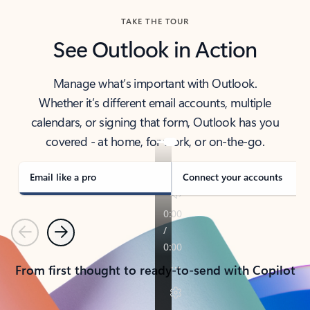
TAKE THE TOUR
See Outlook in Action
Manage what’s important with Outlook.
Whether it’s different email accounts, multiple
calendars, or signing that form, Outlook has you
covered - at home, for work, or on-the-go.
Email like a pro
Connect your accounts
Previous
Next
From first thought to ready-to-send with Copilot