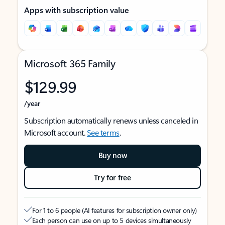
Apps with subscription value
Microsoft 365 Family
$129.99
/year
Subscription automatically renews unless canceled in
Microsoft account.
See terms
.
Buy now
Try for free
For 1 to 6 people (AI features for subscription owner only)
Each person can use on up to 5 devices simultaneously