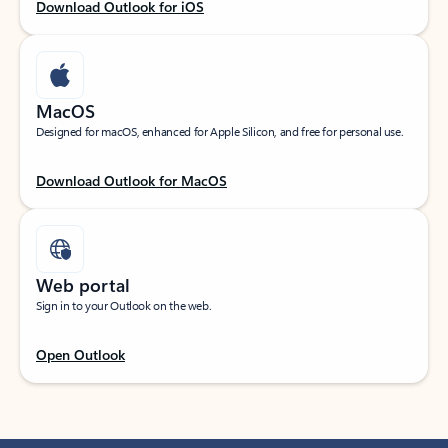
Download Outlook for iOS
MacOS
Designed for macOS, enhanced for Apple Silicon, and free for personal use.
Download Outlook for MacOS
Web portal
Sign in to your Outlook on the web.
Open Outlook