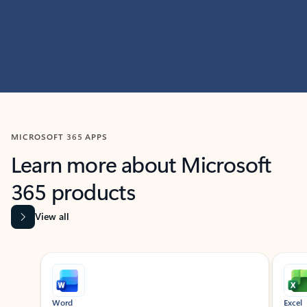
MICROSOFT 365 APPS
Learn more about Microsoft
365 products
View all
Showing slide 1 of 9
Word
Excel