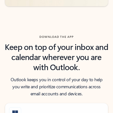
DOWNLOAD THE APP
Keep on top of your inbox and
calendar wherever you are
with Outlook.
Outlook keeps you in control of your day to help
you write and prioritize communications across
email accounts and devices.