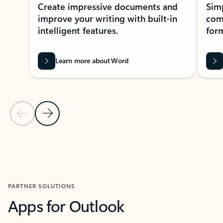
Create impressive documents and
Sim
improve your writing with built-in
com
intelligent features.
form
Learn more about Word
Previous Slide
Next Slide
Back to MICROSOFT 365 APPS carousel section
PARTNER SOLUTIONS
Apps for Outlook