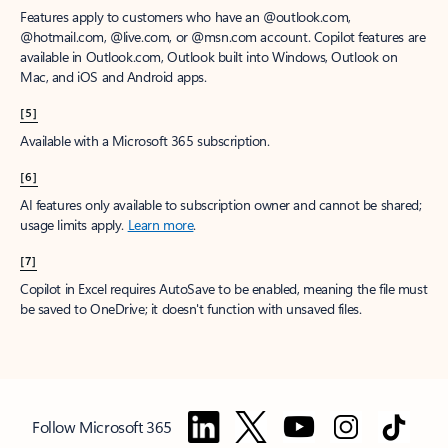
Features apply to customers who have an @outlook.com,
@hotmail.com, @live.com, or @msn.com account. Copilot features are
available in Outlook.com, Outlook built into Windows, Outlook on
Mac, and iOS and Android apps.
[5]
Available with a Microsoft 365 subscription.
[6]
AI features only available to subscription owner and cannot be shared;
usage limits apply.
Learn more
.
[7]
Copilot in Excel requires AutoSave to be enabled, meaning the file must
be saved to OneDrive; it doesn't function with unsaved files.
Follow Microsoft 365