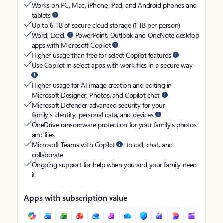
Works on PC, Mac, iPhone, iPad, and Android phones and
tablets
Up to 6 TB of secure cloud storage (1 TB per person)
Word, Excel,
PowerPoint, Outlook and OneNote desktop
apps with Microsoft Copilot
Higher usage than free for select Copilot features
Use Copilot in select apps with work files in a secure way
Higher usage for AI image creation and editing in
Microsoft Designer, Photos, and Copilot chat
Microsoft Defender advanced security for your
family’s identity, personal data, and devices
OneDrive ransomware protection for your family’s photos
and files
Microsoft Teams with Copilot
to call, chat, and
collaborate
Ongoing support for help when you and your family need
it
Apps with subscription value