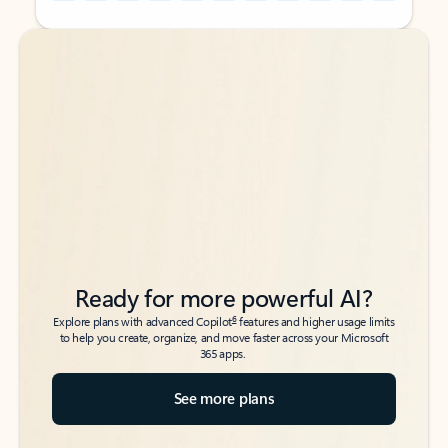
Back to tabs
Back to tabs
Ready for more powerful AI?
6
Explore plans with advanced Copilot
features and higher usage limits
to help you create, organize, and move faster across your Microsoft
365 apps.
See more plans