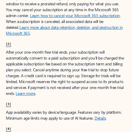
window to receive a prorated refund, only paying for what you use.
You may cancel your subscription at any time in the Microsoft 365
admin center.
Learn how to cancel your Microsoft 365 subscription
.
When a subscription is canceled, all associated data will be
deleted.
Learn more about data retention, deletion, and destruction in
Microsoft 365
.
[2]
After your one-month free trial ends, your subscription will
automatically convert to a paid subscription and you’ll be charged the
applicable subscription fee based on the subscription term and billing
plan you select. Cancel anytime during your free trial to stop future
charges. A credit card is required to sign up. Storage for trials will be
limited. Microsoft reserves the right to suspend access to its products
and services if payment is not received after your one-month free trial
ends.
Learn more
.
[3]
App availability varies by device/language. Features vary by platform.
Minimum age limits may apply to use of AI features.
Details
.
[4]