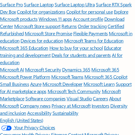
Surface Pro
Surface Laptop
Surface Laptop Ultra
Surface RTX Spark
Dev Box
Copilot for organizations
Copilot for personal use
Explore
Microsoft products
Windows 11 apps
Account profile
Download
Center
Microsoft Store support
Returns
Order tracking
Certified
Refurbished
Microsoft Store Promise
Flexible Payments
Microsoft in
education
Devices for education
Microsoft Teams for Education
Microsoft 365 Education
How to buy for your school
Educator
training and development
Deals for students and parents
AI for
education
Microsoft AI
Microsoft Security
Dynamics 365
Microsoft 365
Microsoft Power Platform
Microsoft Teams
Microsoft 365 Copilot
Small Business
Azure
Microsoft Developer
Microsoft Learn
Support
for AI marketplace apps
Microsoft Tech Community
Microsoft
Marketplace
Software companies
Visual Studio
Careers
About
Microsoft
Company news
Privacy at Microsoft
Investors
Diversity
and inclusion
Accessibility
Sustainability
English (United States)
Your Privacy Choices
Consumer Health Privacy
Sitemap
Contact Microsoft
Privacy