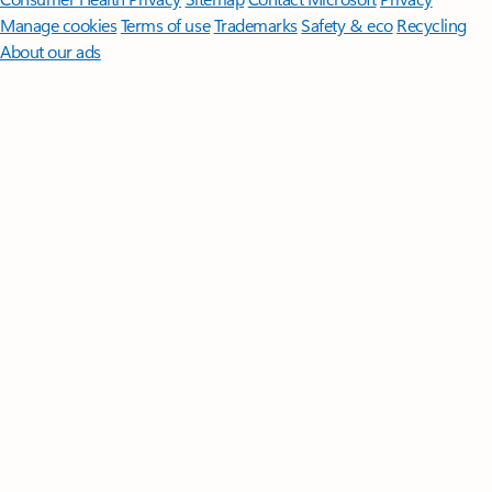
Manage cookies
Terms of use
Trademarks
Safety & eco
Recycling
About our ads