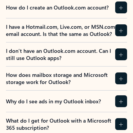
How do I create an Outlook.com account?
I have a Hotmail.com, Live.com, or MSN.com
email account. Is that the same as Outlook?
I don’t have an Outlook.com account. Can I
still use Outlook apps?
How does mailbox storage and Microsoft
storage work for Outlook?
Why do I see ads in my Outlook inbox?
What do I get for Outlook with a Microsoft
365 subscription?