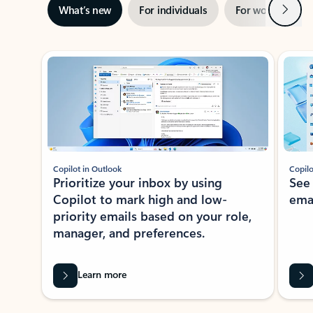
Next
What’s new
For individuals
For work
Ti
Showing slide 1 of 3
Copilot in Outlook
Copilo
Prioritize your inbox by using
See
Copilot to mark high and low-
ema
priority emails based on your role,
manager, and preferences.
Learn more