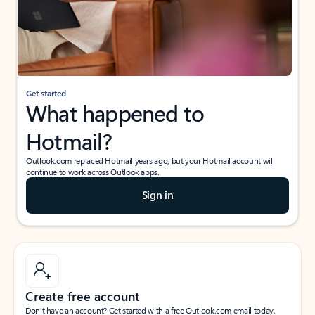
Get started
What happened to
Hotmail?
Outlook.com replaced Hotmail years ago, but your Hotmail account will
continue to work across Outlook apps.
Sign in
Create free account
Don’t have an account? Get started with a free Outlook.com email today.