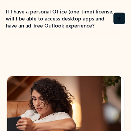
If I have a personal Office (one-time) license,
will I be able to access desktop apps and
have an ad-free Outlook experience?