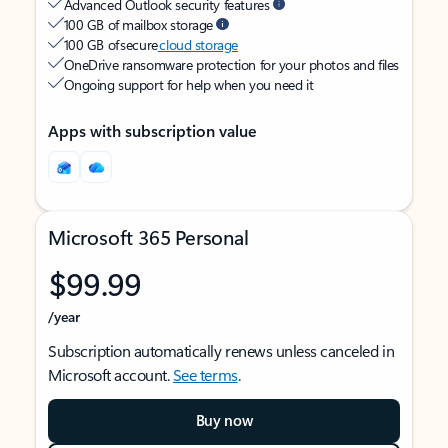
Advanced Outlook security features
100 GB of mailbox storage
100 GB of secure
cloud storage
OneDrive ransomware protection for your photos and files
Ongoing support for help when you need it
Apps with subscription value
Microsoft 365 Personal
$99.99
/year
Subscription automatically renews unless canceled in
Microsoft account.
See terms
.
Buy now