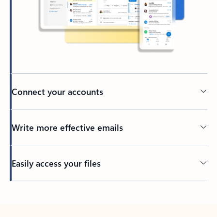
Connect your accounts
Write more effective emails
Easily access your files
Back to tabs