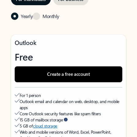
Yearly
Monthly
Outlook
Free
Create a free account
For 1 person
Outlook email and calendar on web, desktop, and mobile
apps
Core Outlook security features like spam filters
15 GB of mailbox storage
5 GB of
cloud storage
Web and mobile versions of Word, Excel, PowerPoint,