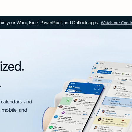
thin your Word, Excel, PowerPoint, and Outlook apps.
Watch our Copil
ized.
.
 calendars, and
, mobile, and