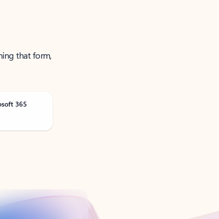
ning that form,
osoft 365