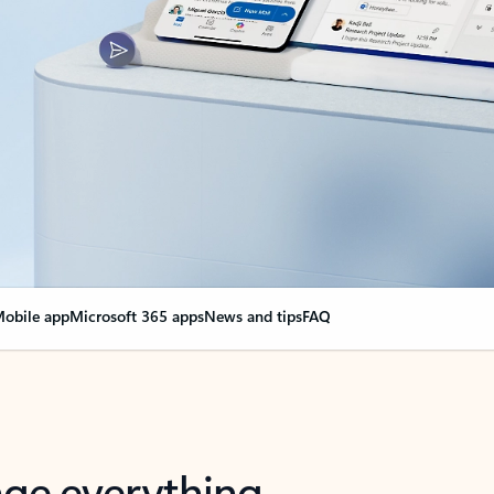
obile app
Microsoft 365 apps
News and tips
FAQ
nge everything