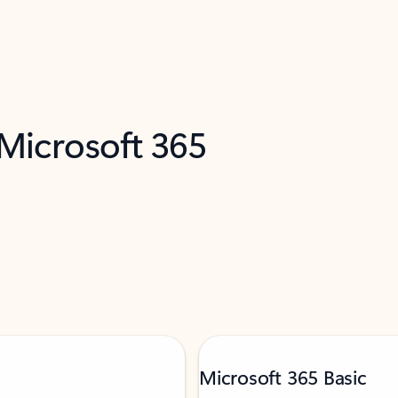
 Microsoft 365
Microsoft 365 Basic