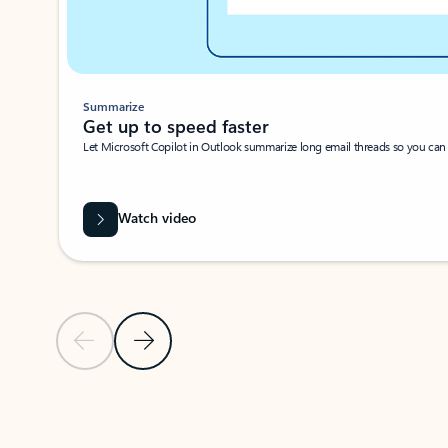
Summarize
Get up to speed faster ​
Let Microsoft Copilot in Outlook summarize long email threads so you can g
Watch video
Previous Slide
Next Slide
Back to carousel navigation controls