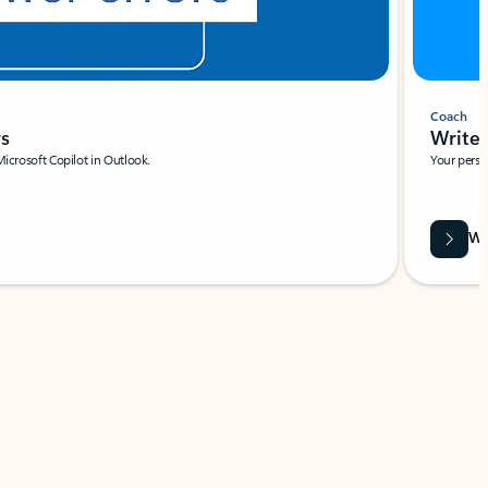
Coach
rs
Write 
Microsoft Copilot in Outlook.
Your person
Wa