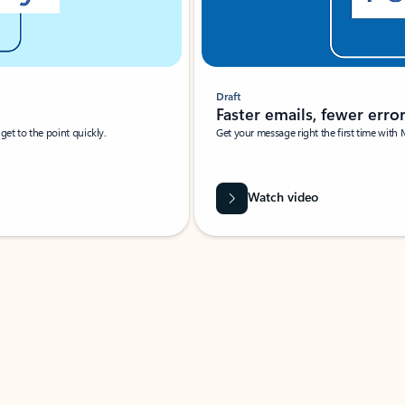
Draft
Faster emails, fewer erro
et to the point quickly.
Get your message right the first time with 
Watch video