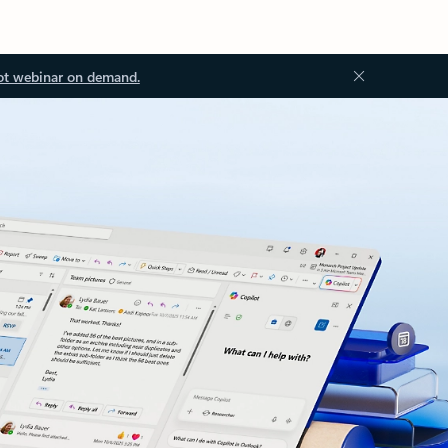
ot webinar on demand.