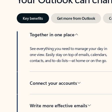
Key benefits
Get more from Outlook
C
Together in one place
See everything you need to manage your day in
one view. Easily stay on top of emails, calendars,
contacts, and to-do lists—at home or on the go.
Connect your accounts
Write more effective emails