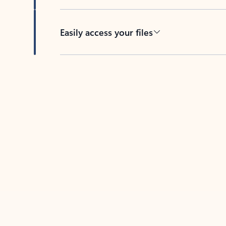
Easily access your files
Back to tabs