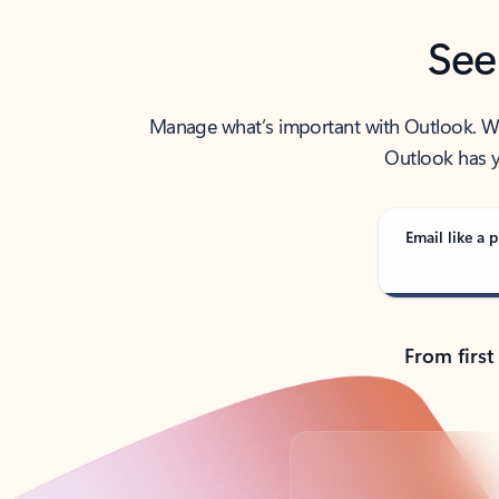
See
Manage what’s important with Outlook. Whet
Outlook has y
Email like a p
From first