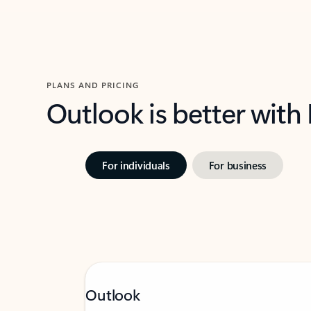
PLANS AND PRICING
Outlook is better with
For individuals
For business
Outlook