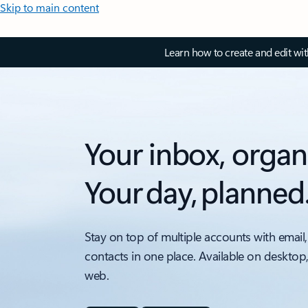
Skip to main content
Learn how to create and edit wi
Your inbox, organ
Your day, planned
Stay on top of multiple accounts with email,
contacts in one place. Available on desktop
web.