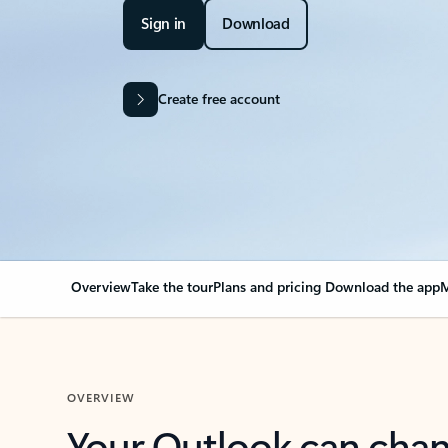
Sign in
Download
Create free account
Overview
Take the tour
Plans and pricing
Download the app
M
OVERVIEW
Your Outlook can cha