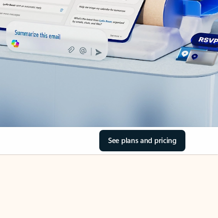
See plans and pricing