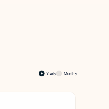
Yearly
Monthly