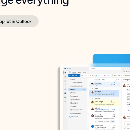
opilot in Outlook