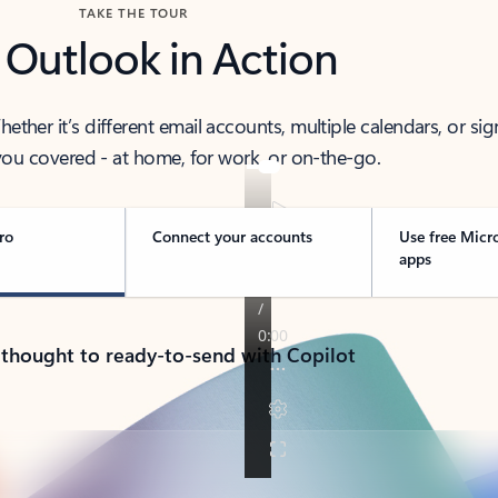
TAKE THE TOUR
 Outlook in Action
her it’s different email accounts, multiple calendars, or sig
ou covered - at home, for work, or on-the-go.
ro
Connect your accounts
Use free Micr
apps
 thought to ready-to-send with Copilot