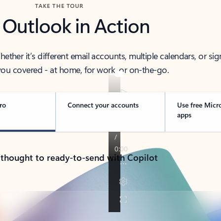
TAKE THE TOUR
 Outlook in Action
her it’s different email accounts, multiple calendars, or sig
ou covered - at home, for work, or on-the-go.
ro
Connect your accounts
Use free Micr
apps
 thought to ready-to-send with Copilot