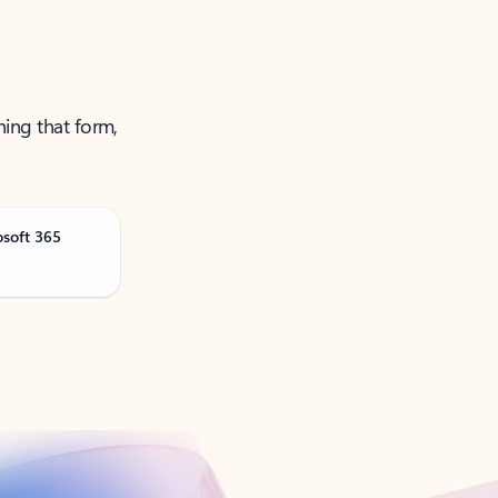
ning that form,
osoft 365