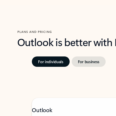
PLANS AND PRICING
Outlook is better with
For individuals
For business
Outlook