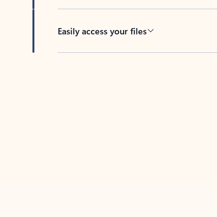
Easily access your files
Back to tabs