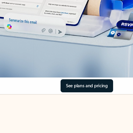
See plans and pricing