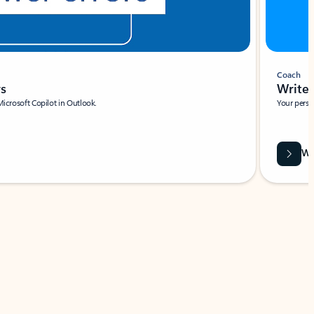
Coach
rs
Write 
Microsoft Copilot in Outlook.
Your person
Wa