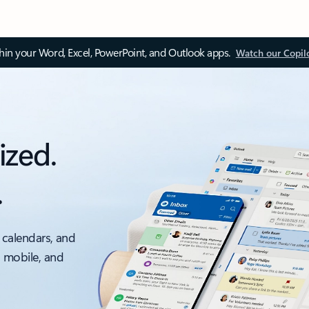
thin your Word, Excel, PowerPoint, and Outlook apps.
Watch our Copil
ized.
.
 calendars, and
, mobile, and