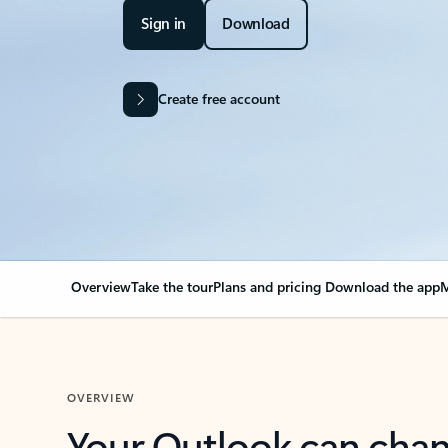
Sign in
Download
Create free account
Overview
Take the tour
Plans and pricing
Download the app
M
OVERVIEW
Your Outlook can cha