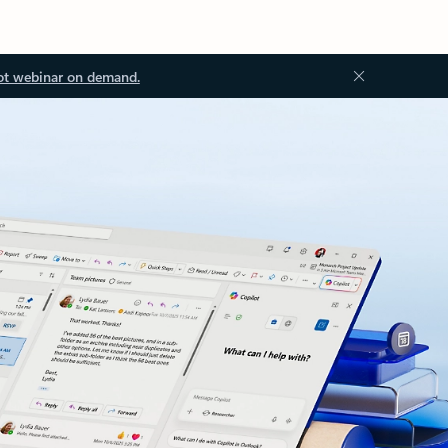
ot webinar on demand.