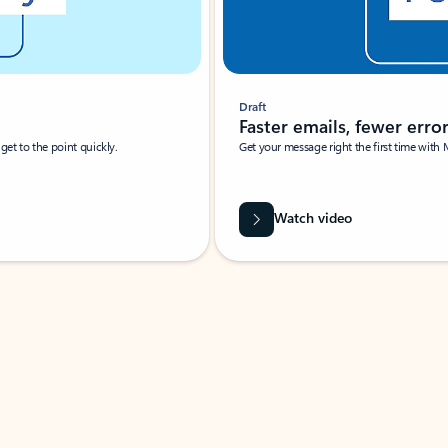
Draft
Faster emails, fewer erro
et to the point quickly.
Get your message right the first time with 
Watch video