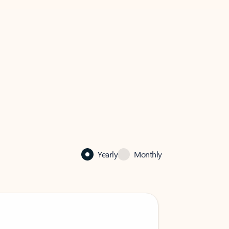
Yearly
Monthly