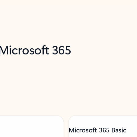
 Microsoft 365
Microsoft 365 Basic