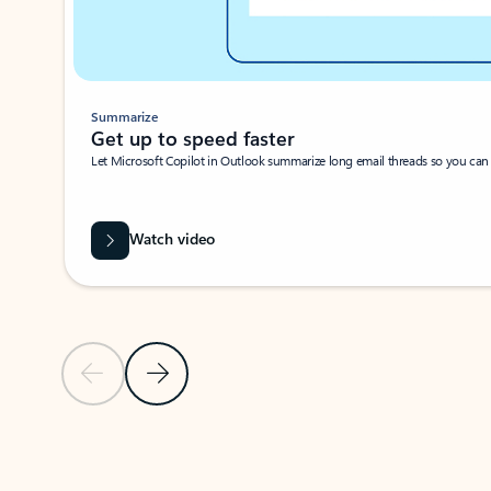
Summarize
Get up to speed faster ​
Let Microsoft Copilot in Outlook summarize long email threads so you can g
Watch video
Previous Slide
Next Slide
Back to carousel navigation controls