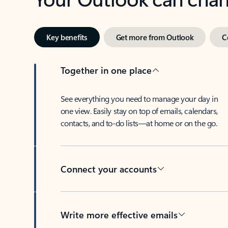
Key benefits
Get more from Outlook
C
Together in one place
See everything you need to manage your day in
one view. Easily stay on top of emails, calendars,
contacts, and to-do lists—at home or on the go.
Connect your accounts
Write more effective emails