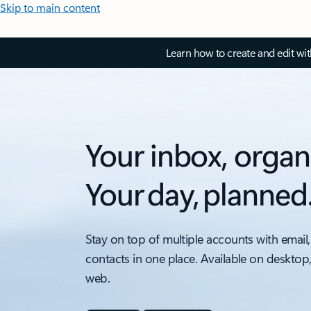
Skip to main content
Learn how to create and edit wi
Your inbox, organ
Your day, planned
Stay on top of multiple accounts with email,
contacts in one place. Available on desktop
web.