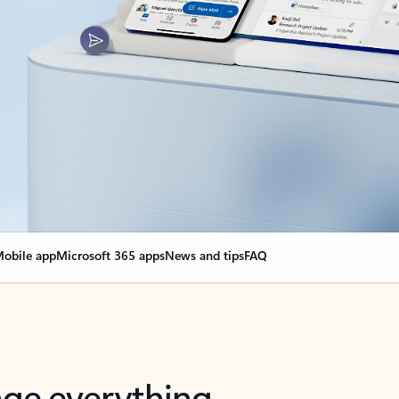
obile app
Microsoft 365 apps
News and tips
FAQ
nge everything