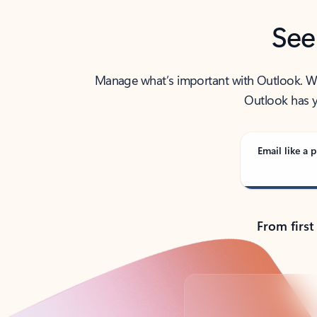
See
Manage what’s important with Outlook. Whet
Outlook has y
Email like a p
From first