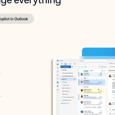
opilot in Outlook