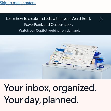
Skip to main content
Learn how to create and edit within your Word, Excel,
PowerPoint, and Outlook apps.
Watch our Copilot webinar on demand.
Your inbox, organized.
Your day, planned.