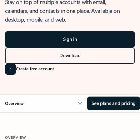
Stay on top of multiple accounts with email,
calendars, and contacts in one place. Available on
desktop, mobile, and web.
Sign in
Download
Create free account
See plans and pricing
Overview
OVERVIEW