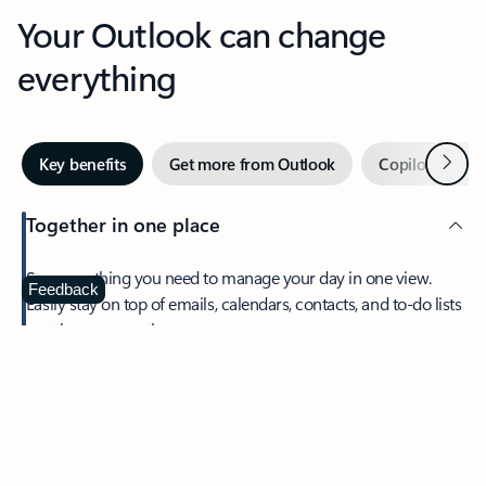
Your Outlook can change
everything
Next
Key benefits
Get more from Outlook
Copilot in Out
Together in one place
See everything you need to manage your day in one view.
Feedback
Easily stay on top of emails, calendars, contacts, and to-do lists
—at home or on the go.