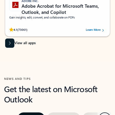
ADOBE INC.
Adobe Acrobat for Microsoft Teams,
Outlook, and Copilot
Gain insights, edit, convert, and collaborate on PDFs
Rated (#=ratingAverage#) stars out of 5 stars, by 73061 users.
4.1
(73061)
Learn More
View all apps
NEWS AND TIPS
Get the latest on Microsoft
Outlook