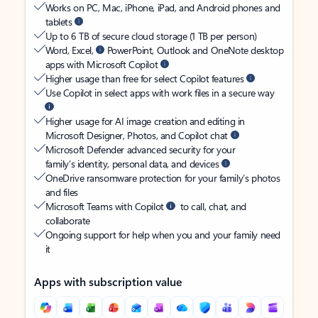
Works on PC, Mac, iPhone, iPad, and Android phones and
tablets
Up to 6 TB of secure cloud storage (1 TB per person)
Word, Excel,
PowerPoint, Outlook and OneNote desktop
apps with Microsoft Copilot
Higher usage than free for select Copilot features
Use Copilot in select apps with work files in a secure way
Higher usage for AI image creation and editing in
Microsoft Designer, Photos, and Copilot chat
Microsoft Defender advanced security for your
family’s identity, personal data, and devices
OneDrive ransomware protection for your family’s photos
and files
Microsoft Teams with Copilot
to call, chat, and
collaborate
Ongoing support for help when you and your family need
it
Apps with subscription value