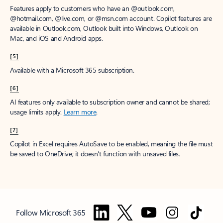
Features apply to customers who have an @outlook.com,
@hotmail.com, @live.com, or @msn.com account. Copilot features are
available in Outlook.com, Outlook built into Windows, Outlook on
Mac, and iOS and Android apps.
[5]
Available with a Microsoft 365 subscription.
[6]
AI features only available to subscription owner and cannot be shared;
usage limits apply.
Learn more
.
[7]
Copilot in Excel requires AutoSave to be enabled, meaning the file must
be saved to OneDrive; it doesn't function with unsaved files.
Follow Microsoft 365