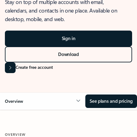
Stay on top of multiple accounts with email,
calendars, and contacts in one place. Available on
desktop, mobile, and web.
Sign in
Download
Create free account
See plans and pricing
Overview
OVERVIEW