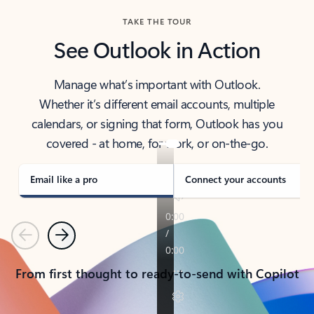
TAKE THE TOUR
See Outlook in Action
Manage what’s important with Outlook.
Whether it’s different email accounts, multiple
calendars, or signing that form, Outlook has you
covered - at home, for work, or on-the-go.
Email like a pro
Connect your accounts
Previous
Next
From first thought to ready-to-send with Copilot