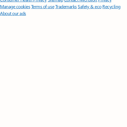
Manage cookies
Terms of use
Trademarks
Safety & eco
Recycling
About our ads