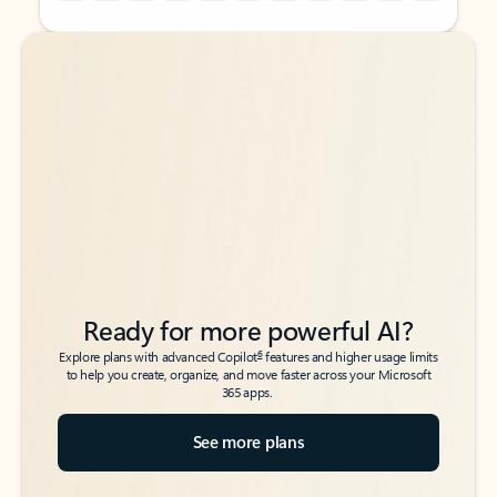
Back to tabs
Back to tabs
Ready for more powerful AI?
6
Explore plans with advanced Copilot
features and higher usage limits
to help you create, organize, and move faster across your Microsoft
365 apps.
See more plans