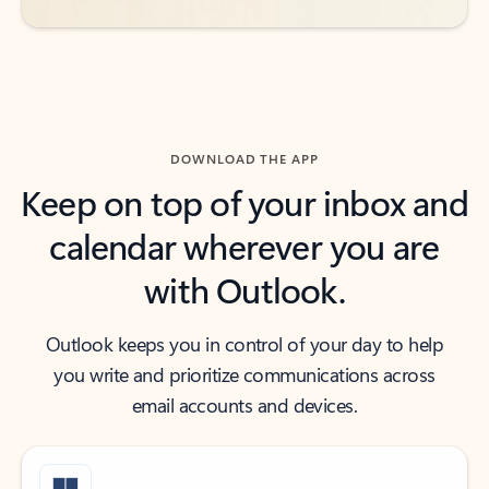
DOWNLOAD THE APP
Keep on top of your inbox and
calendar wherever you are
with Outlook.
Outlook keeps you in control of your day to help
you write and prioritize communications across
email accounts and devices.