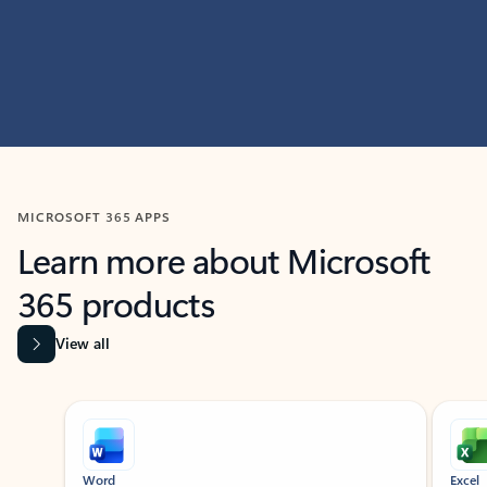
MICROSOFT 365 APPS
Learn more about Microsoft
365 products
View all
Showing slide 1 of 9
Word
Excel