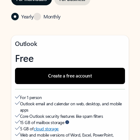
Yearly
Monthly
Outlook
Free
Create a free account
For 1 person
Outlook email and calendar on web, desktop, and mobile
apps
Core Outlook security features like spam filters
15 GB of mailbox storage
5 GB of
cloud storage
Web and mobile versions of Word, Excel, PowerPoint,