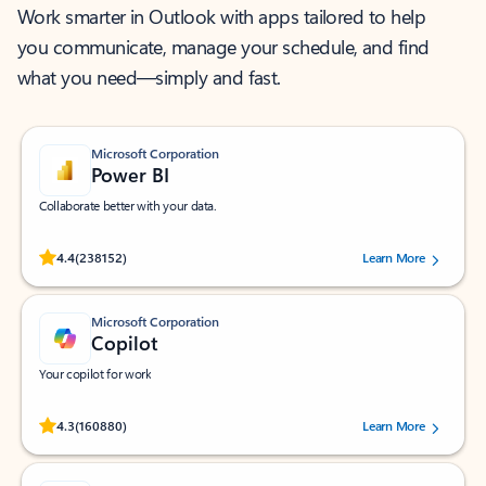
Work smarter in Outlook with apps tailored to help
you communicate, manage your schedule, and find
what you need—simply and fast.
Microsoft Corporation
Power BI
Collaborate better with your data.
Rated (#=ratingAverage#) stars out of 5 stars, by 238152 users.
4.4
(238152)
Learn More
Microsoft Corporation
Copilot
Your copilot for work
Rated (#=ratingAverage#) stars out of 5 stars, by 160880 users.
4.3
(160880)
Learn More