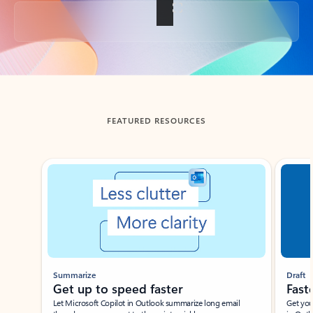
Back to tabs
FEATURED RESOURCES
Showing slide 1 of 3
Summarize
Draft
Get up to speed faster ​
Fast
Let Microsoft Copilot in Outlook summarize long email
Get you