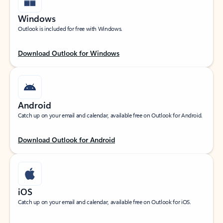
Windows
Outlook is included for free with Windows.
Download Outlook for Windows
Android
Catch up on your email and calendar, available free on Outlook for Android.
Download Outlook for Android
iOS
Catch up on your email and calendar, available free on Outlook for iOS.