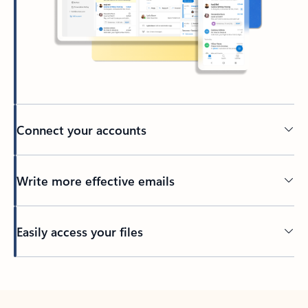
Connect your accounts
Write more effective emails
Easily access your files
Back to tabs