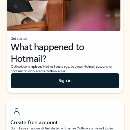
Get started
What happened to
Hotmail?
Outlook.com replaced Hotmail years ago, but your Hotmail account will
continue to work across Outlook apps.
Sign in
Create free account
Don’t have an account? Get started with a free Outlook.com email today.