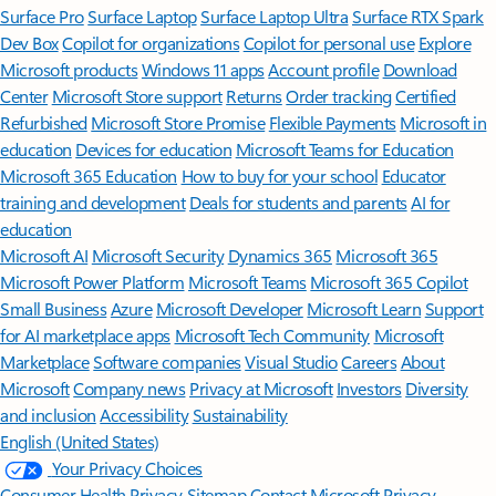
Surface Pro
Surface Laptop
Surface Laptop Ultra
Surface RTX Spark
Dev Box
Copilot for organizations
Copilot for personal use
Explore
Microsoft products
Windows 11 apps
Account profile
Download
Center
Microsoft Store support
Returns
Order tracking
Certified
Refurbished
Microsoft Store Promise
Flexible Payments
Microsoft in
education
Devices for education
Microsoft Teams for Education
Microsoft 365 Education
How to buy for your school
Educator
training and development
Deals for students and parents
AI for
education
Microsoft AI
Microsoft Security
Dynamics 365
Microsoft 365
Microsoft Power Platform
Microsoft Teams
Microsoft 365 Copilot
Small Business
Azure
Microsoft Developer
Microsoft Learn
Support
for AI marketplace apps
Microsoft Tech Community
Microsoft
Marketplace
Software companies
Visual Studio
Careers
About
Microsoft
Company news
Privacy at Microsoft
Investors
Diversity
and inclusion
Accessibility
Sustainability
English (United States)
Your Privacy Choices
Consumer Health Privacy
Sitemap
Contact Microsoft
Privacy