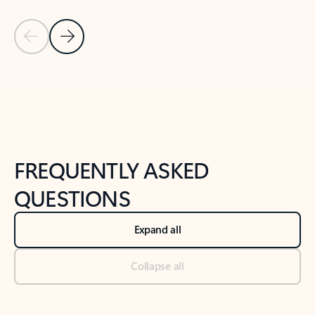
Previous Slide
Next Slide
Back to tabs
Back to NEWS AND TIPS-What's new tab section
FREQUENTLY ASKED
QUESTIONS
Expand all
Collapse all