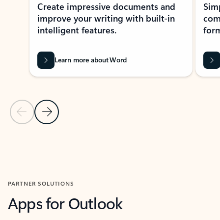
Create impressive documents and
Sim
improve your writing with built-in
com
intelligent features.
form
Learn more about Word
Previous Slide
Next Slide
Back to MICROSOFT 365 APPS carousel section
PARTNER SOLUTIONS
Apps for Outlook