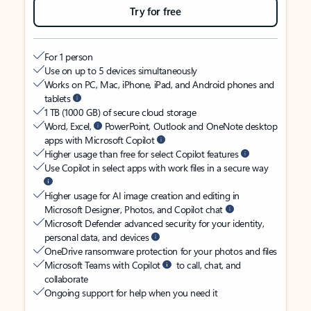
Try for free
For 1 person
Use on up to 5 devices simultaneously
Works on PC, Mac, iPhone, iPad, and Android phones and
tablets
1 TB (1000 GB) of secure cloud storage
Word, Excel,
PowerPoint, Outlook and OneNote desktop
apps with Microsoft Copilot
Higher usage than free for select Copilot features
Use Copilot in select apps with work files in a secure way
Higher usage for AI image creation and editing in
Microsoft Designer, Photos, and Copilot chat
Microsoft Defender advanced security for your identity,
personal data, and devices
OneDrive ransomware protection for your photos and files
Microsoft Teams with Copilot
to call, chat, and
collaborate
Ongoing support for help when you need it