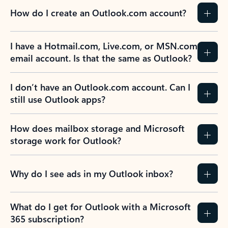
How do I create an Outlook.com account?
I have a Hotmail.com, Live.com, or MSN.com
email account. Is that the same as Outlook?
I don’t have an Outlook.com account. Can I
still use Outlook apps?
How does mailbox storage and Microsoft
storage work for Outlook?
Why do I see ads in my Outlook inbox?
What do I get for Outlook with a Microsoft
365 subscription?