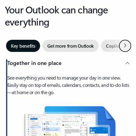
Your Outlook can change
everything
Next
Key benefits
Get more from Outlook
Copilot in Out
Together in one place
See everything you need to manage your day in one view.
Easily stay on top of emails, calendars, contacts, and to-do lists
—at home or on the go.