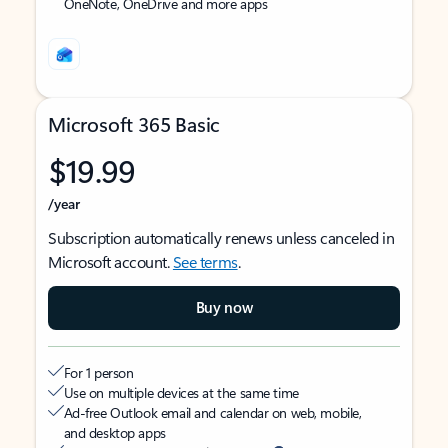
OneNote, OneDrive and more apps
Microsoft 365 Basic
$19.99
/year
Subscription automatically renews unless canceled in
Microsoft account.
See terms
.
Buy now
For 1 person
Use on multiple devices at the same time
Ad-free Outlook email and calendar on web, mobile,
and desktop apps