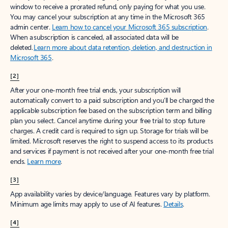
window to receive a prorated refund, only paying for what you use.
You may cancel your subscription at any time in the Microsoft 365
admin center.
Learn how to cancel your Microsoft 365 subscription
.
When a subscription is canceled, all associated data will be
deleted.
Learn more about data retention, deletion, and destruction in
Microsoft 365
.
[2]
After your one-month free trial ends, your subscription will
automatically convert to a paid subscription and you’ll be charged the
applicable subscription fee based on the subscription term and billing
plan you select. Cancel anytime during your free trial to stop future
charges. A credit card is required to sign up. Storage for trials will be
limited. Microsoft reserves the right to suspend access to its products
and services if payment is not received after your one-month free trial
ends.
Learn more
.
[3]
App availability varies by device/language. Features vary by platform.
Minimum age limits may apply to use of AI features.
Details
.
[4]