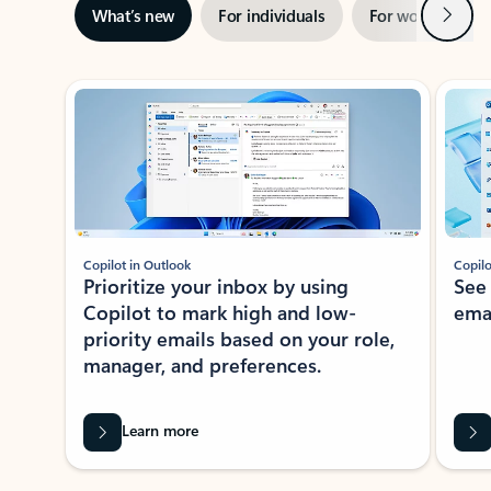
Next
What’s new
For individuals
For work
Ti
Showing slide 1 of 3
Copilot in Outlook
Copilo
Prioritize your inbox by using
See
Copilot to mark high and low-
ema
priority emails based on your role,
manager, and preferences.
Learn more