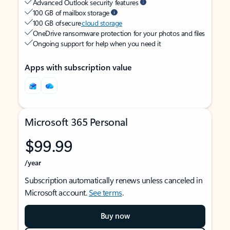
Advanced Outlook security features
100 GB of mailbox storage
100 GB of secure
cloud storage
OneDrive ransomware protection for your photos and files
Ongoing support for help when you need it
Apps with subscription value
Microsoft 365 Personal
$99.99
/year
Subscription automatically renews unless canceled in
Microsoft account.
See terms
.
Buy now