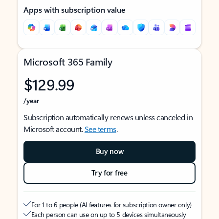
Apps with subscription value
Microsoft 365 Family
$129.99
/year
Subscription automatically renews unless canceled in
Microsoft account.
See terms
.
Buy now
Try for free
For 1 to 6 people (AI features for subscription owner only)
Each person can use on up to 5 devices simultaneously