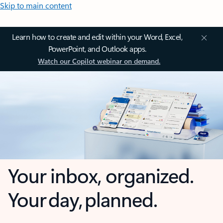
Skip to main content
Learn how to create and edit within your Word, Excel,
PowerPoint, and Outlook apps.
Watch our Copilot webinar on demand.
Your inbox, organized.
Your day, planned.