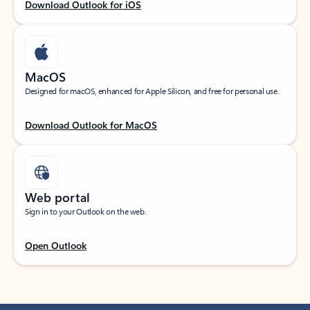
Download Outlook for iOS
MacOS
Designed for macOS, enhanced for Apple Silicon, and free for personal use.
Download Outlook for MacOS
Web portal
Sign in to your Outlook on the web.
Open Outlook