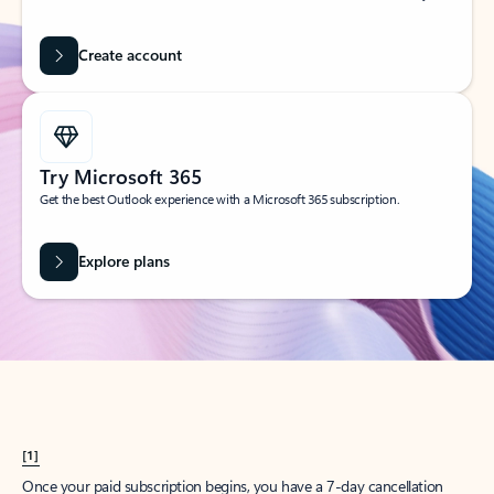
Create account
Try Microsoft 365
Get the best Outlook experience with a Microsoft 365 subscription.
Explore plans
[1]
Once your paid subscription begins, you have a 7-day cancellation