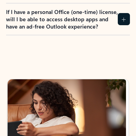
If I have a personal Office (one-time) license,
will I be able to access desktop apps and
have an ad-free Outlook experience?