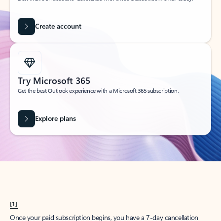
Create account
Try Microsoft 365
Get the best Outlook experience with a Microsoft 365 subscription.
Explore plans
[1]
Once your paid subscription begins, you have a 7-day cancellation