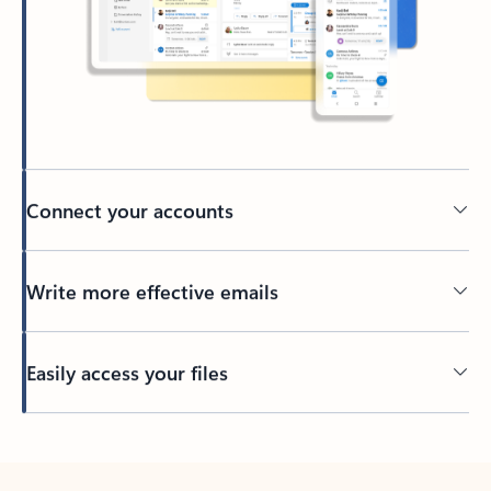
Connect your accounts
Write more effective emails
Easily access your files
Back to tabs