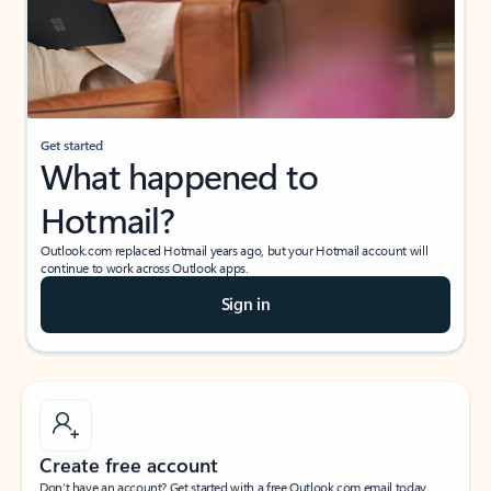
Get started
What happened to
Hotmail?
Outlook.com replaced Hotmail years ago, but your Hotmail account will
continue to work across Outlook apps.
Sign in
Create free account
Don’t have an account? Get started with a free Outlook.com email today.