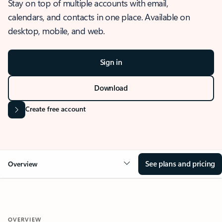
Stay on top of multiple accounts with email,
calendars, and contacts in one place. Available on
desktop, mobile, and web.
Sign in
Download
Create free account
See plans and pricing
Overview
OVERVIEW