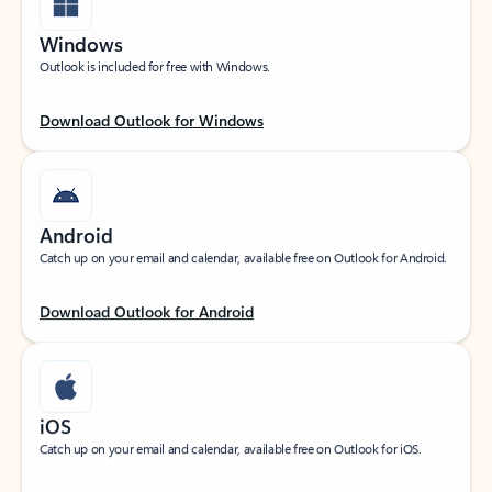
Windows
Outlook is included for free with Windows.
Download Outlook for Windows
Android
Catch up on your email and calendar, available free on Outlook for Android.
Download Outlook for Android
iOS
Catch up on your email and calendar, available free on Outlook for iOS.