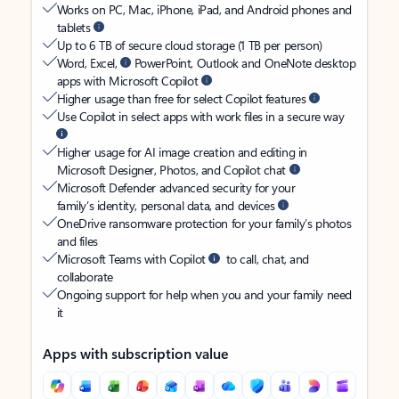
Works on PC, Mac, iPhone, iPad, and Android phones and
tablets
Up to 6 TB of secure cloud storage (1 TB per person)
Word, Excel,
PowerPoint, Outlook and OneNote desktop
apps with Microsoft Copilot
Higher usage than free for select Copilot features
Use Copilot in select apps with work files in a secure way
Higher usage for AI image creation and editing in
Microsoft Designer, Photos, and Copilot chat
Microsoft Defender advanced security for your
family’s identity, personal data, and devices
OneDrive ransomware protection for your family’s photos
and files
Microsoft Teams with Copilot
to call, chat, and
collaborate
Ongoing support for help when you and your family need
it
Apps with subscription value