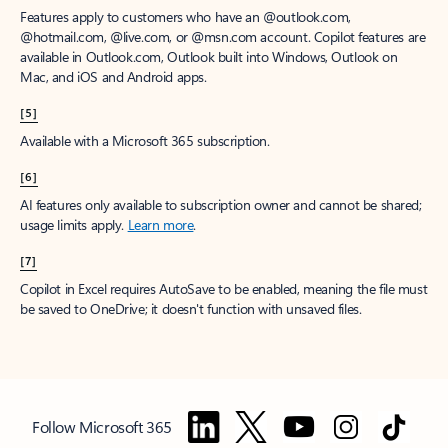
Features apply to customers who have an @outlook.com,
@hotmail.com, @live.com, or @msn.com account. Copilot features are
available in Outlook.com, Outlook built into Windows, Outlook on
Mac, and iOS and Android apps.
[5]
Available with a Microsoft 365 subscription.
[6]
AI features only available to subscription owner and cannot be shared;
usage limits apply.
Learn more
.
[7]
Copilot in Excel requires AutoSave to be enabled, meaning the file must
be saved to OneDrive; it doesn't function with unsaved files.
Follow Microsoft 365