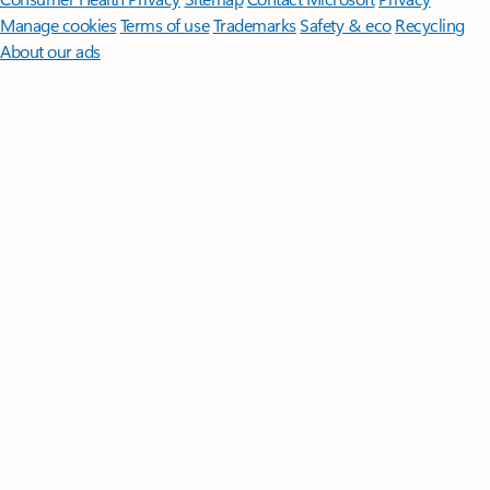
Manage cookies
Terms of use
Trademarks
Safety & eco
Recycling
About our ads