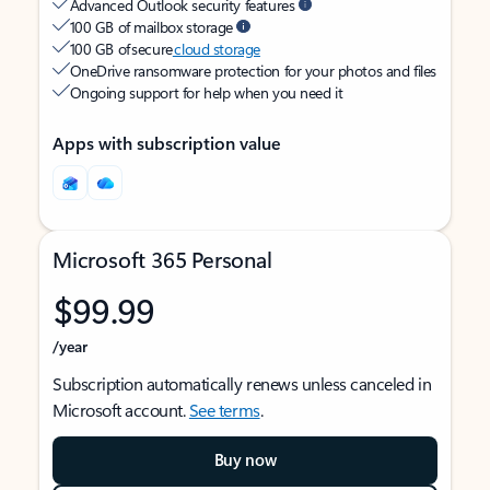
Advanced Outlook security features
100 GB of mailbox storage
100 GB of secure
cloud storage
OneDrive ransomware protection for your photos and files
Ongoing support for help when you need it
Apps with subscription value
Microsoft 365 Personal
$99.99
/year
Subscription automatically renews unless canceled in
Microsoft account.
See terms
.
Buy now