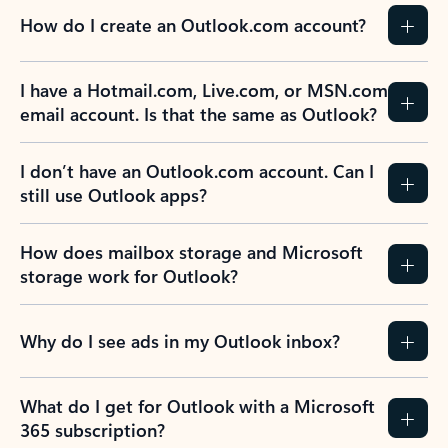
How do I create an Outlook.com account?
I have a Hotmail.com, Live.com, or MSN.com
email account. Is that the same as Outlook?
I don’t have an Outlook.com account. Can I
still use Outlook apps?
How does mailbox storage and Microsoft
storage work for Outlook?
Why do I see ads in my Outlook inbox?
What do I get for Outlook with a Microsoft
365 subscription?