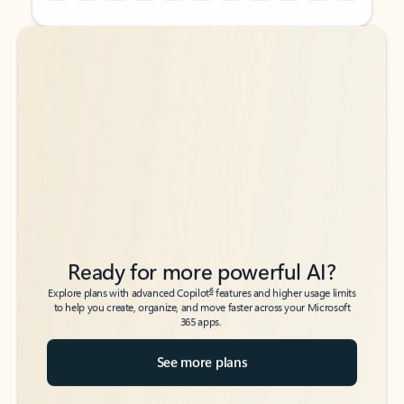
Back to tabs
Back to tabs
Ready for more powerful AI?
6
Explore plans with advanced Copilot
features and higher usage limits
to help you create, organize, and move faster across your Microsoft
365 apps.
See more plans