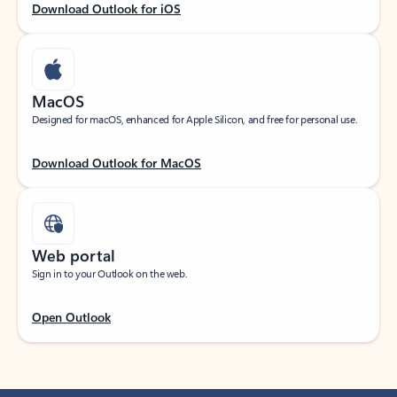
Download Outlook for iOS
MacOS
Designed for macOS, enhanced for Apple Silicon, and free for personal use.
Download Outlook for MacOS
Web portal
Sign in to your Outlook on the web.
Open Outlook