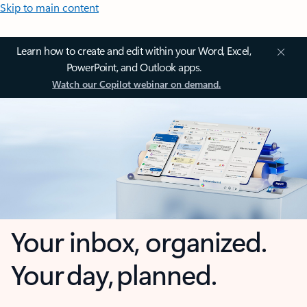
Skip to main content
Learn how to create and edit within your Word, Excel,
PowerPoint, and Outlook apps.
Watch our Copilot webinar on demand.
Your inbox, organized.
Your day, planned.