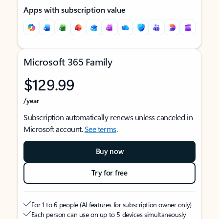
Apps with subscription value
Microsoft 365 Family
$129.99
/year
Subscription automatically renews unless canceled in
Microsoft account.
See terms
.
Buy now
Try for free
For 1 to 6 people (AI features for subscription owner only)
Each person can use on up to 5 devices simultaneously