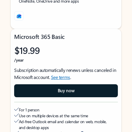
OneNote, OneDrive and more apps
Microsoft 365 Basic
$19.99
/year
Subscription automatically renews unless canceled in
Microsoft account.
See terms
.
Buy now
For 1 person
Use on multiple devices at the same time
Ad-free Outlook email and calendar on web, mobile,
and desktop apps