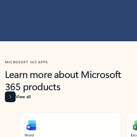
MICROSOFT 365 APPS
Learn more about Microsoft
365 products
View all
Showing slide 1 of 9
Word
Excel