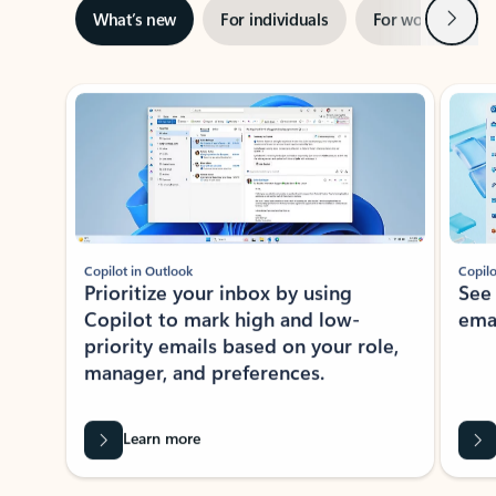
Next
What’s new
For individuals
For work
Ti
Showing slide 1 of 3
Copilot in Outlook
Copilo
Prioritize your inbox by using
See
Copilot to mark high and low-
ema
priority emails based on your role,
manager, and preferences.
Learn more