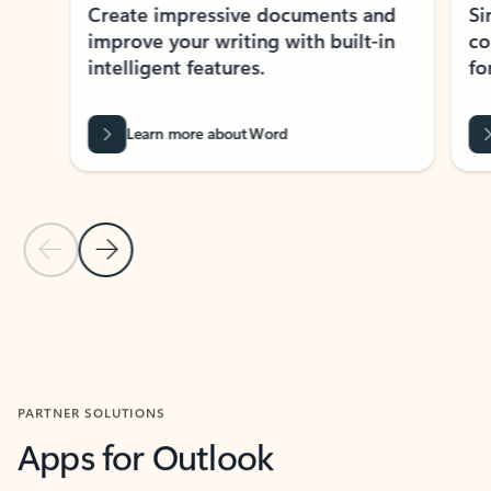
Create impressive documents and
Sim
improve your writing with built-in
com
intelligent features.
form
Learn more about Word
Previous Slide
Next Slide
Back to MICROSOFT 365 APPS carousel section
PARTNER SOLUTIONS
Apps for Outlook