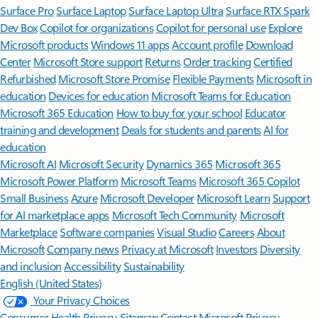
Surface Pro
Surface Laptop
Surface Laptop Ultra
Surface RTX Spark
Dev Box
Copilot for organizations
Copilot for personal use
Explore
Microsoft products
Windows 11 apps
Account profile
Download
Center
Microsoft Store support
Returns
Order tracking
Certified
Refurbished
Microsoft Store Promise
Flexible Payments
Microsoft in
education
Devices for education
Microsoft Teams for Education
Microsoft 365 Education
How to buy for your school
Educator
training and development
Deals for students and parents
AI for
education
Microsoft AI
Microsoft Security
Dynamics 365
Microsoft 365
Microsoft Power Platform
Microsoft Teams
Microsoft 365 Copilot
Small Business
Azure
Microsoft Developer
Microsoft Learn
Support
for AI marketplace apps
Microsoft Tech Community
Microsoft
Marketplace
Software companies
Visual Studio
Careers
About
Microsoft
Company news
Privacy at Microsoft
Investors
Diversity
and inclusion
Accessibility
Sustainability
English (United States)
Your Privacy Choices
Consumer Health Privacy
Sitemap
Contact Microsoft
Privacy