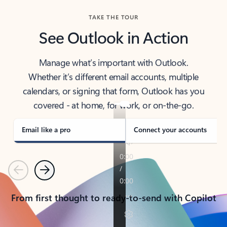
TAKE THE TOUR
See Outlook in Action
Manage what’s important with Outlook.
Whether it’s different email accounts, multiple
calendars, or signing that form, Outlook has you
covered - at home, for work, or on-the-go.
Email like a pro
Connect your accounts
Previous
Next
From first thought to ready-to-send with Copilot