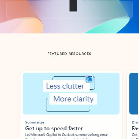
Back to tabs
FEATURED RESOURCES
Showing slide 1 of 3
Summarize
Draft
Get up to speed faster ​
Fast
Let Microsoft Copilot in Outlook summarize long email
Get you