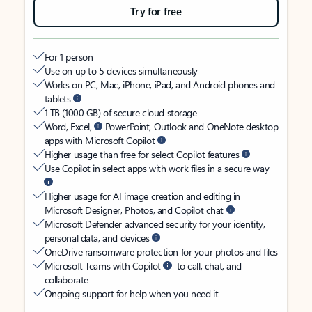
Try for free
For 1 person
Use on up to 5 devices simultaneously
Works on PC, Mac, iPhone, iPad, and Android phones and
tablets
1 TB (1000 GB) of secure cloud storage
Word, Excel,
PowerPoint, Outlook and OneNote desktop
apps with Microsoft Copilot
Higher usage than free for select Copilot features
Use Copilot in select apps with work files in a secure way
Higher usage for AI image creation and editing in
Microsoft Designer, Photos, and Copilot chat
Microsoft Defender advanced security for your identity,
personal data, and devices
OneDrive ransomware protection for your photos and files
Microsoft Teams with Copilot
to call, chat, and
collaborate
Ongoing support for help when you need it