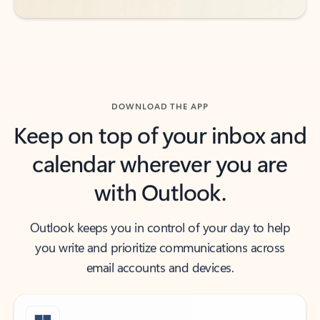
DOWNLOAD THE APP
Keep on top of your inbox and
calendar wherever you are
with Outlook.
Outlook keeps you in control of your day to help
you write and prioritize communications across
email accounts and devices.