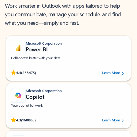
Work smarter in Outlook with apps tailored to help
you communicate, manage your schedule, and find
what you need—simply and fast.
Microsoft Corporation
Power BI
Collaborate better with your data.
Rated (#=ratingAverage#) stars out of 5 stars, by 238475 users.
4.4
(238475)
Learn More
Microsoft Corporation
Copilot
Your copilot for work
Rated (#=ratingAverage#) stars out of 5 stars, by 160880 users.
4.3
(160880)
Learn More