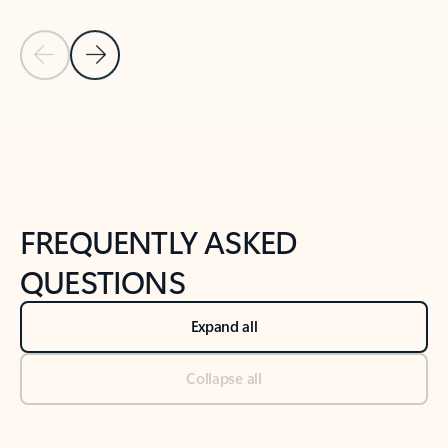
Previous Slide
Next Slide
Back to tabs
Back to NEWS AND TIPS-What's new tab section
FREQUENTLY ASKED
QUESTIONS
Expand all
Collapse all