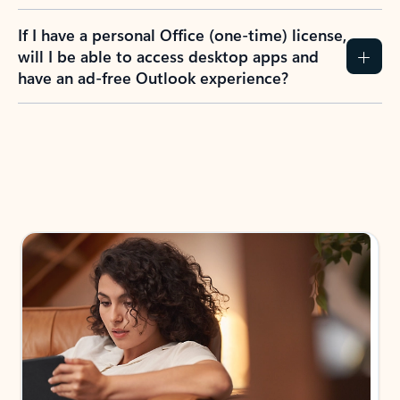
If I have a personal Office (one-time) license,
will I be able to access desktop apps and
have an ad-free Outlook experience?