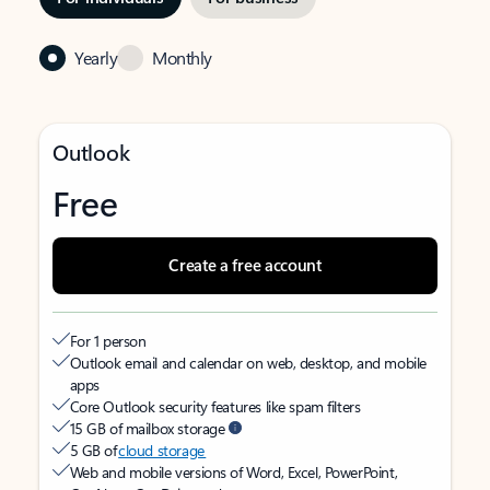
Yearly
Monthly
Outlook
Free
Create a free account
For 1 person
Outlook email and calendar on web, desktop, and mobile
apps
Core Outlook security features like spam filters
15 GB of mailbox storage
5 GB of
cloud storage
Web and mobile versions of Word, Excel, PowerPoint,