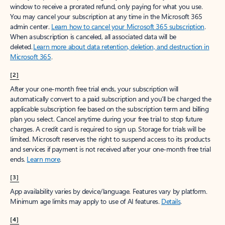
window to receive a prorated refund, only paying for what you use.
You may cancel your subscription at any time in the Microsoft 365
admin center.
Learn how to cancel your Microsoft 365 subscription
.
When a subscription is canceled, all associated data will be
deleted.
Learn more about data retention, deletion, and destruction in
Microsoft 365
.
[2]
After your one-month free trial ends, your subscription will
automatically convert to a paid subscription and you’ll be charged the
applicable subscription fee based on the subscription term and billing
plan you select. Cancel anytime during your free trial to stop future
charges. A credit card is required to sign up. Storage for trials will be
limited. Microsoft reserves the right to suspend access to its products
and services if payment is not received after your one-month free trial
ends.
Learn more
.
[3]
App availability varies by device/language. Features vary by platform.
Minimum age limits may apply to use of AI features.
Details
.
[4]