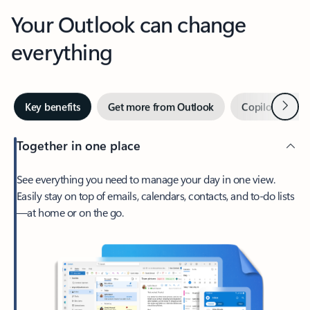
Your Outlook can change
everything
Next
Key benefits
Get more from Outlook
Copilot in Out
Together in one place
See everything you need to manage your day in one view.
Easily stay on top of emails, calendars, contacts, and to-do lists
—at home or on the go.