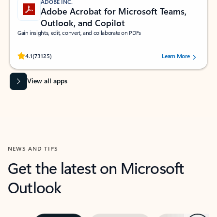
ADOBE INC.
Adobe Acrobat for Microsoft Teams,
Outlook, and Copilot
Gain insights, edit, convert, and collaborate on PDFs
Rated (#=ratingAverage#) stars out of 5 stars, by 73125 users.
4.1
(73125)
Learn More
View all apps
NEWS AND TIPS
Get the latest on Microsoft
Outlook