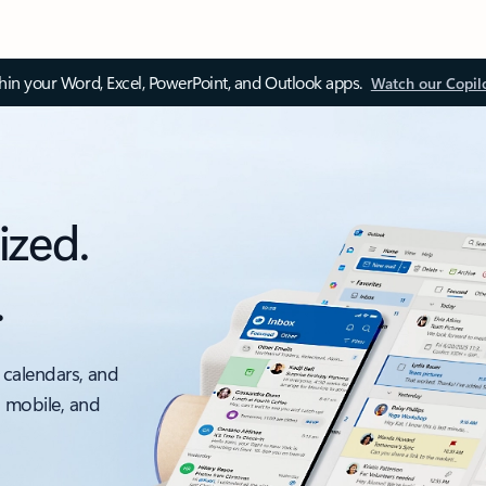
thin your Word, Excel, PowerPoint, and Outlook apps.
Watch our Copil
ized.
.
 calendars, and
, mobile, and