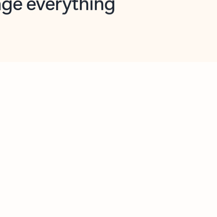
opilot in Outlook