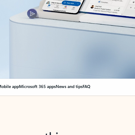
obile app
Microsoft 365 apps
News and tips
FAQ
nge everything