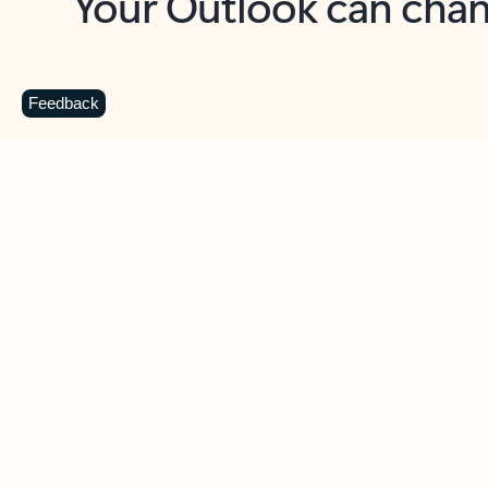
Key benefits
Get more from Outlook
C
Feedback
Together in one place
See everything you need to manage your day in
one view. Easily stay on top of emails, calendars,
contacts, and to-do lists—at home or on the go.
Connect your accounts
Write more effective emails