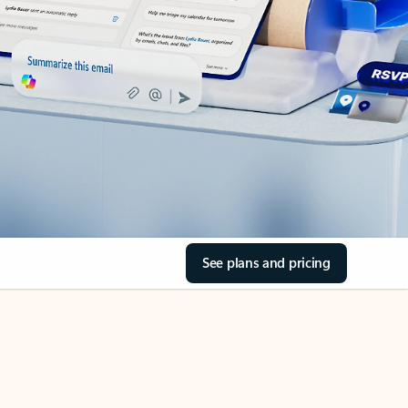
See plans and pricing