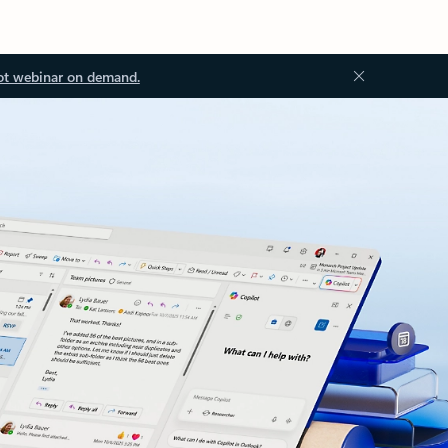
ot webinar on demand.