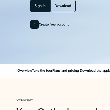
Sign in
Download
Create free account
Overview
Take the tour
Plans and pricing
Download the app
M
OVERVIEW
Your Outlook can cha