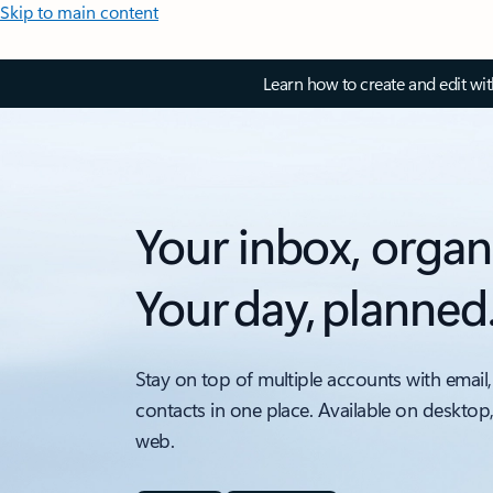
Skip to main content
Learn how to create and edit wi
Your inbox, organ
Your day, planned
Stay on top of multiple accounts with email,
contacts in one place. Available on desktop
web.