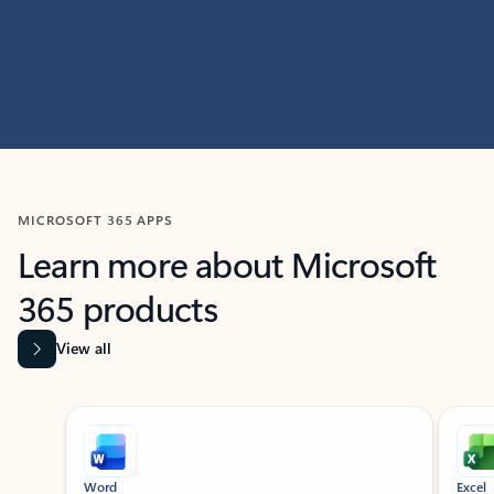
MICROSOFT 365 APPS
Learn more about Microsoft
365 products
View all
Showing slide 1 of 9
Word
Excel