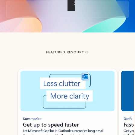
Back to tabs
FEATURED RESOURCES
Showing slide 1 of 3
Summarize
Draft
Get up to speed faster ​
Fast
Let Microsoft Copilot in Outlook summarize long email
Get you