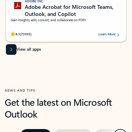
ADOBE INC.
Adobe Acrobat for Microsoft Teams,
Outlook, and Copilot
Gain insights, edit, convert, and collaborate on PDFs
Rated (#=ratingAverage#) stars out of 5 stars, by 73195 users.
4.1
(73195)
Learn More
View all apps
NEWS AND TIPS
Get the latest on Microsoft
Outlook