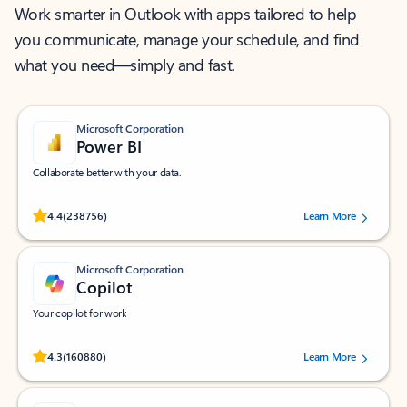
Work smarter in Outlook with apps tailored to help
you communicate, manage your schedule, and find
what you need—simply and fast.
Microsoft Corporation
Power BI
Collaborate better with your data.
Rated (#=ratingAverage#) stars out of 5 stars, by 238756 users.
4.4
(238756)
Learn More
Microsoft Corporation
Copilot
Your copilot for work
Rated (#=ratingAverage#) stars out of 5 stars, by 160880 users.
4.3
(160880)
Learn More