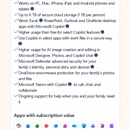
Works on PC, Mac, iPhone, iPad, and Android phones and
tablets
Up to 6 TB of secure cloud storage (1 TB per person)
Word, Excel,
PowerPoint, Outlook and OneNote desktop
apps with Microsoft Copilot
Higher usage than free for select Copilot features
Use Copilot in select apps with work files in a secure way
Higher usage for AI image creation and editing in
Microsoft Designer, Photos, and Copilot chat
Microsoft Defender advanced security for your
family’s identity, personal data, and devices
OneDrive ransomware protection for your family’s photos
and files
Microsoft Teams with Copilot
to call, chat, and
collaborate
Ongoing support for help when you and your family need
it
Apps with subscription value