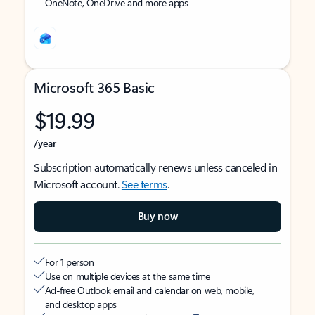
OneNote, OneDrive and more apps
Microsoft 365 Basic
$19.99
/year
Subscription automatically renews unless canceled in
Microsoft account.
See terms
.
Buy now
For 1 person
Use on multiple devices at the same time
Ad-free Outlook email and calendar on web, mobile,
and desktop apps