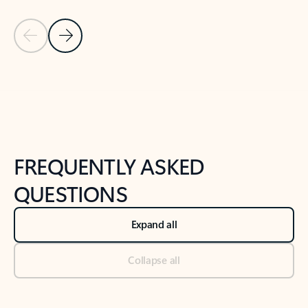
Previous Slide
Next Slide
Back to tabs
Back to NEWS AND TIPS-What's new tab section
FREQUENTLY ASKED
QUESTIONS
Expand all
Collapse all