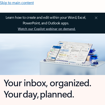
Skip to main content
Learn how to create and edit within your Word, Excel,
PowerPoint, and Outlook apps.
Watch our Copilot webinar on demand.
Your inbox, organized.
Your day, planned.