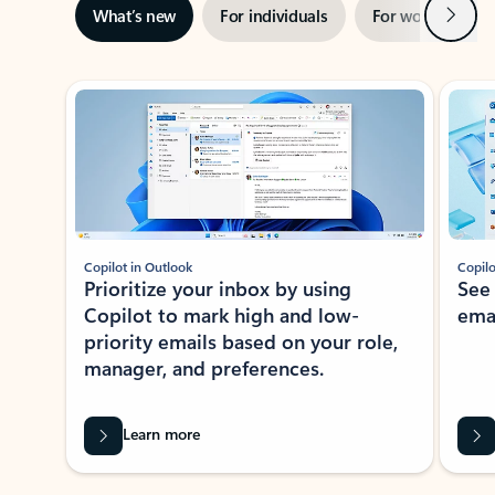
Next
What’s new
For individuals
For work
Ti
Showing slide 1 of 3
Copilot in Outlook
Copilo
Prioritize your inbox by using
See
Copilot to mark high and low-
ema
priority emails based on your role,
manager, and preferences.
Learn more