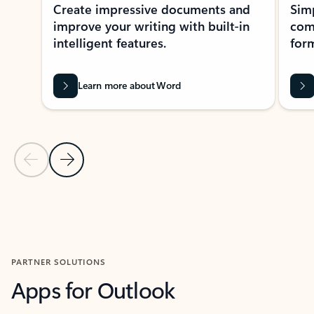
Create impressive documents and
Sim
improve your writing with built-in
com
intelligent features.
form
Learn more about Word
Previous Slide
Next Slide
Back to MICROSOFT 365 APPS carousel section
PARTNER SOLUTIONS
Apps for Outlook