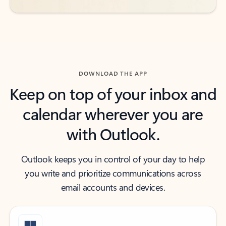
DOWNLOAD THE APP
Keep on top of your inbox and
calendar wherever you are
with Outlook.
Outlook keeps you in control of your day to help
you write and prioritize communications across
email accounts and devices.