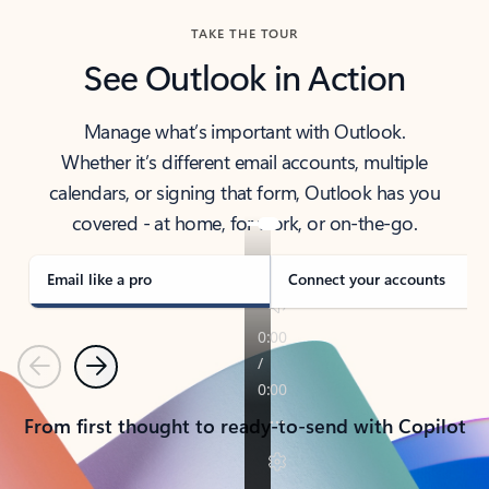
TAKE THE TOUR
See Outlook in Action
Manage what’s important with Outlook.
Whether it’s different email accounts, multiple
calendars, or signing that form, Outlook has you
covered - at home, for work, or on-the-go.
Email like a pro
Connect your accounts
Previous
Next
From first thought to ready-to-send with Copilot