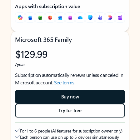
Apps with subscription value
Microsoft 365 Family
$129.99
/year
Subscription automatically renews unless canceled in
Microsoft account.
See terms
.
Buy now
Try for free
For 1 to 6 people (AI features for subscription owner only)
Each person can use on up to 5 devices simultaneously