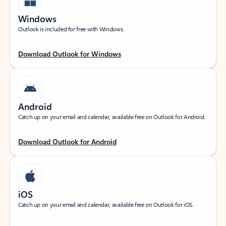
Windows
Outlook is included for free with Windows.
Download Outlook for Windows
Android
Catch up on your email and calendar, available free on Outlook for Android.
Download Outlook for Android
iOS
Catch up on your email and calendar, available free on Outlook for iOS.