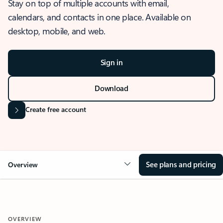
Stay on top of multiple accounts with email,
calendars, and contacts in one place. Available on
desktop, mobile, and web.
Sign in
Download
Create free account
See plans and pricing
Overview
OVERVIEW