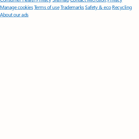
Manage cookies
Terms of use
Trademarks
Safety & eco
Recycling
About our ads