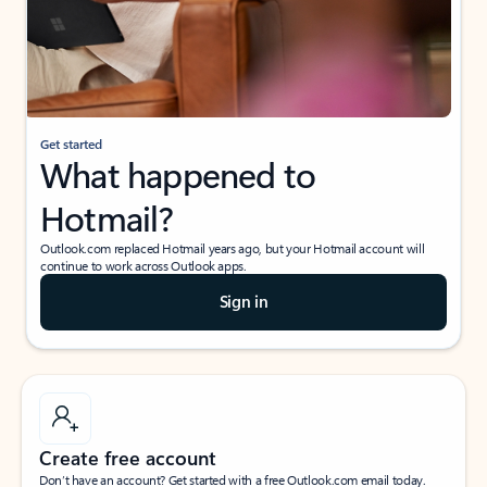
Get started
What happened to
Hotmail?
Outlook.com replaced Hotmail years ago, but your Hotmail account will
continue to work across Outlook apps.
Sign in
Create free account
Don’t have an account? Get started with a free Outlook.com email today.