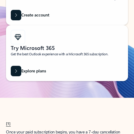
Create account
Try Microsoft 365
Get the best Outlook experience with a Microsoft 365 subscription.
Explore plans
[1]
Once your paid subscription begins, you have a 7-day cancellation