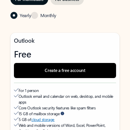
Yearly
Monthly
Outlook
Free
Create a free account
For 1 person
Outlook email and calendar on web, desktop, and mobile
apps
Core Outlook security features like spam filters
15 GB of mailbox storage
5 GB of
cloud storage
Web and mobile versions of Word, Excel, PowerPoint,