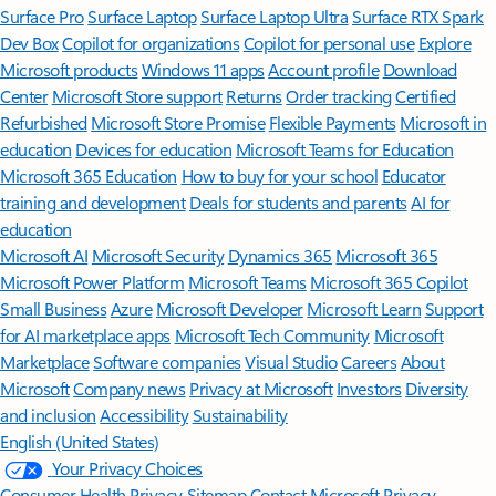
Surface Pro
Surface Laptop
Surface Laptop Ultra
Surface RTX Spark
Dev Box
Copilot for organizations
Copilot for personal use
Explore
Microsoft products
Windows 11 apps
Account profile
Download
Center
Microsoft Store support
Returns
Order tracking
Certified
Refurbished
Microsoft Store Promise
Flexible Payments
Microsoft in
education
Devices for education
Microsoft Teams for Education
Microsoft 365 Education
How to buy for your school
Educator
training and development
Deals for students and parents
AI for
education
Microsoft AI
Microsoft Security
Dynamics 365
Microsoft 365
Microsoft Power Platform
Microsoft Teams
Microsoft 365 Copilot
Small Business
Azure
Microsoft Developer
Microsoft Learn
Support
for AI marketplace apps
Microsoft Tech Community
Microsoft
Marketplace
Software companies
Visual Studio
Careers
About
Microsoft
Company news
Privacy at Microsoft
Investors
Diversity
and inclusion
Accessibility
Sustainability
English (United States)
Your Privacy Choices
Consumer Health Privacy
Sitemap
Contact Microsoft
Privacy