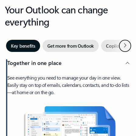
Your Outlook can change
everything
Next
Key benefits
Get more from Outlook
Copilot in Out
Together in one place
See everything you need to manage your day in one view.
Easily stay on top of emails, calendars, contacts, and to-do lists
—at home or on the go.