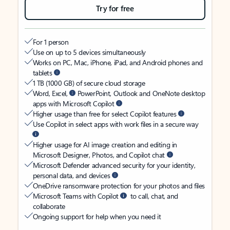
Try for free
For 1 person
Use on up to 5 devices simultaneously
Works on PC, Mac, iPhone, iPad, and Android phones and
tablets
1 TB (1000 GB) of secure cloud storage
Word, Excel,
PowerPoint, Outlook and OneNote desktop
apps with Microsoft Copilot
Higher usage than free for select Copilot features
Use Copilot in select apps with work files in a secure way
Higher usage for AI image creation and editing in
Microsoft Designer, Photos, and Copilot chat
Microsoft Defender advanced security for your identity,
personal data, and devices
OneDrive ransomware protection for your photos and files
Microsoft Teams with Copilot
to call, chat, and
collaborate
Ongoing support for help when you need it