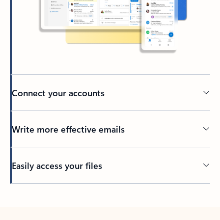
Connect your accounts
Write more effective emails
Easily access your files
Back to tabs