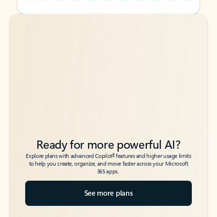
Back to tabs
Back to tabs
Ready for more powerful AI?
6
Explore plans with advanced Copilot
features and higher usage limits
to help you create, organize, and move faster across your Microsoft
365 apps.
See more plans