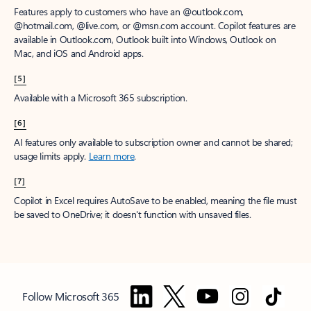
Features apply to customers who have an @outlook.com,
@hotmail.com, @live.com, or @msn.com account. Copilot features are
available in Outlook.com, Outlook built into Windows, Outlook on
Mac, and iOS and Android apps.
[5]
Available with a Microsoft 365 subscription.
[6]
AI features only available to subscription owner and cannot be shared;
usage limits apply.
Learn more
.
[7]
Copilot in Excel requires AutoSave to be enabled, meaning the file must
be saved to OneDrive; it doesn't function with unsaved files.
Follow Microsoft 365