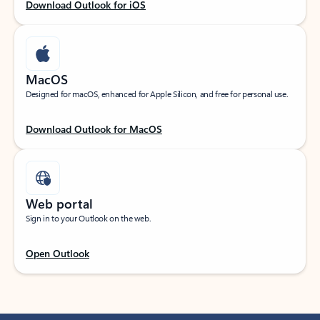
Download Outlook for iOS
MacOS
Designed for macOS, enhanced for Apple Silicon, and free for personal use.
Download Outlook for MacOS
Web portal
Sign in to your Outlook on the web.
Open Outlook