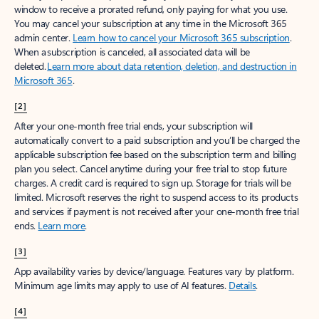
window to receive a prorated refund, only paying for what you use.
You may cancel your subscription at any time in the Microsoft 365
admin center.
Learn how to cancel your Microsoft 365 subscription
.
When a subscription is canceled, all associated data will be
deleted.
Learn more about data retention, deletion, and destruction in
Microsoft 365
.
[2]
After your one-month free trial ends, your subscription will
automatically convert to a paid subscription and you’ll be charged the
applicable subscription fee based on the subscription term and billing
plan you select. Cancel anytime during your free trial to stop future
charges. A credit card is required to sign up. Storage for trials will be
limited. Microsoft reserves the right to suspend access to its products
and services if payment is not received after your one-month free trial
ends.
Learn more
.
[3]
App availability varies by device/language. Features vary by platform.
Minimum age limits may apply to use of AI features.
Details
.
[4]