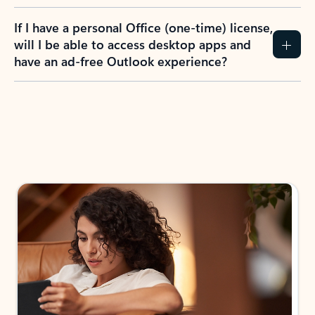
If I have a personal Office (one-time) license,
will I be able to access desktop apps and
have an ad-free Outlook experience?