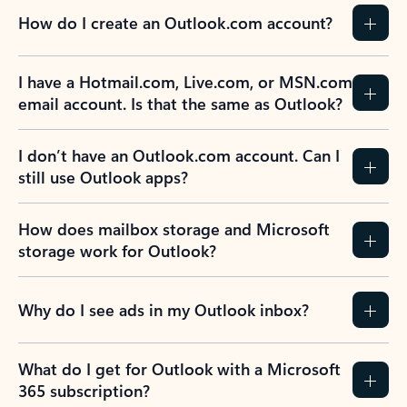
How do I create an Outlook.com account?
I have a Hotmail.com, Live.com, or MSN.com
email account. Is that the same as Outlook?
I don’t have an Outlook.com account. Can I
still use Outlook apps?
How does mailbox storage and Microsoft
storage work for Outlook?
Why do I see ads in my Outlook inbox?
What do I get for Outlook with a Microsoft
365 subscription?