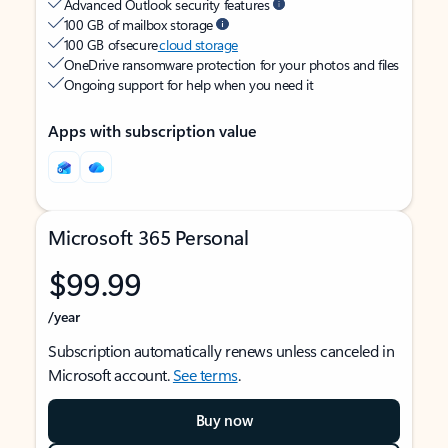
Advanced Outlook security features
100 GB of mailbox storage
100 GB of secure
cloud storage
OneDrive ransomware protection for your photos and files
Ongoing support for help when you need it
Apps with subscription value
Microsoft 365 Personal
$99.99
/year
Subscription automatically renews unless canceled in
Microsoft account.
See terms
.
Buy now