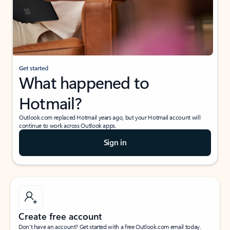
Get started
What happened to
Hotmail?
Outlook.com replaced Hotmail years ago, but your Hotmail account will
continue to work across Outlook apps.
Sign in
Create free account
Don’t have an account? Get started with a free Outlook.com email today.