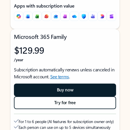
Apps with subscription value
Microsoft 365 Family
$129.99
/year
Subscription automatically renews unless canceled in
Microsoft account.
See terms
.
Buy now
Try for free
For 1 to 6 people (AI features for subscription owner only)
Each person can use on up to 5 devices simultaneously