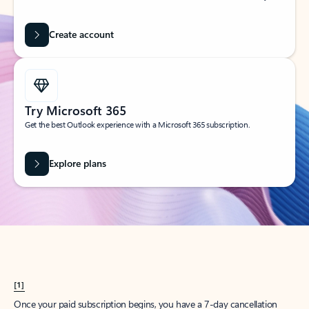
Create account
Try Microsoft 365
Get the best Outlook experience with a Microsoft 365 subscription.
Explore plans
[1]
Once your paid subscription begins, you have a 7-day cancellation