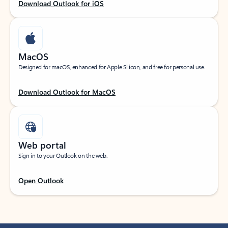
Download Outlook for iOS
MacOS
Designed for macOS, enhanced for Apple Silicon, and free for personal use.
Download Outlook for MacOS
Web portal
Sign in to your Outlook on the web.
Open Outlook