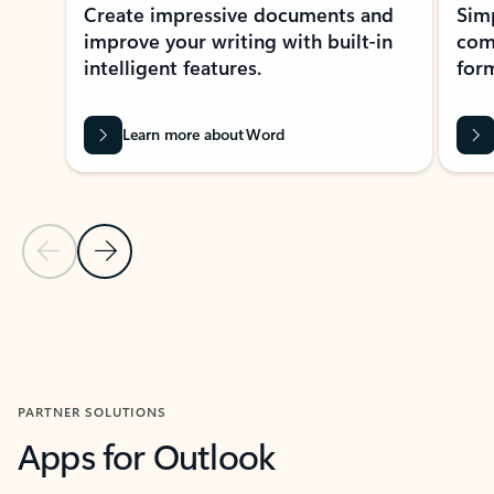
Create impressive documents and
Sim
improve your writing with built-in
com
intelligent features.
form
Learn more about Word
Previous Slide
Next Slide
Back to MICROSOFT 365 APPS carousel section
PARTNER SOLUTIONS
Apps for Outlook