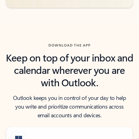
DOWNLOAD THE APP
Keep on top of your inbox and
calendar wherever you are
with Outlook.
Outlook keeps you in control of your day to help
you write and prioritize communications across
email accounts and devices.