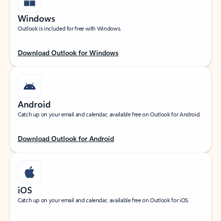
Windows
Outlook is included for free with Windows.
Download Outlook for Windows
Android
Catch up on your email and calendar, available free on Outlook for Android.
Download Outlook for Android
iOS
Catch up on your email and calendar, available free on Outlook for iOS.