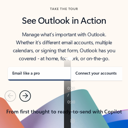
TAKE THE TOUR
See Outlook in Action
Manage what’s important with Outlook.
Whether it’s different email accounts, multiple
calendars, or signing that form, Outlook has you
covered - at home, for work, or on-the-go.
Email like a pro
Connect your accounts
Previous
Next
From first thought to ready-to-send with Copilot