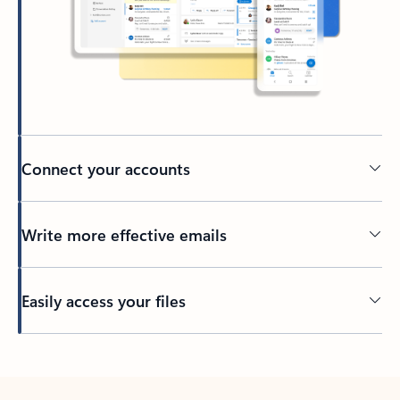
Connect your accounts
Write more effective emails
Easily access your files
Back to tabs