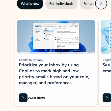
Next
What’s new
For individuals
For work
Ti
Showing slide 1 of 3
Copilot in Outlook
Copilo
Prioritize your inbox by using
See
Copilot to mark high and low-
ema
priority emails based on your role,
manager, and preferences.
Learn more