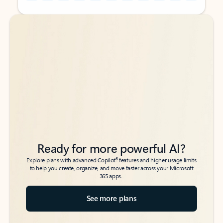
Back to tabs
Back to tabs
Ready for more powerful AI?
6
Explore plans with advanced Copilot
features and higher usage limits
to help you create, organize, and move faster across your Microsoft
365 apps.
See more plans