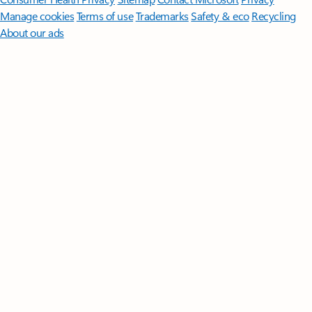
Manage cookies
Terms of use
Trademarks
Safety & eco
Recycling
About our ads