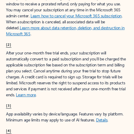
window to receive a prorated refund, only paying for what you use.
You may cancel your subscription at any time in the Microsoft 365
admin center.
Learn how to cancel your Microsoft 365 subscription
.
When a subscription is canceled, all associated data will be
deleted.
Learn more about data retention, deletion, and destruction in
Microsoft 365
.
[2]
After your one-month free trial ends, your subscription will
automatically convert to a paid subscription and you’ll be charged the
applicable subscription fee based on the subscription term and billing
plan you select. Cancel anytime during your free trial to stop future
charges. A credit card is required to sign up. Storage for trials will be
limited. Microsoft reserves the right to suspend access to its products
and services if payment is not received after your one-month free trial
ends.
Learn more
.
[3]
App availability varies by device/language. Features vary by platform.
Minimum age limits may apply to use of AI features.
Details
.
[4]