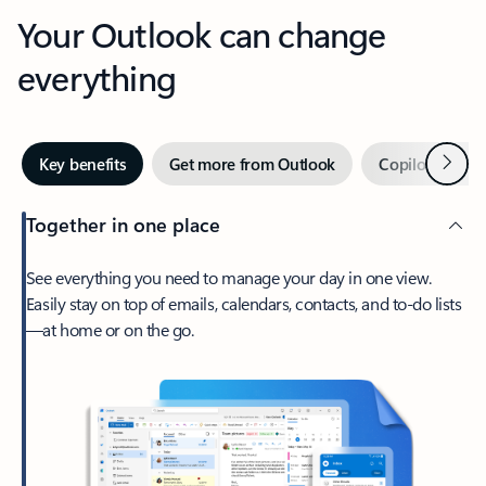
Your Outlook can change
everything
Next
Key benefits
Get more from Outlook
Copilot in Out
Together in one place
See everything you need to manage your day in one view.
Easily stay on top of emails, calendars, contacts, and to-do lists
—at home or on the go.