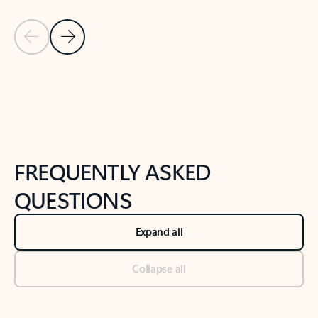
Previous Slide
Next Slide
Back to tabs
Back to NEWS AND TIPS-What's new tab section
FREQUENTLY ASKED
QUESTIONS
Expand all
Collapse all