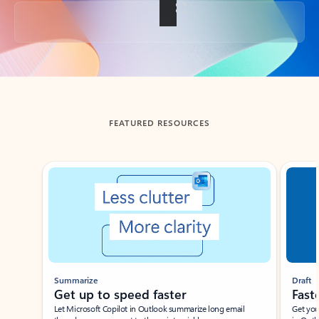
Back to tabs
FEATURED RESOURCES
Showing slide 1 of 3
Summarize
Draft
Get up to speed faster ​
Fast
Let Microsoft Copilot in Outlook summarize long email
Get you