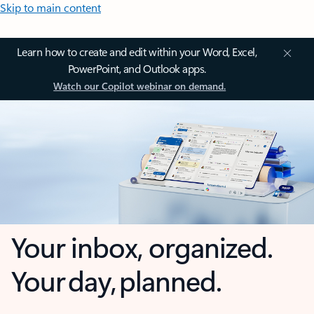
Skip to main content
Learn how to create and edit within your Word, Excel,
PowerPoint, and Outlook apps.
Watch our Copilot webinar on demand.
Your inbox, organized.
Your day, planned.