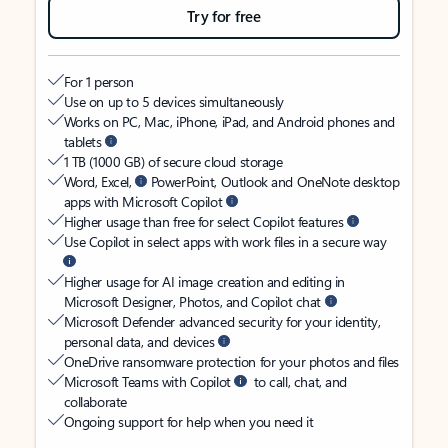
Try for free
For 1 person
Use on up to 5 devices simultaneously
Works on PC, Mac, iPhone, iPad, and Android phones and
tablets
1 TB (1000 GB) of secure cloud storage
Word, Excel,
PowerPoint, Outlook and OneNote desktop
apps with Microsoft Copilot
Higher usage than free for select Copilot features
Use Copilot in select apps with work files in a secure way
Higher usage for AI image creation and editing in
Microsoft Designer, Photos, and Copilot chat
Microsoft Defender advanced security for your identity,
personal data, and devices
OneDrive ransomware protection for your photos and files
Microsoft Teams with Copilot
to call, chat, and
collaborate
Ongoing support for help when you need it