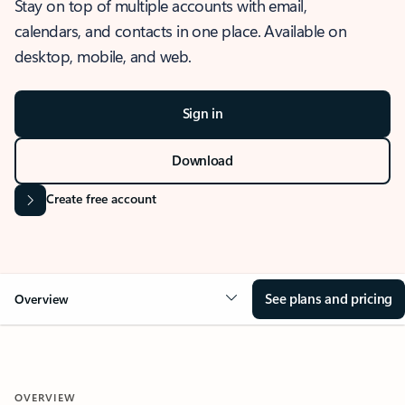
Stay on top of multiple accounts with email,
calendars, and contacts in one place. Available on
desktop, mobile, and web.
Sign in
Download
Create free account
See plans and pricing
Overview
OVERVIEW