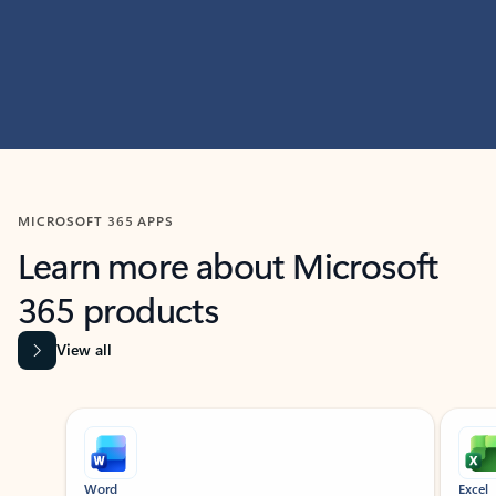
MICROSOFT 365 APPS
Learn more about Microsoft
365 products
View all
Showing slide 1 of 9
Word
Excel