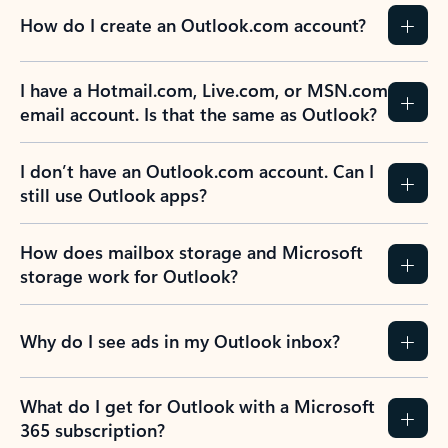
How do I create an Outlook.com account?
I have a Hotmail.com, Live.com, or MSN.com
email account. Is that the same as Outlook?
I don’t have an Outlook.com account. Can I
still use Outlook apps?
How does mailbox storage and Microsoft
storage work for Outlook?
Why do I see ads in my Outlook inbox?
What do I get for Outlook with a Microsoft
365 subscription?