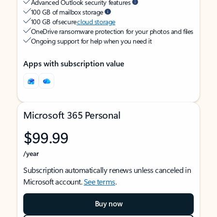
Advanced Outlook security features
100 GB of mailbox storage
100 GB of secure
cloud storage
OneDrive ransomware protection for your photos and files
Ongoing support for help when you need it
Apps with subscription value
Microsoft 365 Personal
$99.99
/year
Subscription automatically renews unless canceled in
Microsoft account.
See terms
.
Buy now