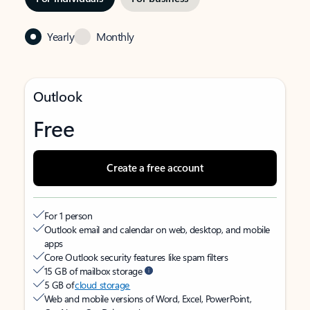
Yearly
Monthly
Outlook
Free
Create a free account
For 1 person
Outlook email and calendar on web, desktop, and mobile
apps
Core Outlook security features like spam filters
15 GB of mailbox storage
5 GB of
cloud storage
Web and mobile versions of Word, Excel, PowerPoint,