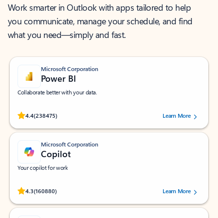
Work smarter in Outlook with apps tailored to help
you communicate, manage your schedule, and find
what you need—simply and fast.
Microsoft Corporation
Power BI
Collaborate better with your data.
Rated (#=ratingAverage#) stars out of 5 stars, by 238475 users.
4.4
(238475)
Learn More
Microsoft Corporation
Copilot
Your copilot for work
Rated (#=ratingAverage#) stars out of 5 stars, by 160880 users.
4.3
(160880)
Learn More