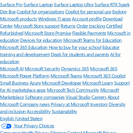
Surface Pro
Surface Laptop
Surface Laptop Ultra
Surface RTX Spark
Dev Box
Copilot for organizations
Copilot for personal use
Explore
Microsoft products
Windows 11 apps
Account profile
Download
Center
Microsoft Store support
Returns
Order tracking
Certified
Refurbished
Microsoft Store Promise
Flexible Payments
Microsoft in
education
Devices for education
Microsoft Teams for Education
Microsoft 365 Education
How to buy for your school
Educator
training and development
Deals for students and parents
AI for
education
Microsoft AI
Microsoft Security
Dynamics 365
Microsoft 365
Microsoft Power Platform
Microsoft Teams
Microsoft 365 Copilot
Small Business
Azure
Microsoft Developer
Microsoft Learn
Support
for AI marketplace apps
Microsoft Tech Community
Microsoft
Marketplace
Software companies
Visual Studio
Careers
About
Microsoft
Company news
Privacy at Microsoft
Investors
Diversity
and inclusion
Accessibility
Sustainability
English (United States)
Your Privacy Choices
Consumer Health Privacy
Sitemap
Contact Microsoft
Privacy