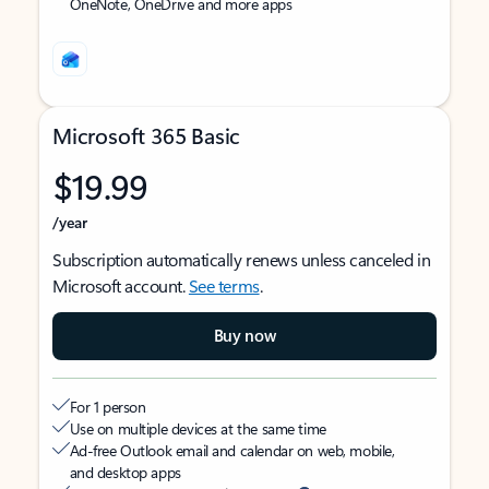
OneNote, OneDrive and more apps
Microsoft 365 Basic
$19.99
/year
Subscription automatically renews unless canceled in
Microsoft account.
See terms
.
Buy now
For 1 person
Use on multiple devices at the same time
Ad-free Outlook email and calendar on web, mobile,
and desktop apps