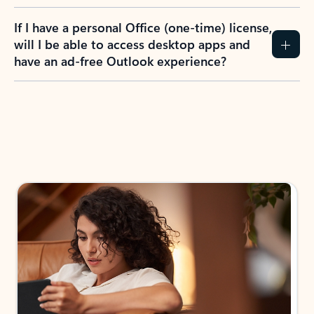
If I have a personal Office (one-time) license,
will I be able to access desktop apps and
have an ad-free Outlook experience?