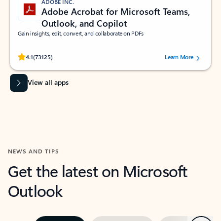
ADOBE INC.
Adobe Acrobat for Microsoft Teams,
Outlook, and Copilot
Gain insights, edit, convert, and collaborate on PDFs
Rated (#=ratingAverage#) stars out of 5 stars, by 73125 users.
4.1
(73125)
Learn More
View all apps
NEWS AND TIPS
Get the latest on Microsoft
Outlook