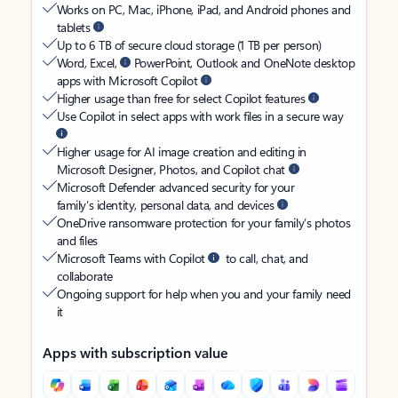
Works on PC, Mac, iPhone, iPad, and Android phones and
tablets
Up to 6 TB of secure cloud storage (1 TB per person)
Word, Excel,
PowerPoint, Outlook and OneNote desktop
apps with Microsoft Copilot
Higher usage than free for select Copilot features
Use Copilot in select apps with work files in a secure way
Higher usage for AI image creation and editing in
Microsoft Designer, Photos, and Copilot chat
Microsoft Defender advanced security for your
family’s identity, personal data, and devices
OneDrive ransomware protection for your family’s photos
and files
Microsoft Teams with Copilot
to call, chat, and
collaborate
Ongoing support for help when you and your family need
it
Apps with subscription value