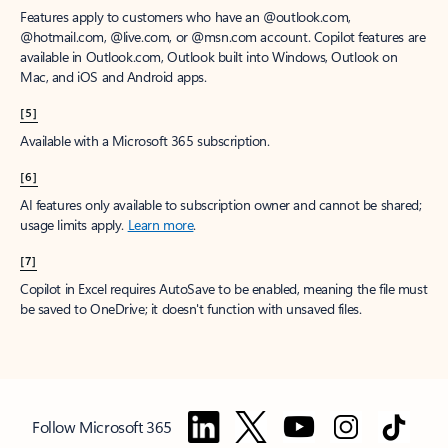
Features apply to customers who have an @outlook.com,
@hotmail.com, @live.com, or @msn.com account. Copilot features are
available in Outlook.com, Outlook built into Windows, Outlook on
Mac, and iOS and Android apps.
[5]
Available with a Microsoft 365 subscription.
[6]
AI features only available to subscription owner and cannot be shared;
usage limits apply.
Learn more
.
[7]
Copilot in Excel requires AutoSave to be enabled, meaning the file must
be saved to OneDrive; it doesn't function with unsaved files.
Follow Microsoft 365