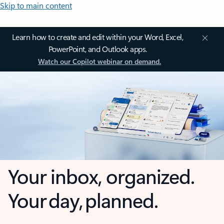
Skip to main content
Learn how to create and edit within your Word, Excel,
PowerPoint, and Outlook apps.
Watch our Copilot webinar on demand.
Your inbox, organized.
Your day, planned.