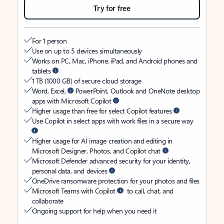
Try for free
For 1 person
Use on up to 5 devices simultaneously
Works on PC, Mac, iPhone, iPad, and Android phones and
tablets
1 TB (1000 GB) of secure cloud storage
Word, Excel,
PowerPoint, Outlook and OneNote desktop
apps with Microsoft Copilot
Higher usage than free for select Copilot features
Use Copilot in select apps with work files in a secure way
Higher usage for AI image creation and editing in
Microsoft Designer, Photos, and Copilot chat
Microsoft Defender advanced security for your identity,
personal data, and devices
OneDrive ransomware protection for your photos and files
Microsoft Teams with Copilot
to call, chat, and
collaborate
Ongoing support for help when you need it