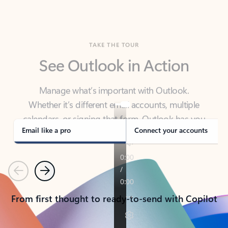
TAKE THE TOUR
See Outlook in Action
Manage what’s important with Outlook.
Whether it’s different email accounts, multiple
calendars, or signing that form, Outlook has you
covered - at home, for work, or on-the-go.
Email like a pro
Connect your accounts
Previous
Next
From first thought to ready-to-send with Copilot