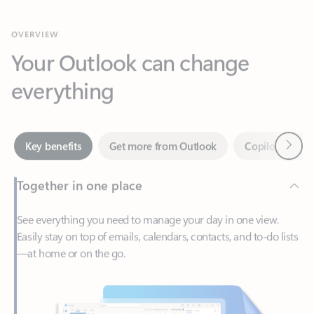
Your Outlook can change
everything
Next
Key benefits
Get more from Outlook
Copilot in Out
Together in one place
See everything you need to manage your day in one view.
Easily stay on top of emails, calendars, contacts, and to-do lists
—at home or on the go.