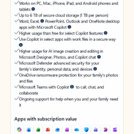
Works on PC, Mac, iPhone, iPad, and Android phones and
tablets
Up to 6 TB of secure cloud storage (1 TB per person)
Word, Excel,
PowerPoint, Outlook and OneNote desktop
apps with Microsoft Copilot
Higher usage than free for select Copilot features
Use Copilot in select apps with work files in a secure way
Higher usage for AI image creation and editing in
Microsoft Designer, Photos, and Copilot chat
Microsoft Defender advanced security for your
family’s identity, personal data, and devices
OneDrive ransomware protection for your family’s photos
and files
Microsoft Teams with Copilot
to call, chat, and
collaborate
Ongoing support for help when you and your family need
it
Apps with subscription value