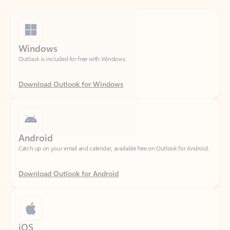
Windows
Outlook is included for free with Windows.
Download Outlook for Windows
Android
Catch up on your email and calendar, available free on Outlook for Android.
Download Outlook for Android
iOS
Catch up on your email and calendar, available free on Outlook for iOS.