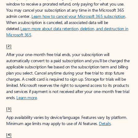
window to receive a prorated refund, only paying for what you use.
You may cancel your subscription at any time in the Microsoft 365
admin center.
Learn how to cancel your Microsoft 365 subscription
.
When a subscription is canceled, all associated data will be
deleted.
Learn more about data retention, deletion, and destruction in
Microsoft 365
.
[2]
After your one-month free trial ends, your subscription will
automatically convert to a paid subscription and you’ll be charged the
applicable subscription fee based on the subscription term and billing
plan you select. Cancel anytime during your free trial to stop future
charges. A credit card is required to sign up. Storage for trials will be
limited. Microsoft reserves the right to suspend access to its products
and services if payment is not received after your one-month free trial
ends.
Learn more
.
[3]
App availability varies by device/language. Features vary by platform.
Minimum age limits may apply to use of AI features.
Details
.
[4]