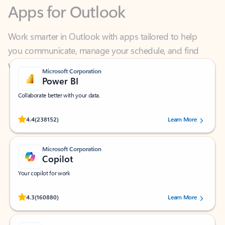
Work smarter in Outlook with apps tailored to help
you communicate, manage your schedule, and find
what you need—simply and fast.
Microsoft Corporation
Power BI
Collaborate better with your data.
Rated (#=ratingAverage#) stars out of 5 stars, by 238152 users.
4.4
(238152)
Learn More
Microsoft Corporation
Copilot
Your copilot for work
Rated (#=ratingAverage#) stars out of 5 stars, by 160880 users.
4.3
(160880)
Learn More