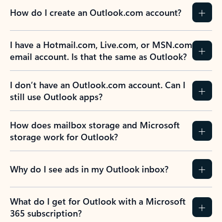
How do I create an Outlook.com account?
I have a Hotmail.com, Live.com, or MSN.com
email account. Is that the same as Outlook?
I don’t have an Outlook.com account. Can I
still use Outlook apps?
How does mailbox storage and Microsoft
storage work for Outlook?
Why do I see ads in my Outlook inbox?
What do I get for Outlook with a Microsoft
365 subscription?