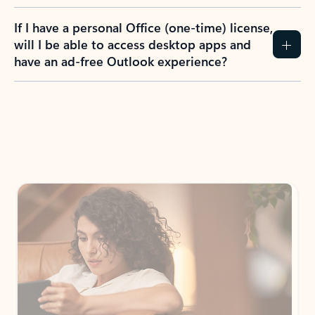
If I have a personal Office (one-time) license,
will I be able to access desktop apps and
have an ad-free Outlook experience?