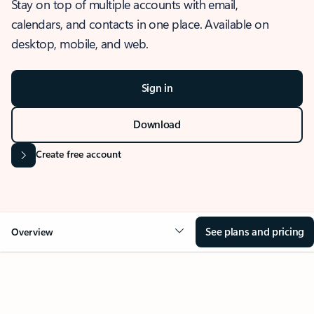
Stay on top of multiple accounts with email,
calendars, and contacts in one place. Available on
desktop, mobile, and web.
Sign in
Download
Create free account
See plans and pricing
Overview
OVERVIEW