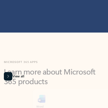
MICROSOFT 365 APPS
Learn more about Microsoft
365 products
View all
Showing slide 1 of 9
Word
Excel