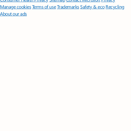
Manage cookies
Terms of use
Trademarks
Safety & eco
Recycling
About our ads