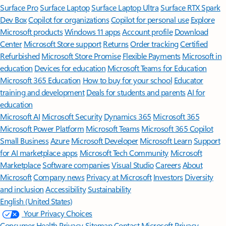
Surface Pro
Surface Laptop
Surface Laptop Ultra
Surface RTX Spark
Dev Box
Copilot for organizations
Copilot for personal use
Explore
Microsoft products
Windows 11 apps
Account profile
Download
Center
Microsoft Store support
Returns
Order tracking
Certified
Refurbished
Microsoft Store Promise
Flexible Payments
Microsoft in
education
Devices for education
Microsoft Teams for Education
Microsoft 365 Education
How to buy for your school
Educator
training and development
Deals for students and parents
AI for
education
Microsoft AI
Microsoft Security
Dynamics 365
Microsoft 365
Microsoft Power Platform
Microsoft Teams
Microsoft 365 Copilot
Small Business
Azure
Microsoft Developer
Microsoft Learn
Support
for AI marketplace apps
Microsoft Tech Community
Microsoft
Marketplace
Software companies
Visual Studio
Careers
About
Microsoft
Company news
Privacy at Microsoft
Investors
Diversity
and inclusion
Accessibility
Sustainability
English (United States)
Your Privacy Choices
Consumer Health Privacy
Sitemap
Contact Microsoft
Privacy