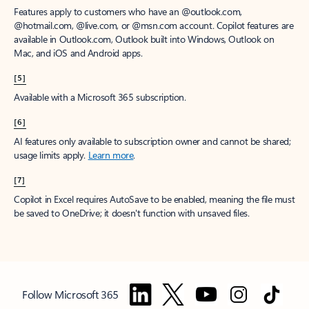
Features apply to customers who have an @outlook.com,
@hotmail.com, @live.com, or @msn.com account. Copilot features are
available in Outlook.com, Outlook built into Windows, Outlook on
Mac, and iOS and Android apps.
[5]
Available with a Microsoft 365 subscription.
[6]
AI features only available to subscription owner and cannot be shared;
usage limits apply.
Learn more
.
[7]
Copilot in Excel requires AutoSave to be enabled, meaning the file must
be saved to OneDrive; it doesn't function with unsaved files.
Follow Microsoft 365