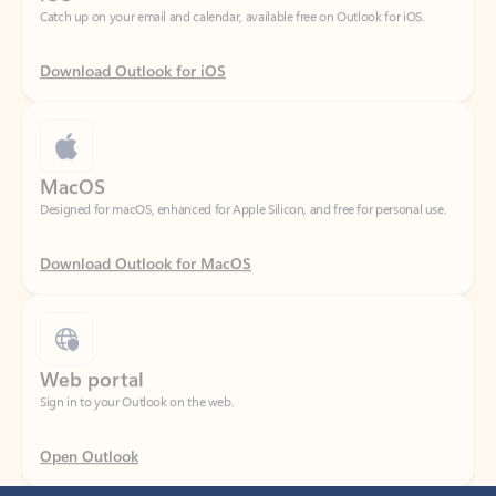
Download Outlook for iOS
MacOS
Designed for macOS, enhanced for Apple Silicon, and free for personal use.
Download Outlook for MacOS
Web portal
Sign in to your Outlook on the web.
Open Outlook