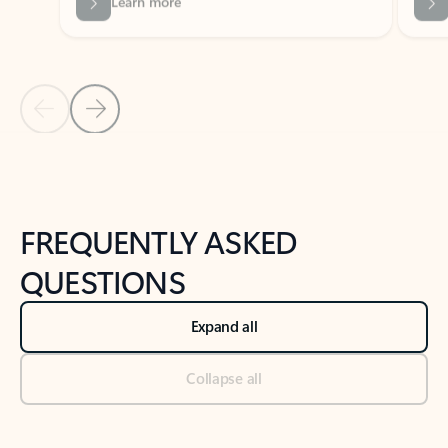
Previous Slide
Next Slide
Back to tabs
Back to NEWS AND TIPS-What's new tab section
FREQUENTLY ASKED
QUESTIONS
Expand all
Collapse all