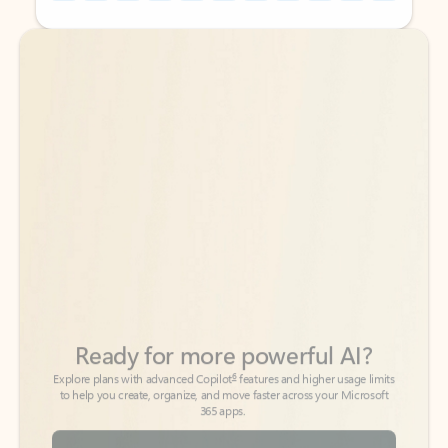
Back to tabs
Back to tabs
Ready for more powerful AI?
6
Explore plans with advanced Copilot
features and higher usage limits
to help you create, organize, and move faster across your Microsoft
365 apps.
See more plans