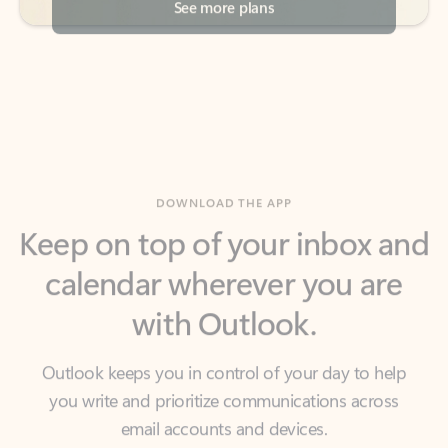
DOWNLOAD THE APP
Keep on top of your inbox and
calendar wherever you are
with Outlook.
Outlook keeps you in control of your day to help
you write and prioritize communications across
email accounts and devices.