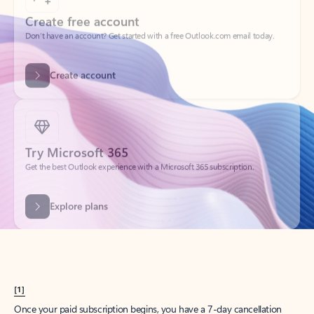
Create account
Try Microsoft 365
Get the best Outlook experience with a Microsoft 365 subscription.
Explore plans
[1]
Once your paid subscription begins, you have a 7-day cancellation