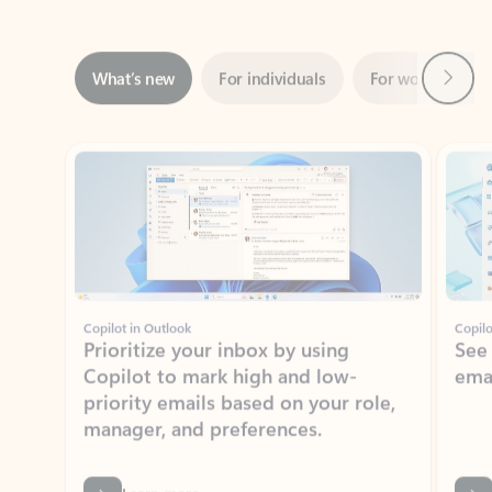
Next
What’s new
For individuals
For work
Ti
Showing slide 1 of 3
Copilot in Outlook
Copilo
Prioritize your inbox by using
See
Copilot to mark high and low-
ema
priority emails based on your role,
manager, and preferences.
Learn more