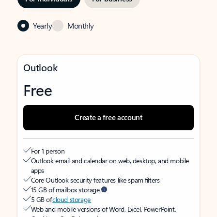
Yearly
Monthly
Outlook
Free
Create a free account
For 1 person
Outlook email and calendar on web, desktop, and mobile
apps
Core Outlook security features like spam filters
15 GB of mailbox storage
5 GB of
cloud storage
Web and mobile versions of Word, Excel, PowerPoint,