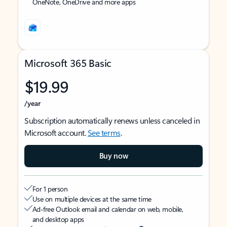
OneNote, OneDrive and more apps
Microsoft 365 Basic
$19.99
/year
Subscription automatically renews unless canceled in
Microsoft account.
See terms
.
Buy now
For 1 person
Use on multiple devices at the same time
Ad-free Outlook email and calendar on web, mobile,
and desktop apps