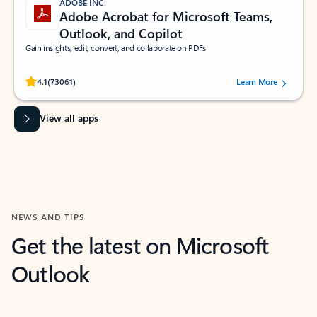
ADOBE INC.
Adobe Acrobat for Microsoft Teams,
Outlook, and Copilot
Gain insights, edit, convert, and collaborate on PDFs
Rated (#=ratingAverage#) stars out of 5 stars, by 73061 users.
4.1
(73061)
Learn More
View all apps
NEWS AND TIPS
Get the latest on Microsoft
Outlook