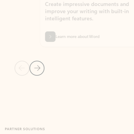
Create impressive documents and
Sim
improve your writing with built-in
com
intelligent features.
form
Learn more about Word
Previous Slide
Next Slide
Back to MICROSOFT 365 APPS carousel section
PARTNER SOLUTIONS
Apps for Outlook