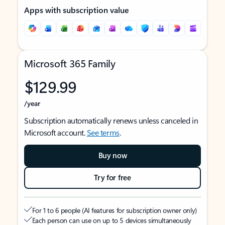
Apps with subscription value
Microsoft 365 Family
$129.99
/year
Subscription automatically renews unless canceled in
Microsoft account.
See terms
.
Buy now
Try for free
For 1 to 6 people (AI features for subscription owner only)
Each person can use on up to 5 devices simultaneously