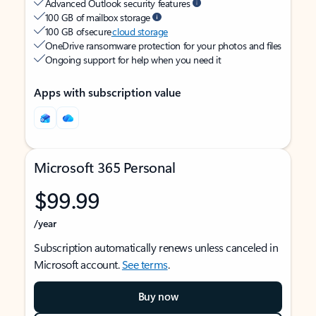
Advanced Outlook security features
100 GB of mailbox storage
100 GB of secure
cloud storage
OneDrive ransomware protection for your photos and files
Ongoing support for help when you need it
Apps with subscription value
Microsoft 365 Personal
$99.99
/year
Subscription automatically renews unless canceled in
Microsoft account.
See terms
.
Buy now