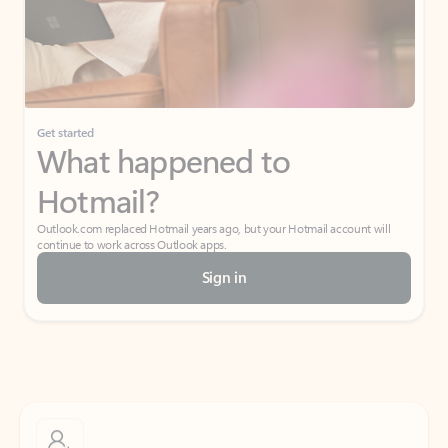
Get started
What happened to
Hotmail?
Outlook.com replaced Hotmail years ago, but your Hotmail account will
continue to work across Outlook apps.
Sign in
Create free account
Don’t have an account? Get started with a free Outlook.com email today.