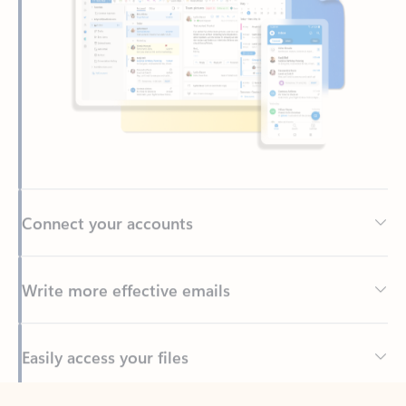
Connect your accounts
Write more effective emails
Easily access your files
Back to tabs