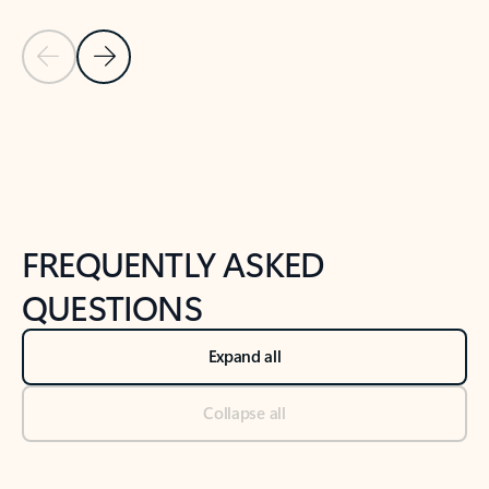
Previous Slide
Next Slide
Back to tabs
Back to NEWS AND TIPS-What's new tab section
FREQUENTLY ASKED
QUESTIONS
Expand all
Collapse all