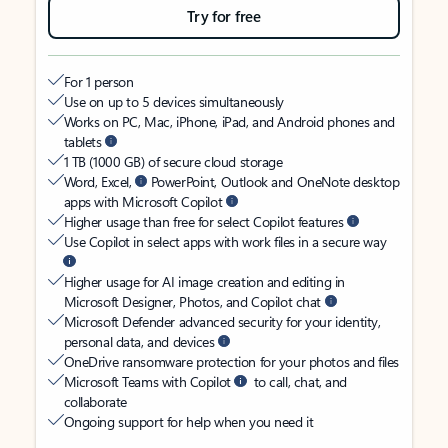
Try for free
For 1 person
Use on up to 5 devices simultaneously
Works on PC, Mac, iPhone, iPad, and Android phones and
tablets
1 TB (1000 GB) of secure cloud storage
Word, Excel,
PowerPoint, Outlook and OneNote desktop
apps with Microsoft Copilot
Higher usage than free for select Copilot features
Use Copilot in select apps with work files in a secure way
Higher usage for AI image creation and editing in
Microsoft Designer, Photos, and Copilot chat
Microsoft Defender advanced security for your identity,
personal data, and devices
OneDrive ransomware protection for your photos and files
Microsoft Teams with Copilot
to call, chat, and
collaborate
Ongoing support for help when you need it