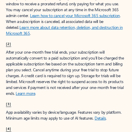
window to receive a prorated refund, only paying for what you use.
You may cancel your subscription at any time in the Microsoft 365
admin center.
Learn how to cancel your Microsoft 365 subscription
.
When a subscription is canceled, all associated data will be
deleted.
Learn more about data retention, deletion, and destruction in
Microsoft 365
.
[2]
After your one-month free trial ends, your subscription will
automatically convert to a paid subscription and you’ll be charged the
applicable subscription fee based on the subscription term and billing
plan you select. Cancel anytime during your free trial to stop future
charges. A credit card is required to sign up. Storage for trials will be
limited. Microsoft reserves the right to suspend access to its products
and services if payment is not received after your one-month free trial
ends.
Learn more
.
[3]
App availability varies by device/language. Features vary by platform.
Minimum age limits may apply to use of AI features.
Details
.
[4]