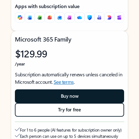
Apps with subscription value
Microsoft 365 Family
$129.99
/year
Subscription automatically renews unless canceled in
Microsoft account.
See terms
.
Buy now
Try for free
For 1 to 6 people (AI features for subscription owner only)
Each person can use on up to 5 devices simultaneously