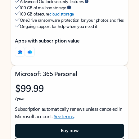
Advanced Outlook security features
100 GB of mailbox storage
100 GB of secure
cloud storage
OneDrive ransomware protection for your photos and files
Ongoing support for help when you need it
Apps with subscription value
Microsoft 365 Personal
$99.99
/year
Subscription automatically renews unless canceled in
Microsoft account.
See terms
.
Buy now