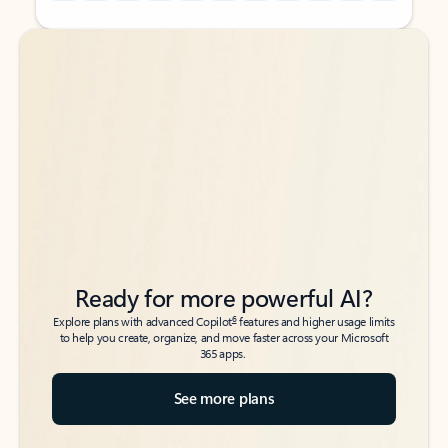
Back to tabs
Back to tabs
Ready for more powerful AI?
6
Explore plans with advanced Copilot
features and higher usage limits
to help you create, organize, and move faster across your Microsoft
365 apps.
See more plans