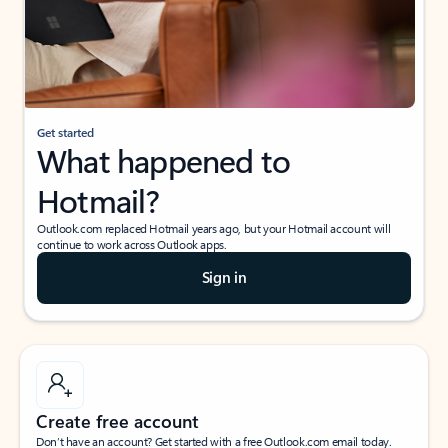
Get started
What happened to
Hotmail?
Outlook.com replaced Hotmail years ago, but your Hotmail account will
continue to work across Outlook apps.
Sign in
Create free account
Don’t have an account? Get started with a free Outlook.com email today.