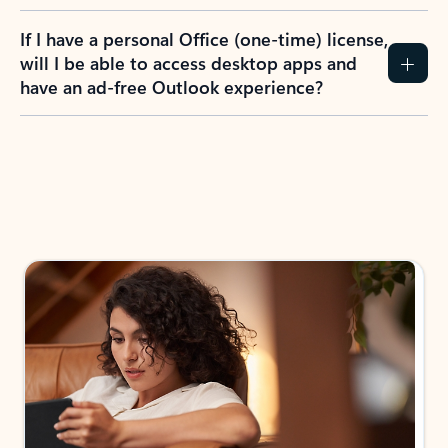
If I have a personal Office (one-time) license,
will I be able to access desktop apps and
have an ad-free Outlook experience?