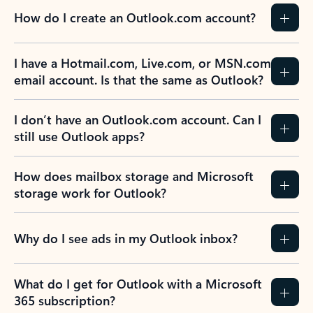
How do I create an Outlook.com account?
I have a Hotmail.com, Live.com, or MSN.com
email account. Is that the same as Outlook?
I don’t have an Outlook.com account. Can I
still use Outlook apps?
How does mailbox storage and Microsoft
storage work for Outlook?
Why do I see ads in my Outlook inbox?
What do I get for Outlook with a Microsoft
365 subscription?