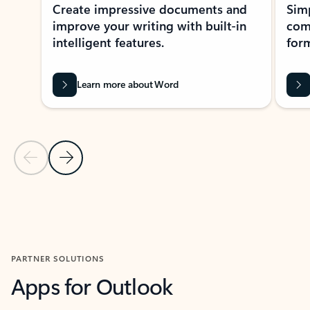
Create impressive documents and
Sim
improve your writing with built-in
com
intelligent features.
form
Learn more about Word
Previous Slide
Next Slide
Back to MICROSOFT 365 APPS carousel section
PARTNER SOLUTIONS
Apps for Outlook