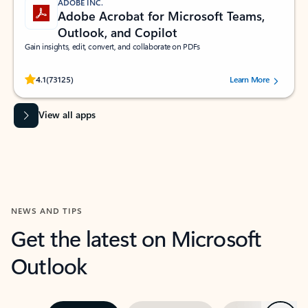
ADOBE INC.
Adobe Acrobat for Microsoft Teams,
Outlook, and Copilot
Gain insights, edit, convert, and collaborate on PDFs
Rated (#=ratingAverage#) stars out of 5 stars, by 73125 users.
4.1
(73125)
Learn More
View all apps
NEWS AND TIPS
Get the latest on Microsoft
Outlook