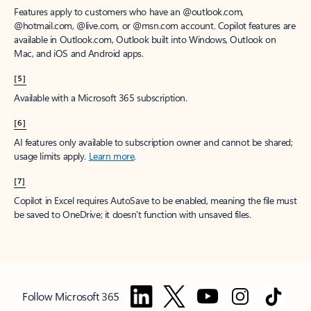
Features apply to customers who have an @outlook.com,
@hotmail.com, @live.com, or @msn.com account. Copilot features are
available in Outlook.com, Outlook built into Windows, Outlook on
Mac, and iOS and Android apps.
[5]
Available with a Microsoft 365 subscription.
[6]
AI features only available to subscription owner and cannot be shared;
usage limits apply.
Learn more
.
[7]
Copilot in Excel requires AutoSave to be enabled, meaning the file must
be saved to OneDrive; it doesn't function with unsaved files.
Follow Microsoft 365