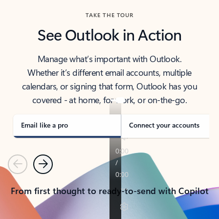
TAKE THE TOUR
See Outlook in Action
Manage what’s important with Outlook.
Whether it’s different email accounts, multiple
calendars, or signing that form, Outlook has you
covered - at home, for work, or on-the-go.
Email like a pro
Connect your accounts
Previous
Next
From first thought to ready-to-send with Copilot