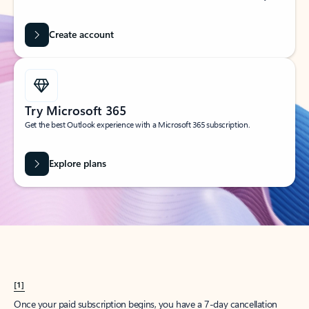
Create account
Try Microsoft 365
Get the best Outlook experience with a Microsoft 365 subscription.
Explore plans
[1]
Once your paid subscription begins, you have a 7-day cancellation