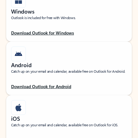
Windows
Outlook is included for free with Windows.
Download Outlook for Windows
Android
Catch up on your email and calendar, available free on Outlook for Android.
Download Outlook for Android
iOS
Catch up on your email and calendar, available free on Outlook for iOS.