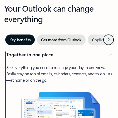
Your Outlook can change
everything
Next
Key benefits
Get more from Outlook
Copilot in Out
Together in one place
See everything you need to manage your day in one view.
Easily stay on top of emails, calendars, contacts, and to-do lists
—at home or on the go.