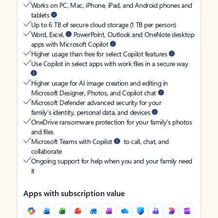
Works on PC, Mac, iPhone, iPad, and Android phones and
tablets
Up to 6 TB of secure cloud storage (1 TB per person)
Word, Excel,
PowerPoint, Outlook and OneNote desktop
apps with Microsoft Copilot
Higher usage than free for select Copilot features
Use Copilot in select apps with work files in a secure way
Higher usage for AI image creation and editing in
Microsoft Designer, Photos, and Copilot chat
Microsoft Defender advanced security for your
family’s identity, personal data, and devices
OneDrive ransomware protection for your family’s photos
and files
Microsoft Teams with Copilot
to call, chat, and
collaborate
Ongoing support for help when you and your family need
it
Apps with subscription value