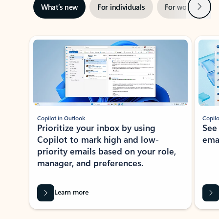
Next
What’s new
For individuals
For work
Ti
Showing slide 1 of 3
Copilot in Outlook
Copilo
Prioritize your inbox by using
See
Copilot to mark high and low-
ema
priority emails based on your role,
manager, and preferences.
Learn more