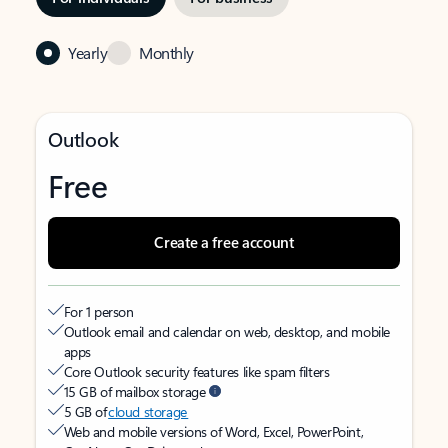
Yearly
Monthly
Outlook
Free
Create a free account
For 1 person
Outlook email and calendar on web, desktop, and mobile
apps
Core Outlook security features like spam filters
15 GB of mailbox storage
5 GB of
cloud storage
Web and mobile versions of Word, Excel, PowerPoint,