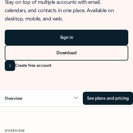
Stay on top of multiple accounts with email,
calendars, and contacts in one place. Available on
desktop, mobile, and web.
Sign in
Download
Create free account
See plans and pricing
Overview
OVERVIEW