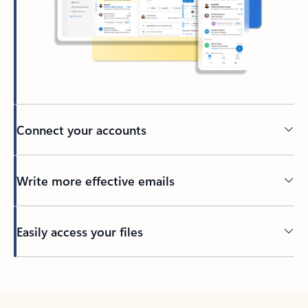
Connect your accounts
Write more effective emails
Easily access your files
Back to tabs