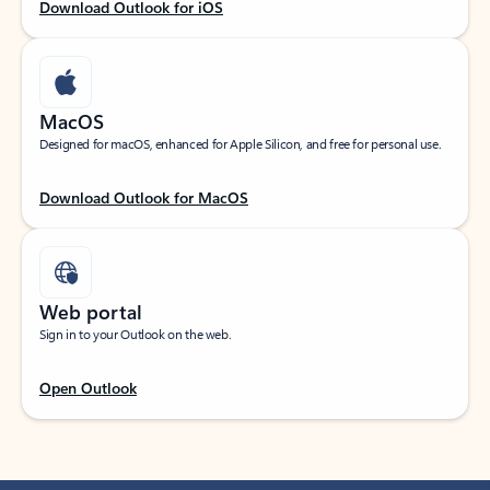
Download Outlook for iOS
MacOS
Designed for macOS, enhanced for Apple Silicon, and free for personal use.
Download Outlook for MacOS
Web portal
Sign in to your Outlook on the web.
Open Outlook