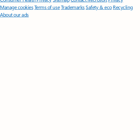
Manage cookies
Terms of use
Trademarks
Safety & eco
Recycling
About our ads