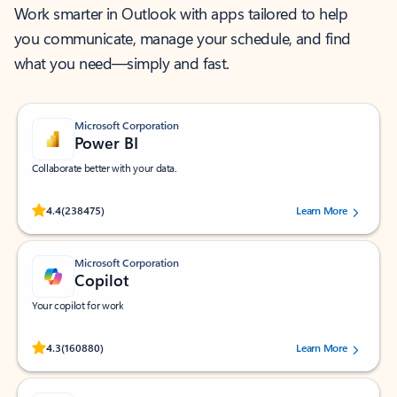
Work smarter in Outlook with apps tailored to help
you communicate, manage your schedule, and find
what you need—simply and fast.
Microsoft Corporation
Power BI
Collaborate better with your data.
Rated (#=ratingAverage#) stars out of 5 stars, by 238475 users.
4.4
(238475)
Learn More
Microsoft Corporation
Copilot
Your copilot for work
Rated (#=ratingAverage#) stars out of 5 stars, by 160880 users.
4.3
(160880)
Learn More