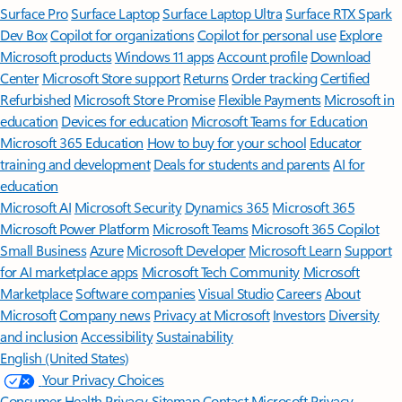
Surface Pro
Surface Laptop
Surface Laptop Ultra
Surface RTX Spark
Dev Box
Copilot for organizations
Copilot for personal use
Explore
Microsoft products
Windows 11 apps
Account profile
Download
Center
Microsoft Store support
Returns
Order tracking
Certified
Refurbished
Microsoft Store Promise
Flexible Payments
Microsoft in
education
Devices for education
Microsoft Teams for Education
Microsoft 365 Education
How to buy for your school
Educator
training and development
Deals for students and parents
AI for
education
Microsoft AI
Microsoft Security
Dynamics 365
Microsoft 365
Microsoft Power Platform
Microsoft Teams
Microsoft 365 Copilot
Small Business
Azure
Microsoft Developer
Microsoft Learn
Support
for AI marketplace apps
Microsoft Tech Community
Microsoft
Marketplace
Software companies
Visual Studio
Careers
About
Microsoft
Company news
Privacy at Microsoft
Investors
Diversity
and inclusion
Accessibility
Sustainability
English (United States)
Your Privacy Choices
Consumer Health Privacy
Sitemap
Contact Microsoft
Privacy