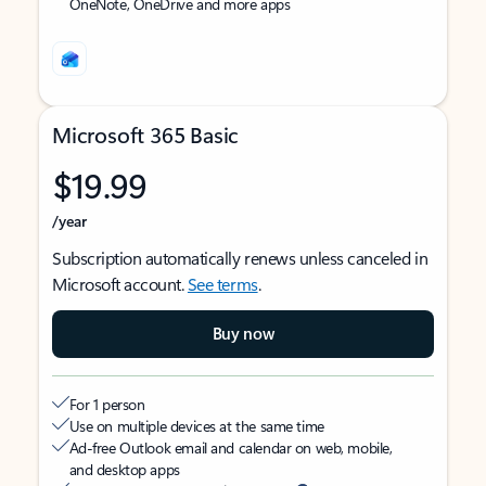
OneNote, OneDrive and more apps
Microsoft 365 Basic
$19.99
/year
Subscription automatically renews unless canceled in
Microsoft account.
See terms
.
Buy now
For 1 person
Use on multiple devices at the same time
Ad-free Outlook email and calendar on web, mobile,
and desktop apps