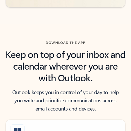
DOWNLOAD THE APP
Keep on top of your inbox and
calendar wherever you are
with Outlook.
Outlook keeps you in control of your day to help
you write and prioritize communications across
email accounts and devices.