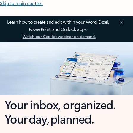
Skip to main content
Learn how to create and edit within your Word, Excel,
PowerPoint, and Outlook apps.
Watch our Copilot webinar on demand.
Your inbox, organized.
Your day, planned.