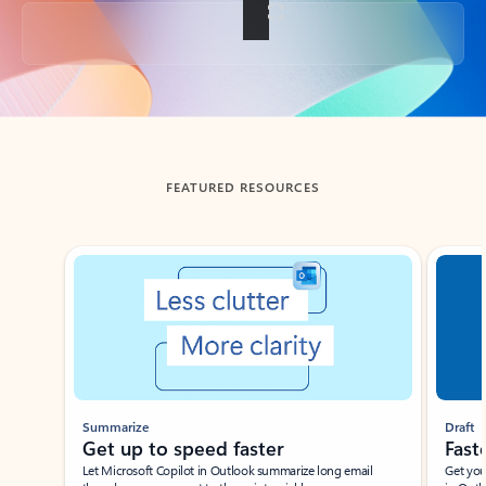
Back to tabs
FEATURED RESOURCES
Showing slide 1 of 3
Summarize
Draft
Get up to speed faster ​
Fast
Let Microsoft Copilot in Outlook summarize long email
Get you