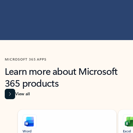
MICROSOFT 365 APPS
Learn more about Microsoft
365 products
View all
Showing slide 1 of 9
Word
Excel