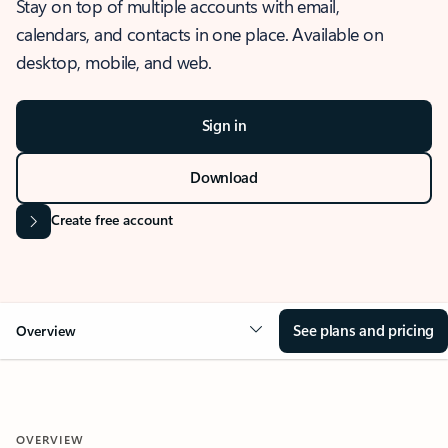
Stay on top of multiple accounts with email,
calendars, and contacts in one place. Available on
desktop, mobile, and web.
Sign in
Download
Create free account
See plans and pricing
Overview
OVERVIEW