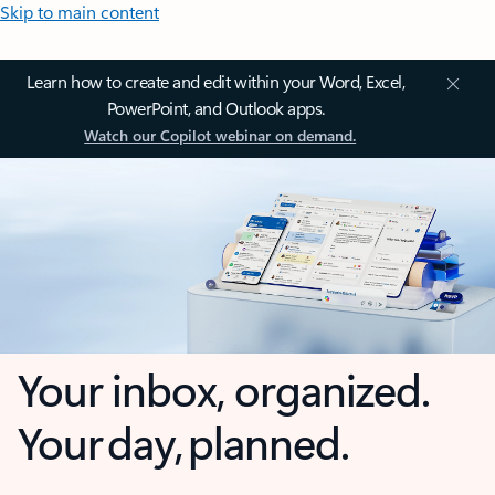
Skip to main content
Learn how to create and edit within your Word, Excel,
PowerPoint, and Outlook apps.
Watch our Copilot webinar on demand.
Your inbox, organized.
Your day, planned.