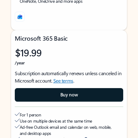
OneNote, OneDrive and more apps
Microsoft 365 Basic
$19.99
/year
Subscription automatically renews unless canceled in
Microsoft account.
See terms
.
Buy now
For 1 person
Use on multiple devices at the same time
Ad-free Outlook email and calendar on web, mobile,
and desktop apps