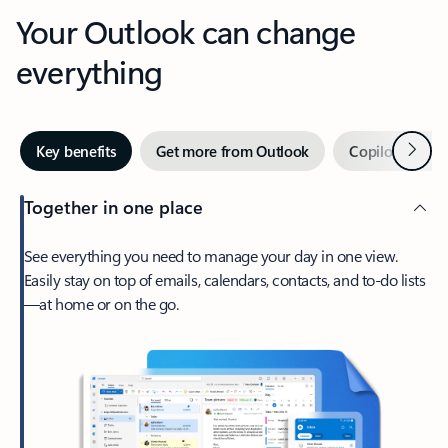
Your Outlook can change
everything
Next
Key benefits
Get more from Outlook
Copilot in Out
Together in one place
See everything you need to manage your day in one view.
Easily stay on top of emails, calendars, contacts, and to-do lists
—at home or on the go.