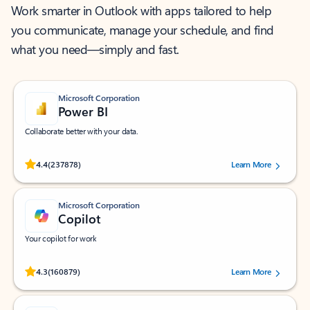
Work smarter in Outlook with apps tailored to help
you communicate, manage your schedule, and find
what you need—simply and fast.
Microsoft Corporation
Power BI
Collaborate better with your data.
Rated (#=ratingAverage#) stars out of 5 stars, by 237878 users.
4.4
(237878)
Learn More
Microsoft Corporation
Copilot
Your copilot for work
Rated (#=ratingAverage#) stars out of 5 stars, by 160879 users.
4.3
(160879)
Learn More