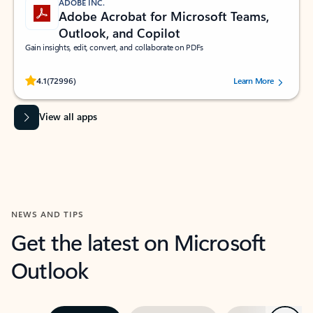
ADOBE INC.
Adobe Acrobat for Microsoft Teams,
Outlook, and Copilot
Gain insights, edit, convert, and collaborate on PDFs
Rated (#=ratingAverage#) stars out of 5 stars, by 72996 users.
4.1
(72996)
Learn More
View all apps
NEWS AND TIPS
Get the latest on Microsoft
Outlook