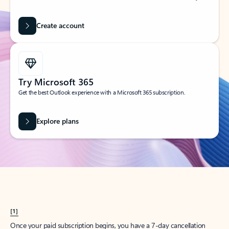
Create account
Try Microsoft 365
Get the best Outlook experience with a Microsoft 365 subscription.
Explore plans
[1]
Once your paid subscription begins, you have a 7-day cancellation