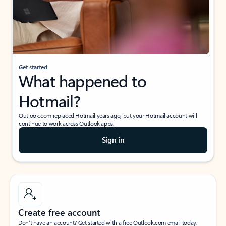
Get started
What happened to
Hotmail?
Outlook.com replaced Hotmail years ago, but your Hotmail account will
continue to work across Outlook apps.
Sign in
Create free account
Don’t have an account? Get started with a free Outlook.com email today.