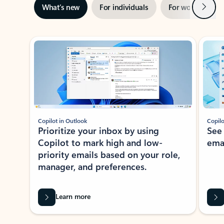
Next
What’s new
For individuals
For work
Ti
Showing slide 1 of 3
Copilot in Outlook
Copilo
Prioritize your inbox by using
See
Copilot to mark high and low-
ema
priority emails based on your role,
manager, and preferences.
Learn more