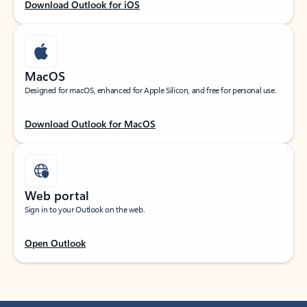
Download Outlook for iOS
MacOS
Designed for macOS, enhanced for Apple Silicon, and free for personal use.
Download Outlook for MacOS
Web portal
Sign in to your Outlook on the web.
Open Outlook