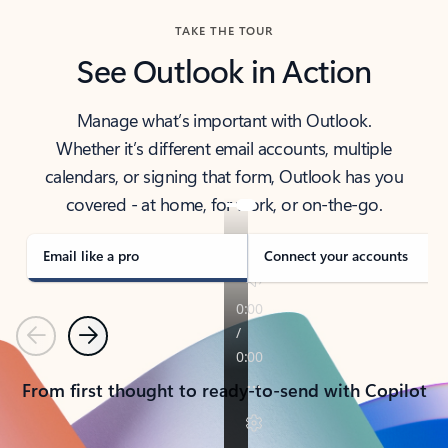
TAKE THE TOUR
See Outlook in Action
Manage what’s important with Outlook.
Whether it’s different email accounts, multiple
calendars, or signing that form, Outlook has you
covered - at home, for work, or on-the-go.
Email like a pro
Connect your accounts
Previous
Next
From first thought to ready-to-send with Copilot