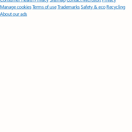
Manage cookies
Terms of use
Trademarks
Safety & eco
Recycling
About our ads