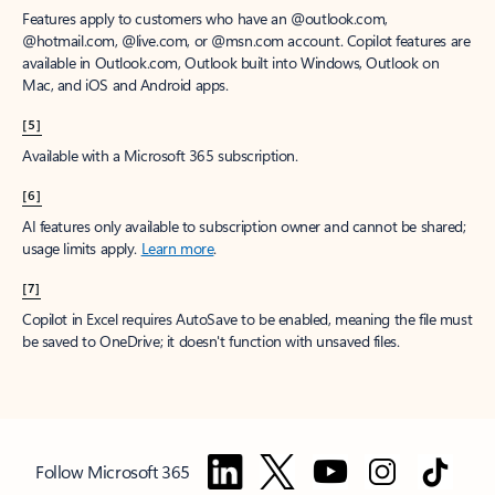
Features apply to customers who have an @outlook.com,
@hotmail.com, @live.com, or @msn.com account. Copilot features are
available in Outlook.com, Outlook built into Windows, Outlook on
Mac, and iOS and Android apps.
[5]
Available with a Microsoft 365 subscription.
[6]
AI features only available to subscription owner and cannot be shared;
usage limits apply.
Learn more
.
[7]
Copilot in Excel requires AutoSave to be enabled, meaning the file must
be saved to OneDrive; it doesn't function with unsaved files.
Follow Microsoft 365