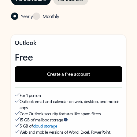
Yearly
Monthly
Outlook
Free
Create a free account
For 1 person
Outlook email and calendar on web, desktop, and mobile
apps
Core Outlook security features like spam filters
15 GB of mailbox storage
5 GB of
cloud storage
Web and mobile versions of Word, Excel, PowerPoint,