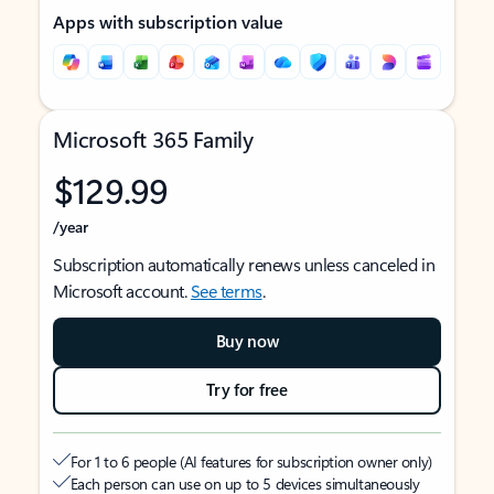
Apps with subscription value
Microsoft 365 Family
$129.99
/year
Subscription automatically renews unless canceled in
Microsoft account.
See terms
.
Buy now
Try for free
For 1 to 6 people (AI features for subscription owner only)
Each person can use on up to 5 devices simultaneously