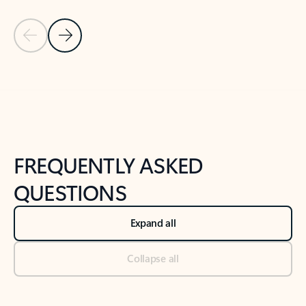
Previous Slide
Next Slide
Back to tabs
Back to NEWS AND TIPS-What's new tab section
FREQUENTLY ASKED
QUESTIONS
Expand all
Collapse all