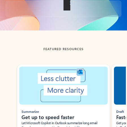
Back to tabs
FEATURED RESOURCES
Showing slide 1 of 3
Summarize
Draft
Get up to speed faster ​
Fast
Let Microsoft Copilot in Outlook summarize long email
Get you