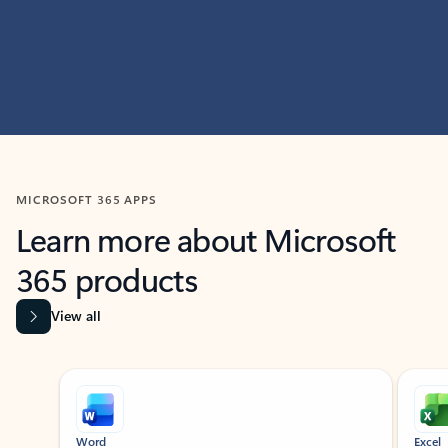
MICROSOFT 365 APPS
Learn more about Microsoft
365 products
View all
Showing slide 1 of 9
Word
Excel