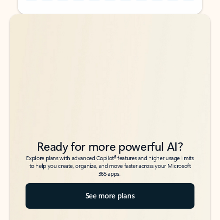
Back to tabs
Back to tabs
Ready for more powerful AI?
6
Explore plans with advanced Copilot
features and higher usage limits
to help you create, organize, and move faster across your Microsoft
365 apps.
See more plans