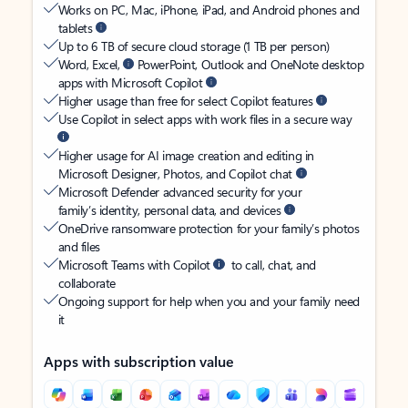
Works on PC, Mac, iPhone, iPad, and Android phones and
tablets
Up to 6 TB of secure cloud storage (1 TB per person)
Word, Excel,
PowerPoint, Outlook and OneNote desktop
apps with Microsoft Copilot
Higher usage than free for select Copilot features
Use Copilot in select apps with work files in a secure way
Higher usage for AI image creation and editing in
Microsoft Designer, Photos, and Copilot chat
Microsoft Defender advanced security for your
family’s identity, personal data, and devices
OneDrive ransomware protection for your family’s photos
and files
Microsoft Teams with Copilot
to call, chat, and
collaborate
Ongoing support for help when you and your family need
it
Apps with subscription value