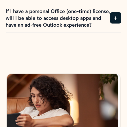
If I have a personal Office (one-time) license,
will I be able to access desktop apps and
have an ad-free Outlook experience?