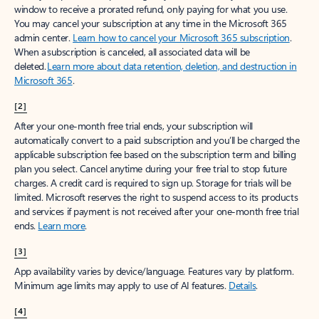
window to receive a prorated refund, only paying for what you use.
You may cancel your subscription at any time in the Microsoft 365
admin center.
Learn how to cancel your Microsoft 365 subscription
.
When a subscription is canceled, all associated data will be
deleted.
Learn more about data retention, deletion, and destruction in
Microsoft 365
.
[2]
After your one-month free trial ends, your subscription will
automatically convert to a paid subscription and you’ll be charged the
applicable subscription fee based on the subscription term and billing
plan you select. Cancel anytime during your free trial to stop future
charges. A credit card is required to sign up. Storage for trials will be
limited. Microsoft reserves the right to suspend access to its products
and services if payment is not received after your one-month free trial
ends.
Learn more
.
[3]
App availability varies by device/language. Features vary by platform.
Minimum age limits may apply to use of AI features.
Details
.
[4]