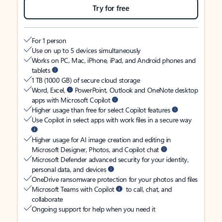
Try for free
For 1 person
Use on up to 5 devices simultaneously
Works on PC, Mac, iPhone, iPad, and Android phones and
tablets
1 TB (1000 GB) of secure cloud storage
Word, Excel,
PowerPoint, Outlook and OneNote desktop
apps with Microsoft Copilot
Higher usage than free for select Copilot features
Use Copilot in select apps with work files in a secure way
Higher usage for AI image creation and editing in
Microsoft Designer, Photos, and Copilot chat
Microsoft Defender advanced security for your identity,
personal data, and devices
OneDrive ransomware protection for your photos and files
Microsoft Teams with Copilot
to call, chat, and
collaborate
Ongoing support for help when you need it