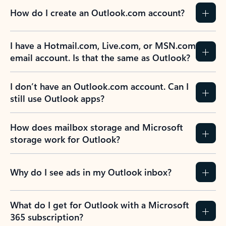
How do I create an Outlook.com account?
I have a Hotmail.com, Live.com, or MSN.com
email account. Is that the same as Outlook?
I don’t have an Outlook.com account. Can I
still use Outlook apps?
How does mailbox storage and Microsoft
storage work for Outlook?
Why do I see ads in my Outlook inbox?
What do I get for Outlook with a Microsoft
365 subscription?