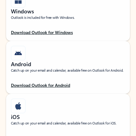
Windows
Outlook is included for free with Windows.
Download Outlook for Windows
Android
Catch up on your email and calendar, available free on Outlook for Android.
Download Outlook for Android
iOS
Catch up on your email and calendar, available free on Outlook for iOS.