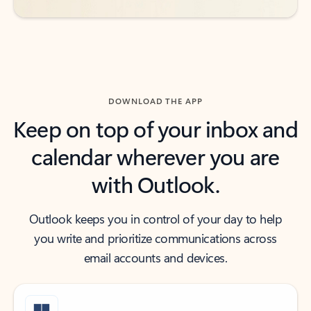
DOWNLOAD THE APP
Keep on top of your inbox and
calendar wherever you are
with Outlook.
Outlook keeps you in control of your day to help
you write and prioritize communications across
email accounts and devices.