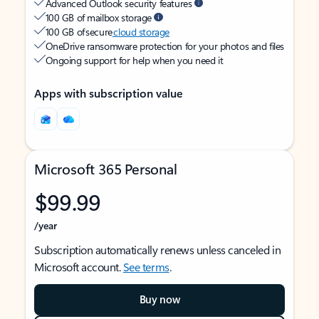
Advanced Outlook security features
100 GB of mailbox storage
100 GB of secure
cloud storage
OneDrive ransomware protection for your photos and files
Ongoing support for help when you need it
Apps with subscription value
Microsoft 365 Personal
$99.99
/year
Subscription automatically renews unless canceled in
Microsoft account.
See terms
.
Buy now