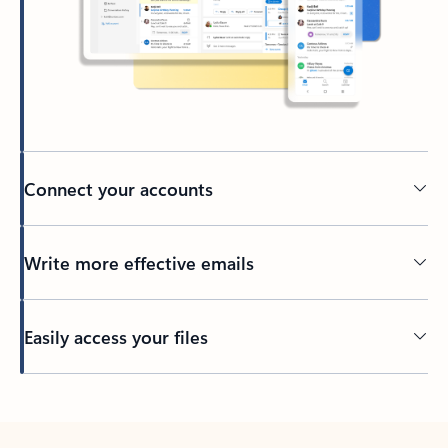
Connect your accounts
Write more effective emails
Easily access your files
Back to tabs