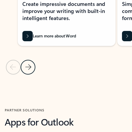
Create impressive documents and
Sim
improve your writing with built-in
com
intelligent features.
form
Learn more about Word
Previous Slide
Next Slide
Back to MICROSOFT 365 APPS carousel section
PARTNER SOLUTIONS
Apps for Outlook