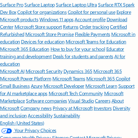
Surface Pro
Surface Laptop
Surface Laptop Ultra
Surface RTX Spark
Dev Box
Copilot for organizations
Copilot for personal use
Explore
Microsoft products
Windows 11 apps
Account profile
Download
Center
Microsoft Store support
Returns
Order tracking
Certified
Refurbished
Microsoft Store Promise
Flexible Payments
Microsoft in
education
Devices for education
Microsoft Teams for Education
Microsoft 365 Education
How to buy for your school
Educator
training and development
Deals for students and parents
AI for
education
Microsoft AI
Microsoft Security
Dynamics 365
Microsoft 365
Microsoft Power Platform
Microsoft Teams
Microsoft 365 Copilot
Small Business
Azure
Microsoft Developer
Microsoft Learn
Support
for AI marketplace apps
Microsoft Tech Community
Microsoft
Marketplace
Software companies
Visual Studio
Careers
About
Microsoft
Company news
Privacy at Microsoft
Investors
Diversity
and inclusion
Accessibility
Sustainability
English (United States)
Your Privacy Choices
Consumer Health Privacy
Sitemap
Contact Microsoft
Privacy