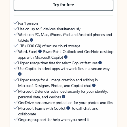
Try for free
For 1 person
Use on up to 5 devices simultaneously
Works on PC, Mac, iPhone, iPad, and Android phones and
tablets
1 TB (1000 GB) of secure cloud storage
Word, Excel,
PowerPoint, Outlook and OneNote desktop
apps with Microsoft Copilot
Higher usage than free for select Copilot features
Use Copilot in select apps with work files in a secure way
Higher usage for AI image creation and editing in
Microsoft Designer, Photos, and Copilot chat
Microsoft Defender advanced security for your identity,
personal data, and devices
OneDrive ransomware protection for your photos and files
Microsoft Teams with Copilot
to call, chat, and
collaborate
Ongoing support for help when you need it