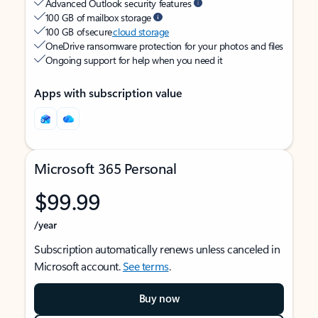
Advanced Outlook security features
100 GB of mailbox storage
100 GB of secure
cloud storage
OneDrive ransomware protection for your photos and files
Ongoing support for help when you need it
Apps with subscription value
Microsoft 365 Personal
$99.99
/year
Subscription automatically renews unless canceled in
Microsoft account.
See terms
.
Buy now