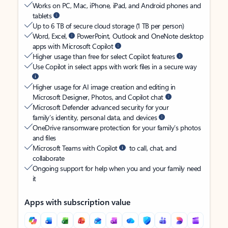
Works on PC, Mac, iPhone, iPad, and Android phones and
tablets
Up to 6 TB of secure cloud storage (1 TB per person)
Word, Excel,
PowerPoint, Outlook and OneNote desktop
apps with Microsoft Copilot
Higher usage than free for select Copilot features
Use Copilot in select apps with work files in a secure way
Higher usage for AI image creation and editing in
Microsoft Designer, Photos, and Copilot chat
Microsoft Defender advanced security for your
family’s identity, personal data, and devices
OneDrive ransomware protection for your family’s photos
and files
Microsoft Teams with Copilot
to call, chat, and
collaborate
Ongoing support for help when you and your family need
it
Apps with subscription value