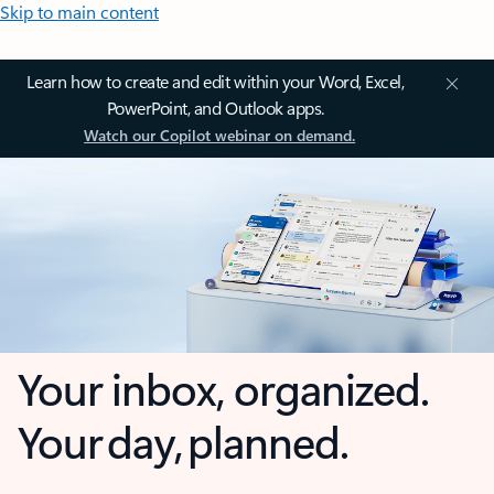
Skip to main content
Learn how to create and edit within your Word, Excel,
PowerPoint, and Outlook apps.
Watch our Copilot webinar on demand.
Your inbox, organized.
Your day, planned.