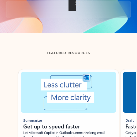
Back to tabs
FEATURED RESOURCES
Showing slide 1 of 3
Summarize
Draft
Get up to speed faster ​
Fast
Let Microsoft Copilot in Outlook summarize long email
Get you