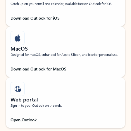
Catch up on your email and calendar, available free on Outlook for iOS.
Download Outlook for iOS
MacOS
Designed for macOS, enhanced for Apple Silicon, and free for personal use.
Download Outlook for MacOS
Web portal
Sign in to your Outlook on the web.
Open Outlook