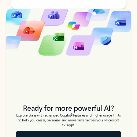
Back to tabs
Back to tabs
Ready for more powerful AI?
6
Explore plans with advanced Copilot
features and higher usage limits
to help you create, organize, and move faster across your Microsoft
365 apps.