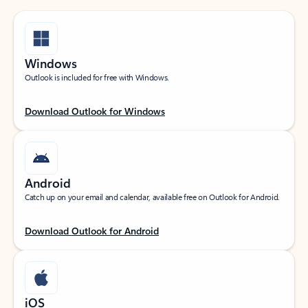
Windows
Outlook is included for free with Windows.
Download Outlook for Windows
Android
Catch up on your email and calendar, available free on Outlook for Android.
Download Outlook for Android
iOS