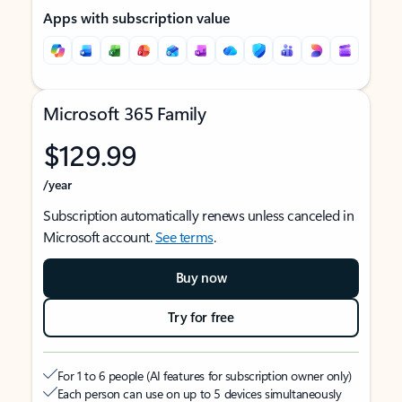
Apps with subscription value
Microsoft 365 Family
$129.99
/year
Subscription automatically renews unless canceled in
Microsoft account.
See terms
.
Buy now
Try for free
For 1 to 6 people (AI features for subscription owner only)
Each person can use on up to 5 devices simultaneously