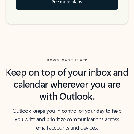
See more plans
DOWNLOAD THE APP
Keep on top of your inbox and
calendar wherever you are
with Outlook.
Outlook keeps you in control of your day to help
you write and prioritize communications across
email accounts and devices.