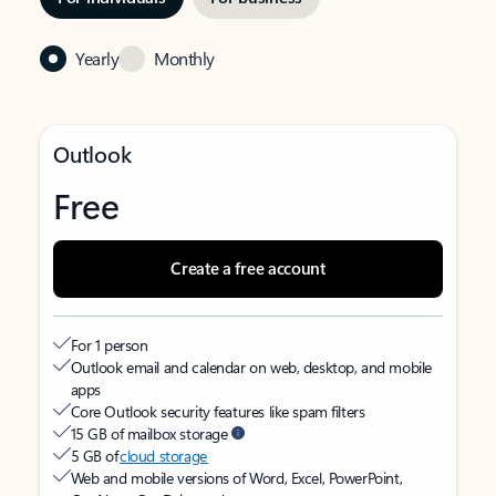
Yearly
Monthly
Outlook
Free
Create a free account
For 1 person
Outlook email and calendar on web, desktop, and mobile
apps
Core Outlook security features like spam filters
15 GB of mailbox storage
5 GB of
cloud storage
Web and mobile versions of Word, Excel, PowerPoint,