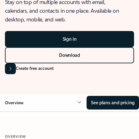
Stay on top of multiple accounts with email,
calendars, and contacts in one place. Available on
desktop, mobile, and web.
Sign in
Download
Create free account
See plans and pricing
Overview
OVERVIEW