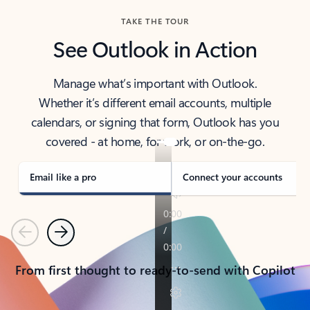
TAKE THE TOUR
See Outlook in Action
Manage what’s important with Outlook.
Whether it’s different email accounts, multiple
calendars, or signing that form, Outlook has you
covered - at home, for work, or on-the-go.
Email like a pro
Connect your accounts
Previous
Next
From first thought to ready-to-send with Copilot