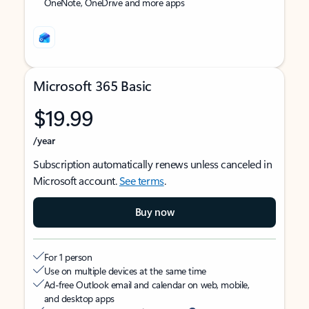
OneNote, OneDrive and more apps
Microsoft 365 Basic
$19.99
/year
Subscription automatically renews unless canceled in
Microsoft account.
See terms
.
Buy now
For 1 person
Use on multiple devices at the same time
Ad-free Outlook email and calendar on web, mobile,
and desktop apps