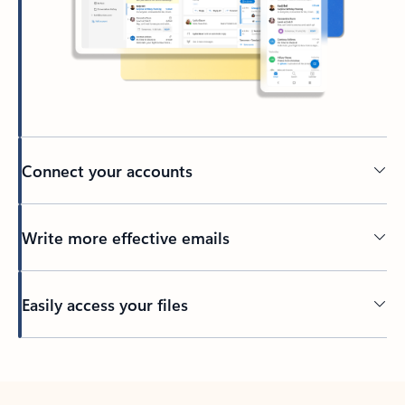
Connect your accounts
Write more effective emails
Easily access your files
Back to tabs