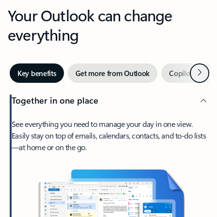
Your Outlook can change
everything
Next
Key benefits
Get more from Outlook
Copilot in Out
Together in one place
See everything you need to manage your day in one view.
Easily stay on top of emails, calendars, contacts, and to-do lists
—at home or on the go.