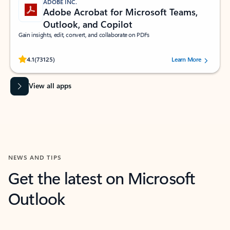
ADOBE INC.
Adobe Acrobat for Microsoft Teams,
Outlook, and Copilot
Gain insights, edit, convert, and collaborate on PDFs
Rated (#=ratingAverage#) stars out of 5 stars, by 73125 users.
4.1
(73125)
Learn More
View all apps
NEWS AND TIPS
Get the latest on Microsoft
Outlook