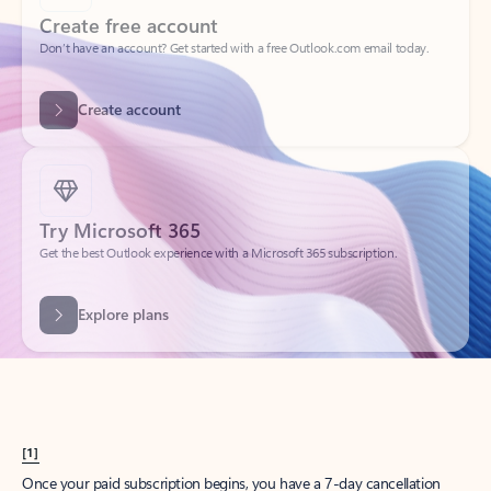
Create account
Try Microsoft 365
Get the best Outlook experience with a Microsoft 365 subscription.
Explore plans
[1]
Once your paid subscription begins, you have a 7-day cancellation