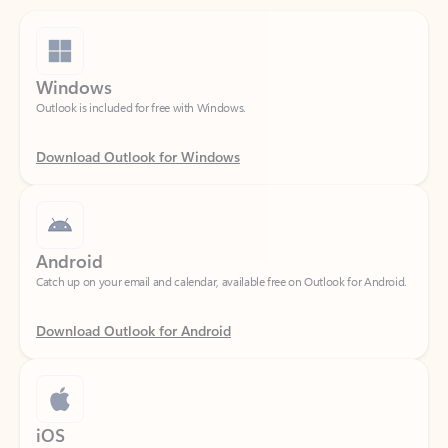
Windows
Outlook is included for free with Windows.
Download Outlook for Windows
Android
Catch up on your email and calendar, available free on Outlook for Android.
Download Outlook for Android
iOS
Catch up on your email and calendar, available free on Outlook for iOS.