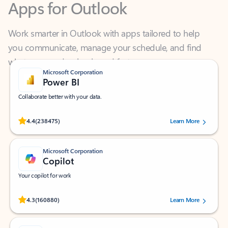
Work smarter in Outlook with apps tailored to help
you communicate, manage your schedule, and find
what you need—simply and fast.
Microsoft Corporation
Power BI
Collaborate better with your data.
Rated (#=ratingAverage#) stars out of 5 stars, by 238475 users.
4.4
(238475)
Learn More
Microsoft Corporation
Copilot
Your copilot for work
Rated (#=ratingAverage#) stars out of 5 stars, by 160880 users.
4.3
(160880)
Learn More