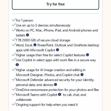
Try for free
For 1 person
Use on up to 5 devices simultaneously
Works on PC, Mac, iPhone, iPad, and Android phones and
tablets
1 TB (1000 GB) of secure cloud storage
Word, Excel,
PowerPoint, Outlook and OneNote desktop
apps with Microsoft Copilot
Higher usage than free for select Copilot features
Use Copilot in select apps with work files in a secure way
Higher usage for AI image creation and editing in
Microsoft Designer, Photos, and Copilot chat
Microsoft Defender advanced security for your identity,
personal data, and devices
OneDrive ransomware protection for your photos and files
Microsoft Teams with Copilot
to call, chat, and
collaborate
Ongoing support for help when you need it