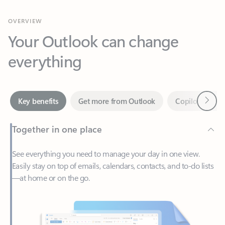
Your Outlook can change
everything
Next
Key benefits
Get more from Outlook
Copilot in Out
Together in one place
See everything you need to manage your day in one view.
Easily stay on top of emails, calendars, contacts, and to-do lists
—at home or on the go.