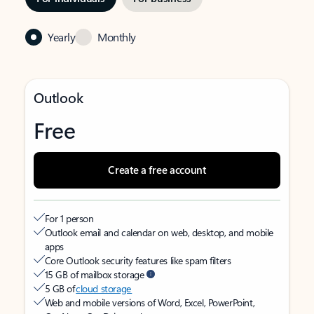
Yearly
Monthly
Outlook
Free
Create a free account
For 1 person
Outlook email and calendar on web, desktop, and mobile
apps
Core Outlook security features like spam filters
15 GB of mailbox storage
5 GB of
cloud storage
Web and mobile versions of Word, Excel, PowerPoint,