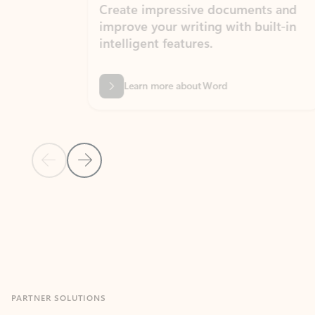
Create impressive documents and
Sim
improve your writing with built-in
com
intelligent features.
form
Learn more about Word
Previous Slide
Next Slide
Back to MICROSOFT 365 APPS carousel section
PARTNER SOLUTIONS
Apps for Outlook