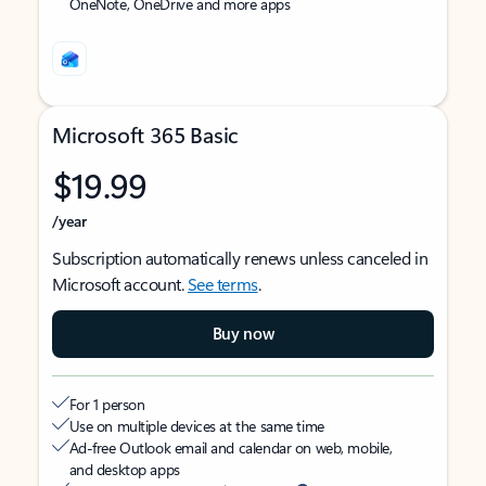
OneNote, OneDrive and more apps
Microsoft 365 Basic
$19.99
/year
Subscription automatically renews unless canceled in
Microsoft account.
See terms
.
Buy now
For 1 person
Use on multiple devices at the same time
Ad-free Outlook email and calendar on web, mobile,
and desktop apps