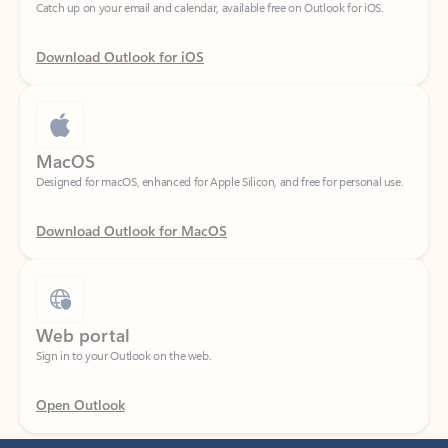
Download Outlook for iOS
MacOS
Designed for macOS, enhanced for Apple Silicon, and free for personal use.
Download Outlook for MacOS
Web portal
Sign in to your Outlook on the web.
Open Outlook