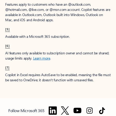
Features apply to customers who have an @outlook.com,
@hotmail.com, @live.com, or @msn.com account. Copilot features are
available in Outlook.com, Outlook built into Windows, Outlook on
Mac, and iOS and Android apps.
[5]
Available with a Microsoft 365 subscription.
[6]
AI features only available to subscription owner and cannot be shared;
usage limits apply.
Learn more
.
[7]
Copilot in Excel requires AutoSave to be enabled, meaning the file must
be saved to OneDrive; it doesn't function with unsaved files.
Follow Microsoft 365