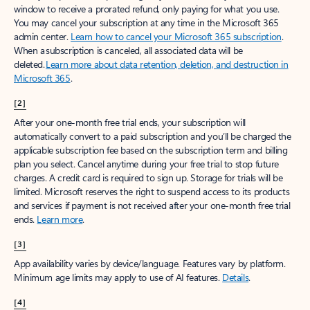
window to receive a prorated refund, only paying for what you use.
You may cancel your subscription at any time in the Microsoft 365
admin center.
Learn how to cancel your Microsoft 365 subscription
.
When a subscription is canceled, all associated data will be
deleted.
Learn more about data retention, deletion, and destruction in
Microsoft 365
.
[2]
After your one-month free trial ends, your subscription will
automatically convert to a paid subscription and you’ll be charged the
applicable subscription fee based on the subscription term and billing
plan you select. Cancel anytime during your free trial to stop future
charges. A credit card is required to sign up. Storage for trials will be
limited. Microsoft reserves the right to suspend access to its products
and services if payment is not received after your one-month free trial
ends.
Learn more
.
[3]
App availability varies by device/language. Features vary by platform.
Minimum age limits may apply to use of AI features.
Details
.
[4]