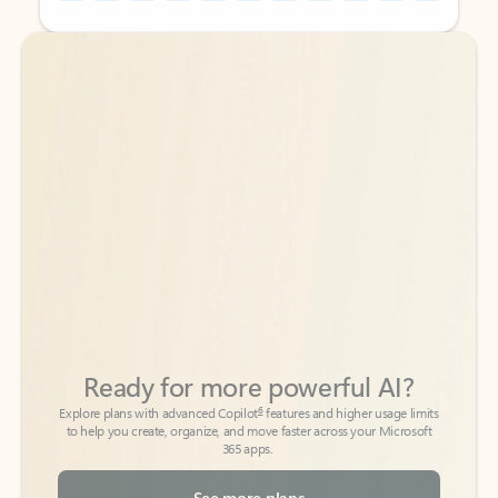
Back to tabs
Back to tabs
Ready for more powerful AI?
6
Explore plans with advanced Copilot
features and higher usage limits
to help you create, organize, and move faster across your Microsoft
365 apps.
See more plans