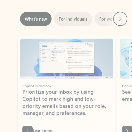
Next
What’s new
For individuals
For work
Ti
Showing slide 1 of 3
Copilot in Outlook
Copilo
Prioritize your inbox by using
See
Copilot to mark high and low-
ema
priority emails based on your role,
manager, and preferences.
Learn more