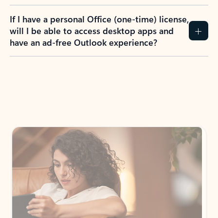
If I have a personal Office (one-time) license,
will I be able to access desktop apps and
have an ad-free Outlook experience?