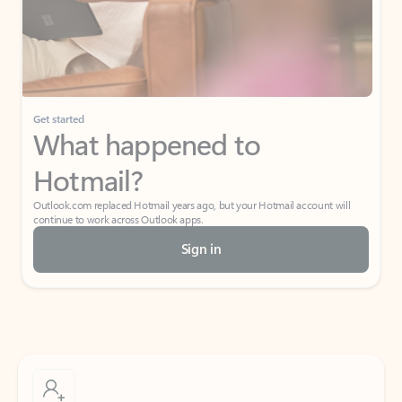
Get started
What happened to
Hotmail?
Outlook.com replaced Hotmail years ago, but your Hotmail account will
continue to work across Outlook apps.
Sign in
Create free account
Don’t have an account? Get started with a free Outlook.com email today.