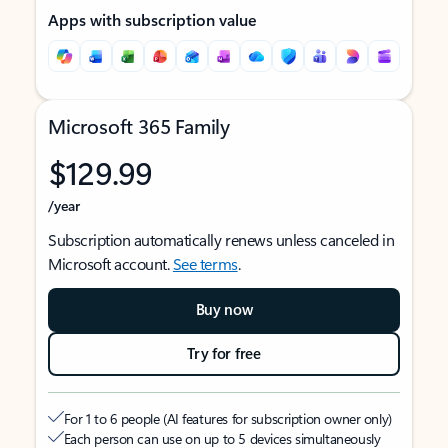
Apps with subscription value
Microsoft 365 Family
$129.99
/year
Subscription automatically renews unless canceled in
Microsoft account.
See terms
.
Buy now
Try for free
For 1 to 6 people (AI features for subscription owner only)
Each person can use on up to 5 devices simultaneously