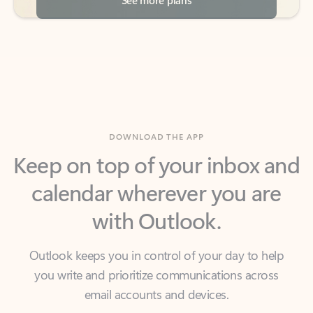
DOWNLOAD THE APP
Keep on top of your inbox and
calendar wherever you are
with Outlook.
Outlook keeps you in control of your day to help
you write and prioritize communications across
email accounts and devices.