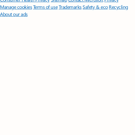
Manage cookies
Terms of use
Trademarks
Safety & eco
Recycling
About our ads