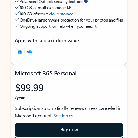
Advanced Outlook security features
100 GB of mailbox storage
100 GB of secure
cloud storage
OneDrive ransomware protection for your photos and files
Ongoing support for help when you need it
Apps with subscription value
Microsoft 365 Personal
$99.99
/year
Subscription automatically renews unless canceled in
Microsoft account.
See terms
.
Buy now