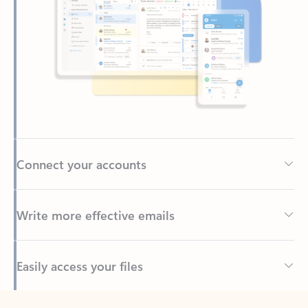
Connect your accounts
Write more effective emails
Easily access your files
Back to tabs