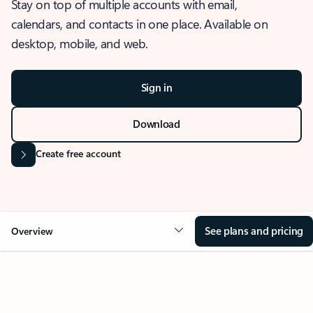
Stay on top of multiple accounts with email,
calendars, and contacts in one place. Available on
desktop, mobile, and web.
Sign in
Download
Create free account
See plans and pricing
Overview
OVERVIEW