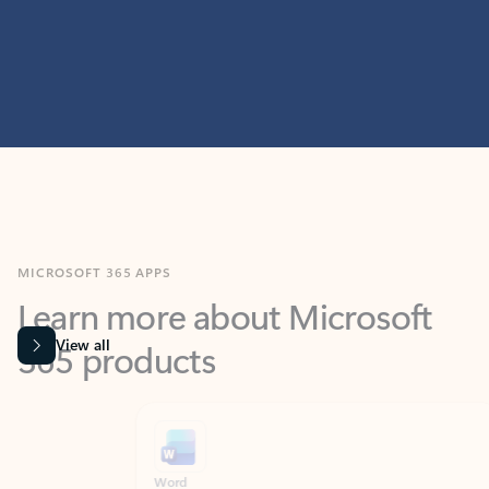
MICROSOFT 365 APPS
Learn more about Microsoft
365 products
View all
Showing slide 1 of 9
Word
Excel