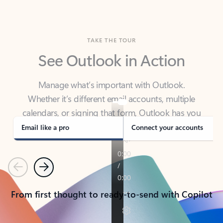
TAKE THE TOUR
See Outlook in Action
Manage what’s important with Outlook.
Whether it’s different email accounts, multiple
calendars, or signing that form, Outlook has you
covered - at home, for work, or on-the-go.
Email like a pro
Connect your accounts
Previous
Next
From first thought to ready-to-send with Copilot