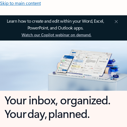
Skip to main content
Learn how to create and edit within your Word, Excel,
PowerPoint, and Outlook apps.
Watch our Copilot webinar on demand.
Your inbox, organized.
Your day, planned.