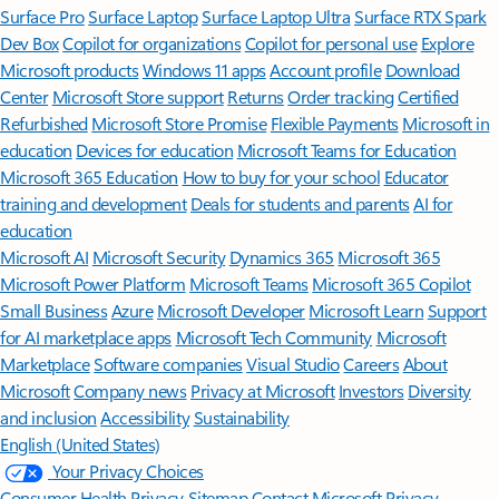
Surface Pro
Surface Laptop
Surface Laptop Ultra
Surface RTX Spark
Dev Box
Copilot for organizations
Copilot for personal use
Explore
Microsoft products
Windows 11 apps
Account profile
Download
Center
Microsoft Store support
Returns
Order tracking
Certified
Refurbished
Microsoft Store Promise
Flexible Payments
Microsoft in
education
Devices for education
Microsoft Teams for Education
Microsoft 365 Education
How to buy for your school
Educator
training and development
Deals for students and parents
AI for
education
Microsoft AI
Microsoft Security
Dynamics 365
Microsoft 365
Microsoft Power Platform
Microsoft Teams
Microsoft 365 Copilot
Small Business
Azure
Microsoft Developer
Microsoft Learn
Support
for AI marketplace apps
Microsoft Tech Community
Microsoft
Marketplace
Software companies
Visual Studio
Careers
About
Microsoft
Company news
Privacy at Microsoft
Investors
Diversity
and inclusion
Accessibility
Sustainability
English (United States)
Your Privacy Choices
Consumer Health Privacy
Sitemap
Contact Microsoft
Privacy