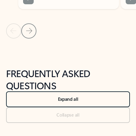
Previous Slide
Next Slide
Back to tabs
Back to NEWS AND TIPS-What's new tab section
FREQUENTLY ASKED
QUESTIONS
Expand all
Collapse all