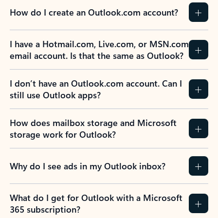
How do I create an Outlook.com account?
I have a Hotmail.com, Live.com, or MSN.com
email account. Is that the same as Outlook?
I don’t have an Outlook.com account. Can I
still use Outlook apps?
How does mailbox storage and Microsoft
storage work for Outlook?
Why do I see ads in my Outlook inbox?
What do I get for Outlook with a Microsoft
365 subscription?