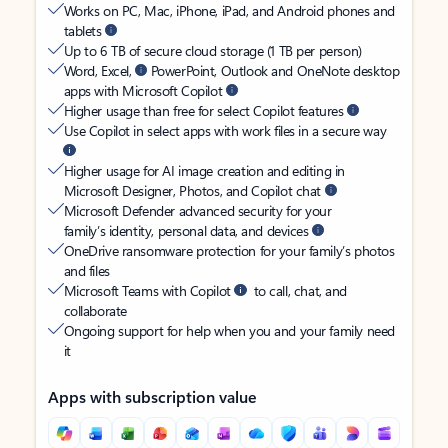
Works on PC, Mac, iPhone, iPad, and Android phones and
tablets
Up to 6 TB of secure cloud storage (1 TB per person)
Word, Excel,
PowerPoint, Outlook and OneNote desktop
apps with Microsoft Copilot
Higher usage than free for select Copilot features
Use Copilot in select apps with work files in a secure way
Higher usage for AI image creation and editing in
Microsoft Designer, Photos, and Copilot chat
Microsoft Defender advanced security for your
family’s identity, personal data, and devices
OneDrive ransomware protection for your family’s photos
and files
Microsoft Teams with Copilot
to call, chat, and
collaborate
Ongoing support for help when you and your family need
it
Apps with subscription value