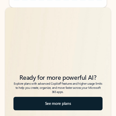
Back to tabs
Back to tabs
Ready for more powerful AI?
6
Explore plans with advanced Copilot
features and higher usage limits
to help you create, organize, and move faster across your Microsoft
365 apps.
See more plans