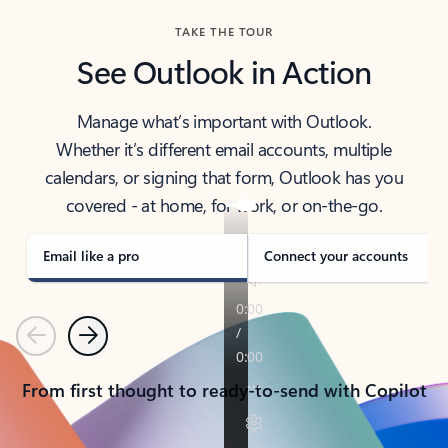
TAKE THE TOUR
See Outlook in Action
Manage what’s important with Outlook.
Whether it’s different email accounts, multiple
calendars, or signing that form, Outlook has you
covered - at home, for work, or on-the-go.
Email like a pro
Connect your accounts
Previous
Next
From first thought to ready-to-send with Copilot