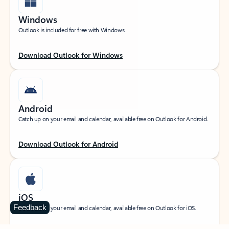
Windows
Outlook is included for free with Windows.
Download Outlook for Windows
Android
Catch up on your email and calendar, available free on Outlook for Android.
Download Outlook for Android
iOS
Feedback
Catch up on your email and calendar, available free on Outlook for iOS.