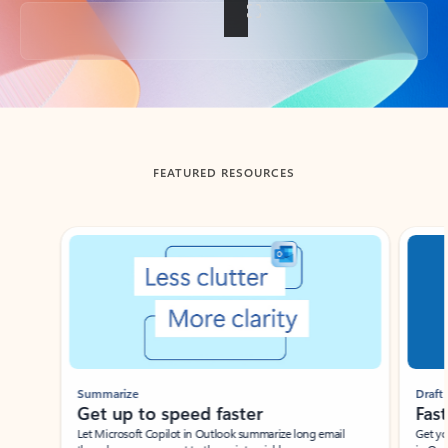
Back to tabs
FEATURED RESOURCES
Showing slide 1 of 3
Summarize
Draft
Get up to speed faster ​
Fast
Let Microsoft Copilot in Outlook summarize long email
Get you