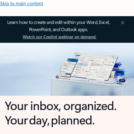
Skip to main content
Learn how to create and edit within your Word, Excel,
PowerPoint, and Outlook apps.
Watch our Copilot webinar on demand.
Your inbox, organized.
Your day, planned.