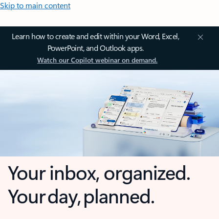
Skip to main content
Learn how to create and edit within your Word, Excel,
PowerPoint, and Outlook apps.
Watch our Copilot webinar on demand.
Your inbox, organized.
Your day, planned.