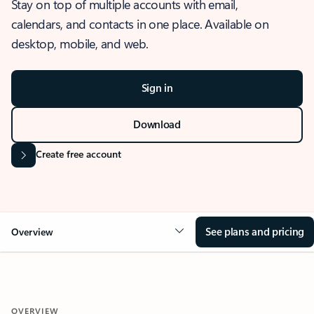
Stay on top of multiple accounts with email,
calendars, and contacts in one place. Available on
desktop, mobile, and web.
Sign in
Download
Create free account
See plans and pricing
Overview
OVERVIEW