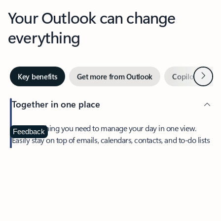
Your Outlook can change
everything
Next
Key benefits
Get more from Outlook
Copilot in Out
Together in one place
See everything you need to manage your day in one view.
Feedback
Easily stay on top of emails, calendars, contacts, and to-do lists
—at home or on the go.