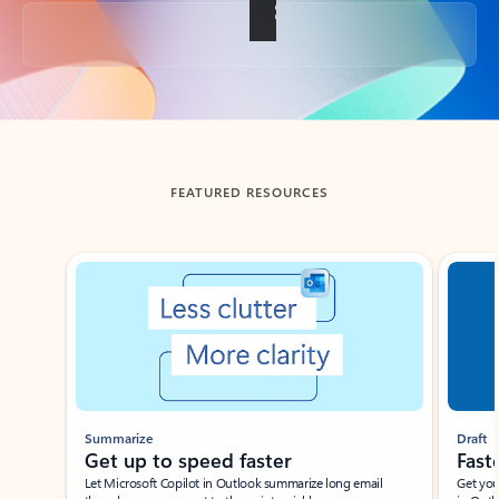
Back to tabs
FEATURED RESOURCES
Showing slide 1 of 3
Summarize
Draft
Get up to speed faster ​
Fast
Let Microsoft Copilot in Outlook summarize long email
Get you