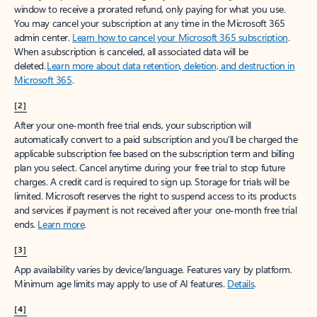
window to receive a prorated refund, only paying for what you use.
You may cancel your subscription at any time in the Microsoft 365
admin center.
Learn how to cancel your Microsoft 365 subscription
.
When a subscription is canceled, all associated data will be
deleted.
Learn more about data retention, deletion, and destruction in
Microsoft 365
.
[2]
After your one-month free trial ends, your subscription will
automatically convert to a paid subscription and you’ll be charged the
applicable subscription fee based on the subscription term and billing
plan you select. Cancel anytime during your free trial to stop future
charges. A credit card is required to sign up. Storage for trials will be
limited. Microsoft reserves the right to suspend access to its products
and services if payment is not received after your one-month free trial
ends.
Learn more
.
[3]
App availability varies by device/language. Features vary by platform.
Minimum age limits may apply to use of AI features.
Details
.
[4]