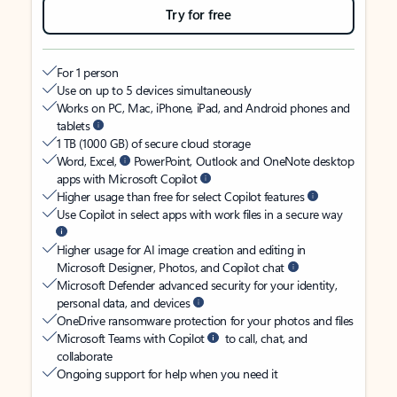
Try for free
For 1 person
Use on up to 5 devices simultaneously
Works on PC, Mac, iPhone, iPad, and Android phones and
tablets
1 TB (1000 GB) of secure cloud storage
Word, Excel,
PowerPoint, Outlook and OneNote desktop
apps with Microsoft Copilot
Higher usage than free for select Copilot features
Use Copilot in select apps with work files in a secure way
Higher usage for AI image creation and editing in
Microsoft Designer, Photos, and Copilot chat
Microsoft Defender advanced security for your identity,
personal data, and devices
OneDrive ransomware protection for your photos and files
Microsoft Teams with Copilot
to call, chat, and
collaborate
Ongoing support for help when you need it