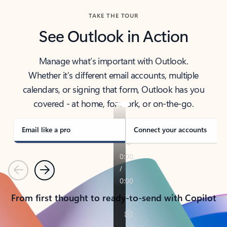
TAKE THE TOUR
See Outlook in Action
Manage what’s important with Outlook.
Whether it’s different email accounts, multiple
calendars, or signing that form, Outlook has you
covered - at home, for work, or on-the-go.
Email like a pro
Connect your accounts
Previous
Next
From first thought to ready-to-send with Copilot