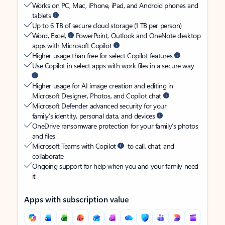
Works on PC, Mac, iPhone, iPad, and Android phones and
tablets
Up to 6 TB of secure cloud storage (1 TB per person)
Word, Excel,
PowerPoint, Outlook and OneNote desktop
apps with Microsoft Copilot
Higher usage than free for select Copilot features
Use Copilot in select apps with work files in a secure way
Higher usage for AI image creation and editing in
Microsoft Designer, Photos, and Copilot chat
Microsoft Defender advanced security for your
family’s identity, personal data, and devices
OneDrive ransomware protection for your family’s photos
and files
Microsoft Teams with Copilot
to call, chat, and
collaborate
Ongoing support for help when you and your family need
it
Apps with subscription value