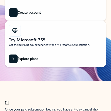
Create account
Try Microsoft 365
Get the best Outlook experience with a Microsoft 365 subscription.
Explore plans
[1]
Once your paid subscription begins, you have a 7-day cancellation