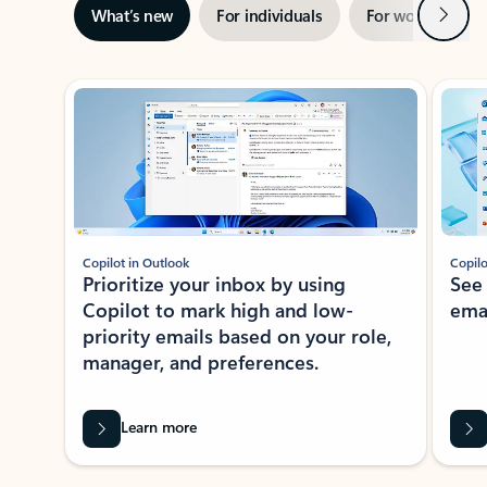
Next
What’s new
For individuals
For work
Ti
Showing slide 1 of 3
Copilot in Outlook
Copilo
Prioritize your inbox by using
See
Copilot to mark high and low-
ema
priority emails based on your role,
manager, and preferences.
Learn more