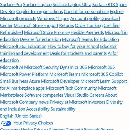
Surface Pro
Surface Laptop
Surface Laptop Ultra
Surface RTX Spark
Dev Box
Copilot for organizations
Copilot for personal use
Explore
Microsoft products
Windows 11 apps
Account profile
Download
Center
Microsoft Store support
Returns
Order tracking
Certified
Refurbished
Microsoft Store Promise
Flexible Payments
Microsoft in
education
Devices for education
Microsoft Teams for Education
Microsoft 365 Education
How to buy for your school
Educator
training and development
Deals for students and parents
AI for
education
Microsoft AI
Microsoft Security
Dynamics 365
Microsoft 365
Microsoft Power Platform
Microsoft Teams
Microsoft 365 Copilot
Small Business
Azure
Microsoft Developer
Microsoft Learn
Support
for AI marketplace apps
Microsoft Tech Community
Microsoft
Marketplace
Software companies
Visual Studio
Careers
About
Microsoft
Company news
Privacy at Microsoft
Investors
Diversity
and inclusion
Accessibility
Sustainability
English (United States)
Your Privacy Choices
Consumer Health Privacy
Sitemap
Contact Microsoft
Privacy