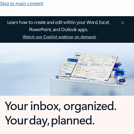
Skip to main content
Learn how to create and edit within your Word, Excel,
PowerPoint, and Outlook apps.
Watch our Copilot webinar on demand.
Your inbox, organized.
Your day, planned.