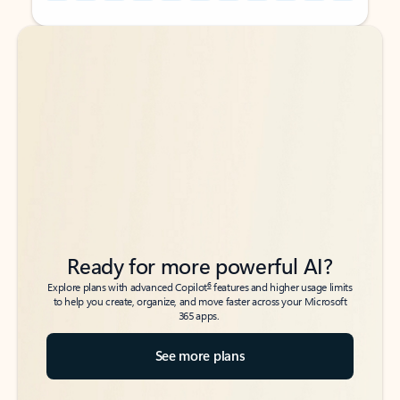
Back to tabs
Back to tabs
Ready for more powerful AI?
6
Explore plans with advanced Copilot
features and higher usage limits
to help you create, organize, and move faster across your Microsoft
365 apps.
See more plans