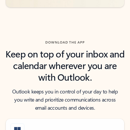
DOWNLOAD THE APP
Keep on top of your inbox and
calendar wherever you are
with Outlook.
Outlook keeps you in control of your day to help
you write and prioritize communications across
email accounts and devices.