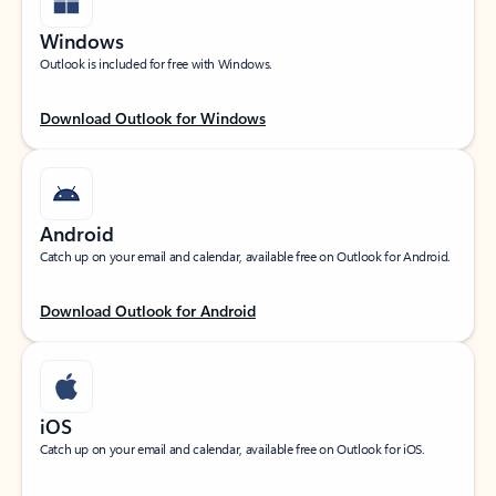
Windows
Outlook is included for free with Windows.
Download Outlook for Windows
Android
Catch up on your email and calendar, available free on Outlook for Android.
Download Outlook for Android
iOS
Catch up on your email and calendar, available free on Outlook for iOS.