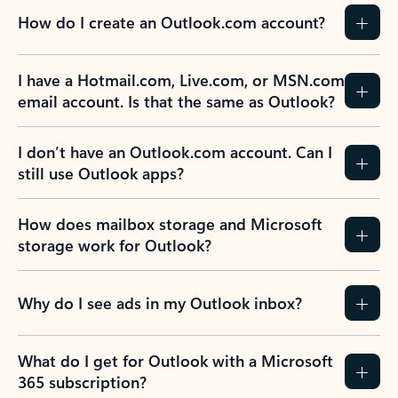
How do I create an Outlook.com account?
I have a Hotmail.com, Live.com, or MSN.com
email account. Is that the same as Outlook?
I don’t have an Outlook.com account. Can I
still use Outlook apps?
How does mailbox storage and Microsoft
storage work for Outlook?
Why do I see ads in my Outlook inbox?
What do I get for Outlook with a Microsoft
365 subscription?