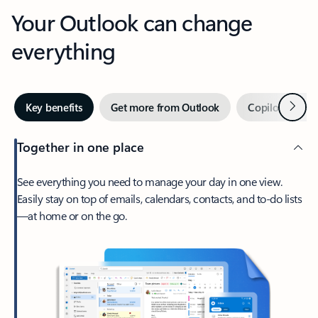
Your Outlook can change
everything
Next
Key benefits
Get more from Outlook
Copilot in Out
Together in one place
See everything you need to manage your day in one view.
Easily stay on top of emails, calendars, contacts, and to-do lists
—at home or on the go.