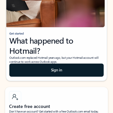
Get started
What happened to
Hotmail?
Outlook.com replaced Hotmail years ago, but your Hotmail account will
continue to work across Outlook apps.
Sign in
Create free account
Don’t have an account? Get started with a free Outlook.com email today.