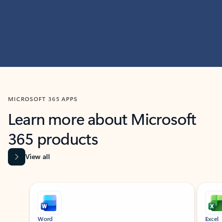
MICROSOFT 365 APPS
Learn more about Microsoft
365 products
View all
Showing slide 1 of 9
Word
Excel