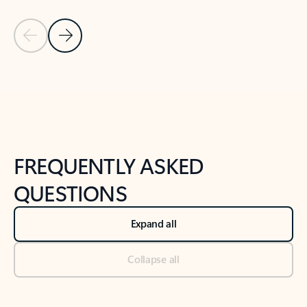
Previous Slide
Next Slide
Back to tabs
Back to NEWS AND TIPS-What's new tab section
FREQUENTLY ASKED
QUESTIONS
Expand all
Collapse all