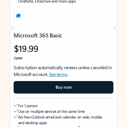
OneNote, OneDrive and more apps
Microsoft 365 Basic
$19.99
/year
Subscription automatically renews unless canceled in
Microsoft account.
See terms
.
Buy now
For 1 person
Use on multiple devices at the same time
Ad-free Outlook email and calendar on web, mobile,
and desktop apps