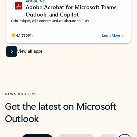
ADOBE INC.
Adobe Acrobat for Microsoft Teams,
Outlook, and Copilot
Gain insights, edit, convert, and collaborate on PDFs
Rated (#=ratingAverage#) stars out of 5 stars, by 73061 users.
4.1
(73061)
Learn More
View all apps
NEWS AND TIPS
Get the latest on Microsoft
Outlook