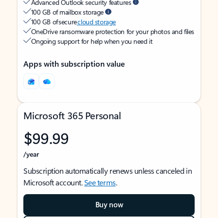
Advanced Outlook security features
100 GB of mailbox storage
100 GB of secure
cloud storage
OneDrive ransomware protection for your photos and files
Ongoing support for help when you need it
Apps with subscription value
Microsoft 365 Personal
$99.99
/year
Subscription automatically renews unless canceled in
Microsoft account.
See terms
.
Buy now