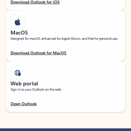
Download Outlook for iOS
MacOS
Designed for macOS, enhanced for Apple Silicon, and free for personal use.
Download Outlook for MacOS
Web portal
Sign in to your Outlook on the web.
Open Outlook