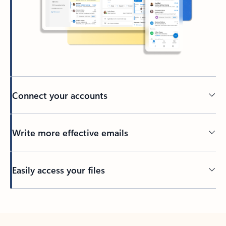
Connect your accounts
Write more effective emails
Easily access your files
Back to tabs