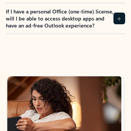
If I have a personal Office (one-time) license,
will I be able to access desktop apps and
have an ad-free Outlook experience?