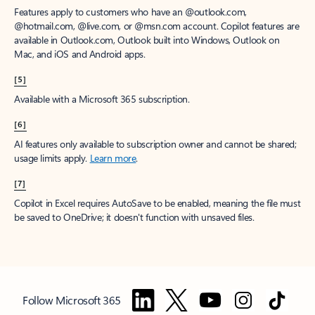
Features apply to customers who have an @outlook.com,
@hotmail.com, @live.com, or @msn.com account. Copilot features are
available in Outlook.com, Outlook built into Windows, Outlook on
Mac, and iOS and Android apps.
[5]
Available with a Microsoft 365 subscription.
[6]
AI features only available to subscription owner and cannot be shared;
usage limits apply.
Learn more
.
[7]
Copilot in Excel requires AutoSave to be enabled, meaning the file must
be saved to OneDrive; it doesn't function with unsaved files.
Follow Microsoft 365