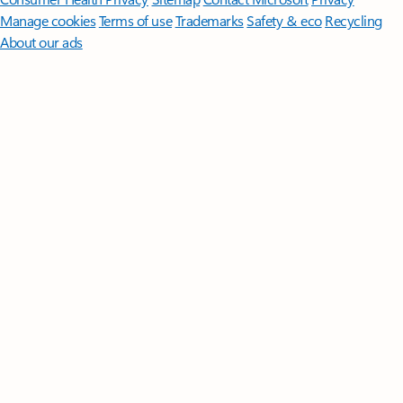
Manage cookies
Terms of use
Trademarks
Safety & eco
Recycling
About our ads