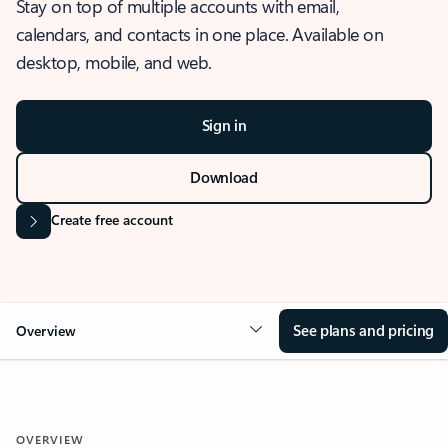
Stay on top of multiple accounts with email,
calendars, and contacts in one place. Available on
desktop, mobile, and web.
Sign in
Download
Create free account
See plans and pricing
Overview
OVERVIEW