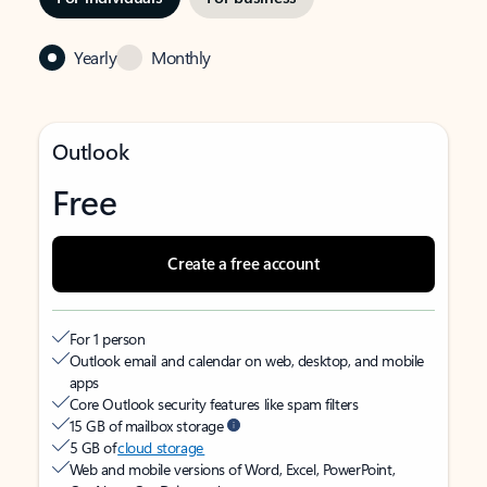
Yearly
Monthly
Outlook
Free
Create a free account
For 1 person
Outlook email and calendar on web, desktop, and mobile
apps
Core Outlook security features like spam filters
15 GB of mailbox storage
5 GB of
cloud storage
Web and mobile versions of Word, Excel, PowerPoint,