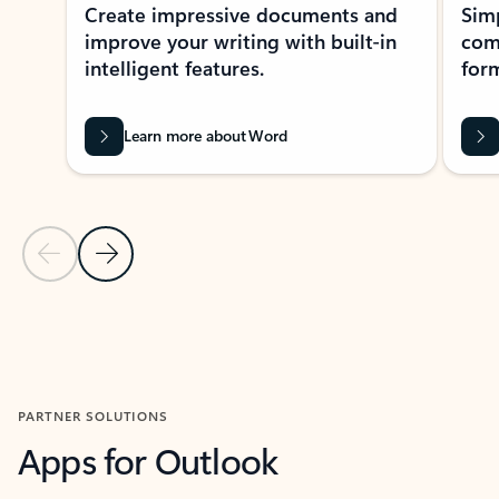
Create impressive documents and
Sim
improve your writing with built-in
com
intelligent features.
form
Learn more about Word
Previous Slide
Next Slide
Back to MICROSOFT 365 APPS carousel section
PARTNER SOLUTIONS
Apps for Outlook