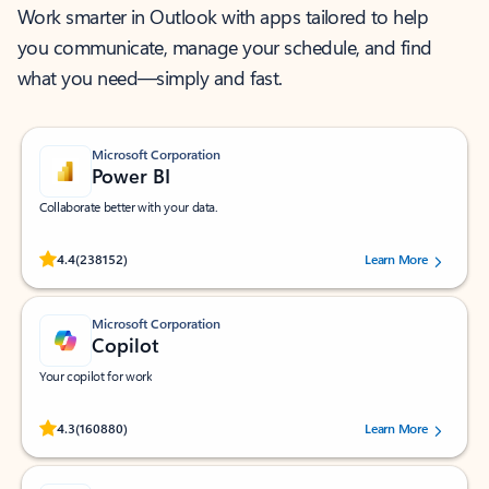
Work smarter in Outlook with apps tailored to help
you communicate, manage your schedule, and find
what you need—simply and fast.
Microsoft Corporation
Power BI
Collaborate better with your data.
Rated (#=ratingAverage#) stars out of 5 stars, by 238152 users.
4.4
(238152)
Learn More
Microsoft Corporation
Copilot
Your copilot for work
Rated (#=ratingAverage#) stars out of 5 stars, by 160880 users.
4.3
(160880)
Learn More