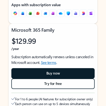
Apps with subscription value
Microsoft 365 Family
$129.99
/year
Subscription automatically renews unless canceled in
Microsoft account.
See terms
.
Buy now
Try for free
For 1 to 6 people (AI features for subscription owner only)
Each person can use on up to 5 devices simultaneously