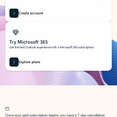
Create account
Try Microsoft 365
Get the best Outlook experience with a Microsoft 365 subscription.
Explore plans
[1]
Once your paid subscription begins, you have a 7-day cancellation