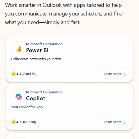
Work smarter in Outlook with apps tailored to help
you communicate, manage your schedule, and find
what you need—simply and fast.
Microsoft Corporation
Power BI
Collaborate better with your data.
Rated (#=ratingAverage#) stars out of 5 stars, by 238475 users.
4.4
(238475)
Learn More
Microsoft Corporation
Copilot
Your copilot for work
Rated (#=ratingAverage#) stars out of 5 stars, by 160880 users.
4.3
(160880)
Learn More