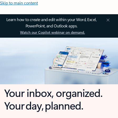
Skip to main content
Learn how to create and edit within your Word, Excel,
PowerPoint, and Outlook apps.
Watch our Copilot webinar on demand.
Your inbox, organized.
Your day, planned.