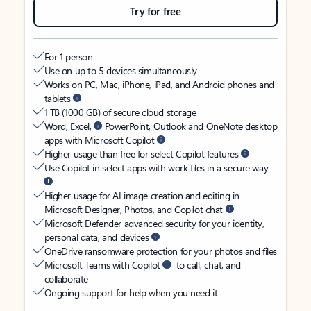
Try for free
For 1 person
Use on up to 5 devices simultaneously
Works on PC, Mac, iPhone, iPad, and Android phones and
tablets
1 TB (1000 GB) of secure cloud storage
Word, Excel,
PowerPoint, Outlook and OneNote desktop
apps with Microsoft Copilot
Higher usage than free for select Copilot features
Use Copilot in select apps with work files in a secure way
Higher usage for AI image creation and editing in
Microsoft Designer, Photos, and Copilot chat
Microsoft Defender advanced security for your identity,
personal data, and devices
OneDrive ransomware protection for your photos and files
Microsoft Teams with Copilot
to call, chat, and
collaborate
Ongoing support for help when you need it