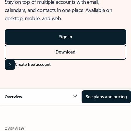
Stay on top of multiple accounts with email,
calendars, and contacts in one place. Available on
desktop, mobile, and web.
Sign in
Download
Create free account
See plans and pricing
Overview
OVERVIEW