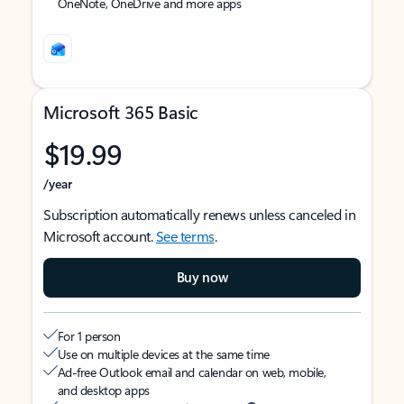
OneNote, OneDrive and more apps
Microsoft 365 Basic
$19.99
/year
Subscription automatically renews unless canceled in
Microsoft account.
See terms
.
Buy now
For 1 person
Use on multiple devices at the same time
Ad-free Outlook email and calendar on web, mobile,
and desktop apps