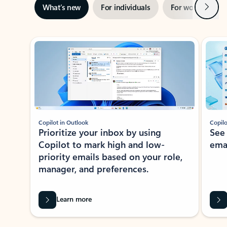
Next
What’s new
For individuals
For work
Ti
Showing slide 1 of 3
Copilot in Outlook
Copilo
Prioritize your inbox by using
See
Copilot to mark high and low-
ema
priority emails based on your role,
manager, and preferences.
Learn more