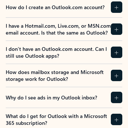
How do I create an Outlook.com account?
I have a Hotmail.com, Live.com, or MSN.com
email account. Is that the same as Outlook?
I don’t have an Outlook.com account. Can I
still use Outlook apps?
How does mailbox storage and Microsoft
storage work for Outlook?
Why do I see ads in my Outlook inbox?
What do I get for Outlook with a Microsoft
365 subscription?