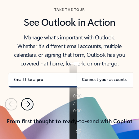
TAKE THE TOUR
See Outlook in Action
Manage what’s important with Outlook.
Whether it’s different email accounts, multiple
calendars, or signing that form, Outlook has you
covered - at home, for work, or on-the-go.
Email like a pro
Connect your accounts
Previous
Next
From first thought to ready-to-send with Copilot