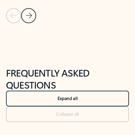
Previous Slide
Next Slide
Back to tabs
Back to NEWS AND TIPS-What's new tab section
FREQUENTLY ASKED
QUESTIONS
Expand all
Collapse all