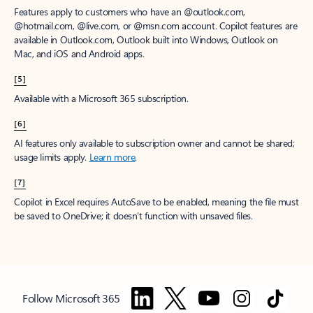
Features apply to customers who have an @outlook.com,
@hotmail.com, @live.com, or @msn.com account. Copilot features are
available in Outlook.com, Outlook built into Windows, Outlook on
Mac, and iOS and Android apps.
[5]
Available with a Microsoft 365 subscription.
[6]
AI features only available to subscription owner and cannot be shared;
usage limits apply.
Learn more
.
[7]
Copilot in Excel requires AutoSave to be enabled, meaning the file must
be saved to OneDrive; it doesn't function with unsaved files.
Follow Microsoft 365