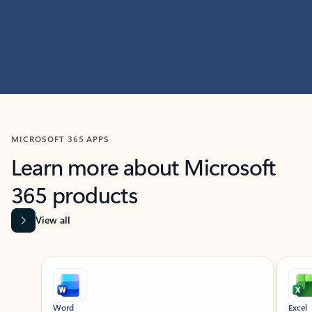
MICROSOFT 365 APPS
Learn more about Microsoft
365 products
View all
Showing slide 1 of 9
Word
Excel