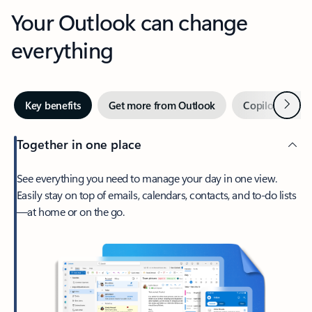
Your Outlook can change
everything
Next
Key benefits
Get more from Outlook
Copilot in Out
Together in one place
See everything you need to manage your day in one view.
Easily stay on top of emails, calendars, contacts, and to-do lists
—at home or on the go.