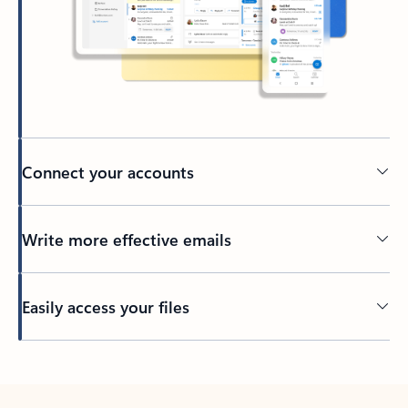
Connect your accounts
Write more effective emails
Easily access your files
Back to tabs