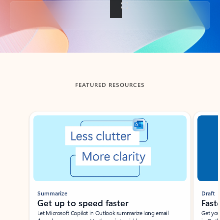
Back to tabs
FEATURED RESOURCES
Showing slide 1 of 3
Summarize
Draft
Get up to speed faster ​
Fast
Let Microsoft Copilot in Outlook summarize long email
Get you