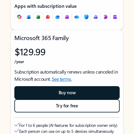
Apps with subscription value
Microsoft 365 Family
$129.99
/year
Subscription automatically renews unless canceled in
Microsoft account.
See terms
.
Buy now
Try for free
For 1 to 6 people (AI features for subscription owner only)
Each person can use on up to 5 devices simultaneously