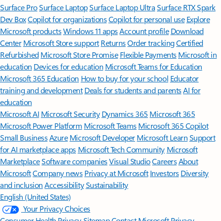
Surface Pro
Surface Laptop
Surface Laptop Ultra
Surface RTX Spark
Dev Box
Copilot for organizations
Copilot for personal use
Explore
Microsoft products
Windows 11 apps
Account profile
Download
Center
Microsoft Store support
Returns
Order tracking
Certified
Refurbished
Microsoft Store Promise
Flexible Payments
Microsoft in
education
Devices for education
Microsoft Teams for Education
Microsoft 365 Education
How to buy for your school
Educator
training and development
Deals for students and parents
AI for
education
Microsoft AI
Microsoft Security
Dynamics 365
Microsoft 365
Microsoft Power Platform
Microsoft Teams
Microsoft 365 Copilot
Small Business
Azure
Microsoft Developer
Microsoft Learn
Support
for AI marketplace apps
Microsoft Tech Community
Microsoft
Marketplace
Software companies
Visual Studio
Careers
About
Microsoft
Company news
Privacy at Microsoft
Investors
Diversity
and inclusion
Accessibility
Sustainability
English (United States)
Your Privacy Choices
Consumer Health Privacy
Sitemap
Contact Microsoft
Privacy