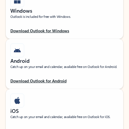
Windows
Outlook is included for free with Windows.
Download Outlook for Windows
Android
Catch up on your email and calendar, available free on Outlook for Android.
Download Outlook for Android
iOS
Catch up on your email and calendar, available free on Outlook for iOS.