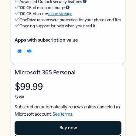
Advanced Outlook security features
100 GB of mailbox storage
100 GB of secure
cloud storage
OneDrive ransomware protection for your photos and files
Ongoing support for help when you need it
Apps with subscription value
Microsoft 365 Personal
$99.99
/year
Subscription automatically renews unless canceled in
Microsoft account.
See terms
.
Buy now