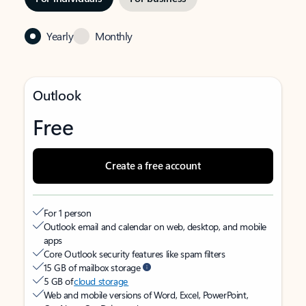
Yearly
Monthly
Outlook
Free
Create a free account
For 1 person
Outlook email and calendar on web, desktop, and mobile
apps
Core Outlook security features like spam filters
15 GB of mailbox storage
5 GB of
cloud storage
Web and mobile versions of Word, Excel, PowerPoint,