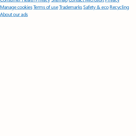
Manage cookies
Terms of use
Trademarks
Safety & eco
Recycling
About our ads