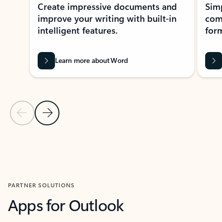
Create impressive documents and
Sim
improve your writing with built-in
com
intelligent features.
form
Learn more about Word
Previous Slide
Next Slide
Back to MICROSOFT 365 APPS carousel section
PARTNER SOLUTIONS
Apps for Outlook