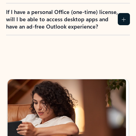
If I have a personal Office (one-time) license,
will I be able to access desktop apps and
have an ad-free Outlook experience?