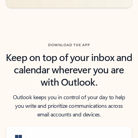
DOWNLOAD THE APP
Keep on top of your inbox and
calendar wherever you are
with Outlook.
Outlook keeps you in control of your day to help
you write and prioritize communications across
email accounts and devices.