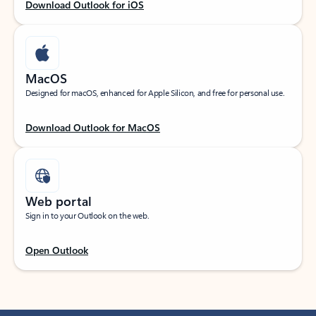
Download Outlook for iOS
MacOS
Designed for macOS, enhanced for Apple Silicon, and free for personal use.
Download Outlook for MacOS
Web portal
Sign in to your Outlook on the web.
Open Outlook