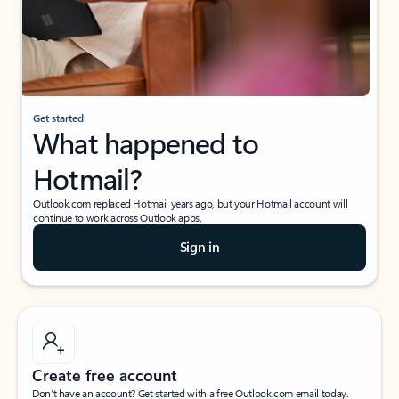
Get started
What happened to
Hotmail?
Outlook.com replaced Hotmail years ago, but your Hotmail account will
continue to work across Outlook apps.
Sign in
Create free account
Don’t have an account? Get started with a free Outlook.com email today.