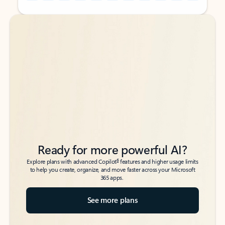
Back to tabs
Back to tabs
Ready for more powerful AI?
6
Explore plans with advanced Copilot
features and higher usage limits
to help you create, organize, and move faster across your Microsoft
365 apps.
See more plans