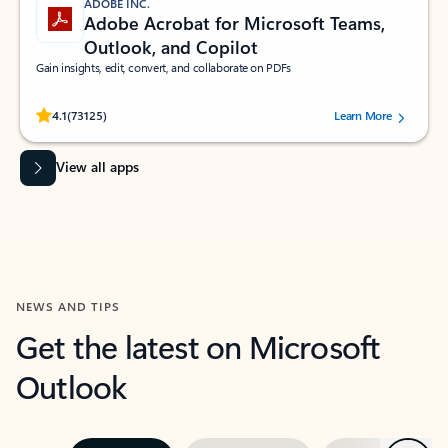
ADOBE INC.
Adobe Acrobat for Microsoft Teams,
Outlook, and Copilot
Gain insights, edit, convert, and collaborate on PDFs
Rated (#=ratingAverage#) stars out of 5 stars, by 73125 users.
4.1
(73125)
Learn More
View all apps
NEWS AND TIPS
Get the latest on Microsoft
Outlook