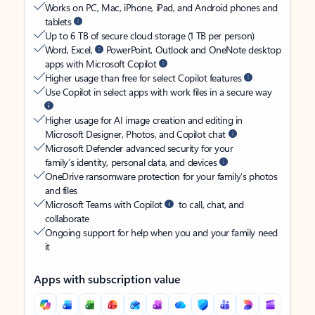
Works on PC, Mac, iPhone, iPad, and Android phones and
tablets
Up to 6 TB of secure cloud storage (1 TB per person)
Word, Excel,
PowerPoint, Outlook and OneNote desktop
apps with Microsoft Copilot
Higher usage than free for select Copilot features
Use Copilot in select apps with work files in a secure way
Higher usage for AI image creation and editing in
Microsoft Designer, Photos, and Copilot chat
Microsoft Defender advanced security for your
family’s identity, personal data, and devices
OneDrive ransomware protection for your family’s photos
and files
Microsoft Teams with Copilot
to call, chat, and
collaborate
Ongoing support for help when you and your family need
it
Apps with subscription value