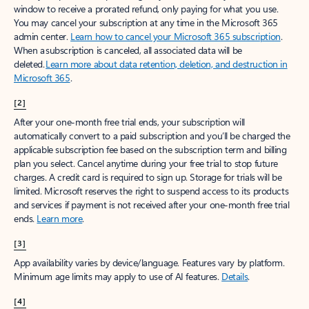
window to receive a prorated refund, only paying for what you use.
You may cancel your subscription at any time in the Microsoft 365
admin center.
Learn how to cancel your Microsoft 365 subscription
.
When a subscription is canceled, all associated data will be
deleted.
Learn more about data retention, deletion, and destruction in
Microsoft 365
.
[2]
After your one-month free trial ends, your subscription will
automatically convert to a paid subscription and you’ll be charged the
applicable subscription fee based on the subscription term and billing
plan you select. Cancel anytime during your free trial to stop future
charges. A credit card is required to sign up. Storage for trials will be
limited. Microsoft reserves the right to suspend access to its products
and services if payment is not received after your one-month free trial
ends.
Learn more
.
[3]
App availability varies by device/language. Features vary by platform.
Minimum age limits may apply to use of AI features.
Details
.
[4]