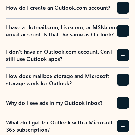
How do I create an Outlook.com account?
I have a Hotmail.com, Live.com, or MSN.com
email account. Is that the same as Outlook?
I don’t have an Outlook.com account. Can I
still use Outlook apps?
How does mailbox storage and Microsoft
storage work for Outlook?
Why do I see ads in my Outlook inbox?
What do I get for Outlook with a Microsoft
365 subscription?