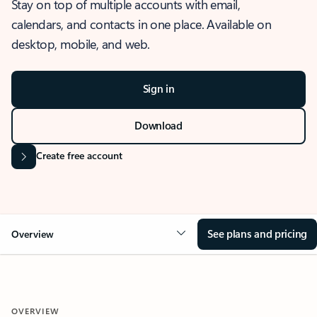
Stay on top of multiple accounts with email,
calendars, and contacts in one place. Available on
desktop, mobile, and web.
Sign in
Download
Create free account
See plans and pricing
Overview
OVERVIEW