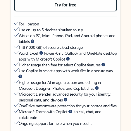
Try for free
For 1 person
Use on up to 5 devices simultaneously
Works on PC, Mac, iPhone, iPad, and Android phones and
tablets
1 TB (1000 GB) of secure cloud storage
Word, Excel,
PowerPoint, Outlook and OneNote desktop
apps with Microsoft Copilot
Higher usage than free for select Copilot features
Use Copilot in select apps with work files in a secure way
Higher usage for AI image creation and editing in
Microsoft Designer, Photos, and Copilot chat
Microsoft Defender advanced security for your identity,
personal data, and devices
OneDrive ransomware protection for your photos and files
Microsoft Teams with Copilot
to call, chat, and
collaborate
Ongoing support for help when you need it