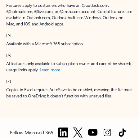
Features apply to customers who have an @outlook.com,
@hotmail.com, @live.com, or @msn.com account. Copilot features are
available in Outlook.com, Outlook built into Windows, Outlook on
Mac, and iOS and Android apps.
[5]
Available with a Microsoft 365 subscription.
[6]
AI features only available to subscription owner and cannot be shared;
usage limits apply.
Learn more
.
[7]
Copilot in Excel requires AutoSave to be enabled, meaning the file must
be saved to OneDrive; it doesn't function with unsaved files.
Follow Microsoft 365