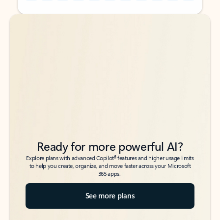
Back to tabs
Back to tabs
Ready for more powerful AI?
6
Explore plans with advanced Copilot
features and higher usage limits
to help you create, organize, and move faster across your Microsoft
365 apps.
See more plans