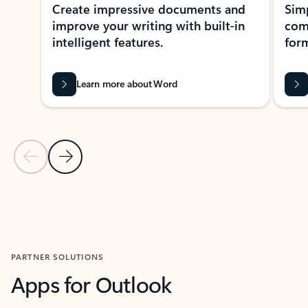
Create impressive documents and
Sim
improve your writing with built-in
com
intelligent features.
form
Learn more about Word
Previous Slide
Next Slide
Back to MICROSOFT 365 APPS carousel section
PARTNER SOLUTIONS
Apps for Outlook