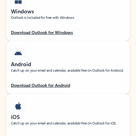
Windows
Outlook is included for free with Windows.
Download Outlook for Windows
Android
Catch up on your email and calendar, available free on Outlook for Android.
Download Outlook for Android
iOS
Catch up on your email and calendar, available free on Outlook for iOS.