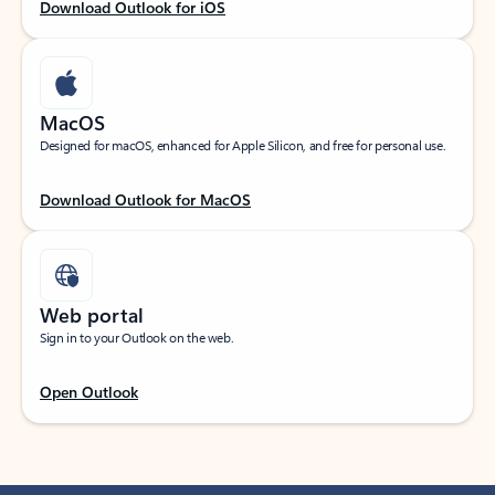
Download Outlook for iOS
MacOS
Designed for macOS, enhanced for Apple Silicon, and free for personal use.
Download Outlook for MacOS
Web portal
Sign in to your Outlook on the web.
Open Outlook