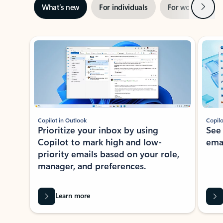
Next
What’s new
For individuals
For work
Ti
Showing slide 1 of 3
Copilot in Outlook
Copilo
Prioritize your inbox by using
See
Copilot to mark high and low-
ema
priority emails based on your role,
manager, and preferences.
Learn more