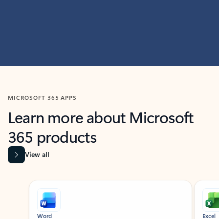
MICROSOFT 365 APPS
Learn more about Microsoft
365 products
View all
Showing slide 1 of 9
Word
Excel