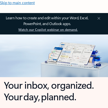
Skip to main content
Learn how to create and edit within your Word, Excel,
PowerPoint, and Outlook apps.
Watch our Copilot webinar on demand.
Your inbox, organized.
Your day, planned.