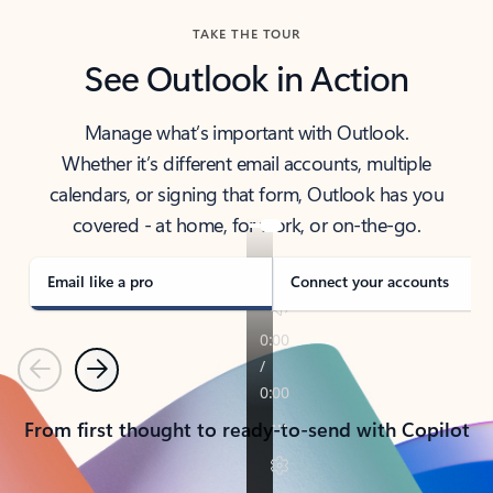
TAKE THE TOUR
See Outlook in Action
Manage what’s important with Outlook.
Whether it’s different email accounts, multiple
calendars, or signing that form, Outlook has you
covered - at home, for work, or on-the-go.
Email like a pro
Connect your accounts
Previous
Next
From first thought to ready-to-send with Copilot