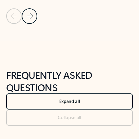
Previous Slide
Next Slide
Back to tabs
Back to NEWS AND TIPS-What's new tab section
FREQUENTLY ASKED
QUESTIONS
Expand all
Collapse all