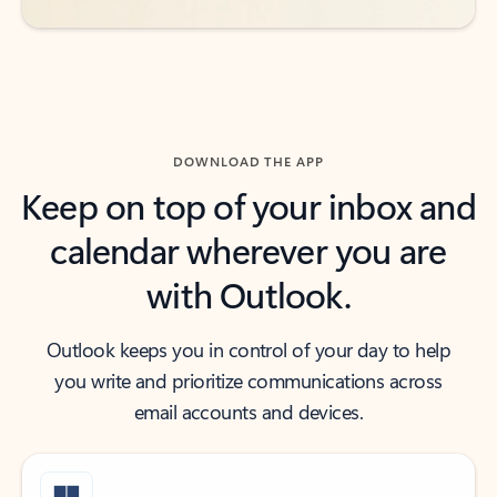
DOWNLOAD THE APP
Keep on top of your inbox and
calendar wherever you are
with Outlook.
Outlook keeps you in control of your day to help
you write and prioritize communications across
email accounts and devices.