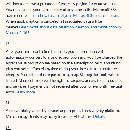
window to receive a prorated refund, only paying for what you use.
You may cancel your subscription at any time in the Microsoft 365
admin center.
Learn how to cancel your Microsoft 365 subscription
.
When a subscription is canceled, all associated data will be
deleted.
Learn more about data retention, deletion, and destruction in
Microsoft 365
.
[2]
After your one-month free trial ends, your subscription will
automatically convert to a paid subscription and you’ll be charged the
applicable subscription fee based on the subscription term and billing
plan you select. Cancel anytime during your free trial to stop future
charges. A credit card is required to sign up. Storage for trials will be
limited. Microsoft reserves the right to suspend access to its products
and services if payment is not received after your one-month free trial
ends.
Learn more
.
[3]
App availability varies by device/language. Features vary by platform.
Minimum age limits may apply to use of AI features.
Details
.
[4]