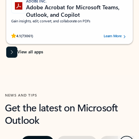
ADOBE INC.
Adobe Acrobat for Microsoft Teams,
Outlook, and Copilot
Gain insights, edit, convert, and collaborate on PDFs
Rated (#=ratingAverage#) stars out of 5 stars, by 73061 users.
4.1
(73061)
Learn More
View all apps
NEWS AND TIPS
Get the latest on Microsoft
Outlook