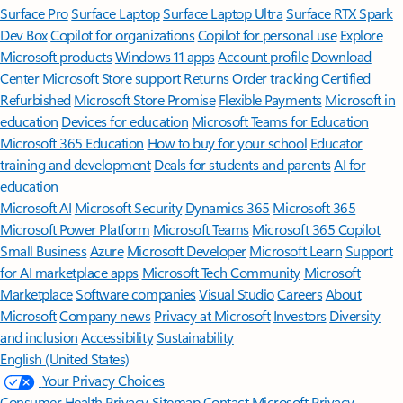
Surface Pro
Surface Laptop
Surface Laptop Ultra
Surface RTX Spark
Dev Box
Copilot for organizations
Copilot for personal use
Explore
Microsoft products
Windows 11 apps
Account profile
Download
Center
Microsoft Store support
Returns
Order tracking
Certified
Refurbished
Microsoft Store Promise
Flexible Payments
Microsoft in
education
Devices for education
Microsoft Teams for Education
Microsoft 365 Education
How to buy for your school
Educator
training and development
Deals for students and parents
AI for
education
Microsoft AI
Microsoft Security
Dynamics 365
Microsoft 365
Microsoft Power Platform
Microsoft Teams
Microsoft 365 Copilot
Small Business
Azure
Microsoft Developer
Microsoft Learn
Support
for AI marketplace apps
Microsoft Tech Community
Microsoft
Marketplace
Software companies
Visual Studio
Careers
About
Microsoft
Company news
Privacy at Microsoft
Investors
Diversity
and inclusion
Accessibility
Sustainability
English (United States)
Your Privacy Choices
Consumer Health Privacy
Sitemap
Contact Microsoft
Privacy