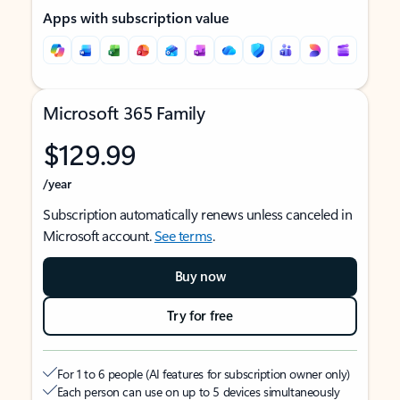
Apps with subscription value
Microsoft 365 Family
$129.99
/year
Subscription automatically renews unless canceled in
Microsoft account.
See terms
.
Buy now
Try for free
For 1 to 6 people (AI features for subscription owner only)
Each person can use on up to 5 devices simultaneously