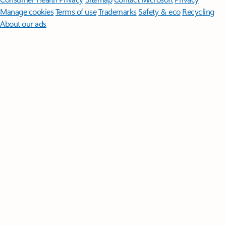
Manage cookies
Terms of use
Trademarks
Safety & eco
Recycling
About our ads