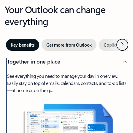
Your Outlook can change
everything
Next
Key benefits
Get more from Outlook
Copilot in Out
Together in one place
See everything you need to manage your day in one view.
Easily stay on top of emails, calendars, contacts, and to-do lists
—at home or on the go.