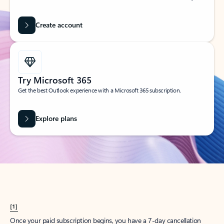
Create account
Try Microsoft 365
Get the best Outlook experience with a Microsoft 365 subscription.
Explore plans
[1]
Once your paid subscription begins, you have a 7-day cancellation