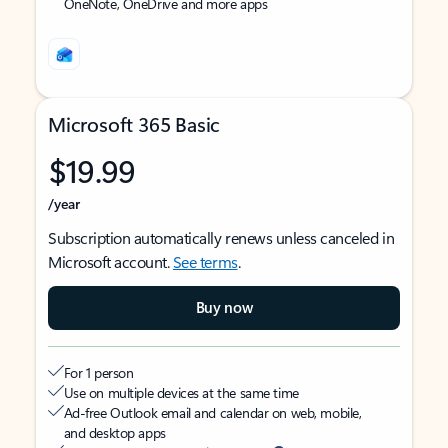
OneNote, OneDrive and more apps
Microsoft 365 Basic
$19.99
/year
Subscription automatically renews unless canceled in
Microsoft account.
See terms
.
Buy now
For 1 person
Use on multiple devices at the same time
Ad-free Outlook email and calendar on web, mobile,
and desktop apps