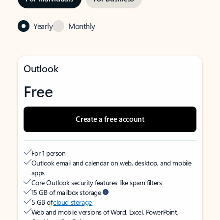
Yearly
Monthly
Outlook
Free
Create a free account
For 1 person
Outlook email and calendar on web, desktop, and mobile
apps
Core Outlook security features like spam filters
15 GB of mailbox storage
5 GB of
cloud storage
Web and mobile versions of Word, Excel, PowerPoint,