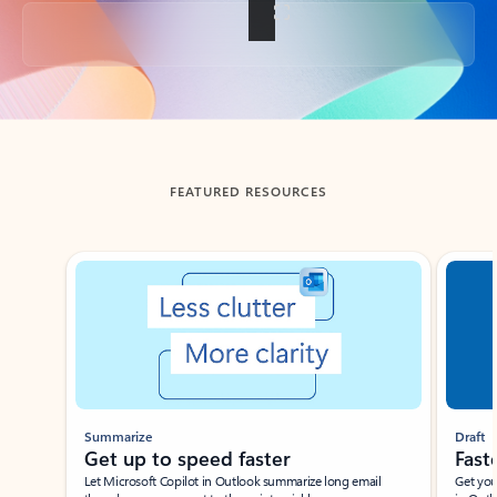
Back to tabs
FEATURED RESOURCES
Showing slide 1 of 3
Summarize
Draft
Get up to speed faster ​
Fast
Let Microsoft Copilot in Outlook summarize long email
Get you