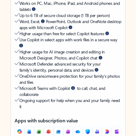
Works on PC, Mac, iPhone, iPad, and Android phones and
tablets
Up to 6 TB of secure cloud storage (1 TB per person)
Word, Excel,
PowerPoint, Outlook and OneNote desktop
apps with Microsoft Copilot
Higher usage than free for select Copilot features
Use Copilot in select apps with work files in a secure way
Higher usage for AI image creation and editing in
Microsoft Designer, Photos, and Copilot chat
Microsoft Defender advanced security for your
family’s identity, personal data, and devices
OneDrive ransomware protection for your family’s photos
and files
Microsoft Teams with Copilot
to call, chat, and
collaborate
Ongoing support for help when you and your family need
it
Apps with subscription value