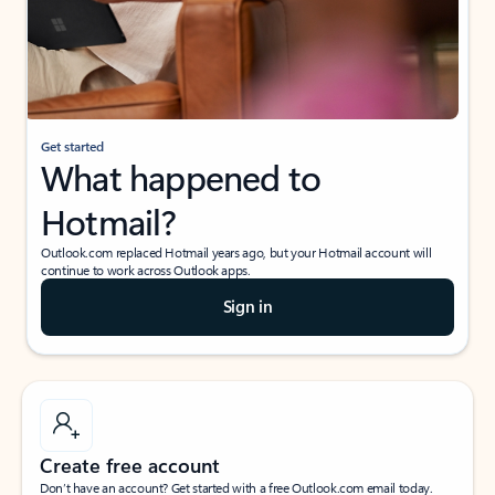
Get started
What happened to
Hotmail?
Outlook.com replaced Hotmail years ago, but your Hotmail account will
continue to work across Outlook apps.
Sign in
Create free account
Don’t have an account? Get started with a free Outlook.com email today.