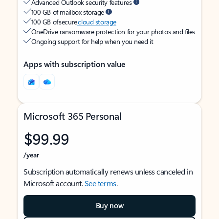
Advanced Outlook security features
100 GB of mailbox storage
100 GB of secure
cloud storage
OneDrive ransomware protection for your photos and files
Ongoing support for help when you need it
Apps with subscription value
Microsoft 365 Personal
$99.99
/year
Subscription automatically renews unless canceled in
Microsoft account.
See terms
.
Buy now