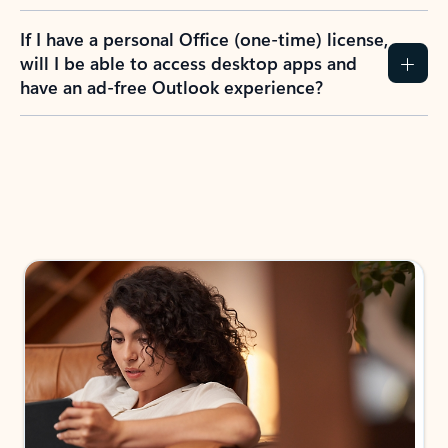
If I have a personal Office (one-time) license,
will I be able to access desktop apps and
have an ad-free Outlook experience?