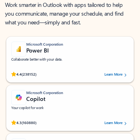
Work smarter in Outlook with apps tailored to help
you communicate, manage your schedule, and find
what you need—simply and fast.
Microsoft Corporation
Power BI
Collaborate better with your data.
Rated (#=ratingAverage#) stars out of 5 stars, by 238152 users.
4.4
(238152)
Learn More
Microsoft Corporation
Copilot
Your copilot for work
Rated (#=ratingAverage#) stars out of 5 stars, by 160880 users.
4.3
(160880)
Learn More