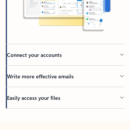
Connect your accounts
Write more effective emails
Easily access your files
Back to tabs