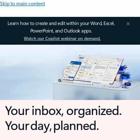
Skip to main content
Learn how to create and edit within your Word, Excel,
PowerPoint, and Outlook apps.
Watch our Copilot webinar on demand.
Your inbox, organized.
Your day, planned.