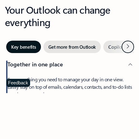
Your Outlook can change
everything
Next
Key benefits
Get more from Outlook
Copilot in Out
Together in one place
See everything you need to manage your day in one view.
Feedback
Easily stay on top of emails, calendars, contacts, and to-do lists
—at home or on the go.