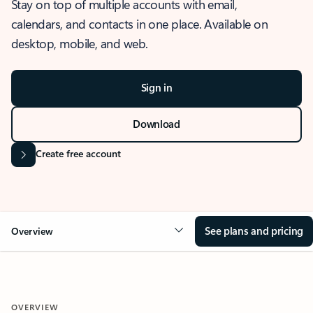
Stay on top of multiple accounts with email,
calendars, and contacts in one place. Available on
desktop, mobile, and web.
Sign in
Download
Create free account
See plans and pricing
Overview
OVERVIEW