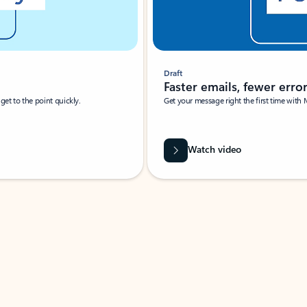
Draft
Faster emails, fewer erro
et to the point quickly.
Get your message right the first time with 
Watch video