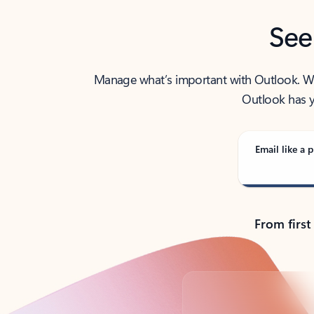
See
Manage what’s important with Outlook. Whet
Outlook has y
Email like a p
From first