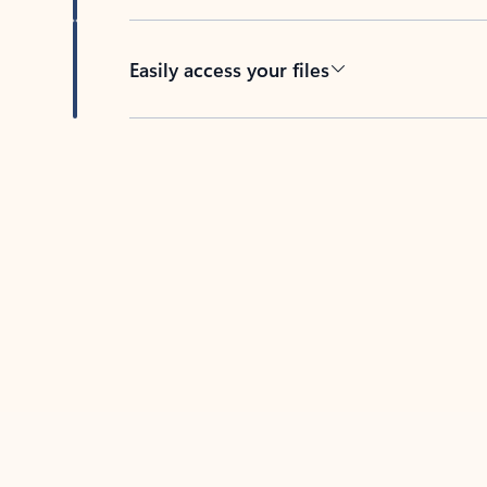
Easily access your files
Back to tabs