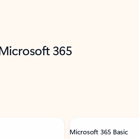
 Microsoft 365
Microsoft 365 Basic