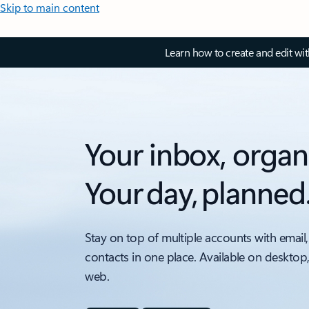
Skip to main content
Learn how to create and edit wi
Your inbox, organ
Your day, planned
Stay on top of multiple accounts with email,
contacts in one place. Available on desktop
web.