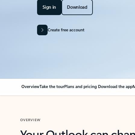
Sign in
Download
Create free account
Overview
Take the tour
Plans and pricing
Download the app
M
OVERVIEW
Your Outlook can cha