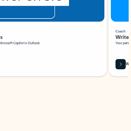
Coach
rs
Write 
Microsoft Copilot in Outlook.
Your person
Wa