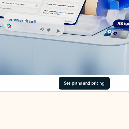
See plans and pricing