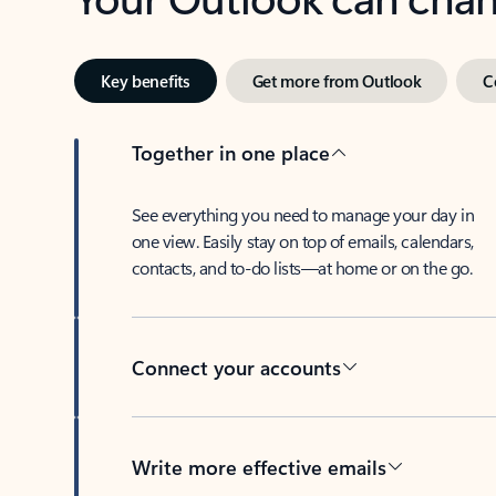
Key benefits
Get more from Outlook
C
Together in one place
See everything you need to manage your day in
one view. Easily stay on top of emails, calendars,
contacts, and to-do lists—at home or on the go.
Connect your accounts
Write more effective emails