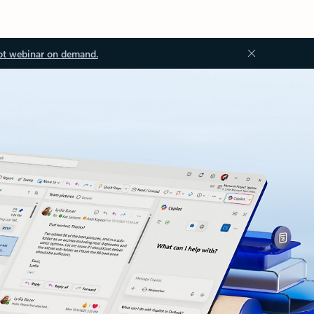
ot webinar on demand.