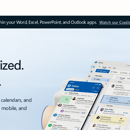
thin your Word, Excel, PowerPoint, and Outlook apps.
Watch our Copil
ized.
.
 calendars, and
, mobile, and