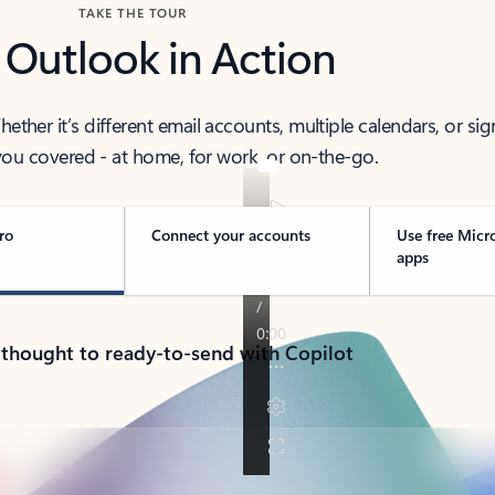
TAKE THE TOUR
 Outlook in Action
her it’s different email accounts, multiple calendars, or sig
ou covered - at home, for work, or on-the-go.
ro
Connect your accounts
Use free Micr
apps
 thought to ready-to-send with Copilot