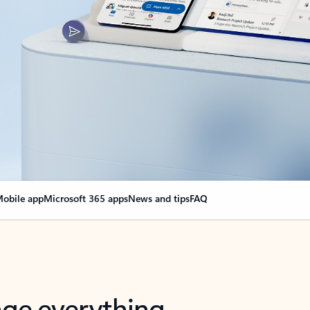
obile app
Microsoft 365 apps
News and tips
FAQ
nge everything