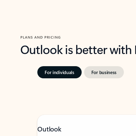
PLANS AND PRICING
Outlook is better with
For individuals
For business
Outlook