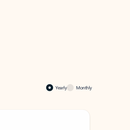
Yearly
Monthly