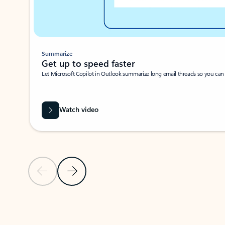
Summarize
Get up to speed faster ​
Let Microsoft Copilot in Outlook summarize long email threads so you can g
Watch video
Previous Slide
Next Slide
Back to carousel navigation controls