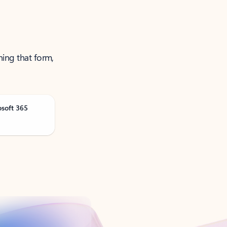
ning that form,
osoft 365