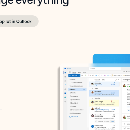
opilot in Outlook