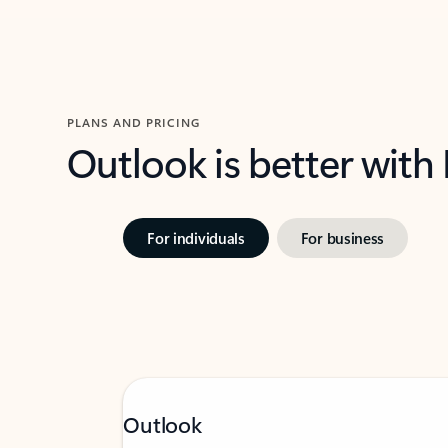
PLANS AND PRICING
Outlook is better with
For individuals
For business
Outlook