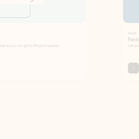
Draft
Faster emails, fewer erro
et to the point quickly.
Get your message right the first time with 
Watch video