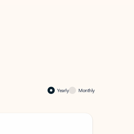
Yearly
Monthly