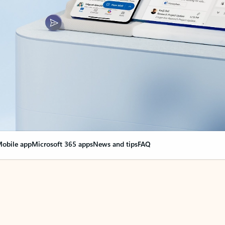
obile app
Microsoft 365 apps
News and tips
FAQ
nge everything