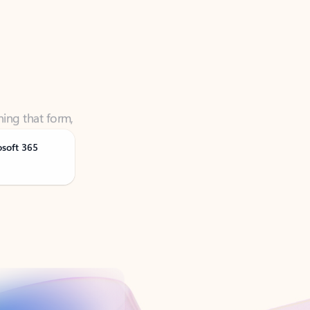
ning that form,
osoft 365