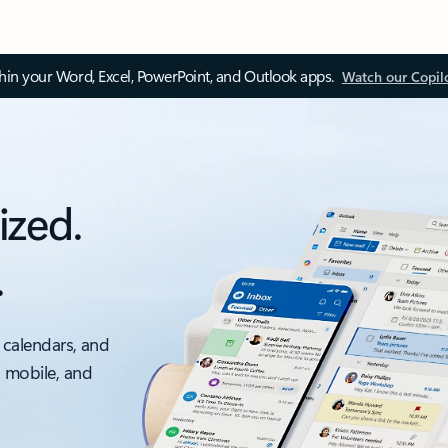
thin your Word, Excel, PowerPoint, and Outlook apps.
Watch our Copil
ized.
.
 calendars, and
, mobile, and