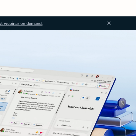
ot webinar on demand.