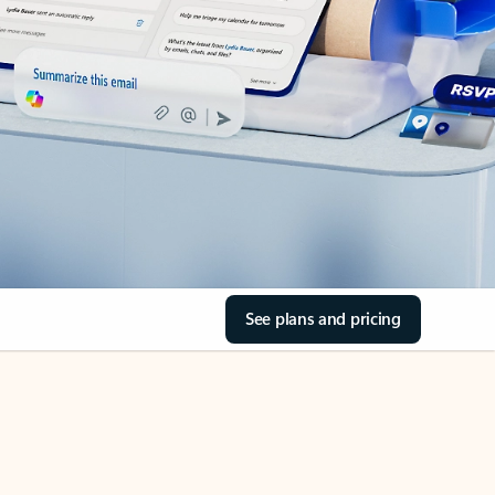
See plans and pricing