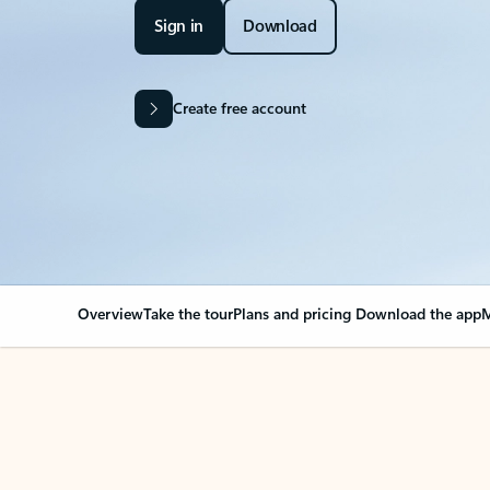
Sign in
Download
Create free account
Overview
Take the tour
Plans and pricing
Download the app
M
OVERVIEW
Your Outlook can cha