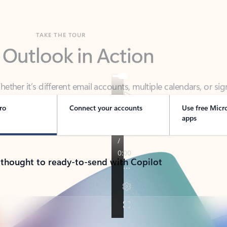
TAKE THE TOUR
 Outlook in Action
her it’s different email accounts, multiple calendars, or sig
ou covered - at home, for work, or on-the-go.
ro
Connect your accounts
Use free Micr
apps
 thought to ready-to-send with Copilot