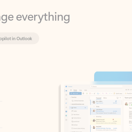
opilot in Outlook