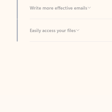
Easily access your files
Back to tabs