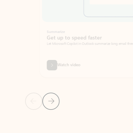
Summarize
Get up to speed faster ​
Let Microsoft Copilot in Outlook summarize long email threads so you can g
Watch video
Previous Slide
Next Slide
Back to carousel navigation controls