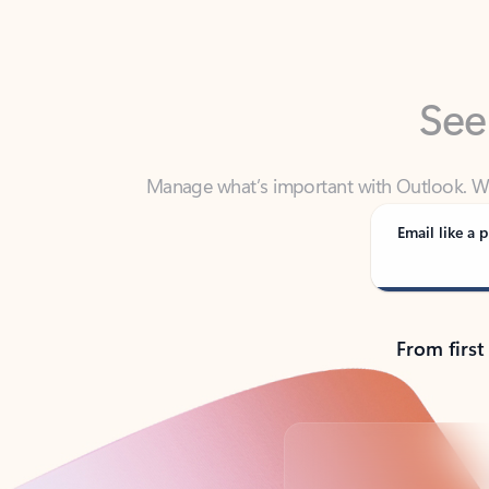
See
Manage what’s important with Outlook. Whet
Outlook has y
Email like a p
From first