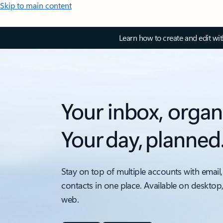
Skip to main content
Learn how to create and edit wi
Your inbox, organ
Your day, planned
Stay on top of multiple accounts with email,
contacts in one place. Available on desktop
web.