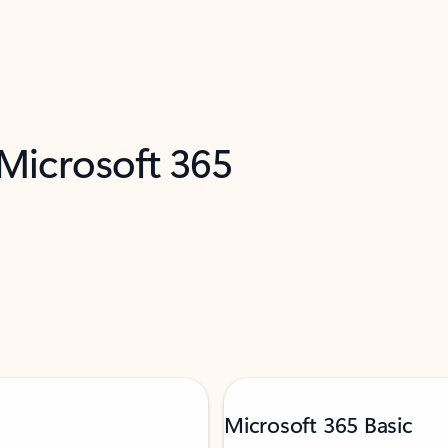
 Microsoft 365
Microsoft 365 Basic