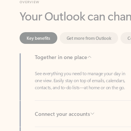
Key benefits
Get more from Outlook
C
Together in one place
See everything you need to manage your day in
one view. Easily stay on top of emails, calendars,
contacts, and to-do lists—at home or on the go.
Connect your accounts
Write more effective emails