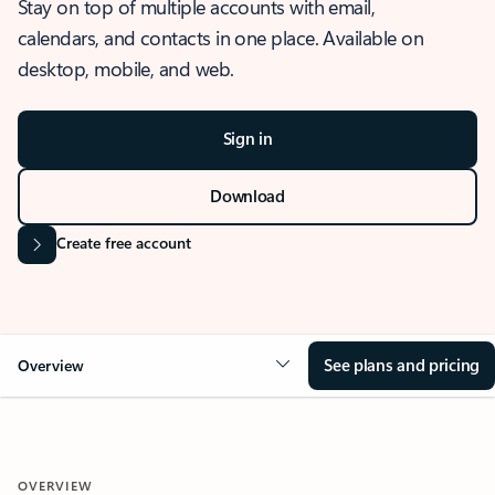
Stay on top of multiple accounts with email,
calendars, and contacts in one place. Available on
desktop, mobile, and web.
Sign in
Download
Create free account
See plans and pricing
Overview
OVERVIEW