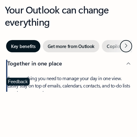
Your Outlook can change
everything
Next
Key benefits
Get more from Outlook
Copilot in Out
Together in one place
See everything you need to manage your day in one view.
Feedback
Easily stay on top of emails, calendars, contacts, and to-do lists
—at home or on the go.