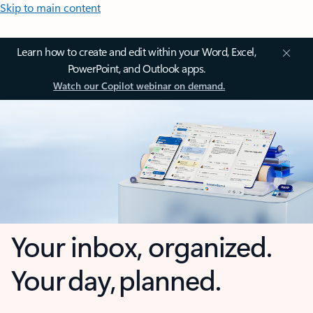
Skip to main content
Learn how to create and edit within your Word, Excel,
PowerPoint, and Outlook apps.
Watch our Copilot webinar on demand.
Your inbox, organized.
Your day, planned.