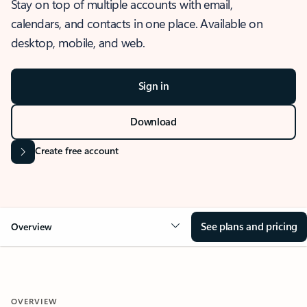
Stay on top of multiple accounts with email,
calendars, and contacts in one place. Available on
desktop, mobile, and web.
Sign in
Download
Create free account
See plans and pricing
Overview
OVERVIEW