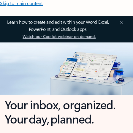
Skip to main content
Learn how to create and edit within your Word, Excel,
PowerPoint, and Outlook apps.
Watch our Copilot webinar on demand.
Your inbox, organized.
Your day, planned.