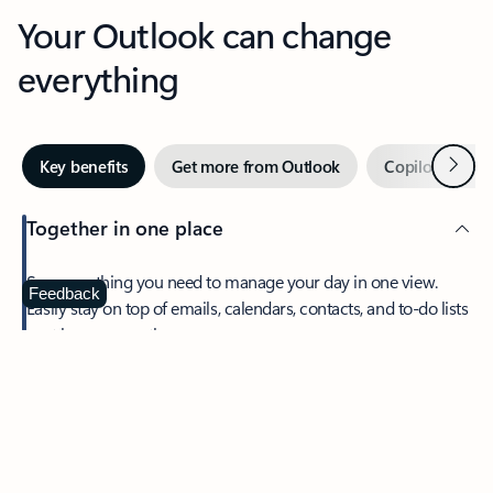
Your Outlook can change
everything
Next
Key benefits
Get more from Outlook
Copilot in Out
Together in one place
See everything you need to manage your day in one view.
Feedback
Easily stay on top of emails, calendars, contacts, and to-do lists
—at home or on the go.