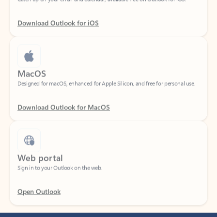
Download Outlook for iOS
MacOS
Designed for macOS, enhanced for Apple Silicon, and free for personal use.
Download Outlook for MacOS
Web portal
Sign in to your Outlook on the web.
Open Outlook