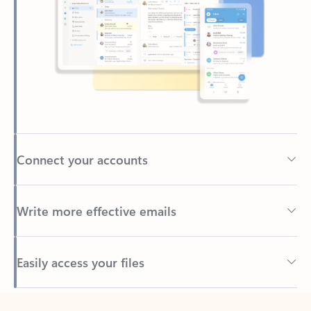
Connect your accounts
Write more effective emails
Easily access your files
Back to tabs