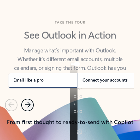
TAKE THE TOUR
See Outlook in Action
Manage what’s important with Outlook.
Whether it’s different email accounts, multiple
calendars, or signing that form, Outlook has you
covered - at home, for work, or on-the-go.
Email like a pro
Connect your accounts
Previous
Next
From first thought to ready-to-send with Copilot