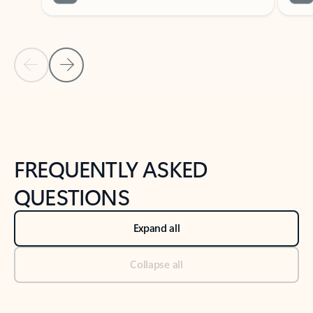
Previous Slide
Next Slide
Back to tabs
Back to NEWS AND TIPS-What's new tab section
FREQUENTLY ASKED
QUESTIONS
Expand all
Collapse all