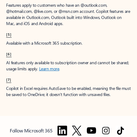
Features apply to customers who have an @outlook.com,
@hotmail.com, @live.com, or @msn.com account. Copilot features are
available in Outlook.com, Outlook built into Windows, Outlook on
Mac, and iOS and Android apps.
[5]
Available with a Microsoft 365 subscription.
[6]
AI features only available to subscription owner and cannot be shared;
usage limits apply.
Learn more
.
[7]
Copilot in Excel requires AutoSave to be enabled, meaning the file must
be saved to OneDrive; it doesn't function with unsaved files.
Follow Microsoft 365