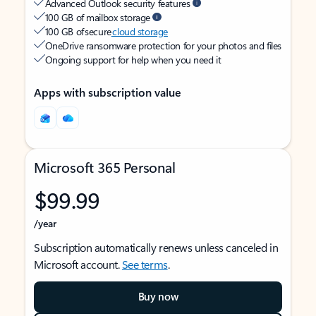
Advanced Outlook security features
100 GB of mailbox storage
100 GB of secure
cloud storage
OneDrive ransomware protection for your photos and files
Ongoing support for help when you need it
Apps with subscription value
Microsoft 365 Personal
$99.99
/year
Subscription automatically renews unless canceled in
Microsoft account.
See terms
.
Buy now