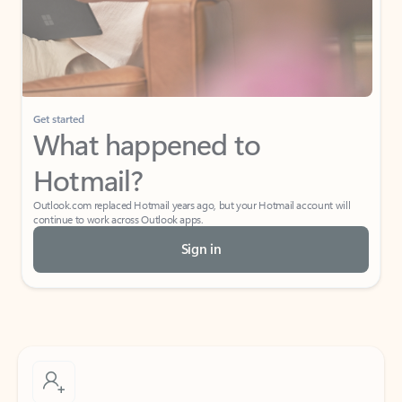
Get started
What happened to
Hotmail?
Outlook.com replaced Hotmail years ago, but your Hotmail account will
continue to work across Outlook apps.
Sign in
Create free account
Don’t have an account? Get started with a free Outlook.com email today.