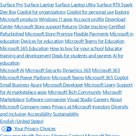
Surface Pro
Surface Laptop
Surface Laptop Ultra
Surface RTX Spark
Dev Box
Copilot for organizations
Copilot for personal use
Explore
Microsoft products
Windows 11 apps
Account profile
Download
Center
Microsoft Store support
Returns
Order tracking
Certified
Refurbished
Microsoft Store Promise
Flexible Payments
Microsoft in
education
Devices for education
Microsoft Teams for Education
Microsoft 365 Education
How to buy for your school
Educator
training and development
Deals for students and parents
AI for
education
Microsoft AI
Microsoft Security
Dynamics 365
Microsoft 365
Microsoft Power Platform
Microsoft Teams
Microsoft 365 Copilot
Small Business
Azure
Microsoft Developer
Microsoft Learn
Support
for AI marketplace apps
Microsoft Tech Community
Microsoft
Marketplace
Software companies
Visual Studio
Careers
About
Microsoft
Company news
Privacy at Microsoft
Investors
Diversity
and inclusion
Accessibility
Sustainability
English (United States)
Your Privacy Choices
Consumer Health Privacy
Sitemap
Contact Microsoft
Privacy