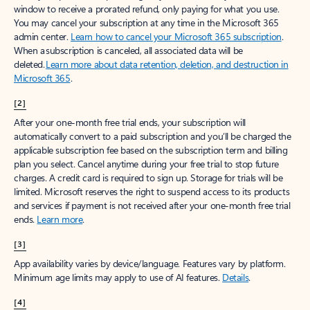
window to receive a prorated refund, only paying for what you use.
You may cancel your subscription at any time in the Microsoft 365
admin center.
Learn how to cancel your Microsoft 365 subscription
.
When a subscription is canceled, all associated data will be
deleted.
Learn more about data retention, deletion, and destruction in
Microsoft 365
.
[2]
After your one-month free trial ends, your subscription will
automatically convert to a paid subscription and you’ll be charged the
applicable subscription fee based on the subscription term and billing
plan you select. Cancel anytime during your free trial to stop future
charges. A credit card is required to sign up. Storage for trials will be
limited. Microsoft reserves the right to suspend access to its products
and services if payment is not received after your one-month free trial
ends.
Learn more
.
[3]
App availability varies by device/language. Features vary by platform.
Minimum age limits may apply to use of AI features.
Details
.
[4]