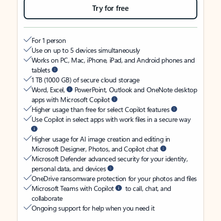
Try for free
For 1 person
Use on up to 5 devices simultaneously
Works on PC, Mac, iPhone, iPad, and Android phones and
tablets
1 TB (1000 GB) of secure cloud storage
Word, Excel,
PowerPoint, Outlook and OneNote desktop
apps with Microsoft Copilot
Higher usage than free for select Copilot features
Use Copilot in select apps with work files in a secure way
Higher usage for AI image creation and editing in
Microsoft Designer, Photos, and Copilot chat
Microsoft Defender advanced security for your identity,
personal data, and devices
OneDrive ransomware protection for your photos and files
Microsoft Teams with Copilot
to call, chat, and
collaborate
Ongoing support for help when you need it