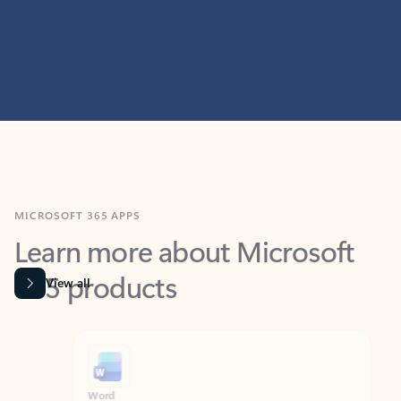
MICROSOFT 365 APPS
Learn more about Microsoft
365 products
View all
Showing slide 1 of 9
Word
Excel