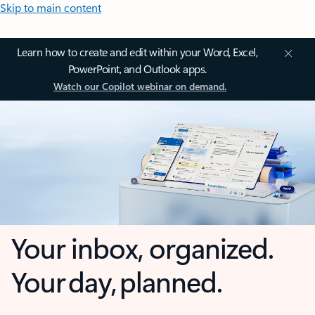
Skip to main content
Learn how to create and edit within your Word, Excel,
PowerPoint, and Outlook apps.
Watch our Copilot webinar on demand.
Your inbox, organized.
Your day, planned.