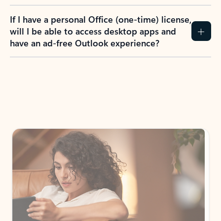
If I have a personal Office (one-time) license,
will I be able to access desktop apps and
have an ad-free Outlook experience?