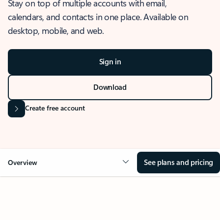
Stay on top of multiple accounts with email,
calendars, and contacts in one place. Available on
desktop, mobile, and web.
Sign in
Download
Create free account
See plans and pricing
Overview
OVERVIEW