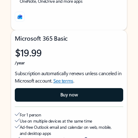
OneNote, OneDrive and more apps
Microsoft 365 Basic
$19.99
/year
Subscription automatically renews unless canceled in
Microsoft account.
See terms
.
Buy now
For 1 person
Use on multiple devices at the same time
Ad-free Outlook email and calendar on web, mobile,
and desktop apps