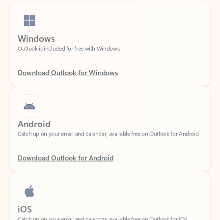
Windows
Outlook is included for free with Windows.
Download Outlook for Windows
Android
Catch up on your email and calendar, available free on Outlook for Android.
Download Outlook for Android
iOS
Catch up on your email and calendar, available free on Outlook for iOS.