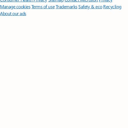
Manage cookies
Terms of use
Trademarks
Safety & eco
Recycling
About our ads