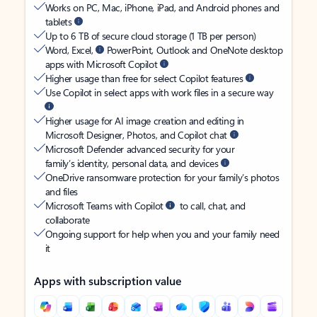
Works on PC, Mac, iPhone, iPad, and Android phones and
tablets
Up to 6 TB of secure cloud storage (1 TB per person)
Word, Excel,
PowerPoint, Outlook and OneNote desktop
apps with Microsoft Copilot
Higher usage than free for select Copilot features
Use Copilot in select apps with work files in a secure way
Higher usage for AI image creation and editing in
Microsoft Designer, Photos, and Copilot chat
Microsoft Defender advanced security for your
family’s identity, personal data, and devices
OneDrive ransomware protection for your family’s photos
and files
Microsoft Teams with Copilot
to call, chat, and
collaborate
Ongoing support for help when you and your family need
it
Apps with subscription value