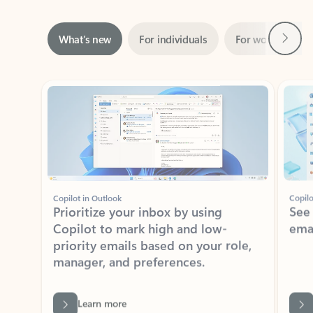
Next
What’s new
For individuals
For work
Ti
Showing slide 1 of 3
Copilot in Outlook
Copilo
Prioritize your inbox by using
See
Copilot to mark high and low-
ema
priority emails based on your role,
manager, and preferences.
Learn more