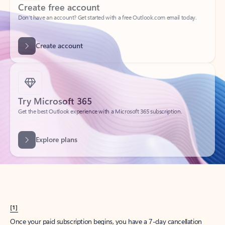
Create account
Try Microsoft 365
Get the best Outlook experience with a Microsoft 365 subscription.
Explore plans
[1]
Once your paid subscription begins, you have a 7-day cancellation