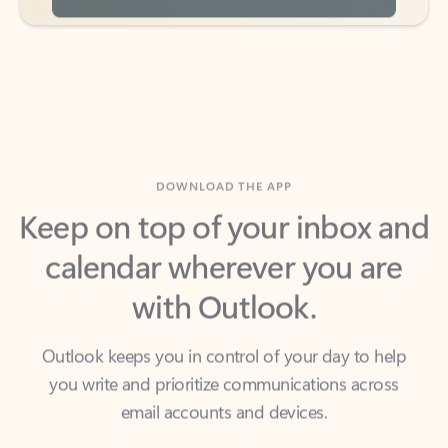
DOWNLOAD THE APP
Keep on top of your inbox and
calendar wherever you are
with Outlook.
Outlook keeps you in control of your day to help
you write and prioritize communications across
email accounts and devices.