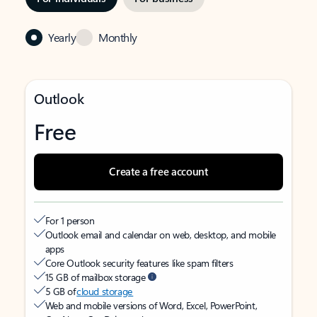
Yearly
Monthly
Outlook
Free
Create a free account
For 1 person
Outlook email and calendar on web, desktop, and mobile
apps
Core Outlook security features like spam filters
15 GB of mailbox storage
5 GB of
cloud storage
Web and mobile versions of Word, Excel, PowerPoint,