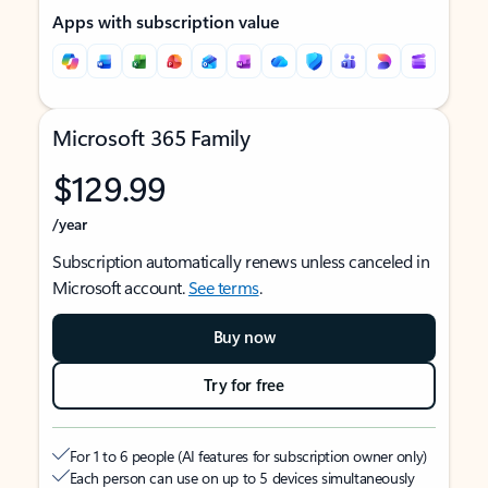
Apps with subscription value
Microsoft 365 Family
$129.99
/year
Subscription automatically renews unless canceled in
Microsoft account.
See terms
.
Buy now
Try for free
For 1 to 6 people (AI features for subscription owner only)
Each person can use on up to 5 devices simultaneously