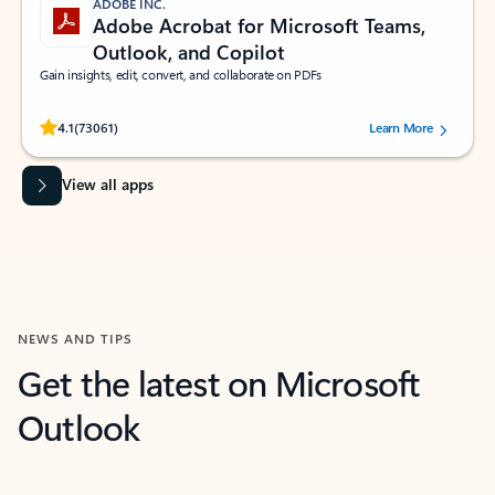
ADOBE INC.
Adobe Acrobat for Microsoft Teams,
Outlook, and Copilot
Gain insights, edit, convert, and collaborate on PDFs
Rated (#=ratingAverage#) stars out of 5 stars, by 73061 users.
4.1
(73061)
Learn More
View all apps
NEWS AND TIPS
Get the latest on Microsoft
Outlook