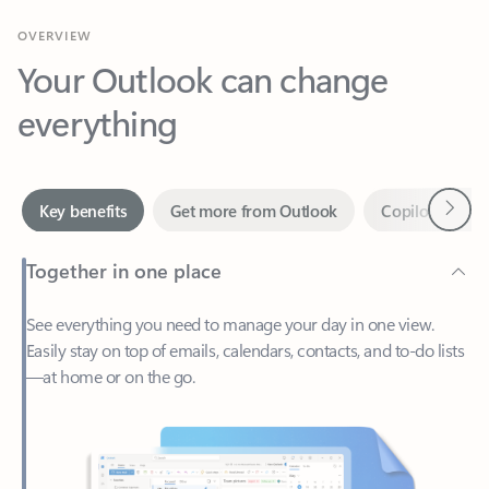
Your Outlook can change
everything
Next
Key benefits
Get more from Outlook
Copilot in Out
Together in one place
See everything you need to manage your day in one view.
Easily stay on top of emails, calendars, contacts, and to-do lists
—at home or on the go.