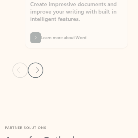
Create impressive documents and
Sim
improve your writing with built-in
com
intelligent features.
form
Learn more about Word
Previous Slide
Next Slide
Back to MICROSOFT 365 APPS carousel section
PARTNER SOLUTIONS
Apps for Outlook