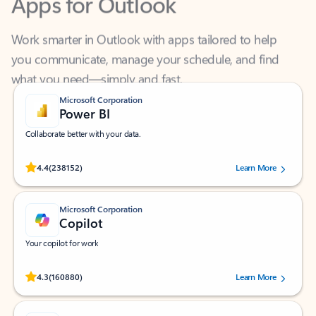
Work smarter in Outlook with apps tailored to help
you communicate, manage your schedule, and find
what you need—simply and fast.
Microsoft Corporation
Power BI
Collaborate better with your data.
Rated (#=ratingAverage#) stars out of 5 stars, by 238152 users.
4.4
(238152)
Learn More
Microsoft Corporation
Copilot
Your copilot for work
Rated (#=ratingAverage#) stars out of 5 stars, by 160880 users.
4.3
(160880)
Learn More