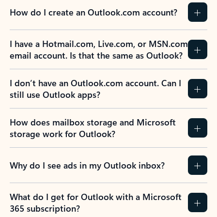
How do I create an Outlook.com account?
I have a Hotmail.com, Live.com, or MSN.com
email account. Is that the same as Outlook?
I don’t have an Outlook.com account. Can I
still use Outlook apps?
How does mailbox storage and Microsoft
storage work for Outlook?
Why do I see ads in my Outlook inbox?
What do I get for Outlook with a Microsoft
365 subscription?