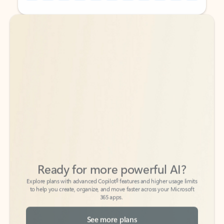
Back to tabs
Back to tabs
Ready for more powerful AI?
6
Explore plans with advanced Copilot
features and higher usage limits
to help you create, organize, and move faster across your Microsoft
365 apps.
See more plans