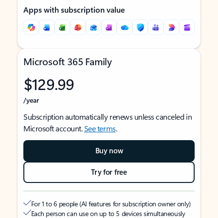
Apps with subscription value
Microsoft 365 Family
$129.99
/year
Subscription automatically renews unless canceled in
Microsoft account.
See terms
.
Buy now
Try for free
For 1 to 6 people (AI features for subscription owner only)
Each person can use on up to 5 devices simultaneously