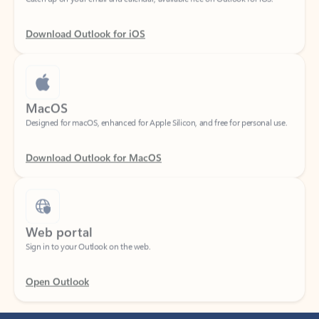
Download Outlook for iOS
MacOS
Designed for macOS, enhanced for Apple Silicon, and free for personal use.
Download Outlook for MacOS
Web portal
Sign in to your Outlook on the web.
Open Outlook