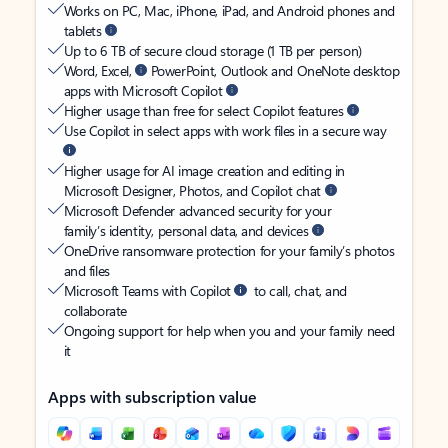
Works on PC, Mac, iPhone, iPad, and Android phones and
tablets
Up to 6 TB of secure cloud storage (1 TB per person)
Word, Excel,
PowerPoint, Outlook and OneNote desktop
apps with Microsoft Copilot
Higher usage than free for select Copilot features
Use Copilot in select apps with work files in a secure way
Higher usage for AI image creation and editing in
Microsoft Designer, Photos, and Copilot chat
Microsoft Defender advanced security for your
family’s identity, personal data, and devices
OneDrive ransomware protection for your family’s photos
and files
Microsoft Teams with Copilot
to call, chat, and
collaborate
Ongoing support for help when you and your family need
it
Apps with subscription value