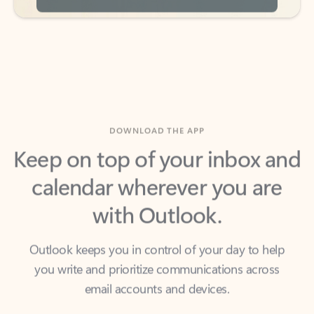
DOWNLOAD THE APP
Keep on top of your inbox and
calendar wherever you are
with Outlook.
Outlook keeps you in control of your day to help
you write and prioritize communications across
email accounts and devices.