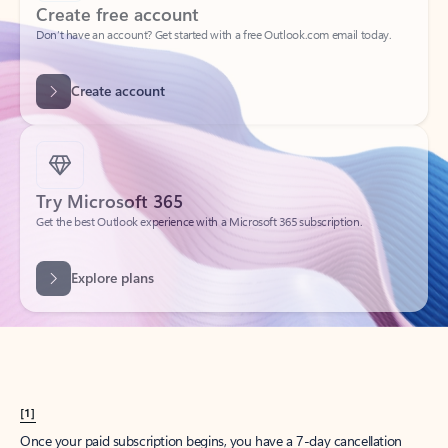
Create account
Try Microsoft 365
Get the best Outlook experience with a Microsoft 365 subscription.
Explore plans
[1]
Once your paid subscription begins, you have a 7-day cancellation