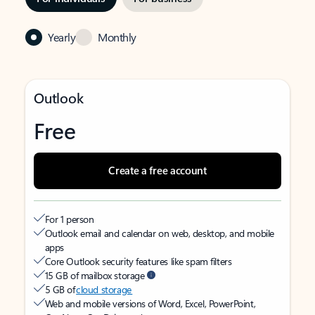
Yearly
Monthly
Outlook
Free
Create a free account
For 1 person
Outlook email and calendar on web, desktop, and mobile
apps
Core Outlook security features like spam filters
15 GB of mailbox storage
5 GB of
cloud storage
Web and mobile versions of Word, Excel, PowerPoint,