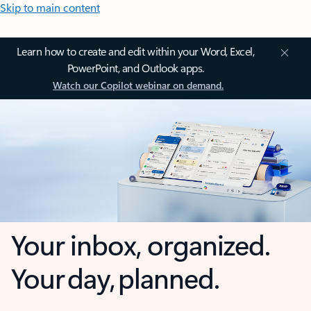
Skip to main content
Learn how to create and edit within your Word, Excel,
PowerPoint, and Outlook apps.
Watch our Copilot webinar on demand.
Your inbox, organized.
Your day, planned.