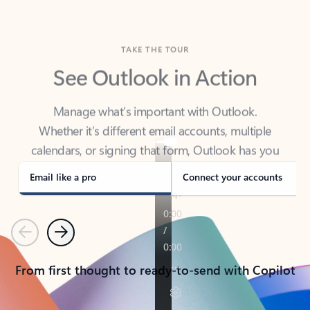
TAKE THE TOUR
See Outlook in Action
Manage what’s important with Outlook.
Whether it’s different email accounts, multiple
calendars, or signing that form, Outlook has you
covered - at home, for work, or on-the-go.
Email like a pro
Connect your accounts
Previous
Next
From first thought to ready-to-send with Copilot