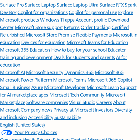
Surface Pro
Surface Laptop
Surface Laptop Ultra
Surface RTX Spark
Dev Box
Copilot for organizations
Copilot for personal use
Explore
Microsoft products
Windows 11 apps
Account profile
Download
Center
Microsoft Store support
Returns
Order tracking
Certified
Refurbished
Microsoft Store Promise
Flexible Payments
Microsoft in
education
Devices for education
Microsoft Teams for Education
Microsoft 365 Education
How to buy for your school
Educator
training and development
Deals for students and parents
AI for
education
Microsoft AI
Microsoft Security
Dynamics 365
Microsoft 365
Microsoft Power Platform
Microsoft Teams
Microsoft 365 Copilot
Small Business
Azure
Microsoft Developer
Microsoft Learn
Support
for AI marketplace apps
Microsoft Tech Community
Microsoft
Marketplace
Software companies
Visual Studio
Careers
About
Microsoft
Company news
Privacy at Microsoft
Investors
Diversity
and inclusion
Accessibility
Sustainability
English (United States)
Your Privacy Choices
Consumer Health Privacy
Sitemap
Contact Microsoft
Privacy