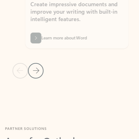
Create impressive documents and
Sim
improve your writing with built-in
com
intelligent features.
form
Learn more about Word
Previous Slide
Next Slide
Back to MICROSOFT 365 APPS carousel section
PARTNER SOLUTIONS
Apps for Outlook