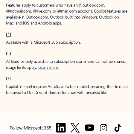
Features apply to customers who have an @outlook.com,
@hotmail.com, @live.com, or @msn.com account. Copilot features are
available in Outlook.com, Outlook built into Windows, Outlook on
Mac, and iOS and Android apps.
[5]
Available with a Microsoft 365 subscription.
[6]
AI features only available to subscription owner and cannot be shared;
usage limits apply.
Learn more
.
[7]
Copilot in Excel requires AutoSave to be enabled, meaning the file must
be saved to OneDrive; it doesn't function with unsaved files.
Follow Microsoft 365