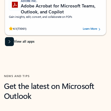
ADOBE INC.
Adobe Acrobat for Microsoft Teams,
Outlook, and Copilot
Gain insights, edit, convert, and collaborate on PDFs
Rated (#=ratingAverage#) stars out of 5 stars, by 73061 users.
4.1
(73061)
Learn More
View all apps
NEWS AND TIPS
Get the latest on Microsoft
Outlook