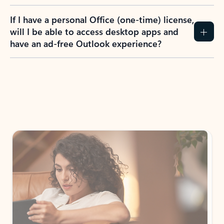
If I have a personal Office (one-time) license,
will I be able to access desktop apps and
have an ad-free Outlook experience?