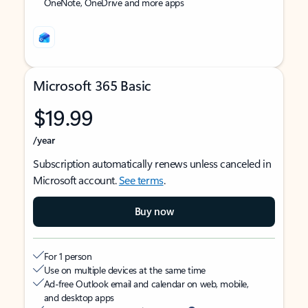
OneNote, OneDrive and more apps
Microsoft 365 Basic
$19.99
/year
Subscription automatically renews unless canceled in
Microsoft account.
See terms
.
Buy now
For 1 person
Use on multiple devices at the same time
Ad-free Outlook email and calendar on web, mobile,
and desktop apps