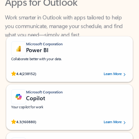
Work smarter in Outlook with apps tailored to help
you communicate, manage your schedule, and find
what you need—simply and fast.
Microsoft Corporation
Power BI
Collaborate better with your data.
Rated (#=ratingAverage#) stars out of 5 stars, by 238152 users.
4.4
(238152)
Learn More
Microsoft Corporation
Copilot
Your copilot for work
Rated (#=ratingAverage#) stars out of 5 stars, by 160880 users.
4.3
(160880)
Learn More