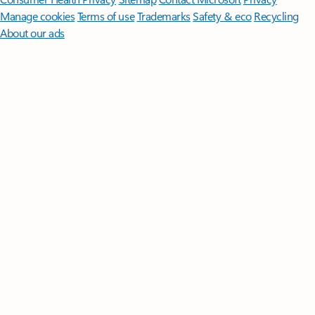
Manage cookies
Terms of use
Trademarks
Safety & eco
Recycling
About our ads