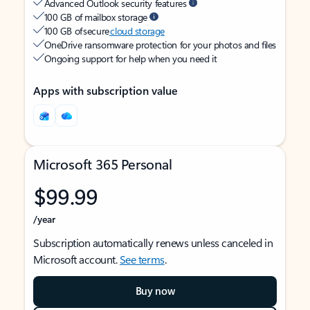
Advanced Outlook security features
100 GB of mailbox storage
100 GB of secure
cloud storage
OneDrive ransomware protection for your photos and files
Ongoing support for help when you need it
Apps with subscription value
Microsoft 365 Personal
$99.99
/year
Subscription automatically renews unless canceled in
Microsoft account.
See terms
.
Buy now