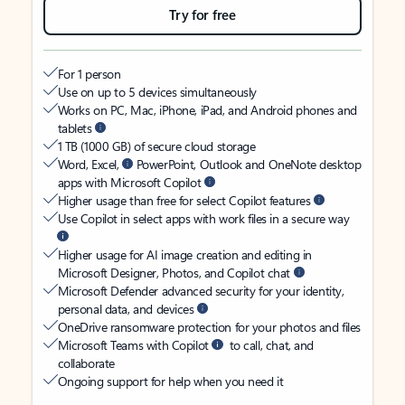
Try for free
For 1 person
Use on up to 5 devices simultaneously
Works on PC, Mac, iPhone, iPad, and Android phones and
tablets
1 TB (1000 GB) of secure cloud storage
Word, Excel,
PowerPoint, Outlook and OneNote desktop
apps with Microsoft Copilot
Higher usage than free for select Copilot features
Use Copilot in select apps with work files in a secure way
Higher usage for AI image creation and editing in
Microsoft Designer, Photos, and Copilot chat
Microsoft Defender advanced security for your identity,
personal data, and devices
OneDrive ransomware protection for your photos and files
Microsoft Teams with Copilot
to call, chat, and
collaborate
Ongoing support for help when you need it