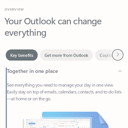
Your Outlook can change
everything
Next
Key benefits
Get more from Outlook
Copilot in Out
Together in one place
See everything you need to manage your day in one view.
Easily stay on top of emails, calendars, contacts, and to-do lists
—at home or on the go.