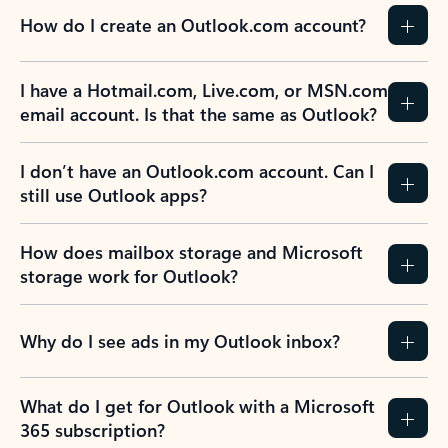
How do I create an Outlook.com account?
I have a Hotmail.com, Live.com, or MSN.com
email account. Is that the same as Outlook?
I don’t have an Outlook.com account. Can I
still use Outlook apps?
How does mailbox storage and Microsoft
storage work for Outlook?
Why do I see ads in my Outlook inbox?
What do I get for Outlook with a Microsoft
365 subscription?