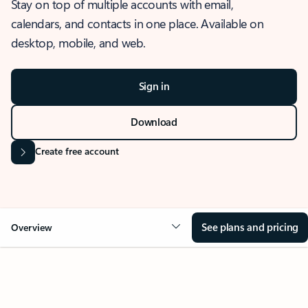
Stay on top of multiple accounts with email,
calendars, and contacts in one place. Available on
desktop, mobile, and web.
Sign in
Download
Create free account
See plans and pricing
Overview
OVERVIEW