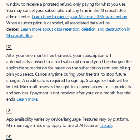
window to receive a prorated refund, only paying for what you use.
You may cancel your subscription at any time in the Microsoft 365
admin center.
Learn how to cancel your Microsoft 365 subscription
.
When a subscription is canceled, all associated data will be
deleted.
Learn more about data retention, deletion, and destruction in
Microsoft 365
.
[2]
After your one-month free trial ends, your subscription will
automatically convert to a paid subscription and you’ll be charged the
applicable subscription fee based on the subscription term and billing
plan you select. Cancel anytime during your free trial to stop future
charges. A credit card is required to sign up. Storage for trials will be
limited. Microsoft reserves the right to suspend access to its products
and services if payment is not received after your one-month free trial
ends.
Learn more
.
[3]
App availability varies by device/language. Features vary by platform.
Minimum age limits may apply to use of AI features.
Details
.
[4]