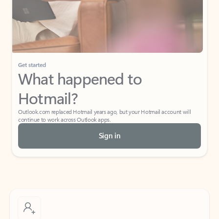
Get started
What happened to
Hotmail?
Outlook.com replaced Hotmail years ago, but your Hotmail account will
continue to work across Outlook apps.
Sign in
Create free account
Don’t have an account? Get started with a free Outlook.com email today.