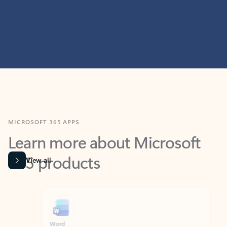
MICROSOFT 365 APPS
Learn more about Microsoft
365 products
View all
Showing slide 1 of 9
Word
Excel