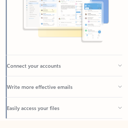
Connect your accounts
Write more effective emails
Easily access your files
Back to tabs