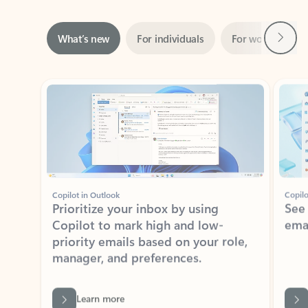
Next
What’s new
For individuals
For work
Ti
Showing slide 1 of 3
Copilot in Outlook
Copilo
Prioritize your inbox by using
See
Copilot to mark high and low-
ema
priority emails based on your role,
manager, and preferences.
Learn more