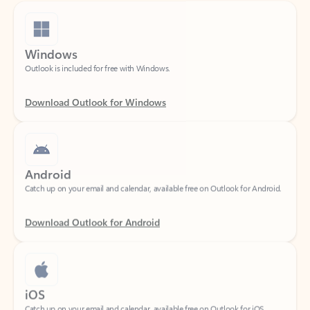
Windows
Outlook is included for free with Windows.
Download Outlook for Windows
Android
Catch up on your email and calendar, available free on Outlook for Android.
Download Outlook for Android
iOS
Catch up on your email and calendar, available free on Outlook for iOS.