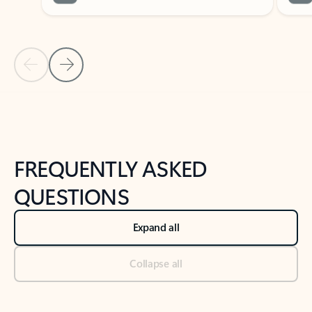
Previous Slide
Next Slide
Back to tabs
Back to NEWS AND TIPS-What's new tab section
FREQUENTLY ASKED
QUESTIONS
Expand all
Collapse all