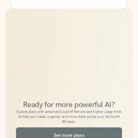
Back to tabs
Back to tabs
Ready for more powerful AI?
6
Explore plans with advanced Copilot
features and higher usage limits
to help you create, organize, and move faster across your Microsoft
365 apps.
See more plans