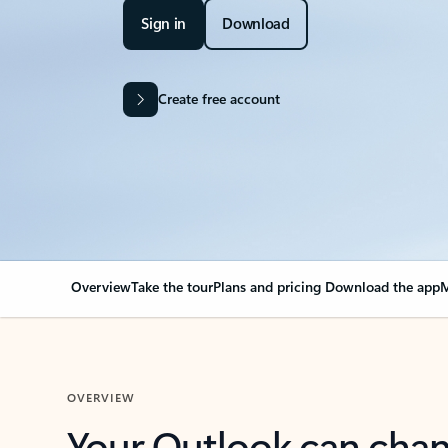
Sign in
Download
Create free account
Overview
Take the tour
Plans and pricing
Download the app
M
OVERVIEW
Your Outlook can cha