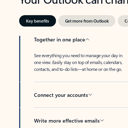
Key benefits
Get more from Outlook
C
Together in one place
See everything you need to manage your day in
one view. Easily stay on top of emails, calendars,
contacts, and to-do lists—at home or on the go.
Connect your accounts
Write more effective emails