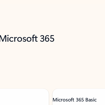
 Microsoft 365
Microsoft 365 Basic