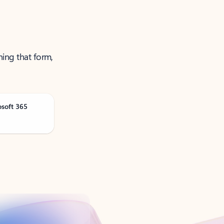
ning that form,
osoft 365