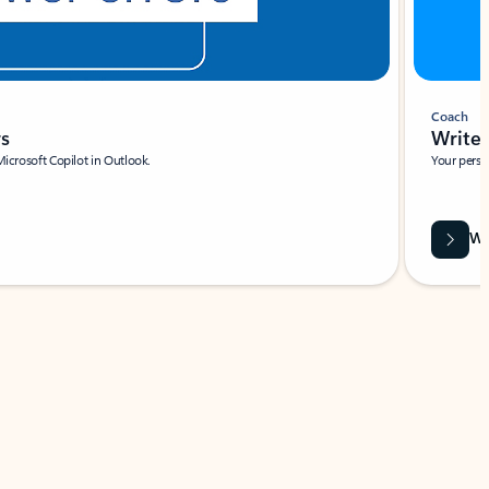
Coach
rs
Write 
Microsoft Copilot in Outlook.
Your person
Wa