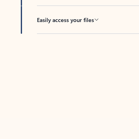
Easily access your files
Back to tabs