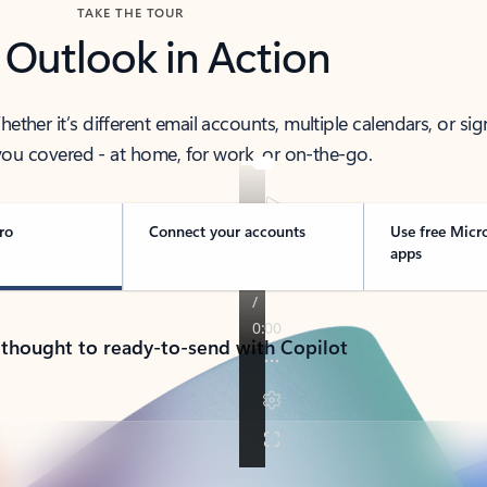
TAKE THE TOUR
 Outlook in Action
her it’s different email accounts, multiple calendars, or sig
ou covered - at home, for work, or on-the-go.
ro
Connect your accounts
Use free Micr
apps
 thought to ready-to-send with Copilot