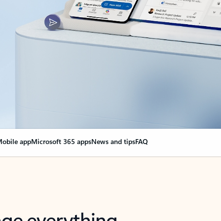
obile app
Microsoft 365 apps
News and tips
FAQ
nge everything