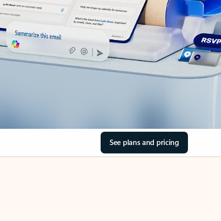
See plans and pricing