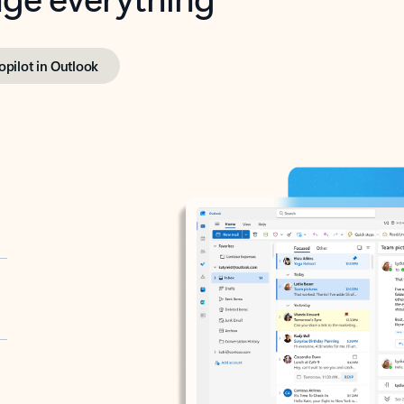
opilot in Outlook