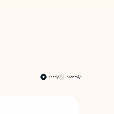
Yearly
Monthly