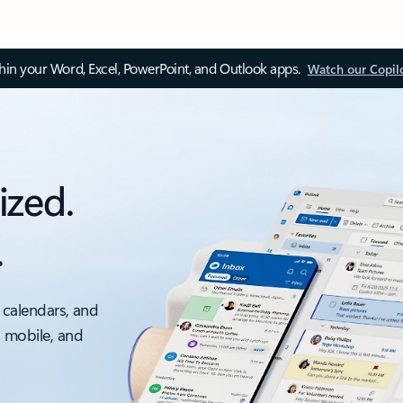
thin your Word, Excel, PowerPoint, and Outlook apps.
Watch our Copil
ized.
.
 calendars, and
, mobile, and