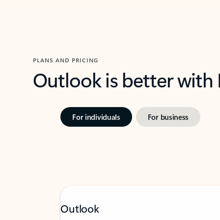
PLANS AND PRICING
Outlook is better with
For individuals
For business
Outlook