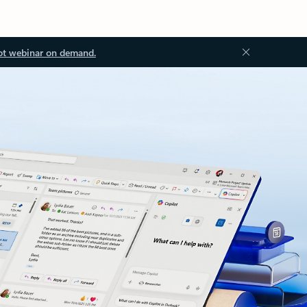
ot webinar on demand.