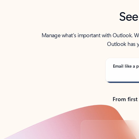
See
Manage what’s important with Outlook. Whet
Outlook has y
Email like a p
From first