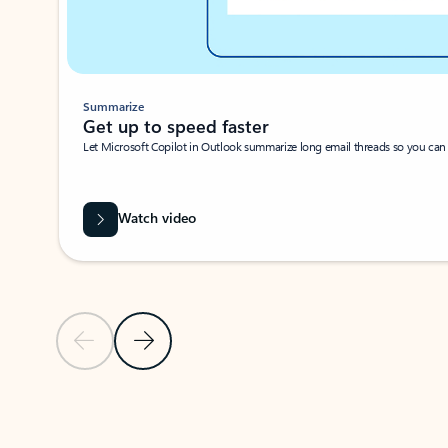
Summarize
Get up to speed faster ​
Let Microsoft Copilot in Outlook summarize long email threads so you can g
Watch video
Previous Slide
Next Slide
Back to carousel navigation controls