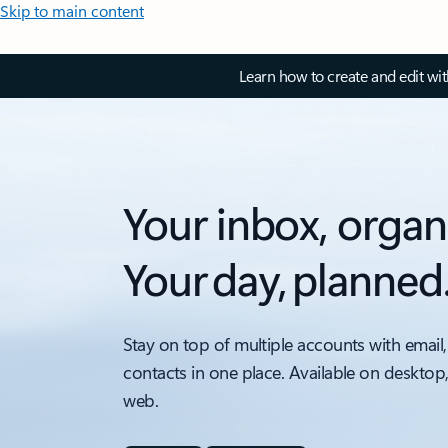
Skip to main content
Learn how to create and edit wi
Your inbox, organ
Your day, planned
Stay on top of multiple accounts with email,
contacts in one place. Available on desktop
web.