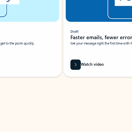
Draft
Faster emails, fewer erro
et to the point quickly.
Get your message right the first time with 
Watch video