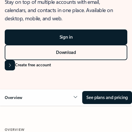
Stay on top of multiple accounts with email,
calendars, and contacts in one place. Available on
desktop, mobile, and web.
Sign in
Download
Create free account
See plans and pricing
Overview
OVERVIEW