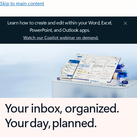
Skip to main content
Learn how to create and edit within your Word, Excel,
PowerPoint, and Outlook apps.
Watch our Copilot webinar on demand.
Your inbox, organized.
Your day, planned.