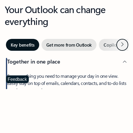
Your Outlook can change
everything
Next
Key benefits
Get more from Outlook
Copilot in Out
Together in one place
See everything you need to manage your day in one view.
Feedback
Easily stay on top of emails, calendars, contacts, and to-do lists
—at home or on the go.