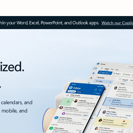
thin your Word, Excel, PowerPoint, and Outlook apps.
Watch our Copil
ized.
.
 calendars, and
, mobile, and