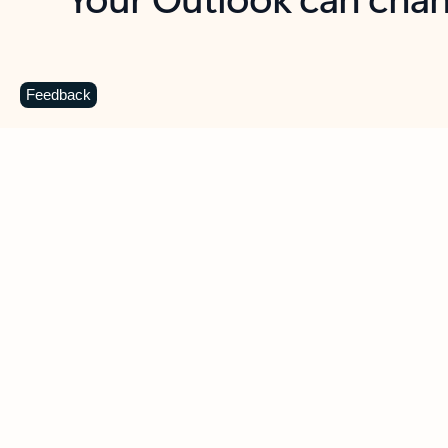
Key benefits
Get more from Outlook
C
Feedback
Together in one place
See everything you need to manage your day in
one view. Easily stay on top of emails, calendars,
contacts, and to-do lists—at home or on the go.
Connect your accounts
Write more effective emails