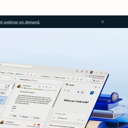
ot webinar on demand.