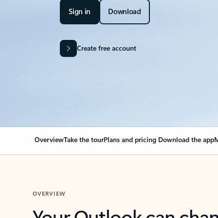
Sign in
Download
Create free account
Overview
Take the tour
Plans and pricing
Download the app
M
OVERVIEW
Your Outlook can cha