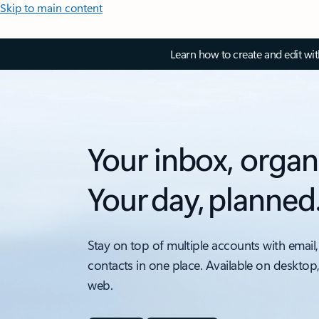
Skip to main content
Learn how to create and edit wi
Your inbox, organ
Your day, planned
Stay on top of multiple accounts with email,
contacts in one place. Available on desktop
web.