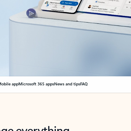
obile app
Microsoft 365 apps
News and tips
FAQ
nge everything