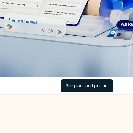
See plans and pricing