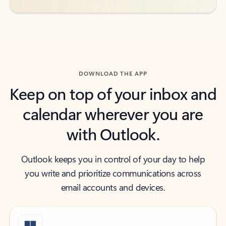
DOWNLOAD THE APP
Keep on top of your inbox and
calendar wherever you are
with Outlook.
Outlook keeps you in control of your day to help
you write and prioritize communications across
email accounts and devices.