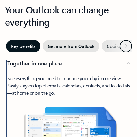
Your Outlook can change
everything
Next
Key benefits
Get more from Outlook
Copilot in Out
Together in one place
See everything you need to manage your day in one view.
Easily stay on top of emails, calendars, contacts, and to-do lists
—at home or on the go.