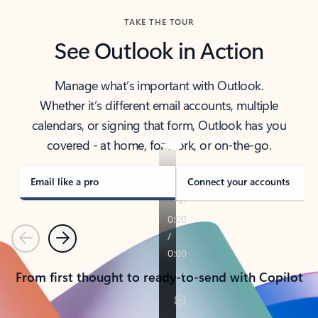
TAKE THE TOUR
See Outlook in Action
Manage what’s important with Outlook.
Whether it’s different email accounts, multiple
calendars, or signing that form, Outlook has you
covered - at home, for work, or on-the-go.
Email like a pro
Connect your accounts
Previous
Next
From first thought to ready-to-send with Copilot