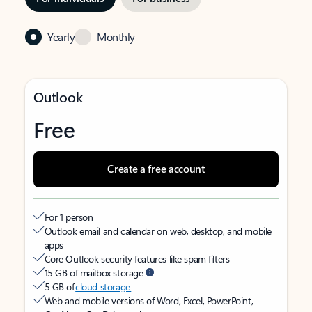
Yearly
Monthly
Outlook
Free
Create a free account
For 1 person
Outlook email and calendar on web, desktop, and mobile
apps
Core Outlook security features like spam filters
15 GB of mailbox storage
5 GB of
cloud storage
Web and mobile versions of Word, Excel, PowerPoint,