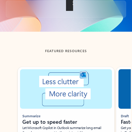
Back to tabs
FEATURED RESOURCES
Showing slide 1 of 3
Summarize
Draft
Get up to speed faster ​
Fast
Let Microsoft Copilot in Outlook summarize long email
Get you