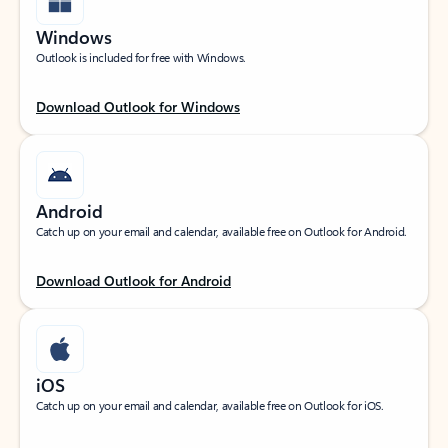
Windows
Outlook is included for free with Windows.
Download Outlook for Windows
Android
Catch up on your email and calendar, available free on Outlook for Android.
Download Outlook for Android
iOS
Catch up on your email and calendar, available free on Outlook for iOS.