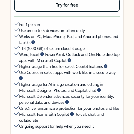
Try for free
For 1 person
Use on up to 5 devices simultaneously
Works on PC, Mac, iPhone, iPad, and Android phones and
tablets
1 TB (1000 GB) of secure cloud storage
Word, Excel,
PowerPoint, Outlook and OneNote desktop
apps with Microsoft Copilot
Higher usage than free for select Copilot features
Use Copilot in select apps with work files in a secure way
Higher usage for AI image creation and editing in
Microsoft Designer, Photos, and Copilot chat
Microsoft Defender advanced security for your identity,
personal data, and devices
OneDrive ransomware protection for your photos and files
Microsoft Teams with Copilot
to call, chat, and
collaborate
Ongoing support for help when you need it