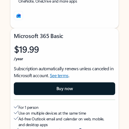
OneNote, OneDrive and more apps
Microsoft 365 Basic
$19.99
/year
Subscription automatically renews unless canceled in
Microsoft account.
See terms
.
Buy now
For 1 person
Use on multiple devices at the same time
Ad-free Outlook email and calendar on web, mobile,
and desktop apps