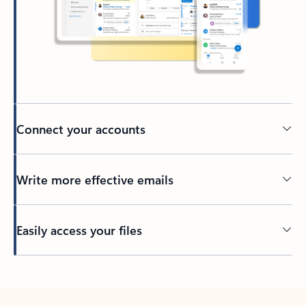
Connect your accounts
Write more effective emails
Easily access your files
Back to tabs