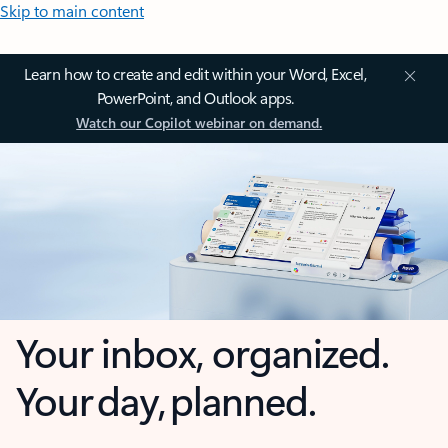
Skip to main content
Learn how to create and edit within your Word, Excel,
PowerPoint, and Outlook apps.
Watch our Copilot webinar on demand.
Your inbox, organized.
Your day, planned.