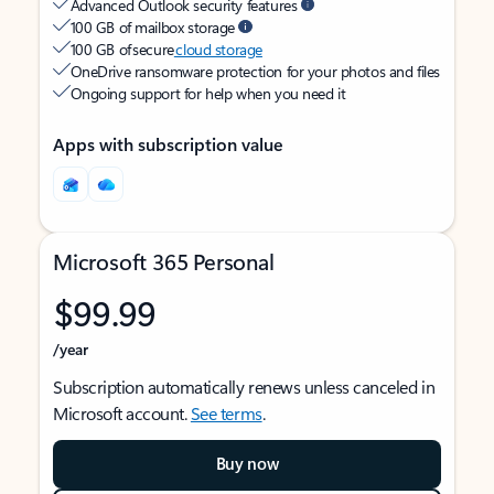
Advanced Outlook security features
100 GB of mailbox storage
100 GB of secure
cloud storage
OneDrive ransomware protection for your photos and files
Ongoing support for help when you need it
Apps with subscription value
Microsoft 365 Personal
$99.99
/year
Subscription automatically renews unless canceled in
Microsoft account.
See terms
.
Buy now