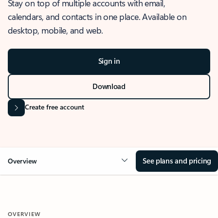
Stay on top of multiple accounts with email,
calendars, and contacts in one place. Available on
desktop, mobile, and web.
Sign in
Download
Create free account
See plans and pricing
Overview
OVERVIEW