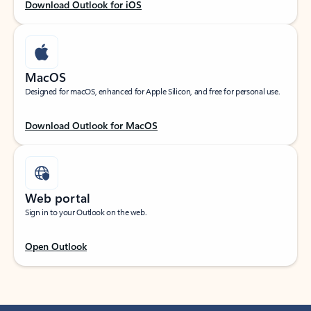
Download Outlook for iOS
MacOS
Designed for macOS, enhanced for Apple Silicon, and free for personal use.
Download Outlook for MacOS
Web portal
Sign in to your Outlook on the web.
Open Outlook