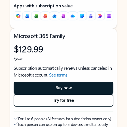
Apps with subscription value
Microsoft 365 Family
$129.99
/year
Subscription automatically renews unless canceled in
Microsoft account.
See terms
.
Buy now
Try for free
For 1 to 6 people (AI features for subscription owner only)
Each person can use on up to 5 devices simultaneously