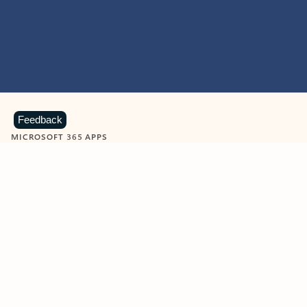
Feedback
MICROSOFT 365 APPS
Learn more about Microsoft
365 products
View all
Showing slide 1 of 9
Word
Excel