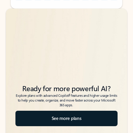
Back to tabs
Back to tabs
Ready for more powerful AI?
6
Explore plans with advanced Copilot
features and higher usage limits
to help you create, organize, and move faster across your Microsoft
365 apps.
See more plans