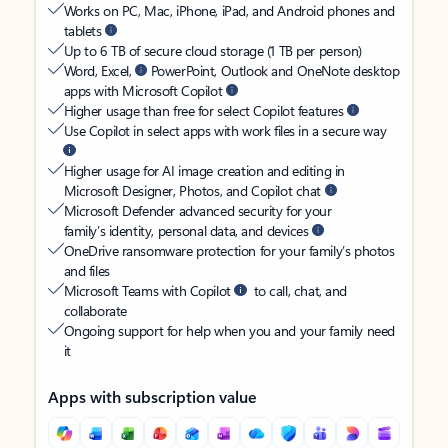
Works on PC, Mac, iPhone, iPad, and Android phones and
tablets
Up to 6 TB of secure cloud storage (1 TB per person)
Word, Excel,
PowerPoint, Outlook and OneNote desktop
apps with Microsoft Copilot
Higher usage than free for select Copilot features
Use Copilot in select apps with work files in a secure way
Higher usage for AI image creation and editing in
Microsoft Designer, Photos, and Copilot chat
Microsoft Defender advanced security for your
family’s identity, personal data, and devices
OneDrive ransomware protection for your family’s photos
and files
Microsoft Teams with Copilot
to call, chat, and
collaborate
Ongoing support for help when you and your family need
it
Apps with subscription value