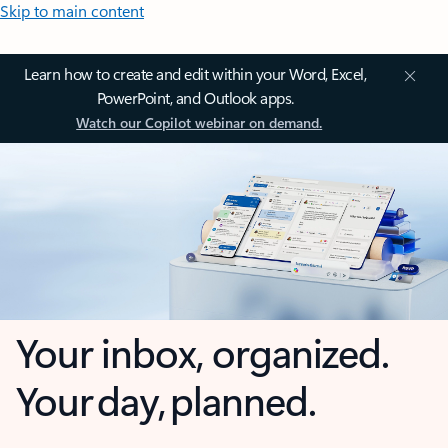
Skip to main content
Learn how to create and edit within your Word, Excel,
PowerPoint, and Outlook apps.
Watch our Copilot webinar on demand.
Your inbox, organized.
Your day, planned.