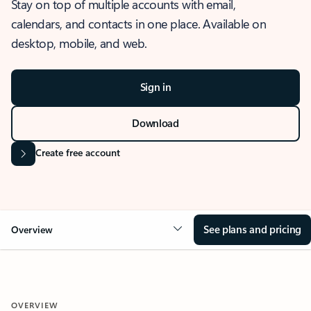
Stay on top of multiple accounts with email,
calendars, and contacts in one place. Available on
desktop, mobile, and web.
Sign in
Download
Create free account
See plans and pricing
Overview
OVERVIEW