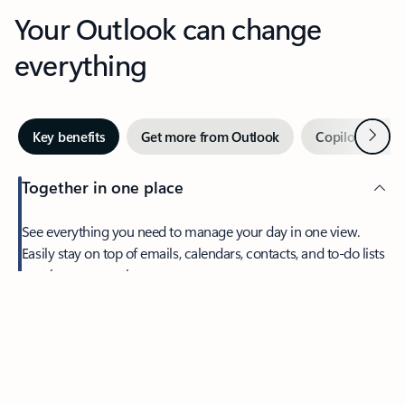
Your Outlook can change
everything
Next
Key benefits
Get more from Outlook
Copilot in Out
Together in one place
See everything you need to manage your day in one view.
Easily stay on top of emails, calendars, contacts, and to-do lists
—at home or on the go.