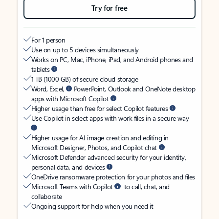
Try for free
For 1 person
Use on up to 5 devices simultaneously
Works on PC, Mac, iPhone, iPad, and Android phones and
tablets
1 TB (1000 GB) of secure cloud storage
Word, Excel,
PowerPoint, Outlook and OneNote desktop
apps with Microsoft Copilot
Higher usage than free for select Copilot features
Use Copilot in select apps with work files in a secure way
Higher usage for AI image creation and editing in
Microsoft Designer, Photos, and Copilot chat
Microsoft Defender advanced security for your identity,
personal data, and devices
OneDrive ransomware protection for your photos and files
Microsoft Teams with Copilot
to call, chat, and
collaborate
Ongoing support for help when you need it