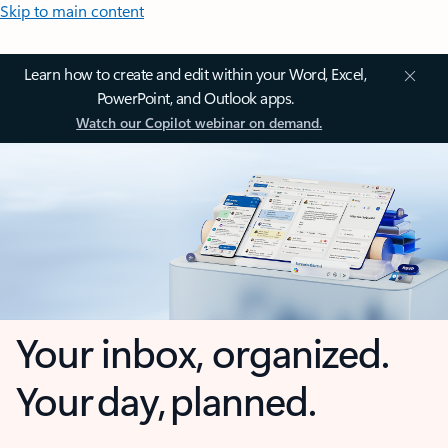
Skip to main content
Learn how to create and edit within your Word, Excel,
PowerPoint, and Outlook apps.
Watch our Copilot webinar on demand.
Your inbox, organized.
Your day, planned.