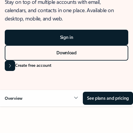
Stay on top of multiple accounts with email,
calendars, and contacts in one place. Available on
desktop, mobile, and web.
Sign in
Download
Create free account
See plans and pricing
Overview
OVERVIEW