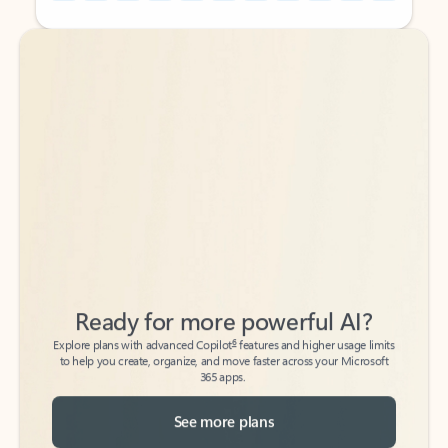
Back to tabs
Back to tabs
Ready for more powerful AI?
6
Explore plans with advanced Copilot
features and higher usage limits
to help you create, organize, and move faster across your Microsoft
365 apps.
See more plans