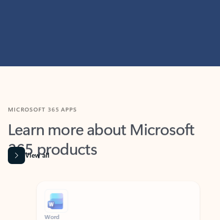
MICROSOFT 365 APPS
Learn more about Microsoft
365 products
View all
Showing slide 1 of 9
Word
Excel