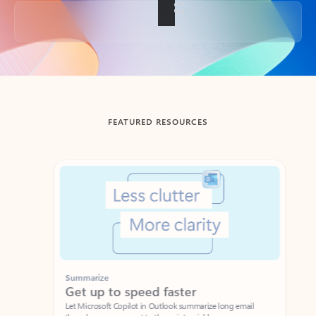
Back to tabs
FEATURED RESOURCES
Showing slide 1 of 3
Summarize
Draft
Get up to speed faster ​
Fast
Let Microsoft Copilot in Outlook summarize long email
Get you