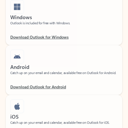
Windows
Outlook is included for free with Windows.
Download Outlook for Windows
Android
Catch up on your email and calendar, available free on Outlook for Android.
Download Outlook for Android
iOS
Catch up on your email and calendar, available free on Outlook for iOS.