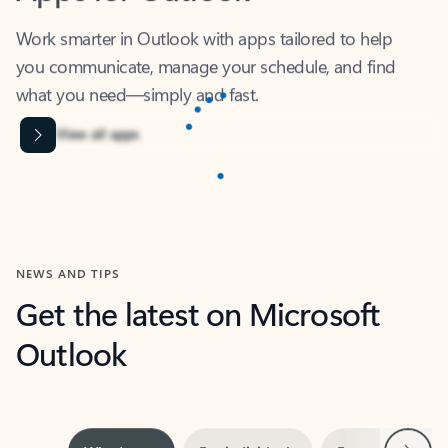
Work smarter in Outlook with apps tailored to help
you communicate, manage your schedule, and find
what you need—simply and fast.
Content is Loading...
View all apps
NEWS AND TIPS
Get the latest on Microsoft
Outlook
Next
What’s new
For individuals
For work
Ti