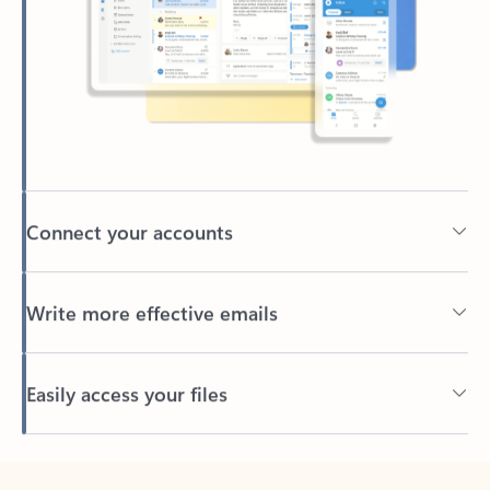
Connect your accounts
Write more effective emails
Easily access your files
Back to tabs