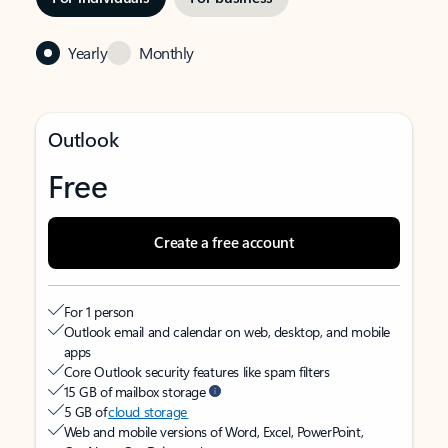
Yearly
Monthly
Outlook
Free
Create a free account
For 1 person
Outlook email and calendar on web, desktop, and mobile
apps
Core Outlook security features like spam filters
15 GB of mailbox storage
5 GB of
cloud storage
Web and mobile versions of Word, Excel, PowerPoint,