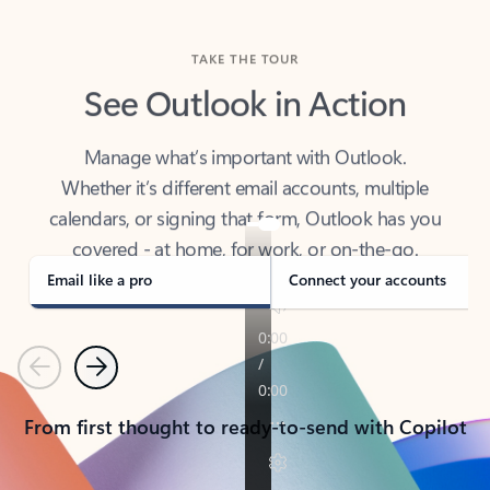
TAKE THE TOUR
See Outlook in Action
Manage what’s important with Outlook.
Whether it’s different email accounts, multiple
calendars, or signing that form, Outlook has you
covered - at home, for work, or on-the-go.
Email like a pro
Connect your accounts
Previous
Next
From first thought to ready-to-send with Copilot