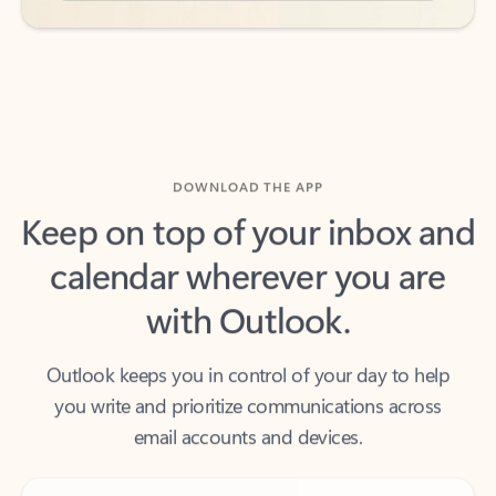
DOWNLOAD THE APP
Keep on top of your inbox and
calendar wherever you are
with Outlook.
Outlook keeps you in control of your day to help
you write and prioritize communications across
email accounts and devices.