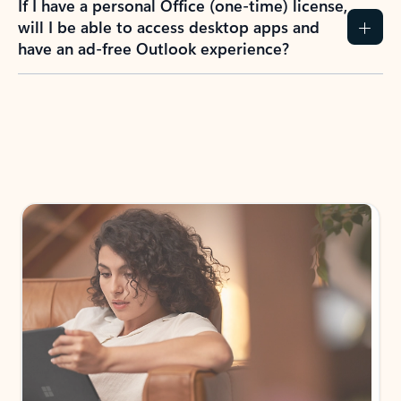
If I have a personal Office (one-time) license,
will I be able to access desktop apps and
have an ad-free Outlook experience?