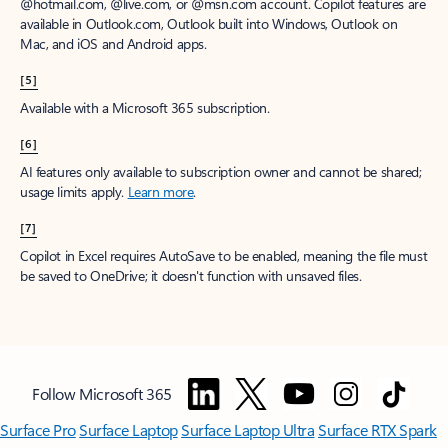
@hotmail.com, @live.com, or @msn.com account. Copilot features are
available in Outlook.com, Outlook built into Windows, Outlook on
Mac, and iOS and Android apps.
[5]
Available with a Microsoft 365 subscription.
[6]
AI features only available to subscription owner and cannot be shared;
usage limits apply.
Learn more
.
[7]
Copilot in Excel requires AutoSave to be enabled, meaning the file must
be saved to OneDrive; it doesn't function with unsaved files.
Follow Microsoft 365
Surface Pro
Surface Laptop
Surface Laptop Ultra
Surface RTX Spark