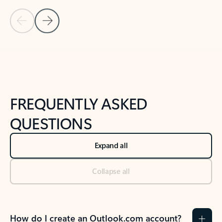
Previous Slide
Next Slide
Back to tabs
Back to NEWS AND TIPS-What's new tab section
FREQUENTLY ASKED
QUESTIONS
Expand all
Collapse all
How do I create an Outlook.com account?