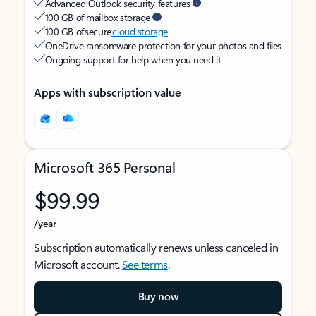
Advanced Outlook security features
100 GB of mailbox storage
100 GB of secure
cloud storage
OneDrive ransomware protection for your photos and files
Ongoing support for help when you need it
Apps with subscription value
Microsoft 365 Personal
$99.99
/year
Subscription automatically renews unless canceled in
Microsoft account.
See terms
.
Buy now