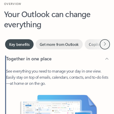
Your Outlook can change
everything
Next
Key benefits
Get more from Outlook
Copilot in Out
Together in one place
See everything you need to manage your day in one view.
Easily stay on top of emails, calendars, contacts, and to-do lists
—at home or on the go.