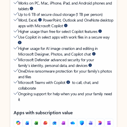
Works on PC, Mac, iPhone, iPad, and Android phones and
tablets
Up to 6 TB of secure cloud storage (1 TB per person)
Word, Excel,
PowerPoint, Outlook and OneNote desktop
apps with Microsoft Copilot
Higher usage than free for select Copilot features
Use Copilot in select apps with work files in a secure way
Higher usage for AI image creation and editing in
Microsoft Designer, Photos, and Copilot chat
Microsoft Defender advanced security for your
family’s identity, personal data, and devices
OneDrive ransomware protection for your family’s photos
and files
Microsoft Teams with Copilot
to call, chat, and
collaborate
Ongoing support for help when you and your family need
it
Apps with subscription value