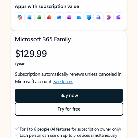
Apps with subscription value
Microsoft 365 Family
$129.99
/year
Subscription automatically renews unless canceled in
Microsoft account.
See terms
.
Buy now
Try for free
For 1 to 6 people (AI features for subscription owner only)
Each person can use on up to 5 devices simultaneously