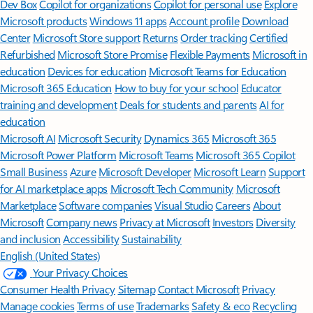
Dev Box
Copilot for organizations
Copilot for personal use
Explore
Microsoft products
Windows 11 apps
Account profile
Download
Center
Microsoft Store support
Returns
Order tracking
Certified
Refurbished
Microsoft Store Promise
Flexible Payments
Microsoft in
education
Devices for education
Microsoft Teams for Education
Microsoft 365 Education
How to buy for your school
Educator
training and development
Deals for students and parents
AI for
education
Microsoft AI
Microsoft Security
Dynamics 365
Microsoft 365
Microsoft Power Platform
Microsoft Teams
Microsoft 365 Copilot
Small Business
Azure
Microsoft Developer
Microsoft Learn
Support
for AI marketplace apps
Microsoft Tech Community
Microsoft
Marketplace
Software companies
Visual Studio
Careers
About
Microsoft
Company news
Privacy at Microsoft
Investors
Diversity
and inclusion
Accessibility
Sustainability
English (United States)
Your Privacy Choices
Consumer Health Privacy
Sitemap
Contact Microsoft
Privacy
Manage cookies
Terms of use
Trademarks
Safety & eco
Recycling