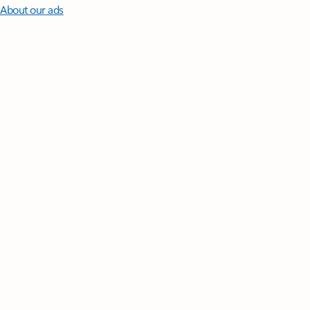
About our ads