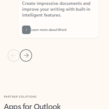
Create impressive documents and
Sim
improve your writing with built-in
com
intelligent features.
form
Learn more about Word
Previous Slide
Next Slide
Back to MICROSOFT 365 APPS carousel section
PARTNER SOLUTIONS
Apps for Outlook