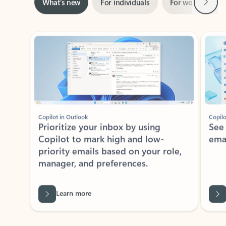
Showing slide 1 of 3
Copilot in Outlook
Copilo
Prioritize your inbox by using
See
Copilot to mark high and low-
ema
priority emails based on your role,
manager, and preferences.
Learn more