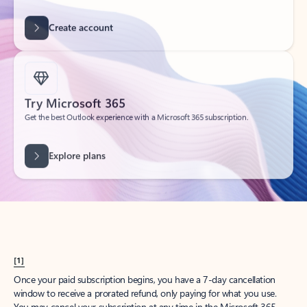
Create account
Try Microsoft 365
Get the best Outlook experience with a Microsoft 365 subscription.
Explore plans
[1]
Once your paid subscription begins, you have a 7-day cancellation
window to receive a prorated refund, only paying for what you use.
You may cancel your subscription at any time in the Microsoft 365