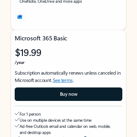
OneNote, OneDrive and more apps
Microsoft 365 Basic
$19.99
/year
Subscription automatically renews unless canceled in
Microsoft account.
See terms
.
Buy now
For 1 person
Use on multiple devices at the same time
Ad-free Outlook email and calendar on web, mobile,
and desktop apps