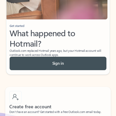
Get started
What happened to
Hotmail?
Outlook.com replaced Hotmail years ago, but your Hotmail account will
continue to work across Outlook apps.
Sign in
Create free account
Don’t have an account? Get started with a free Outlook.com email today.