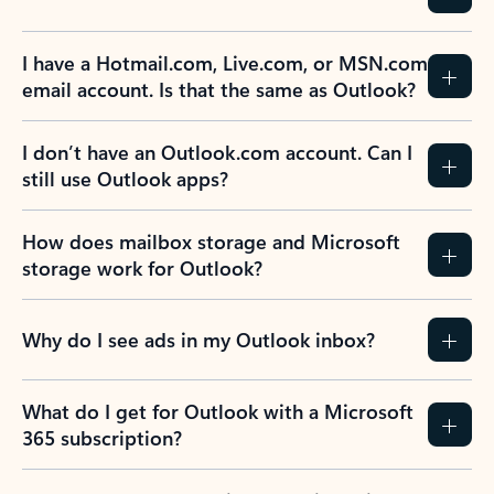
I have a Hotmail.com, Live.com, or MSN.com
email account. Is that the same as Outlook?
I don’t have an Outlook.com account. Can I
still use Outlook apps?
How does mailbox storage and Microsoft
storage work for Outlook?
Why do I see ads in my Outlook inbox?
What do I get for Outlook with a Microsoft
365 subscription?