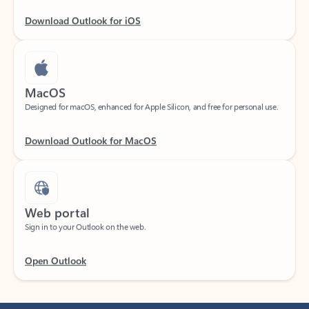
Download Outlook for iOS
MacOS
Designed for macOS, enhanced for Apple Silicon, and free for personal use.
Download Outlook for MacOS
Web portal
Sign in to your Outlook on the web.
Open Outlook