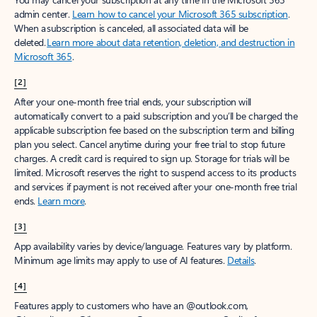
admin center.
Learn how to cancel your Microsoft 365 subscription
.
When a subscription is canceled, all associated data will be
deleted.
Learn more about data retention, deletion, and destruction in
Microsoft 365
.
[2]
After your one-month free trial ends, your subscription will
automatically convert to a paid subscription and you’ll be charged the
applicable subscription fee based on the subscription term and billing
plan you select. Cancel anytime during your free trial to stop future
charges. A credit card is required to sign up. Storage for trials will be
limited. Microsoft reserves the right to suspend access to its products
and services if payment is not received after your one-month free trial
ends.
Learn more
.
[3]
App availability varies by device/language. Features vary by platform.
Minimum age limits may apply to use of AI features.
Details
.
[4]
Features apply to customers who have an @outlook.com,