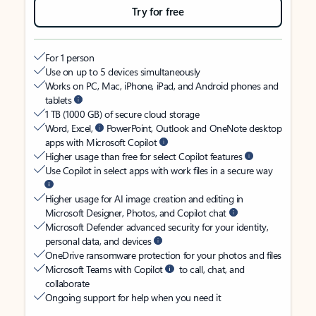
Try for free
For 1 person
Use on up to 5 devices simultaneously
Works on PC, Mac, iPhone, iPad, and Android phones and
tablets
1 TB (1000 GB) of secure cloud storage
Word, Excel,
PowerPoint, Outlook and OneNote desktop
apps with Microsoft Copilot
Higher usage than free for select Copilot features
Use Copilot in select apps with work files in a secure way
Higher usage for AI image creation and editing in
Microsoft Designer, Photos, and Copilot chat
Microsoft Defender advanced security for your identity,
personal data, and devices
OneDrive ransomware protection for your photos and files
Microsoft Teams with Copilot
to call, chat, and
collaborate
Ongoing support for help when you need it