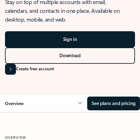
Stay on top of multiple accounts with email,
calendars, and contacts in one place. Available on
desktop, mobile, and web.
Sign in
Download
Create free account
See plans and pricing
Overview
OVERVIEW