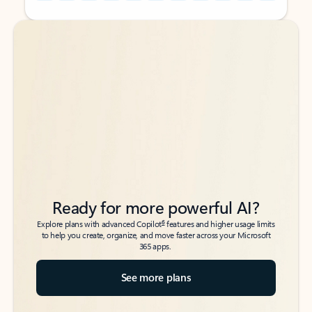
Back to tabs
Back to tabs
Ready for more powerful AI?
6
Explore plans with advanced Copilot
features and higher usage limits
to help you create, organize, and move faster across your Microsoft
365 apps.
See more plans