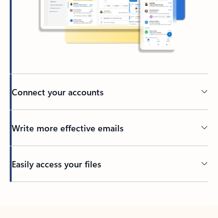
Connect your accounts
Write more effective emails
Easily access your files
Back to tabs