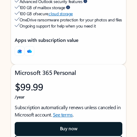
Advanced Outlook security features
100 GB of mailbox storage
100 GB of secure
cloud storage
OneDrive ransomware protection for your photos and files
Ongoing support for help when you need it
Apps with subscription value
Microsoft 365 Personal
$99.99
/year
Subscription automatically renews unless canceled in
Microsoft account.
See terms
.
Buy now