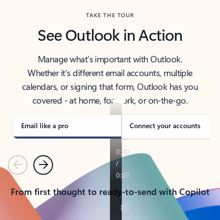
TAKE THE TOUR
See Outlook in Action
Manage what’s important with Outlook.
Whether it’s different email accounts, multiple
calendars, or signing that form, Outlook has you
covered - at home, for work, or on-the-go.
Email like a pro
Connect your accounts
Previous
Next
From first thought to ready-to-send with Copilot