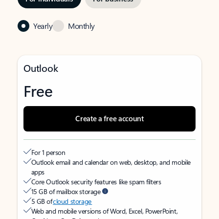
Yearly
Monthly
Outlook
Free
Create a free account
For 1 person
Outlook email and calendar on web, desktop, and mobile
apps
Core Outlook security features like spam filters
15 GB of mailbox storage
5 GB of
cloud storage
Web and mobile versions of Word, Excel, PowerPoint,