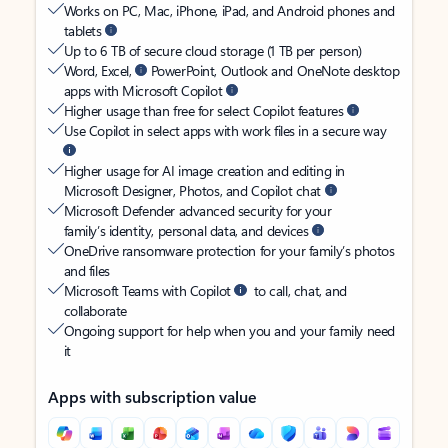
Works on PC, Mac, iPhone, iPad, and Android phones and
tablets
Up to 6 TB of secure cloud storage (1 TB per person)
Word, Excel,
PowerPoint, Outlook and OneNote desktop
apps with Microsoft Copilot
Higher usage than free for select Copilot features
Use Copilot in select apps with work files in a secure way
Higher usage for AI image creation and editing in
Microsoft Designer, Photos, and Copilot chat
Microsoft Defender advanced security for your
family’s identity, personal data, and devices
OneDrive ransomware protection for your family’s photos
and files
Microsoft Teams with Copilot
to call, chat, and
collaborate
Ongoing support for help when you and your family need
it
Apps with subscription value