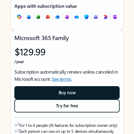
Apps with subscription value
Microsoft 365 Family
$129.99
/year
Subscription automatically renews unless canceled in
Microsoft account.
See terms
.
Buy now
Try for free
For 1 to 6 people (AI features for subscription owner only)
Each person can use on up to 5 devices simultaneously