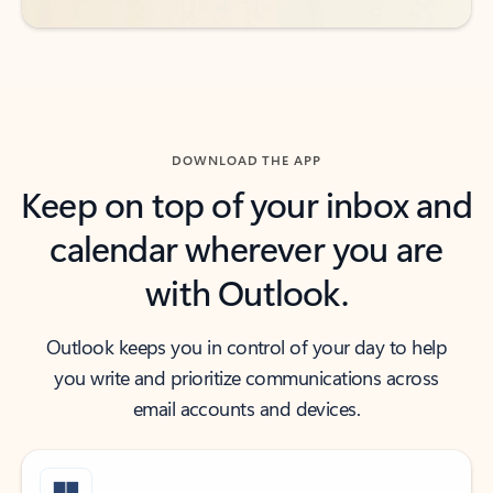
DOWNLOAD THE APP
Keep on top of your inbox and
calendar wherever you are
with Outlook.
Outlook keeps you in control of your day to help
you write and prioritize communications across
email accounts and devices.