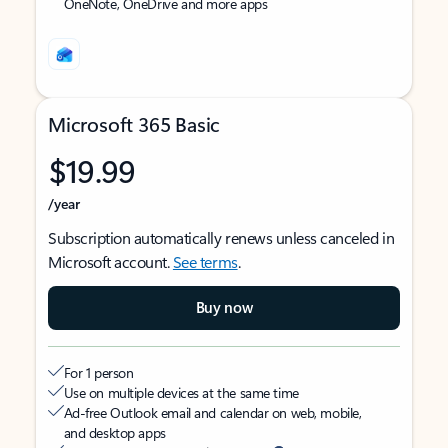
OneNote, OneDrive and more apps
Microsoft 365 Basic
$19.99
/year
Subscription automatically renews unless canceled in
Microsoft account.
See terms
.
Buy now
For 1 person
Use on multiple devices at the same time
Ad-free Outlook email and calendar on web, mobile,
and desktop apps