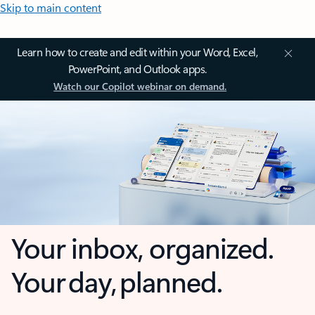
Skip to main content
Learn how to create and edit within your Word, Excel,
PowerPoint, and Outlook apps.
Watch our Copilot webinar on demand.
Your inbox, organized.
Your day, planned.