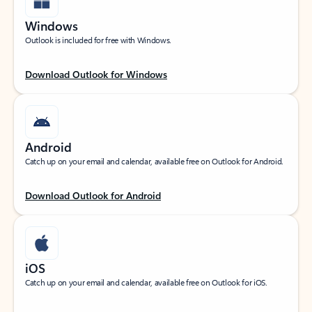
Windows
Outlook is included for free with Windows.
Download Outlook for Windows
Android
Catch up on your email and calendar, available free on Outlook for Android.
Download Outlook for Android
iOS
Catch up on your email and calendar, available free on Outlook for iOS.