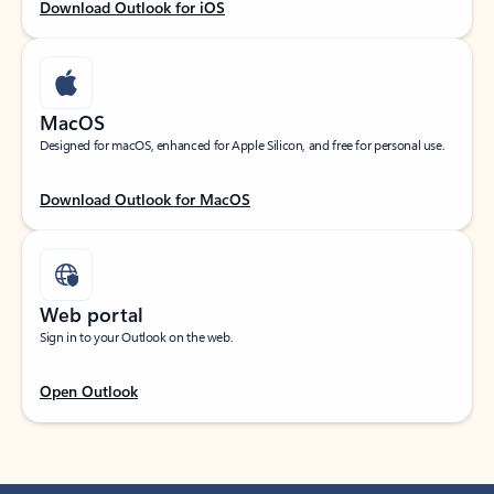
Download Outlook for iOS
MacOS
Designed for macOS, enhanced for Apple Silicon, and free for personal use.
Download Outlook for MacOS
Web portal
Sign in to your Outlook on the web.
Open Outlook