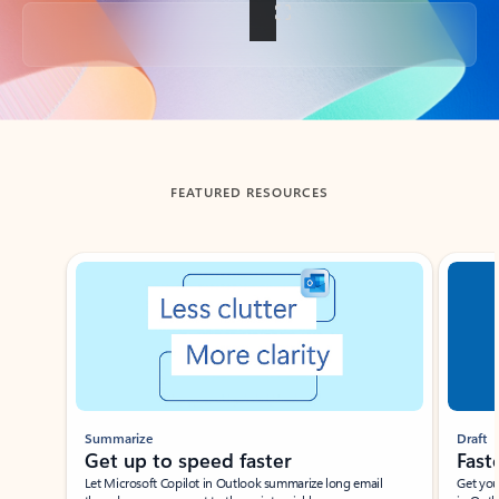
Back to tabs
FEATURED RESOURCES
Showing slide 1 of 3
Summarize
Draft
Get up to speed faster ​
Fast
Let Microsoft Copilot in Outlook summarize long email
Get you