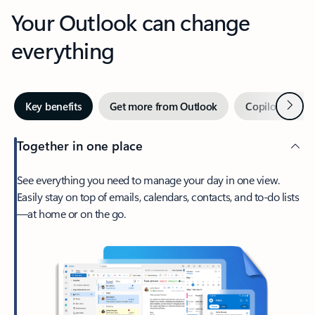
Your Outlook can change
everything
Next
Key benefits
Get more from Outlook
Copilot in Out
Together in one place
See everything you need to manage your day in one view.
Easily stay on top of emails, calendars, contacts, and to-do lists
—at home or on the go.