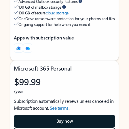
Advanced Outlook security features
100 GB of mailbox storage
100 GB of secure
cloud storage
OneDrive ransomware protection for your photos and files
Ongoing support for help when you need it
Apps with subscription value
Microsoft 365 Personal
$99.99
/year
Subscription automatically renews unless canceled in
Microsoft account.
See terms
.
Buy now