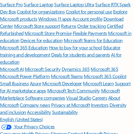
Surface Pro
Surface Laptop
Surface Laptop Ultra
Surface RTX Spark
Dev Box
Copilot for organizations
Copilot for personal use
Explore
Microsoft products
Windows 11 apps
Account profile
Download
Center
Microsoft Store support
Returns
Order tracking
Certified
Refurbished
Microsoft Store Promise
Flexible Payments
Microsoft in
education
Devices for education
Microsoft Teams for Education
Microsoft 365 Education
How to buy for your school
Educator
training and development
Deals for students and parents
AI for
education
Microsoft AI
Microsoft Security
Dynamics 365
Microsoft 365
Microsoft Power Platform
Microsoft Teams
Microsoft 365 Copilot
Small Business
Azure
Microsoft Developer
Microsoft Learn
Support
for AI marketplace apps
Microsoft Tech Community
Microsoft
Marketplace
Software companies
Visual Studio
Careers
About
Microsoft
Company news
Privacy at Microsoft
Investors
Diversity
and inclusion
Accessibility
Sustainability
English (United States)
Your Privacy Choices
Consumer Health Privacy
Sitemap
Contact Microsoft
Privacy