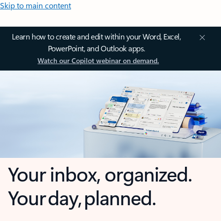
Skip to main content
Learn how to create and edit within your Word, Excel,
PowerPoint, and Outlook apps.
Watch our Copilot webinar on demand.
Your inbox, organized.
Your day, planned.