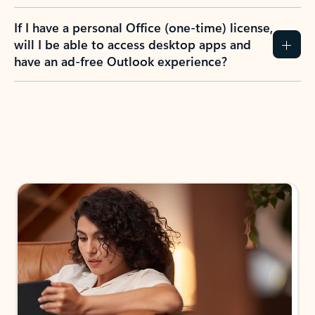
If I have a personal Office (one-time) license,
will I be able to access desktop apps and
have an ad-free Outlook experience?