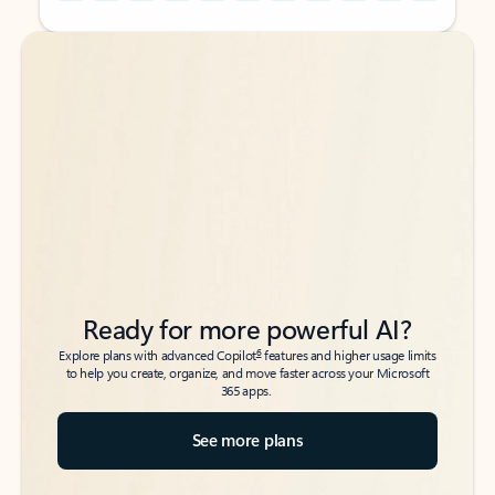
Back to tabs
Back to tabs
Ready for more powerful AI?
6
Explore plans with advanced Copilot
features and higher usage limits
to help you create, organize, and move faster across your Microsoft
365 apps.
See more plans