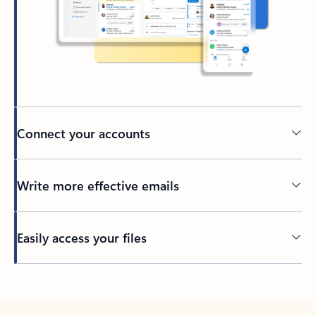
Connect your accounts
Write more effective emails
Easily access your files
Back to tabs