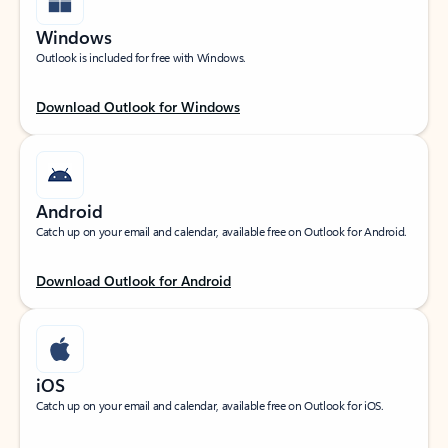
Windows
Outlook is included for free with Windows.
Download Outlook for Windows
Android
Catch up on your email and calendar, available free on Outlook for Android.
Download Outlook for Android
iOS
Catch up on your email and calendar, available free on Outlook for iOS.