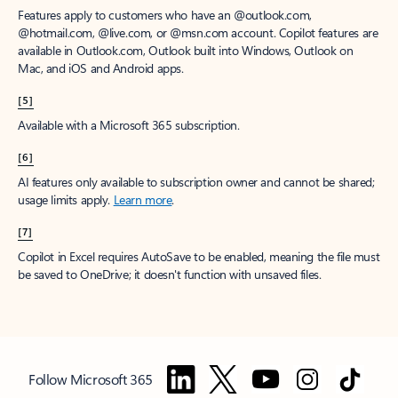
Features apply to customers who have an @outlook.com,
@hotmail.com, @live.com, or @msn.com account. Copilot features are
available in Outlook.com, Outlook built into Windows, Outlook on
Mac, and iOS and Android apps.
[5]
Available with a Microsoft 365 subscription.
[6]
AI features only available to subscription owner and cannot be shared;
usage limits apply.
Learn more
.
[7]
Copilot in Excel requires AutoSave to be enabled, meaning the file must
be saved to OneDrive; it doesn't function with unsaved files.
Follow Microsoft 365