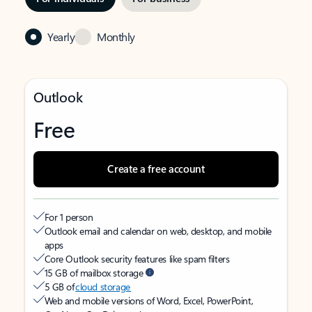
Yearly
Monthly
Outlook
Free
Create a free account
For 1 person
Outlook email and calendar on web, desktop, and mobile
apps
Core Outlook security features like spam filters
15 GB of mailbox storage
5 GB of
cloud storage
Web and mobile versions of Word, Excel, PowerPoint,