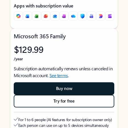
Apps with subscription value
Microsoft 365 Family
$129.99
/year
Subscription automatically renews unless canceled in
Microsoft account.
See terms
.
Buy now
Try for free
For 1 to 6 people (AI features for subscription owner only)
Each person can use on up to 5 devices simultaneously