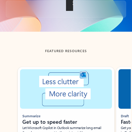
Back to tabs
FEATURED RESOURCES
Showing slide 1 of 3
Summarize
Draft
Get up to speed faster ​
Fast
Let Microsoft Copilot in Outlook summarize long email
Get you