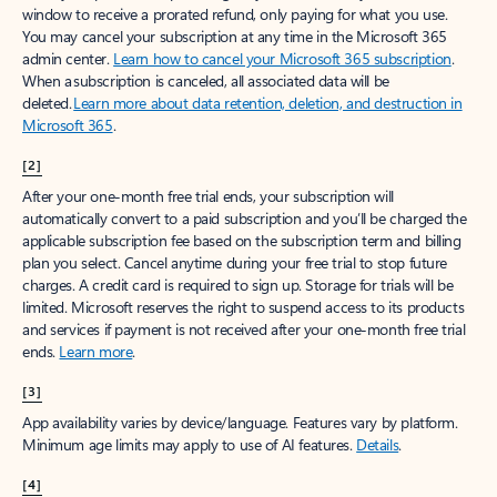
window to receive a prorated refund, only paying for what you use.
You may cancel your subscription at any time in the Microsoft 365
admin center.
Learn how to cancel your Microsoft 365 subscription
.
When a subscription is canceled, all associated data will be
deleted.
Learn more about data retention, deletion, and destruction in
Microsoft 365
.
[2]
After your one-month free trial ends, your subscription will
automatically convert to a paid subscription and you’ll be charged the
applicable subscription fee based on the subscription term and billing
plan you select. Cancel anytime during your free trial to stop future
charges. A credit card is required to sign up. Storage for trials will be
limited. Microsoft reserves the right to suspend access to its products
and services if payment is not received after your one-month free trial
ends.
Learn more
.
[3]
App availability varies by device/language. Features vary by platform.
Minimum age limits may apply to use of AI features.
Details
.
[4]