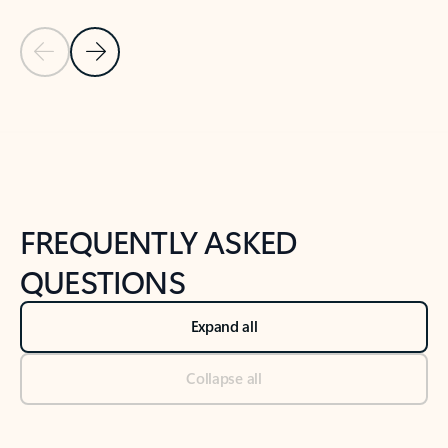
Previous Slide
Next Slide
Back to tabs
Back to NEWS AND TIPS-What's new tab section
FREQUENTLY ASKED
QUESTIONS
Expand all
Collapse all