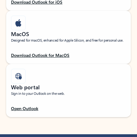
Download Outlook for iOS
MacOS
Designed for macOS, enhanced for Apple Silicon, and free for personal use.
Download Outlook for MacOS
Web portal
Sign in to your Outlook on the web.
Open Outlook