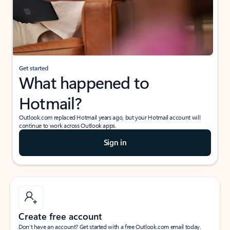
Get started
What happened to
Hotmail?
Outlook.com replaced Hotmail years ago, but your Hotmail account will
continue to work across Outlook apps.
Sign in
Create free account
Don’t have an account? Get started with a free Outlook.com email today.