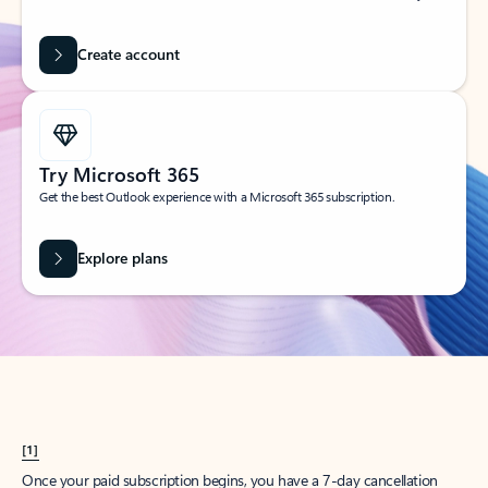
Create account
Try Microsoft 365
Get the best Outlook experience with a Microsoft 365 subscription.
Explore plans
[1]
Once your paid subscription begins, you have a 7-day cancellation