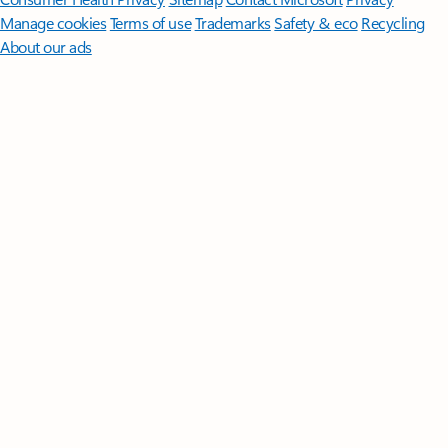
Manage cookies
Terms of use
Trademarks
Safety & eco
Recycling
About our ads