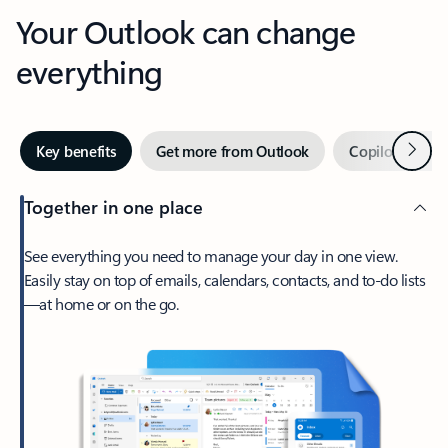
Your Outlook can change
everything
Next
Key benefits
Get more from Outlook
Copilot in Out
Together in one place
See everything you need to manage your day in one view.
Easily stay on top of emails, calendars, contacts, and to-do lists
—at home or on the go.