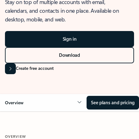
Stay on top of multiple accounts with email,
calendars, and contacts in one place. Available on
desktop, mobile, and web.
Sign in
Download
Create free account
See plans and pricing
Overview
OVERVIEW