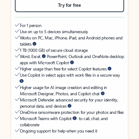
Try for free
For 1 person
Use on up to 5 devices simultaneously
Works on PC, Mac, iPhone, iPad, and Android phones and
tablets
1 TB (1000 GB) of secure cloud storage
Word, Excel,
PowerPoint, Outlook and OneNote desktop
apps with Microsoft Copilot
Higher usage than free for select Copilot features
Use Copilot in select apps with work files in a secure way
Higher usage for AI image creation and editing in
Microsoft Designer, Photos, and Copilot chat
Microsoft Defender advanced security for your identity,
personal data, and devices
OneDrive ransomware protection for your photos and files
Microsoft Teams with Copilot
to call, chat, and
collaborate
Ongoing support for help when you need it