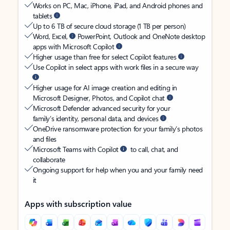
Works on PC, Mac, iPhone, iPad, and Android phones and
tablets
Up to 6 TB of secure cloud storage (1 TB per person)
Word, Excel,
PowerPoint, Outlook and OneNote desktop
apps with Microsoft Copilot
Higher usage than free for select Copilot features
Use Copilot in select apps with work files in a secure way
Higher usage for AI image creation and editing in
Microsoft Designer, Photos, and Copilot chat
Microsoft Defender advanced security for your
family’s identity, personal data, and devices
OneDrive ransomware protection for your family’s photos
and files
Microsoft Teams with Copilot
to call, chat, and
collaborate
Ongoing support for help when you and your family need
it
Apps with subscription value