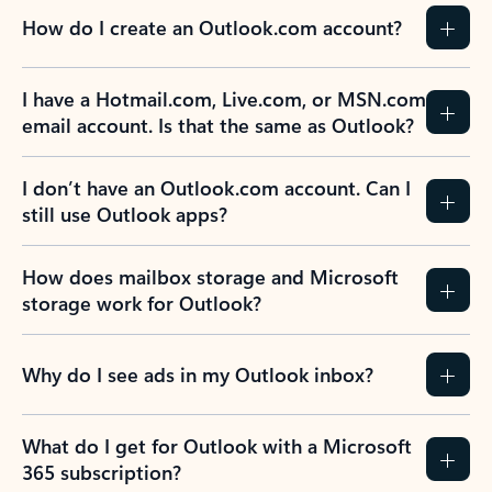
How do I create an Outlook.com account?
I have a Hotmail.com, Live.com, or MSN.com
email account. Is that the same as Outlook?
I don’t have an Outlook.com account. Can I
still use Outlook apps?
How does mailbox storage and Microsoft
storage work for Outlook?
Why do I see ads in my Outlook inbox?
What do I get for Outlook with a Microsoft
365 subscription?