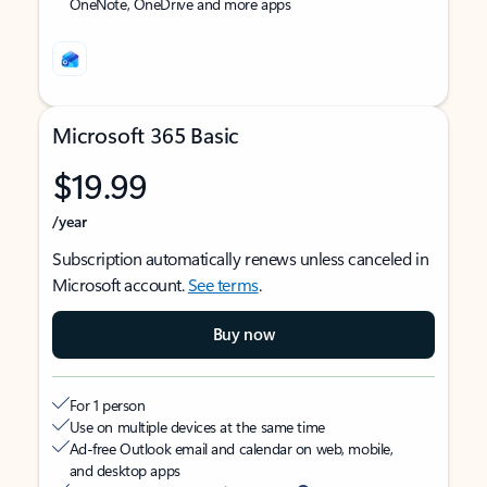
OneNote, OneDrive and more apps
Microsoft 365 Basic
$19.99
/year
Subscription automatically renews unless canceled in
Microsoft account.
See terms
.
Buy now
For 1 person
Use on multiple devices at the same time
Ad-free Outlook email and calendar on web, mobile,
and desktop apps