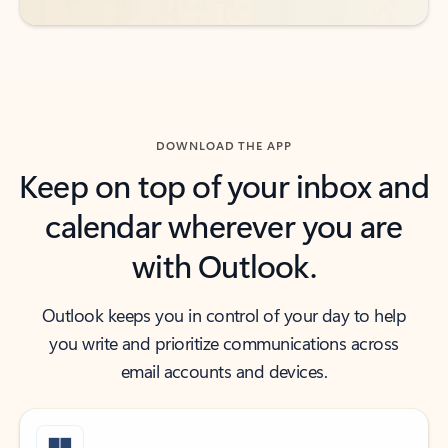
DOWNLOAD THE APP
Keep on top of your inbox and
calendar wherever you are
with Outlook.
Outlook keeps you in control of your day to help
you write and prioritize communications across
email accounts and devices.