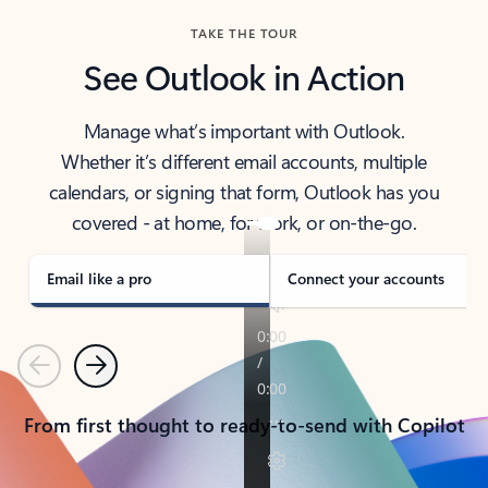
TAKE THE TOUR
See Outlook in Action
Manage what’s important with Outlook.
Whether it’s different email accounts, multiple
calendars, or signing that form, Outlook has you
covered - at home, for work, or on-the-go.
Email like a pro
Connect your accounts
Previous
Next
From first thought to ready-to-send with Copilot