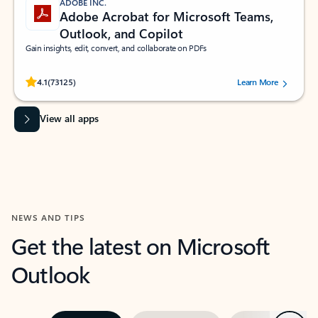
ADOBE INC.
Adobe Acrobat for Microsoft Teams,
Outlook, and Copilot
Gain insights, edit, convert, and collaborate on PDFs
Rated (#=ratingAverage#) stars out of 5 stars, by 73125 users.
4.1
(73125)
Learn More
View all apps
NEWS AND TIPS
Get the latest on Microsoft
Outlook