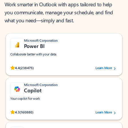
Work smarter in Outlook with apps tailored to help
you communicate, manage your schedule, and find
what you need—simply and fast.
Microsoft Corporation
Power BI
Collaborate better with your data.
Rated (#=ratingAverage#) stars out of 5 stars, by 238475 users.
4.4
(238475)
Learn More
Microsoft Corporation
Copilot
Your copilot for work
Rated (#=ratingAverage#) stars out of 5 stars, by 160880 users.
4.3
(160880)
Learn More