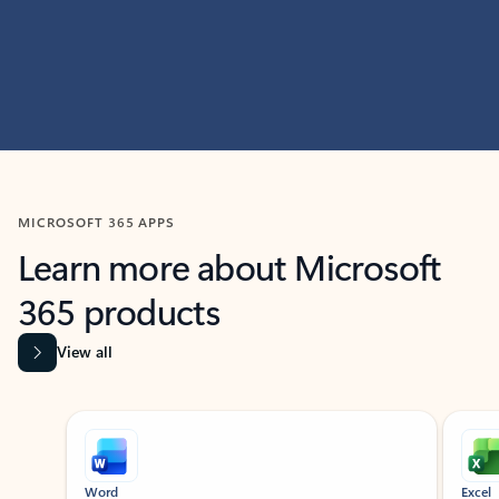
MICROSOFT 365 APPS
Learn more about Microsoft
365 products
View all
Showing slide 1 of 9
Word
Excel