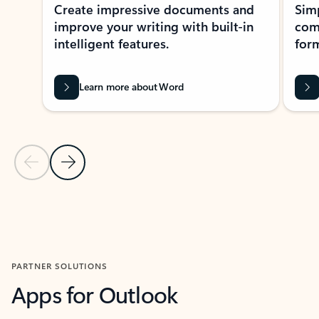
Create impressive documents and
Sim
improve your writing with built-in
com
intelligent features.
form
Learn more about Word
Previous Slide
Next Slide
Back to MICROSOFT 365 APPS carousel section
PARTNER SOLUTIONS
Apps for Outlook