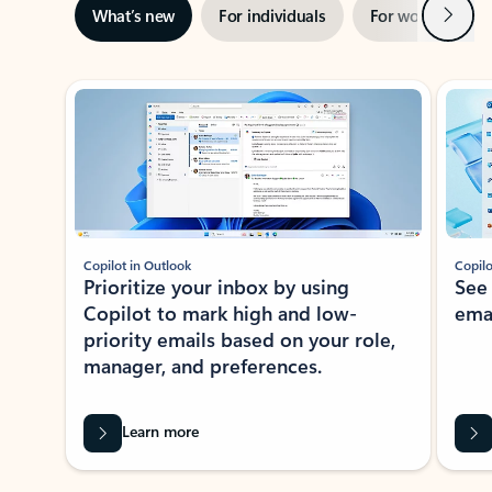
Next
What’s new
For individuals
For work
Ti
Showing slide 1 of 3
Copilot in Outlook
Copilo
Prioritize your inbox by using
See
Copilot to mark high and low-
ema
priority emails based on your role,
manager, and preferences.
Learn more