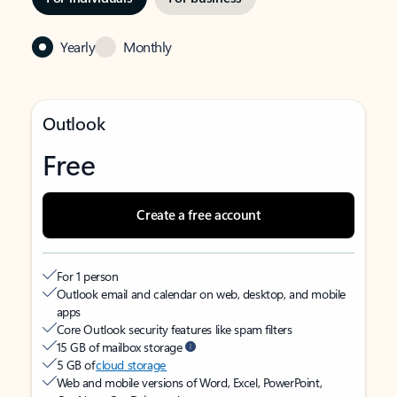
Yearly
Monthly
Outlook
Free
Create a free account
For 1 person
Outlook email and calendar on web, desktop, and mobile
apps
Core Outlook security features like spam filters
15 GB of mailbox storage
5 GB of
cloud storage
Web and mobile versions of Word, Excel, PowerPoint,