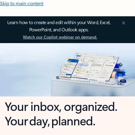
Skip to main content
Learn how to create and edit within your Word, Excel,
PowerPoint, and Outlook apps.
Watch our Copilot webinar on demand.
Your inbox, organized.
Your day, planned.