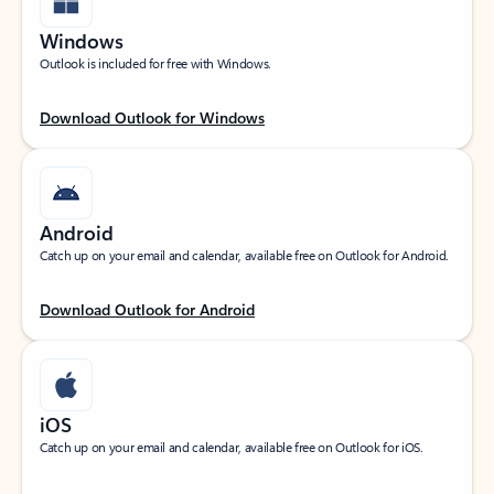
Windows
Outlook is included for free with Windows.
Download Outlook for Windows
Android
Catch up on your email and calendar, available free on Outlook for Android.
Download Outlook for Android
iOS
Catch up on your email and calendar, available free on Outlook for iOS.