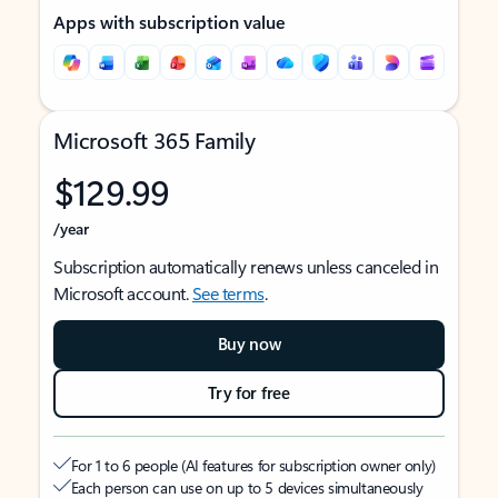
Apps with subscription value
Microsoft 365 Family
$129.99
/year
Subscription automatically renews unless canceled in
Microsoft account.
See terms
.
Buy now
Try for free
For 1 to 6 people (AI features for subscription owner only)
Each person can use on up to 5 devices simultaneously