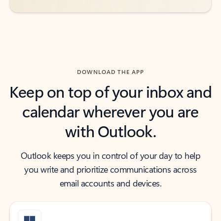
DOWNLOAD THE APP
Keep on top of your inbox and
calendar wherever you are
with Outlook.
Outlook keeps you in control of your day to help
you write and prioritize communications across
email accounts and devices.