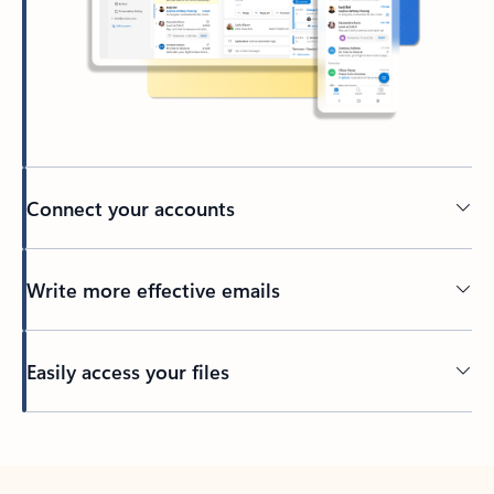
Connect your accounts
Write more effective emails
Easily access your files
Back to tabs