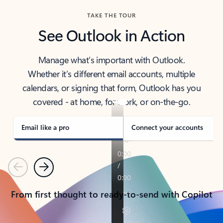
TAKE THE TOUR
See Outlook in Action
Manage what’s important with Outlook.
Whether it’s different email accounts, multiple
calendars, or signing that form, Outlook has you
covered - at home, for work, or on-the-go.
Email like a pro
Connect your accounts
Previous
Next
From first thought to ready-to-send with Copilot