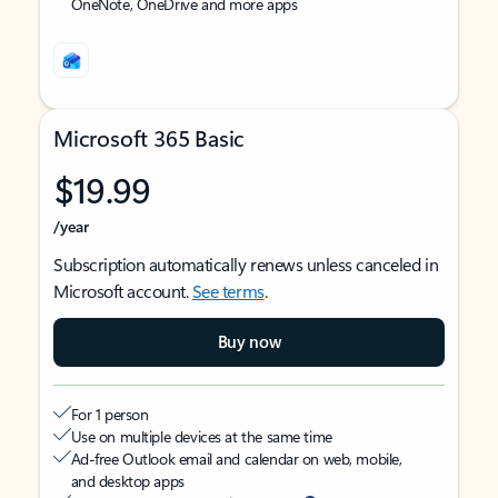
OneNote, OneDrive and more apps
Microsoft 365 Basic
$19.99
/year
Subscription automatically renews unless canceled in
Microsoft account.
See terms
.
Buy now
For 1 person
Use on multiple devices at the same time
Ad-free Outlook email and calendar on web, mobile,
and desktop apps