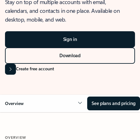
Stay on top of multiple accounts with email,
calendars, and contacts in one place. Available on
desktop, mobile, and web.
Sign in
Download
Create free account
See plans and pricing
Overview
OVERVIEW