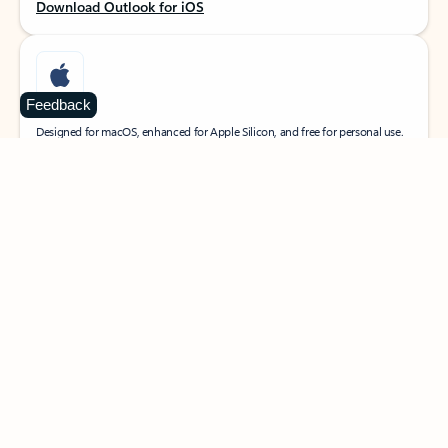
Download Outlook for iOS
Feedback
MacOS
Designed for macOS, enhanced for Apple Silicon, and free for personal use.
Download Outlook for MacOS
Web portal
Sign in to your Outlook on the web.
Open Outlook