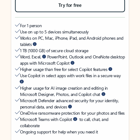
Try for free
For 1 person
Use on up to 5 devices simultaneously
Works on PC, Mac, iPhone, iPad, and Android phones and
tablets
1 TB (1000 GB) of secure cloud storage
Word, Excel,
PowerPoint, Outlook and OneNote desktop
apps with Microsoft Copilot
Higher usage than free for select Copilot features
Use Copilot in select apps with work files in a secure way
Higher usage for AI image creation and editing in
Microsoft Designer, Photos, and Copilot chat
Microsoft Defender advanced security for your identity,
personal data, and devices
OneDrive ransomware protection for your photos and files
Microsoft Teams with Copilot
to call, chat, and
collaborate
Ongoing support for help when you need it