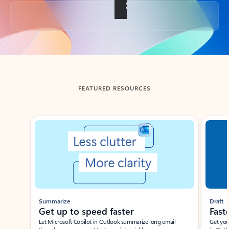
Back to tabs
FEATURED RESOURCES
Showing slide 1 of 3
Summarize
Draft
Get up to speed faster ​
Fast
Let Microsoft Copilot in Outlook summarize long email
Get you