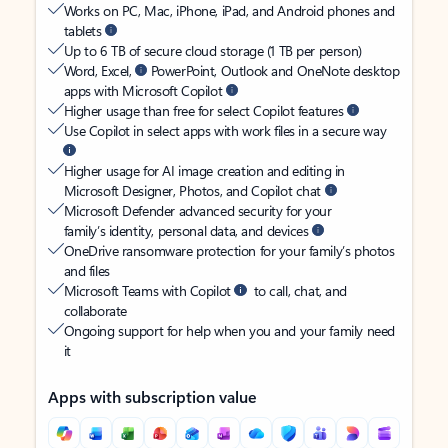
Works on PC, Mac, iPhone, iPad, and Android phones and
tablets
Up to 6 TB of secure cloud storage (1 TB per person)
Word, Excel,
PowerPoint, Outlook and OneNote desktop
apps with Microsoft Copilot
Higher usage than free for select Copilot features
Use Copilot in select apps with work files in a secure way
Higher usage for AI image creation and editing in
Microsoft Designer, Photos, and Copilot chat
Microsoft Defender advanced security for your
family’s identity, personal data, and devices
OneDrive ransomware protection for your family’s photos
and files
Microsoft Teams with Copilot
to call, chat, and
collaborate
Ongoing support for help when you and your family need
it
Apps with subscription value