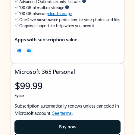
Advanced Outlook security features
100 GB of mailbox storage
100 GB of secure
cloud storage
OneDrive ransomware protection for your photos and files
Ongoing support for help when you need it
Apps with subscription value
Microsoft 365 Personal
$99.99
/year
Subscription automatically renews unless canceled in
Microsoft account.
See terms
.
Buy now