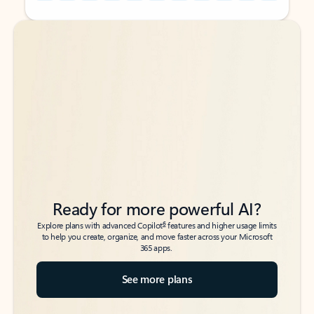
Back to tabs
Back to tabs
Ready for more powerful AI?
6
Explore plans with advanced Copilot
features and higher usage limits
to help you create, organize, and move faster across your Microsoft
365 apps.
See more plans