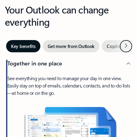
Your Outlook can change
everything
Next
Key benefits
Get more from Outlook
Copilot in Out
Together in one place
See everything you need to manage your day in one view.
Easily stay on top of emails, calendars, contacts, and to-do lists
—at home or on the go.