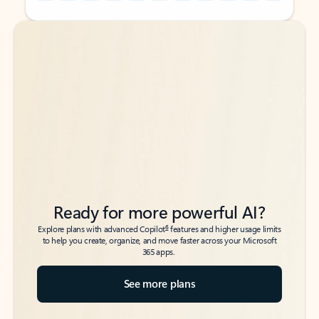
Back to tabs
Back to tabs
Ready for more powerful AI?
6
Explore plans with advanced Copilot
features and higher usage limits
to help you create, organize, and move faster across your Microsoft
365 apps.
See more plans