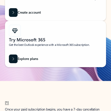
Create account
Try Microsoft 365
Get the best Outlook experience with a Microsoft 365 subscription.
Explore plans
[1]
Once your paid subscription begins, you have a 7-day cancellation