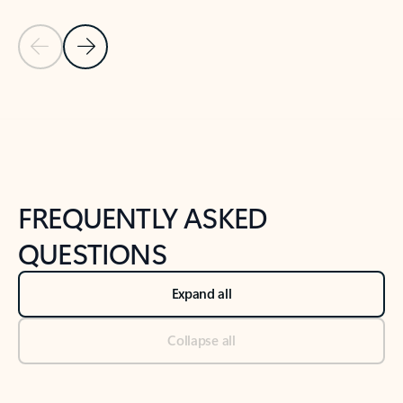
Previous Slide
Next Slide
Back to tabs
Back to NEWS AND TIPS-What's new tab section
FREQUENTLY ASKED
QUESTIONS
Expand all
Collapse all