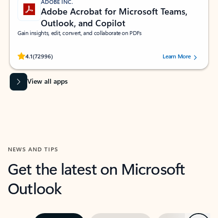
ADOBE INC.
Adobe Acrobat for Microsoft Teams,
Outlook, and Copilot
Gain insights, edit, convert, and collaborate on PDFs
Rated (#=ratingAverage#) stars out of 5 stars, by 72996 users.
4.1
(72996)
Learn More
View all apps
NEWS AND TIPS
Get the latest on Microsoft
Outlook