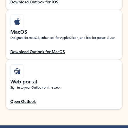
Download Outlook for iOS
MacOS
Designed for macOS, enhanced for Apple Silicon, and free for personal use.
Download Outlook for MacOS
Web portal
Sign in to your Outlook on the web.
Open Outlook