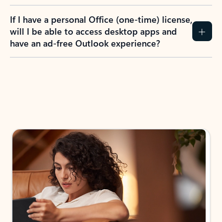
If I have a personal Office (one-time) license,
will I be able to access desktop apps and
have an ad-free Outlook experience?