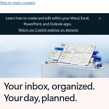
Skip to main content
Learn how to create and edit within your Word, Excel,
PowerPoint, and Outlook apps.
Watch our Copilot webinar on demand.
Your inbox, organized.
Your day, planned.