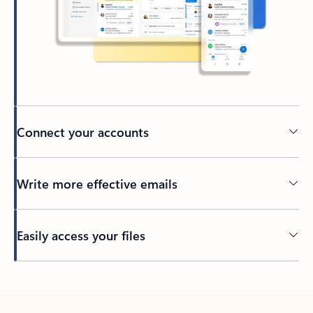
Connect your accounts
Write more effective emails
Easily access your files
Back to tabs