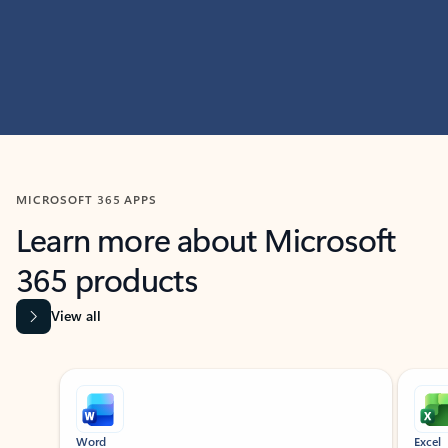
MICROSOFT 365 APPS
Learn more about Microsoft
365 products
View all
Showing slide 1 of 9
Word
Excel