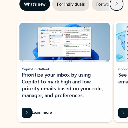
Next
What’s new
For individuals
For work
Ti
Showing slide 1 of 3
Copilot in Outlook
Copilo
Prioritize your inbox by using
See
Copilot to mark high and low-
ema
priority emails based on your role,
manager, and preferences.
Learn more