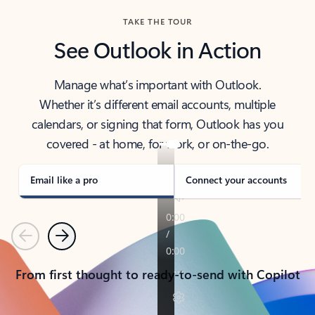
TAKE THE TOUR
See Outlook in Action
Manage what’s important with Outlook.
Whether it’s different email accounts, multiple
calendars, or signing that form, Outlook has you
covered - at home, for work, or on-the-go.
Email like a pro
Connect your accounts
Previous
Next
From first thought to ready-to-send with Copilot