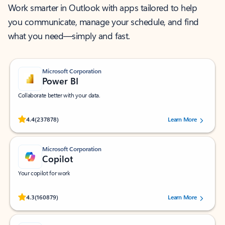
Work smarter in Outlook with apps tailored to help
you communicate, manage your schedule, and find
what you need—simply and fast.
Microsoft Corporation
Power BI
Collaborate better with your data.
Rated (#=ratingAverage#) stars out of 5 stars, by 237878 users.
4.4
(237878)
Learn More
Microsoft Corporation
Copilot
Your copilot for work
Rated (#=ratingAverage#) stars out of 5 stars, by 160879 users.
4.3
(160879)
Learn More