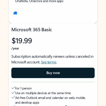
OneNote, OneDrive and more apps
Microsoft 365 Basic
$19.99
/year
Subscription automatically renews unless canceled in
Microsoft account.
See terms
.
Buy now
For 1 person
Use on multiple devices at the same time
Ad-free Outlook email and calendar on web, mobile,
and desktop apps