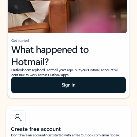
Get started
What happened to
Hotmail?
Outlook.com replaced Hotmail years ago, but your Hotmail account will
continue to work across Outlook apps.
Sign in
Create free account
Don’t have an account? Get started with a free Outlook.com email today.