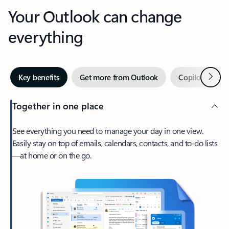
Your Outlook can change
everything
Next
Key benefits
Get more from Outlook
Copilot in Out
Together in one place
See everything you need to manage your day in one view.
Easily stay on top of emails, calendars, contacts, and to-do lists
—at home or on the go.