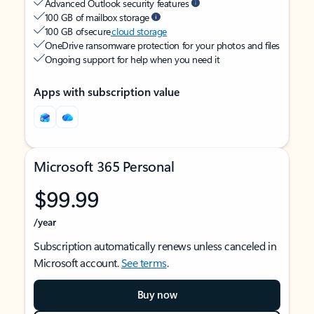
Advanced Outlook security features
100 GB of mailbox storage
100 GB of secure
cloud storage
OneDrive ransomware protection for your photos and files
Ongoing support for help when you need it
Apps with subscription value
Microsoft 365 Personal
$99.99
/year
Subscription automatically renews unless canceled in
Microsoft account.
See terms
.
Buy now