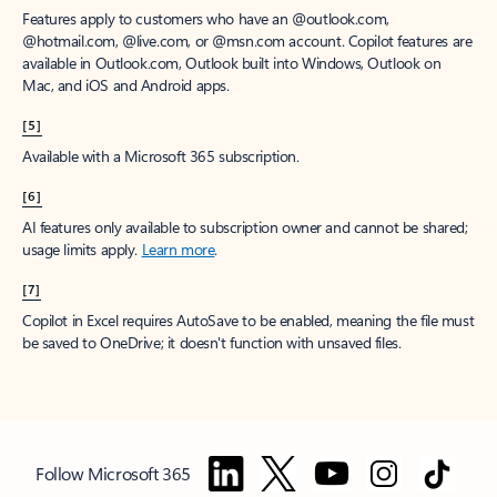
Features apply to customers who have an @outlook.com,
@hotmail.com, @live.com, or @msn.com account. Copilot features are
available in Outlook.com, Outlook built into Windows, Outlook on
Mac, and iOS and Android apps.
[5]
Available with a Microsoft 365 subscription.
[6]
AI features only available to subscription owner and cannot be shared;
usage limits apply.
Learn more
.
[7]
Copilot in Excel requires AutoSave to be enabled, meaning the file must
be saved to OneDrive; it doesn't function with unsaved files.
Follow Microsoft 365