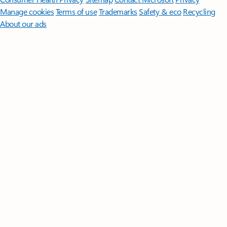
Manage cookies
Terms of use
Trademarks
Safety & eco
Recycling
About our ads