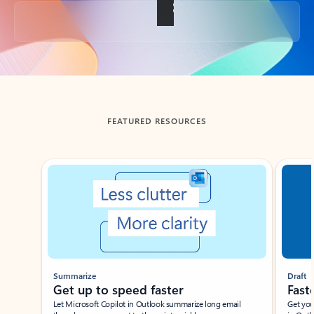
Back to tabs
FEATURED RESOURCES
Showing slide 1 of 3
Summarize
Draft
Get up to speed faster ​
Fast
Let Microsoft Copilot in Outlook summarize long email
Get you