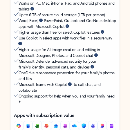
Works on PC, Mac, iPhone, iPad, and Android phones and
tablets
Up to 6 TB of secure cloud storage (1 TB per person)
Word, Excel,
PowerPoint, Outlook and OneNote desktop
apps with Microsoft Copilot
Higher usage than free for select Copilot features
Use Copilot in select apps with work files in a secure way
Higher usage for AI image creation and editing in
Microsoft Designer, Photos, and Copilot chat
Microsoft Defender advanced security for your
family’s identity, personal data, and devices
OneDrive ransomware protection for your family’s photos
and files
Microsoft Teams with Copilot
to call, chat, and
collaborate
Ongoing support for help when you and your family need
it
Apps with subscription value