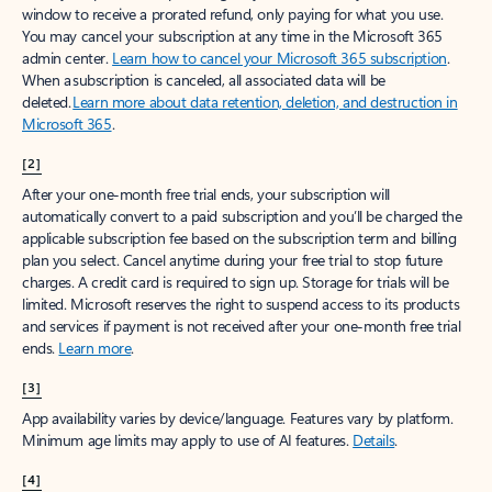
window to receive a prorated refund, only paying for what you use.
You may cancel your subscription at any time in the Microsoft 365
admin center.
Learn how to cancel your Microsoft 365 subscription
.
When a subscription is canceled, all associated data will be
deleted.
Learn more about data retention, deletion, and destruction in
Microsoft 365
.
[2]
After your one-month free trial ends, your subscription will
automatically convert to a paid subscription and you’ll be charged the
applicable subscription fee based on the subscription term and billing
plan you select. Cancel anytime during your free trial to stop future
charges. A credit card is required to sign up. Storage for trials will be
limited. Microsoft reserves the right to suspend access to its products
and services if payment is not received after your one-month free trial
ends.
Learn more
.
[3]
App availability varies by device/language. Features vary by platform.
Minimum age limits may apply to use of AI features.
Details
.
[4]