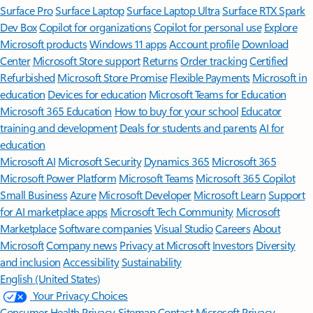
Surface Pro
Surface Laptop
Surface Laptop Ultra
Surface RTX Spark
Dev Box
Copilot for organizations
Copilot for personal use
Explore
Microsoft products
Windows 11 apps
Account profile
Download
Center
Microsoft Store support
Returns
Order tracking
Certified
Refurbished
Microsoft Store Promise
Flexible Payments
Microsoft in
education
Devices for education
Microsoft Teams for Education
Microsoft 365 Education
How to buy for your school
Educator
training and development
Deals for students and parents
AI for
education
Microsoft AI
Microsoft Security
Dynamics 365
Microsoft 365
Microsoft Power Platform
Microsoft Teams
Microsoft 365 Copilot
Small Business
Azure
Microsoft Developer
Microsoft Learn
Support
for AI marketplace apps
Microsoft Tech Community
Microsoft
Marketplace
Software companies
Visual Studio
Careers
About
Microsoft
Company news
Privacy at Microsoft
Investors
Diversity
and inclusion
Accessibility
Sustainability
English (United States)
Your Privacy Choices
Consumer Health Privacy
Sitemap
Contact Microsoft
Privacy