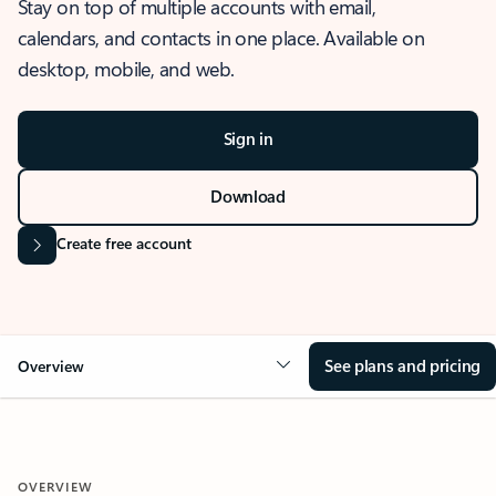
Stay on top of multiple accounts with email,
calendars, and contacts in one place. Available on
desktop, mobile, and web.
Sign in
Download
Create free account
See plans and pricing
Overview
OVERVIEW