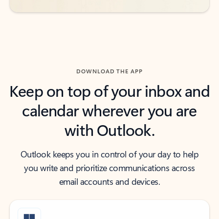
DOWNLOAD THE APP
Keep on top of your inbox and
calendar wherever you are
with Outlook.
Outlook keeps you in control of your day to help
you write and prioritize communications across
email accounts and devices.