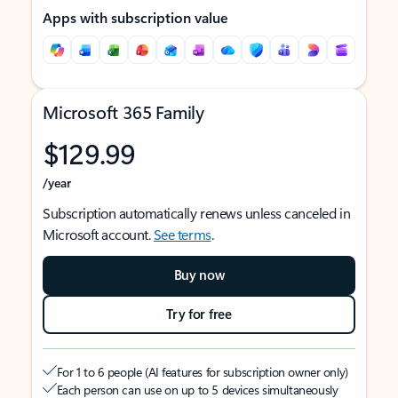
Apps with subscription value
Microsoft 365 Family
$129.99
/year
Subscription automatically renews unless canceled in
Microsoft account.
See terms
.
Buy now
Try for free
For 1 to 6 people (AI features for subscription owner only)
Each person can use on up to 5 devices simultaneously