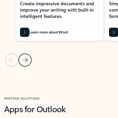
Create impressive documents and
Sim
improve your writing with built-in
com
intelligent features.
form
Learn more about Word
Previous Slide
Next Slide
Back to MICROSOFT 365 APPS carousel section
PARTNER SOLUTIONS
Apps for Outlook