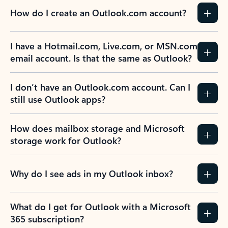
How do I create an Outlook.com account?
I have a Hotmail.com, Live.com, or MSN.com
email account. Is that the same as Outlook?
I don’t have an Outlook.com account. Can I
still use Outlook apps?
How does mailbox storage and Microsoft
storage work for Outlook?
Why do I see ads in my Outlook inbox?
What do I get for Outlook with a Microsoft
365 subscription?