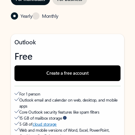
Yearly
Monthly
Outlook
Free
Create a free account
For 1 person
Outlook email and calendar on web, desktop, and mobile
apps
Core Outlook security features like spam filters
15 GB of mailbox storage
5 GB of
cloud storage
Web and mobile versions of Word, Excel, PowerPoint,