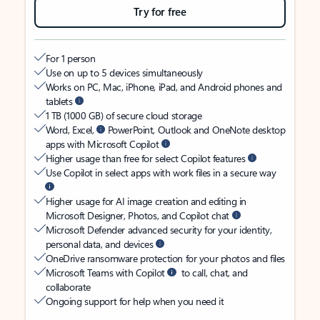
Try for free
For 1 person
Use on up to 5 devices simultaneously
Works on PC, Mac, iPhone, iPad, and Android phones and
tablets
1 TB (1000 GB) of secure cloud storage
Word, Excel,
PowerPoint, Outlook and OneNote desktop
apps with Microsoft Copilot
Higher usage than free for select Copilot features
Use Copilot in select apps with work files in a secure way
Higher usage for AI image creation and editing in
Microsoft Designer, Photos, and Copilot chat
Microsoft Defender advanced security for your identity,
personal data, and devices
OneDrive ransomware protection for your photos and files
Microsoft Teams with Copilot
to call, chat, and
collaborate
Ongoing support for help when you need it