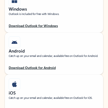
Windows
Outlook is included for free with Windows.
Download Outlook for Windows
Android
Catch up on your email and calendar, available free on Outlook for Android.
Download Outlook for Android
iOS
Catch up on your email and calendar, available free on Outlook for iOS.