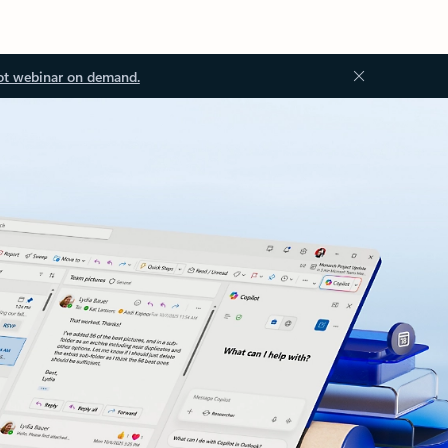
ot webinar on demand.