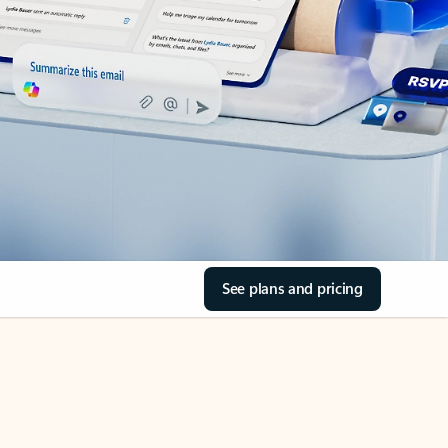
See plans and pricing