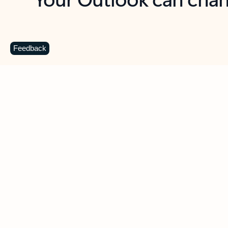
Key benefits
Get more from Outlook
C
Feedback
Together in one place
See everything you need to manage your day in
one view. Easily stay on top of emails, calendars,
contacts, and to-do lists—at home or on the go.
Connect your accounts
Write more effective emails