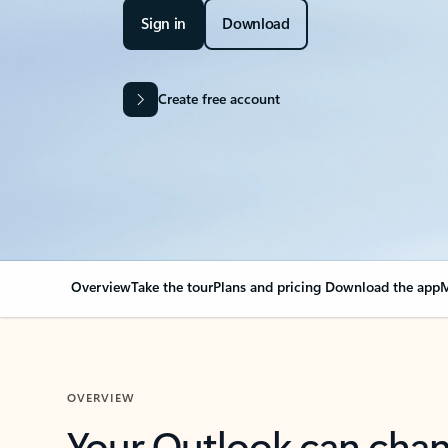
Sign in
Download
Create free account
Overview
Take the tour
Plans and pricing
Download the app
M
OVERVIEW
Your Outlook can cha