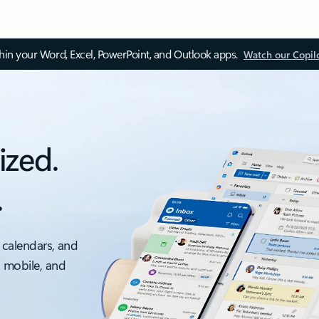
thin your Word, Excel, PowerPoint, and Outlook apps.
Watch our Copil
ized.
.
 calendars, and
, mobile, and