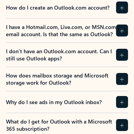
How do I create an Outlook.com account?
I have a Hotmail.com, Live.com, or MSN.com
email account. Is that the same as Outlook?
I don’t have an Outlook.com account. Can I
still use Outlook apps?
How does mailbox storage and Microsoft
storage work for Outlook?
Why do I see ads in my Outlook inbox?
What do I get for Outlook with a Microsoft
365 subscription?