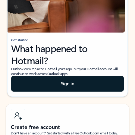
Get started
What happened to
Hotmail?
Outlook.com replaced Hotmail years ago, but your Hotmail account will
continue to work across Outlook apps.
Sign in
Create free account
Don’t have an account? Get started with a free Outlook.com email today.