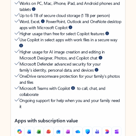
Works on PC, Mac, iPhone, iPad, and Android phones and
tablets
Up to 6 TB of secure cloud storage (1 TB per person)
Word, Excel,
PowerPoint, Outlook and OneNote desktop
apps with Microsoft Copilot
Higher usage than free for select Copilot features
Use Copilot in select apps with work files in a secure way
Higher usage for AI image creation and editing in
Microsoft Designer, Photos, and Copilot chat
Microsoft Defender advanced security for your
family’s identity, personal data, and devices
OneDrive ransomware protection for your family’s photos
and files
Microsoft Teams with Copilot
to call, chat, and
collaborate
Ongoing support for help when you and your family need
it
Apps with subscription value