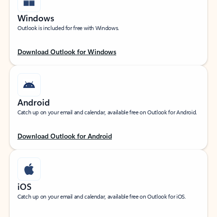
Windows
Outlook is included for free with Windows.
Download Outlook for Windows
Android
Catch up on your email and calendar, available free on Outlook for Android.
Download Outlook for Android
iOS
Catch up on your email and calendar, available free on Outlook for iOS.