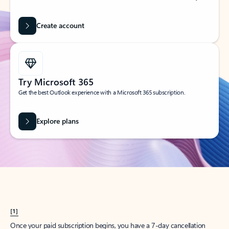
Create account
Try Microsoft 365
Get the best Outlook experience with a Microsoft 365 subscription.
Explore plans
[1]
Once your paid subscription begins, you have a 7-day cancellation