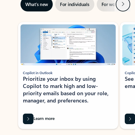
Next
What’s new
For individuals
For work
Ti
Showing slide 1 of 3
Copilot in Outlook
Copilo
Prioritize your inbox by using
See
Copilot to mark high and low-
ema
priority emails based on your role,
manager, and preferences.
Learn more