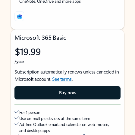
OneNote, OneDrive and more apps
Microsoft 365 Basic
$19.99
/year
Subscription automatically renews unless canceled in
Microsoft account.
See terms
.
Buy now
For 1 person
Use on multiple devices at the same time
Ad-free Outlook email and calendar on web, mobile,
and desktop apps