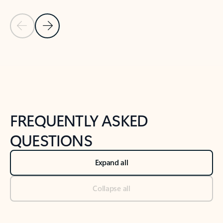
Previous Slide
Next Slide
Back to tabs
Back to NEWS AND TIPS-What's new tab section
FREQUENTLY ASKED
QUESTIONS
Expand all
Collapse all