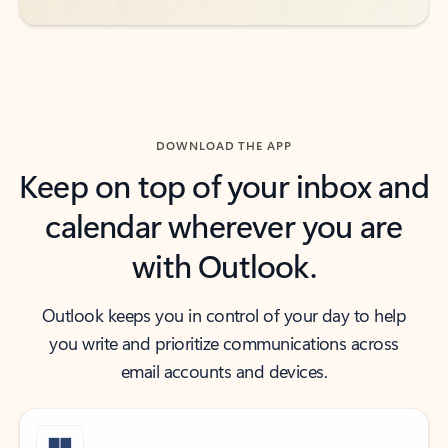
DOWNLOAD THE APP
Keep on top of your inbox and
calendar wherever you are
with Outlook.
Outlook keeps you in control of your day to help
you write and prioritize communications across
email accounts and devices.