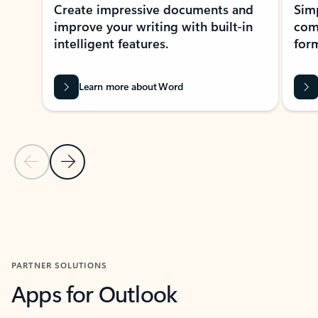
Create impressive documents and
Sim
improve your writing with built-in
com
intelligent features.
form
Learn more about Word
Previous Slide
Next Slide
Back to MICROSOFT 365 APPS carousel section
PARTNER SOLUTIONS
Apps for Outlook