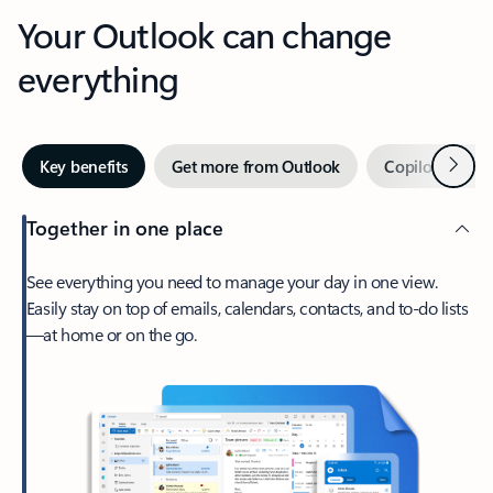
Your Outlook can change
everything
Next
Key benefits
Get more from Outlook
Copilot in Out
Together in one place
See everything you need to manage your day in one view.
Easily stay on top of emails, calendars, contacts, and to-do lists
—at home or on the go.