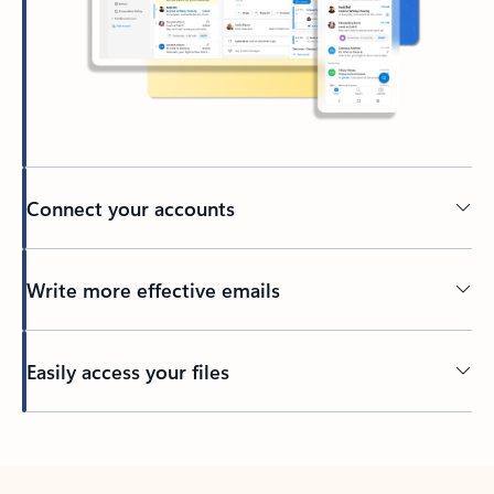
Connect your accounts
Write more effective emails
Easily access your files
Back to tabs