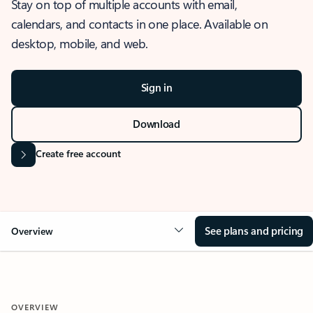
Stay on top of multiple accounts with email,
calendars, and contacts in one place. Available on
desktop, mobile, and web.
Sign in
Download
Create free account
See plans and pricing
Overview
OVERVIEW