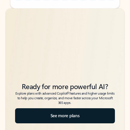
Back to tabs
Back to tabs
Ready for more powerful AI?
6
Explore plans with advanced Copilot
features and higher usage limits
to help you create, organize, and move faster across your Microsoft
365 apps.
See more plans