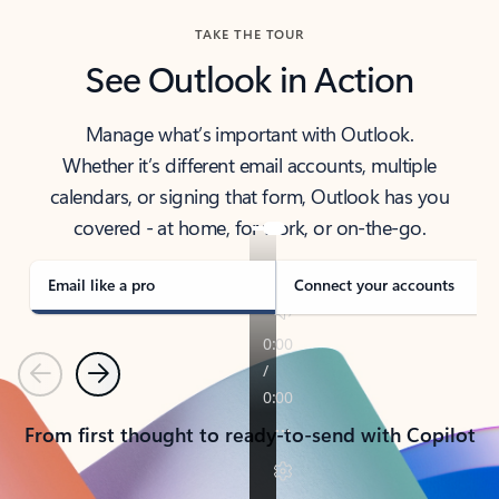
TAKE THE TOUR
See Outlook in Action
Manage what’s important with Outlook.
Whether it’s different email accounts, multiple
calendars, or signing that form, Outlook has you
covered - at home, for work, or on-the-go.
Email like a pro
Connect your accounts
Previous
Next
From first thought to ready-to-send with Copilot