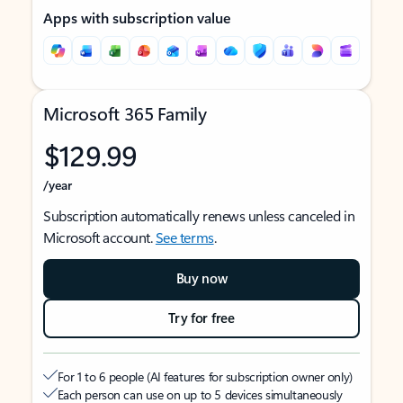
Apps with subscription value
Microsoft 365 Family
$129.99
/year
Subscription automatically renews unless canceled in
Microsoft account.
See terms
.
Buy now
Try for free
For 1 to 6 people (AI features for subscription owner only)
Each person can use on up to 5 devices simultaneously