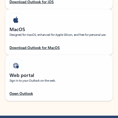
Download Outlook for iOS
MacOS
Designed for macOS, enhanced for Apple Silicon, and free for personal use.
Download Outlook for MacOS
Web portal
Sign in to your Outlook on the web.
Open Outlook