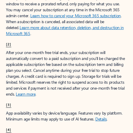
window to receive a prorated refund, only paying for what you use.
You may cancel your subscription at any time in the Microsoft 365
admin center.
Learn how to cancel your Microsoft 365 subscription
.
When a subscription is canceled, all associated data will be
deleted.
Learn more about data retention, deletion, and destruction in
Microsoft 365
.
[2]
After your one-month free trial ends, your subscription will
automatically convert to a paid subscription and you’ll be charged the
applicable subscription fee based on the subscription term and billing
plan you select. Cancel anytime during your free trial to stop future
charges. A credit card is required to sign up. Storage for trials will be
limited. Microsoft reserves the right to suspend access to its products
and services if payment is not received after your one-month free trial
ends.
Learn more
.
[3]
App availability varies by device/language. Features vary by platform.
Minimum age limits may apply to use of AI features.
Details
.
[4]