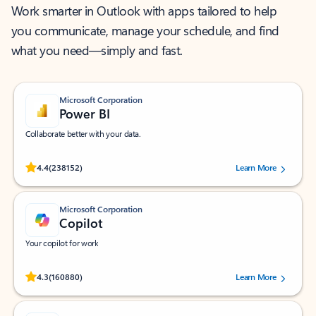
Work smarter in Outlook with apps tailored to help
you communicate, manage your schedule, and find
what you need—simply and fast.
Microsoft Corporation
Power BI
Collaborate better with your data.
Rated (#=ratingAverage#) stars out of 5 stars, by 238152 users.
4.4
(238152)
Learn More
Microsoft Corporation
Copilot
Your copilot for work
Rated (#=ratingAverage#) stars out of 5 stars, by 160880 users.
4.3
(160880)
Learn More