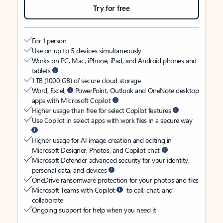
Try for free
For 1 person
Use on up to 5 devices simultaneously
Works on PC, Mac, iPhone, iPad, and Android phones and
tablets
1 TB (1000 GB) of secure cloud storage
Word, Excel,
PowerPoint, Outlook and OneNote desktop
apps with Microsoft Copilot
Higher usage than free for select Copilot features
Use Copilot in select apps with work files in a secure way
Higher usage for AI image creation and editing in
Microsoft Designer, Photos, and Copilot chat
Microsoft Defender advanced security for your identity,
personal data, and devices
OneDrive ransomware protection for your photos and files
Microsoft Teams with Copilot
to call, chat, and
collaborate
Ongoing support for help when you need it