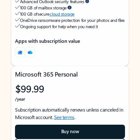
Advanced Outlook security features
100 GB of mailbox storage
100 GB of secure
cloud storage
OneDrive ransomware protection for your photos and files
Ongoing support for help when you need it
Apps with subscription value
Microsoft 365 Personal
$99.99
/year
Subscription automatically renews unless canceled in
Microsoft account.
See terms
.
Buy now