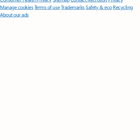
Manage cookies
Terms of use
Trademarks
Safety & eco
Recycling
About our ads