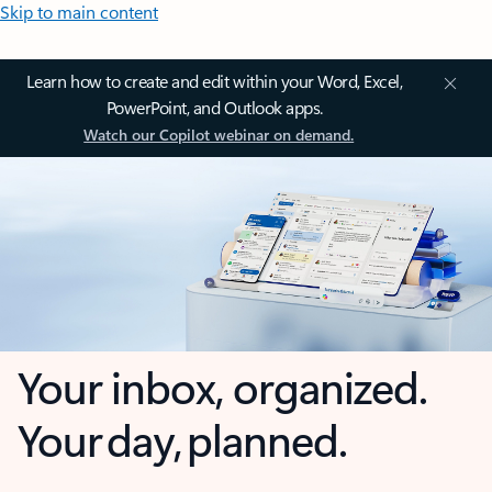
Skip to main content
Learn how to create and edit within your Word, Excel,
PowerPoint, and Outlook apps.
Watch our Copilot webinar on demand.
Your inbox, organized.
Your day, planned.