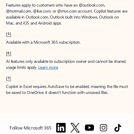
Features apply to customers who have an @outlook.com,
@hotmail.com, @live.com, or @msn.com account. Copilot features are
available in Outlook.com, Outlook built into Windows, Outlook on
Mac, and iOS and Android apps.
[5]
Available with a Microsoft 365 subscription.
[6]
AI features only available to subscription owner and cannot be shared;
usage limits apply.
Learn more
.
[7]
Copilot in Excel requires AutoSave to be enabled, meaning the file must
be saved to OneDrive; it doesn't function with unsaved files.
Follow Microsoft 365