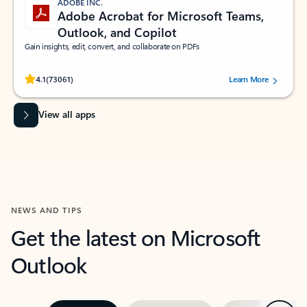
ADOBE INC.
Adobe Acrobat for Microsoft Teams,
Outlook, and Copilot
Gain insights, edit, convert, and collaborate on PDFs
Rated (#=ratingAverage#) stars out of 5 stars, by 73061 users.
4.1
(73061)
Learn More
View all apps
NEWS AND TIPS
Get the latest on Microsoft
Outlook