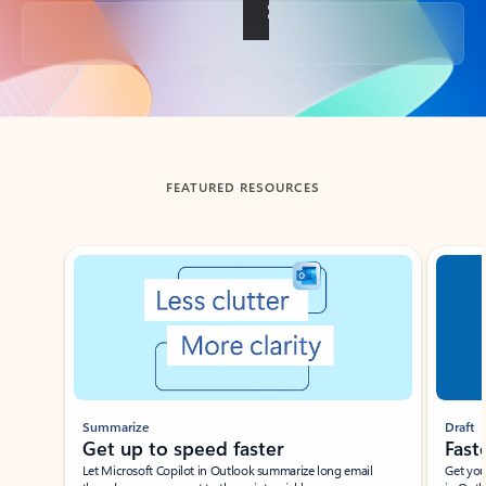
Back to tabs
FEATURED RESOURCES
Showing slide 1 of 3
Summarize
Draft
Get up to speed faster ​
Fast
Let Microsoft Copilot in Outlook summarize long email
Get you