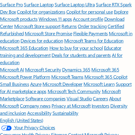
Surface Pro
Surface Laptop
Surface Laptop Ultra
Surface RTX Spark
Dev Box
Copilot for organizations
Copilot for personal use
Explore
Microsoft products
Windows 11 apps
Account profile
Download
Center
Microsoft Store support
Returns
Order tracking
Certified
Refurbished
Microsoft Store Promise
Flexible Payments
Microsoft in
education
Devices for education
Microsoft Teams for Education
Microsoft 365 Education
How to buy for your school
Educator
training and development
Deals for students and parents
AI for
education
Microsoft AI
Microsoft Security
Dynamics 365
Microsoft 365
Microsoft Power Platform
Microsoft Teams
Microsoft 365 Copilot
Small Business
Azure
Microsoft Developer
Microsoft Learn
Support
for AI marketplace apps
Microsoft Tech Community
Microsoft
Marketplace
Software companies
Visual Studio
Careers
About
Microsoft
Company news
Privacy at Microsoft
Investors
Diversity
and inclusion
Accessibility
Sustainability
English (United States)
Your Privacy Choices
Consumer Health Privacy
Sitemap
Contact Microsoft
Privacy