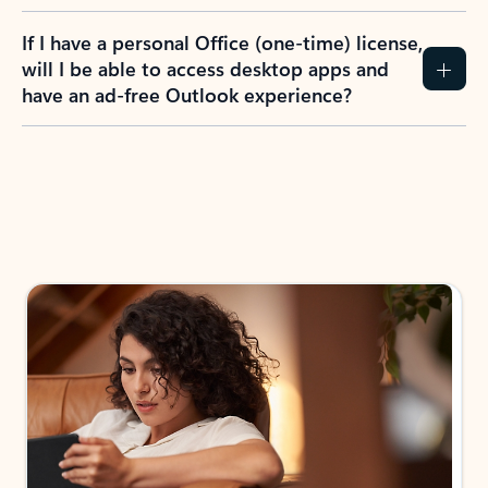
If I have a personal Office (one-time) license,
will I be able to access desktop apps and
have an ad-free Outlook experience?