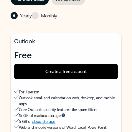
Yearly
Monthly
Outlook
Free
Create a free account
For 1 person
Outlook email and calendar on web, desktop, and mobile
apps
Core Outlook security features like spam filters
15 GB of mailbox storage
5 GB of
cloud storage
Web and mobile versions of Word, Excel, PowerPoint,