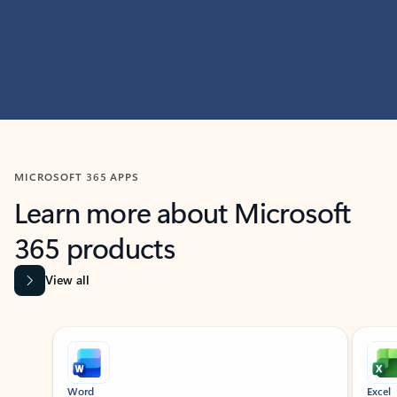
MICROSOFT 365 APPS
Learn more about Microsoft
365 products
View all
Showing slide 1 of 9
Word
Excel