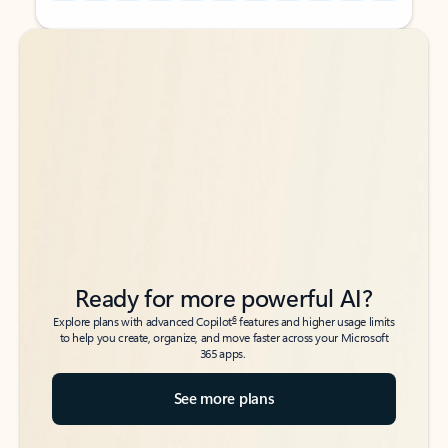
Back to tabs
Back to tabs
Ready for more powerful AI?
6
Explore plans with advanced Copilot
features and higher usage limits
to help you create, organize, and move faster across your Microsoft
365 apps.
See more plans