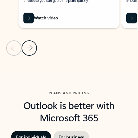
threads so you can get to the point quickly.
in Outl
Watch video
Previous Slide
Next Slide
Back to carousel navigation controls
PLANS AND PRICING
Outlook is better with
Microsoft 365
For individuals
For business