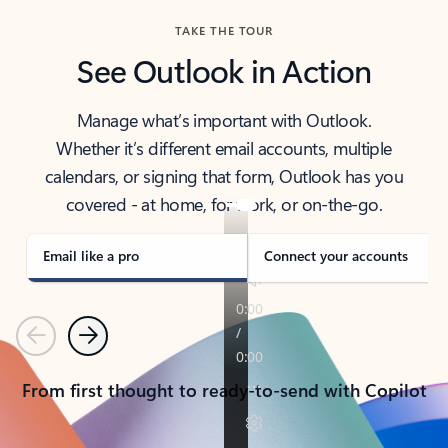
TAKE THE TOUR
See Outlook in Action
Manage what’s important with Outlook.
Whether it’s different email accounts, multiple
calendars, or signing that form, Outlook has you
covered - at home, for work, or on-the-go.
Email like a pro
Connect your accounts
Previous
Next
From first thought to ready-to-send with Copilot