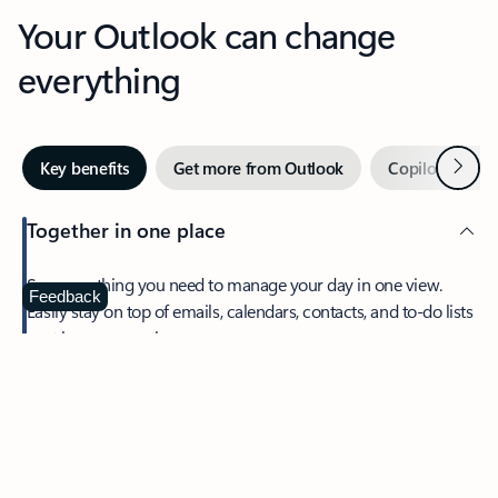
Your Outlook can change
everything
Next
Key benefits
Get more from Outlook
Copilot in Out
Together in one place
See everything you need to manage your day in one view.
Feedback
Easily stay on top of emails, calendars, contacts, and to-do lists
—at home or on the go.