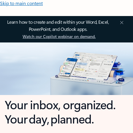
Skip to main content
Learn how to create and edit within your Word, Excel,
PowerPoint, and Outlook apps.
Watch our Copilot webinar on demand.
Your inbox, organized.
Your day, planned.