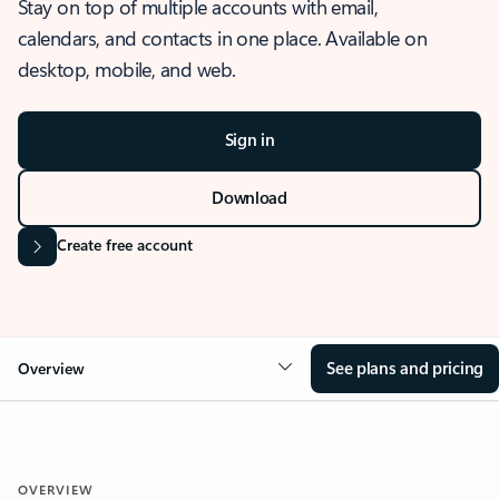
Stay on top of multiple accounts with email,
calendars, and contacts in one place. Available on
desktop, mobile, and web.
Sign in
Download
Create free account
See plans and pricing
Overview
OVERVIEW