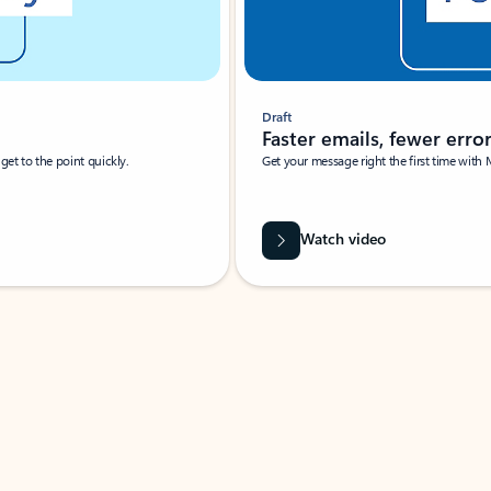
Draft
Faster emails, fewer erro
et to the point quickly.
Get your message right the first time with 
Watch video