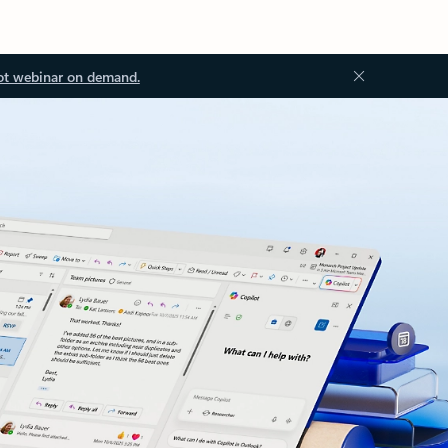
ot webinar on demand.