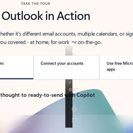
TAKE THE TOUR
 Outlook in Action
her it’s different email accounts, multiple calendars, or sig
ou covered - at home, for work, or on-the-go.
ro
Connect your accounts
Use free Micr
apps
 thought to ready-to-send with Copilot