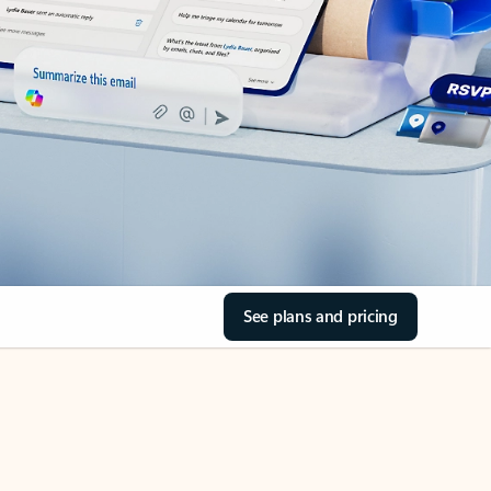
See plans and pricing