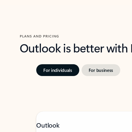
PLANS AND PRICING
Outlook is better with
For individuals
For business
Outlook