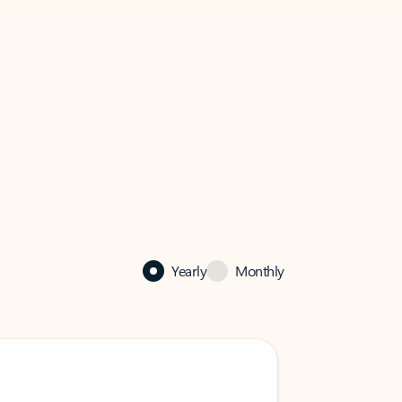
Yearly
Monthly