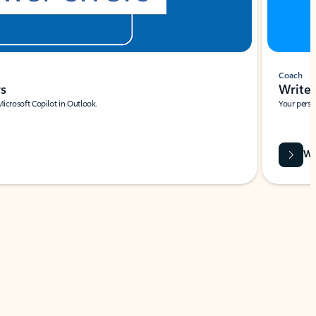
Coach
rs
Write 
Microsoft Copilot in Outlook.
Your person
Wa