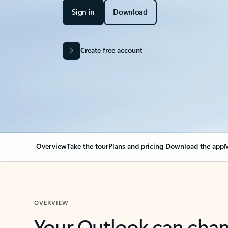
Sign in
Download
Create free account
Overview
Take the tour
Plans and pricing
Download the app
M
OVERVIEW
Your Outlook can cha