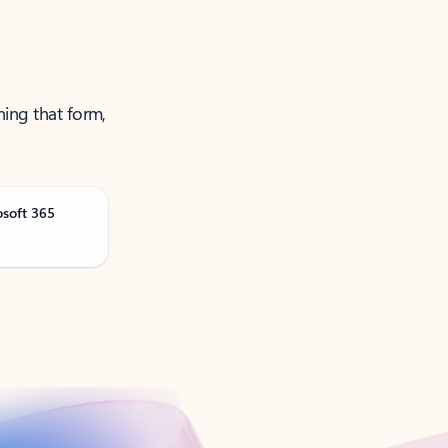
ning that form,
osoft 365