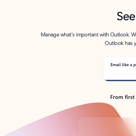
See
Manage what’s important with Outlook. Whet
Outlook has y
Email like a p
From first