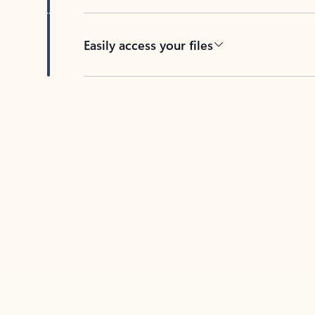
Easily access your files
Back to tabs