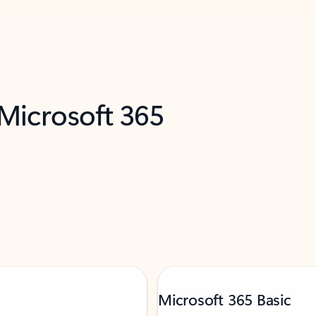
 Microsoft 365
Microsoft 365 Basic