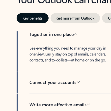
Key benefits
Get more from Outlook
C
Together in one place
See everything you need to manage your day in
one view. Easily stay on top of emails, calendars,
contacts, and to-do lists—at home or on the go.
Connect your accounts
Write more effective emails