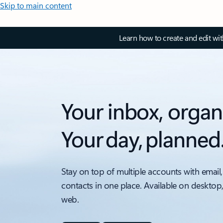
Skip to main content
Learn how to create and edit wi
Your inbox, organ
Your day, planned
Stay on top of multiple accounts with email,
contacts in one place. Available on desktop
web.