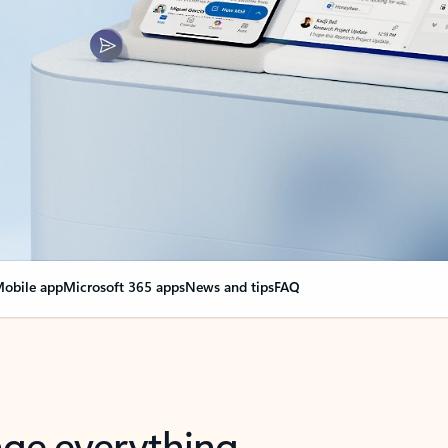
obile app
Microsoft 365 apps
News and tips
FAQ
nge everything