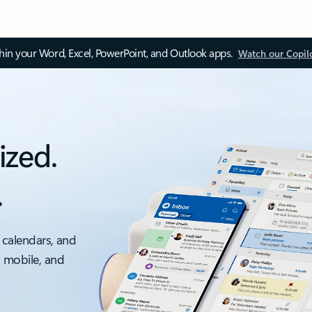
thin your Word, Excel, PowerPoint, and Outlook apps.
Watch our Copil
ized.
.
 calendars, and
, mobile, and