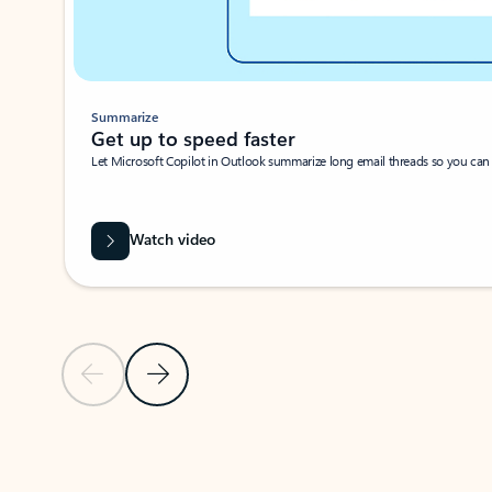
Summarize
Get up to speed faster ​
Let Microsoft Copilot in Outlook summarize long email threads so you can g
Watch video
Previous Slide
Next Slide
Back to carousel navigation controls