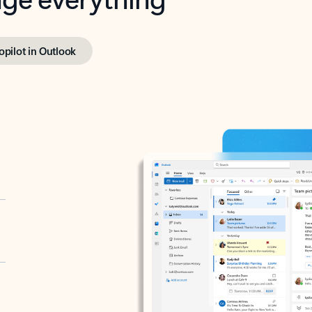
opilot in Outlook