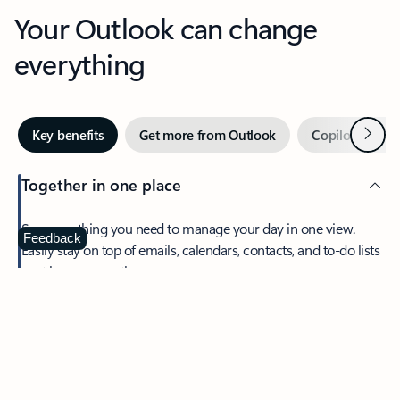
Your Outlook can change
everything
Next
Key benefits
Get more from Outlook
Copilot in Out
Together in one place
See everything you need to manage your day in one view.
Feedback
Easily stay on top of emails, calendars, contacts, and to-do lists
—at home or on the go.