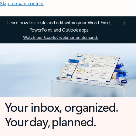
Skip to main content
Learn how to create and edit within your Word, Excel,
PowerPoint, and Outlook apps.
Watch our Copilot webinar on demand.
Your inbox, organized.
Your day, planned.