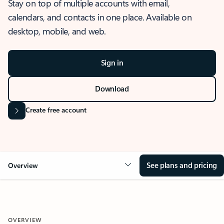
Stay on top of multiple accounts with email,
calendars, and contacts in one place. Available on
desktop, mobile, and web.
Sign in
Download
Create free account
See plans and pricing
Overview
OVERVIEW