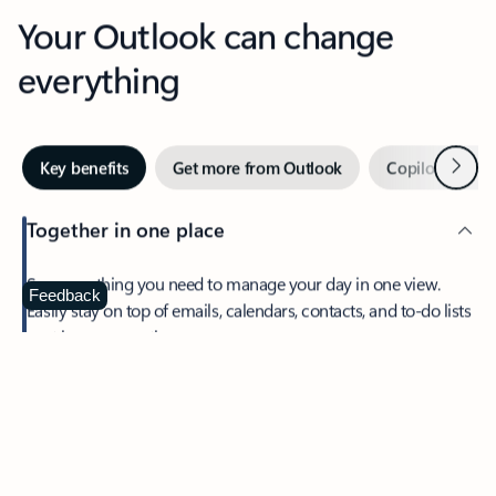
Your Outlook can change
everything
Next
Key benefits
Get more from Outlook
Copilot in Out
Together in one place
See everything you need to manage your day in one view.
Feedback
Easily stay on top of emails, calendars, contacts, and to-do lists
—at home or on the go.