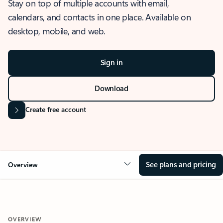
Stay on top of multiple accounts with email,
calendars, and contacts in one place. Available on
desktop, mobile, and web.
Sign in
Download
Create free account
See plans and pricing
Overview
OVERVIEW