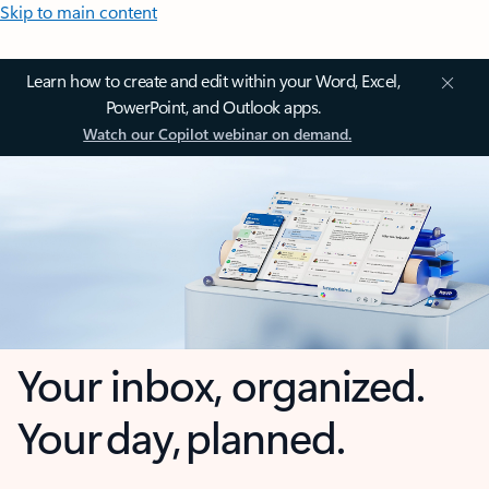
Skip to main content
Learn how to create and edit within your Word, Excel,
PowerPoint, and Outlook apps.
Watch our Copilot webinar on demand.
Your inbox, organized.
Your day, planned.