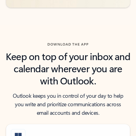
DOWNLOAD THE APP
Keep on top of your inbox and
calendar wherever you are
with Outlook.
Outlook keeps you in control of your day to help
you write and prioritize communications across
email accounts and devices.