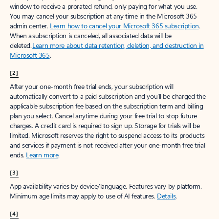
window to receive a prorated refund, only paying for what you use.
You may cancel your subscription at any time in the Microsoft 365
admin center.
Learn how to cancel your Microsoft 365 subscription
.
When a subscription is canceled, all associated data will be
deleted.
Learn more about data retention, deletion, and destruction in
Microsoft 365
.
[2]
After your one-month free trial ends, your subscription will
automatically convert to a paid subscription and you’ll be charged the
applicable subscription fee based on the subscription term and billing
plan you select. Cancel anytime during your free trial to stop future
charges. A credit card is required to sign up. Storage for trials will be
limited. Microsoft reserves the right to suspend access to its products
and services if payment is not received after your one-month free trial
ends.
Learn more
.
[3]
App availability varies by device/language. Features vary by platform.
Minimum age limits may apply to use of AI features.
Details
.
[4]