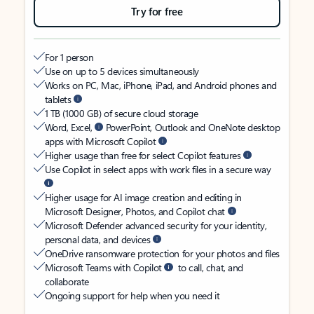
Try for free
For 1 person
Use on up to 5 devices simultaneously
Works on PC, Mac, iPhone, iPad, and Android phones and
tablets
1 TB (1000 GB) of secure cloud storage
Word, Excel,
PowerPoint, Outlook and OneNote desktop
apps with Microsoft Copilot
Higher usage than free for select Copilot features
Use Copilot in select apps with work files in a secure way
Higher usage for AI image creation and editing in
Microsoft Designer, Photos, and Copilot chat
Microsoft Defender advanced security for your identity,
personal data, and devices
OneDrive ransomware protection for your photos and files
Microsoft Teams with Copilot
to call, chat, and
collaborate
Ongoing support for help when you need it