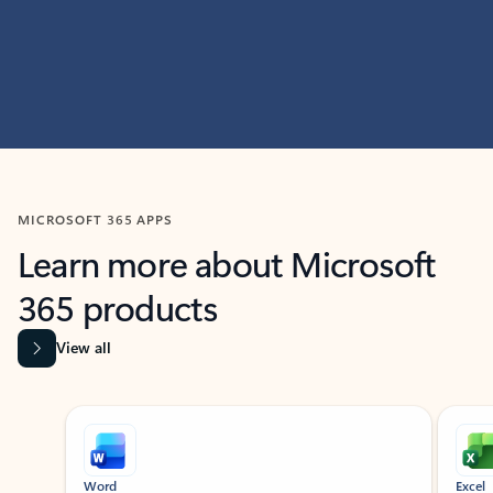
MICROSOFT 365 APPS
Learn more about Microsoft
365 products
View all
Showing slide 1 of 9
Word
Excel