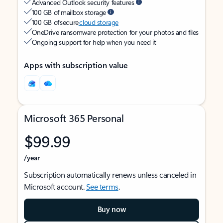
Advanced Outlook security features
100 GB of mailbox storage
100 GB of secure
cloud storage
OneDrive ransomware protection for your photos and files
Ongoing support for help when you need it
Apps with subscription value
Microsoft 365 Personal
$99.99
/year
Subscription automatically renews unless canceled in
Microsoft account.
See terms
.
Buy now