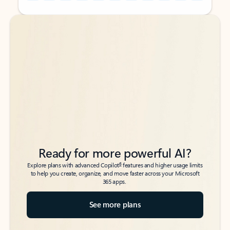
Back to tabs
Back to tabs
Ready for more powerful AI?
6
Explore plans with advanced Copilot
features and higher usage limits
to help you create, organize, and move faster across your Microsoft
365 apps.
See more plans