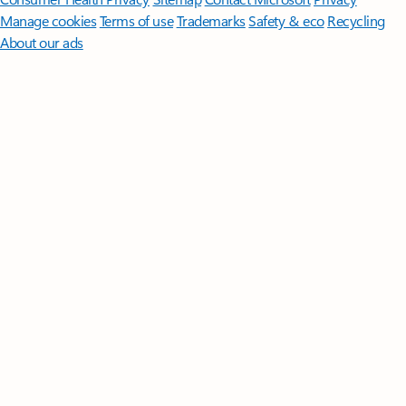
Manage cookies
Terms of use
Trademarks
Safety & eco
Recycling
About our ads