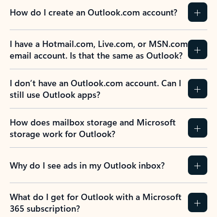
How do I create an Outlook.com account?
I have a Hotmail.com, Live.com, or MSN.com
email account. Is that the same as Outlook?
I don’t have an Outlook.com account. Can I
still use Outlook apps?
How does mailbox storage and Microsoft
storage work for Outlook?
Why do I see ads in my Outlook inbox?
What do I get for Outlook with a Microsoft
365 subscription?