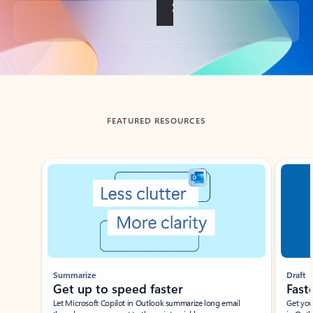
Back to tabs
FEATURED RESOURCES
Showing slide 1 of 3
Summarize
Draft
Get up to speed faster ​
Fast
Let Microsoft Copilot in Outlook summarize long email
Get you