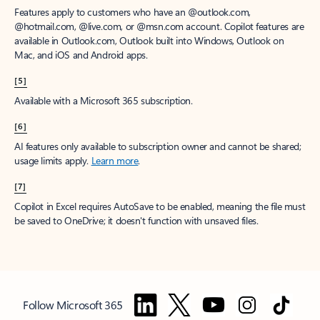
Features apply to customers who have an @outlook.com,
@hotmail.com, @live.com, or @msn.com account. Copilot features are
available in Outlook.com, Outlook built into Windows, Outlook on
Mac, and iOS and Android apps.
[5]
Available with a Microsoft 365 subscription.
[6]
AI features only available to subscription owner and cannot be shared;
usage limits apply.
Learn more
.
[7]
Copilot in Excel requires AutoSave to be enabled, meaning the file must
be saved to OneDrive; it doesn't function with unsaved files.
Follow Microsoft 365