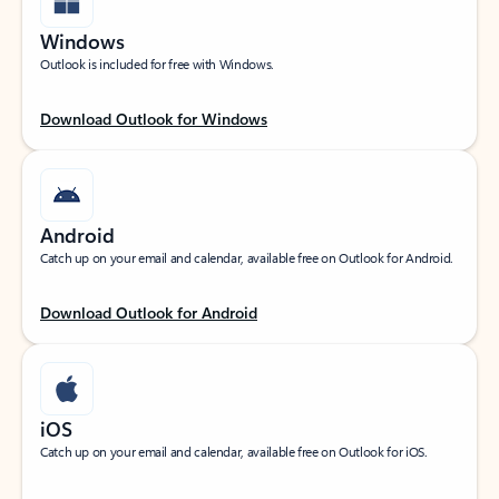
Windows
Outlook is included for free with Windows.
Download Outlook for Windows
Android
Catch up on your email and calendar, available free on Outlook for Android.
Download Outlook for Android
iOS
Catch up on your email and calendar, available free on Outlook for iOS.