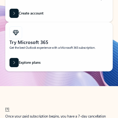
Create account
Try Microsoft 365
Get the best Outlook experience with a Microsoft 365 subscription.
Explore plans
[1]
Once your paid subscription begins, you have a 7-day cancellation