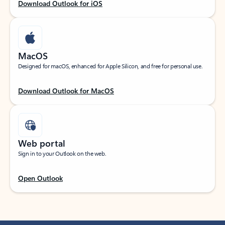
Download Outlook for iOS
MacOS
Designed for macOS, enhanced for Apple Silicon, and free for personal use.
Download Outlook for MacOS
Web portal
Sign in to your Outlook on the web.
Open Outlook