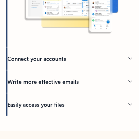
Connect your accounts
Write more effective emails
Easily access your files
Back to tabs