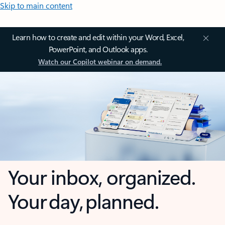
Skip to main content
Learn how to create and edit within your Word, Excel,
PowerPoint, and Outlook apps.
Watch our Copilot webinar on demand.
Your inbox, organized.
Your day, planned.