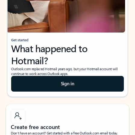
Get started
What happened to
Hotmail?
Outlook.com replaced Hotmail years ago, but your Hotmail account will
continue to work across Outlook apps.
Sign in
Create free account
Don’t have an account? Get started with a free Outlook.com email today.