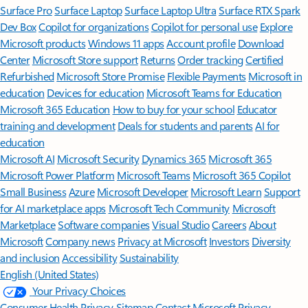
Surface Pro
Surface Laptop
Surface Laptop Ultra
Surface RTX Spark
Dev Box
Copilot for organizations
Copilot for personal use
Explore
Microsoft products
Windows 11 apps
Account profile
Download
Center
Microsoft Store support
Returns
Order tracking
Certified
Refurbished
Microsoft Store Promise
Flexible Payments
Microsoft in
education
Devices for education
Microsoft Teams for Education
Microsoft 365 Education
How to buy for your school
Educator
training and development
Deals for students and parents
AI for
education
Microsoft AI
Microsoft Security
Dynamics 365
Microsoft 365
Microsoft Power Platform
Microsoft Teams
Microsoft 365 Copilot
Small Business
Azure
Microsoft Developer
Microsoft Learn
Support
for AI marketplace apps
Microsoft Tech Community
Microsoft
Marketplace
Software companies
Visual Studio
Careers
About
Microsoft
Company news
Privacy at Microsoft
Investors
Diversity
and inclusion
Accessibility
Sustainability
English (United States)
Your Privacy Choices
Consumer Health Privacy
Sitemap
Contact Microsoft
Privacy