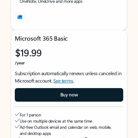
OneNote, OneDrive and more apps
Microsoft 365 Basic
$19.99
/year
Subscription automatically renews unless canceled in
Microsoft account.
See terms
.
Buy now
For 1 person
Use on multiple devices at the same time
Ad-free Outlook email and calendar on web, mobile,
and desktop apps