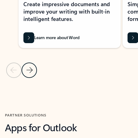
Create impressive documents and
Sim
improve your writing with built-in
com
intelligent features.
form
Learn more about Word
Previous Slide
Next Slide
Back to MICROSOFT 365 APPS carousel section
PARTNER SOLUTIONS
Apps for Outlook