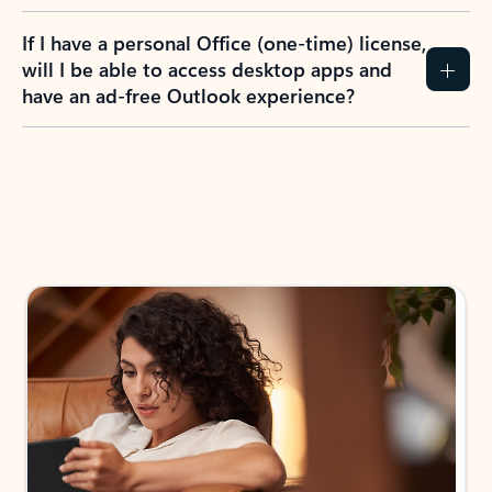
If I have a personal Office (one-time) license,
will I be able to access desktop apps and
have an ad-free Outlook experience?