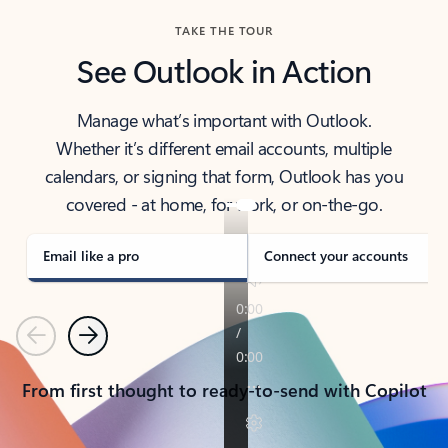
TAKE THE TOUR
See Outlook in Action
Manage what’s important with Outlook.
Whether it’s different email accounts, multiple
calendars, or signing that form, Outlook has you
covered - at home, for work, or on-the-go.
Email like a pro
Connect your accounts
Previous
Next
From first thought to ready-to-send with Copilot