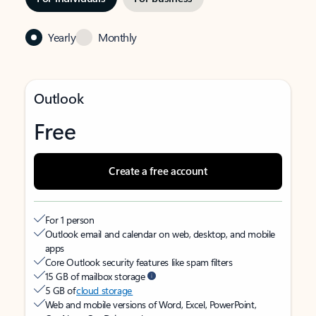
Yearly
Monthly
Outlook
Free
Create a free account
For 1 person
Outlook email and calendar on web, desktop, and mobile
apps
Core Outlook security features like spam filters
15 GB of mailbox storage
5 GB of
cloud storage
Web and mobile versions of Word, Excel, PowerPoint,