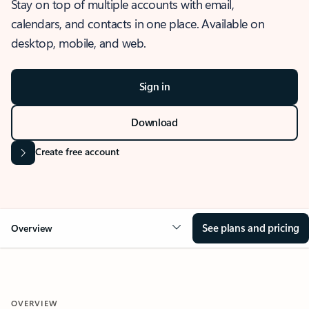
Stay on top of multiple accounts with email,
calendars, and contacts in one place. Available on
desktop, mobile, and web.
Sign in
Download
Create free account
See plans and pricing
Overview
OVERVIEW