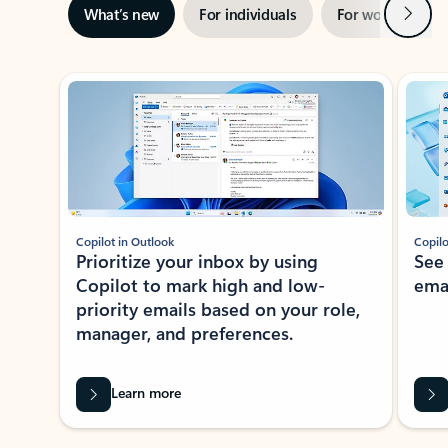
Next
What’s new
For individuals
For work
Ti
Showing slide 1 of 3
Copilot in Outlook
Copilo
Prioritize your inbox by using
See
Copilot to mark high and low-
ema
priority emails based on your role,
manager, and preferences.
Learn more