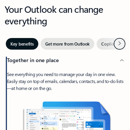
Your Outlook can change
everything
Next
Key benefits
Get more from Outlook
Copilot in Out
Together in one place
See everything you need to manage your day in one view.
Easily stay on top of emails, calendars, contacts, and to-do lists
—at home or on the go.