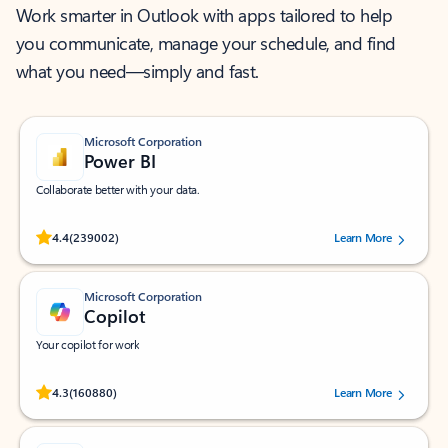
Work smarter in Outlook with apps tailored to help
you communicate, manage your schedule, and find
what you need—simply and fast.
Microsoft Corporation
Power BI
Collaborate better with your data.
Rated (#=ratingAverage#) stars out of 5 stars, by 239002 users.
4.4
(239002)
Learn More
Microsoft Corporation
Copilot
Your copilot for work
Rated (#=ratingAverage#) stars out of 5 stars, by 160880 users.
4.3
(160880)
Learn More