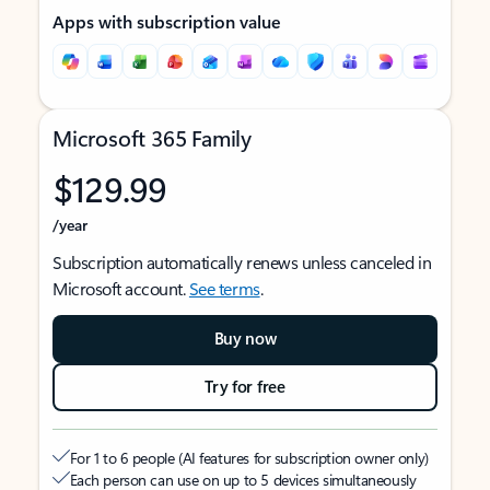
Apps with subscription value
Microsoft 365 Family
$129.99
/year
Subscription automatically renews unless canceled in
Microsoft account.
See terms
.
Buy now
Try for free
For 1 to 6 people (AI features for subscription owner only)
Each person can use on up to 5 devices simultaneously