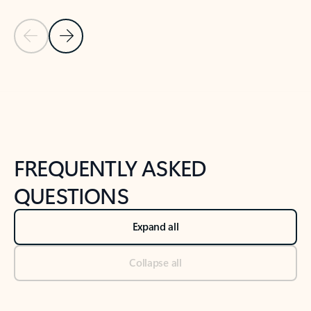
Previous Slide
Next Slide
Back to tabs
Back to NEWS AND TIPS-What's new tab section
FREQUENTLY ASKED
QUESTIONS
Expand all
Collapse all