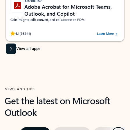
ADOBE INC.
Adobe Acrobat for Microsoft Teams,
Outlook, and Copilot
Gain insights, edit, convert, and collaborate on PDFs
Rated (#=ratingAverage#) stars out of 5 stars, by 73241 users.
4.1
(73241)
Learn More
View all apps
NEWS AND TIPS
Get the latest on Microsoft
Outlook