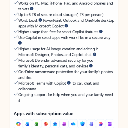
Works on PC, Mac, iPhone, iPad, and Android phones and
tablets
Up to 6 TB of secure cloud storage (1 TB per person)
Word, Excel,
PowerPoint, Outlook and OneNote desktop
apps with Microsoft Copilot
Higher usage than free for select Copilot features
Use Copilot in select apps with work files in a secure way
Higher usage for AI image creation and editing in
Microsoft Designer, Photos, and Copilot chat
Microsoft Defender advanced security for your
family’s identity, personal data, and devices
OneDrive ransomware protection for your family’s photos
and files
Microsoft Teams with Copilot
to call, chat, and
collaborate
Ongoing support for help when you and your family need
it
Apps with subscription value