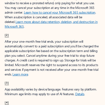
window to receive a prorated refund, only paying for what you use.
You may cancel your subscription at any time in the Microsoft 365
admin center.
Learn how to cancel your Microsoft 365 subscription
.
When a subscription is canceled, all associated data will be
deleted.
Learn more about data retention, deletion, and destruction in
Microsoft 365
.
[2]
After your one-month free trial ends, your subscription will
automatically convert to a paid subscription and you’ll be charged the
applicable subscription fee based on the subscription term and billing
plan you select. Cancel anytime during your free trial to stop future
charges. A credit card is required to sign up. Storage for trials will be
limited. Microsoft reserves the right to suspend access to its products
and services if payment is not received after your one-month free trial
ends.
Learn more
.
[3]
App availability varies by device/language. Features vary by platform.
Minimum age limits may apply to use of AI features.
Details
.
[4]