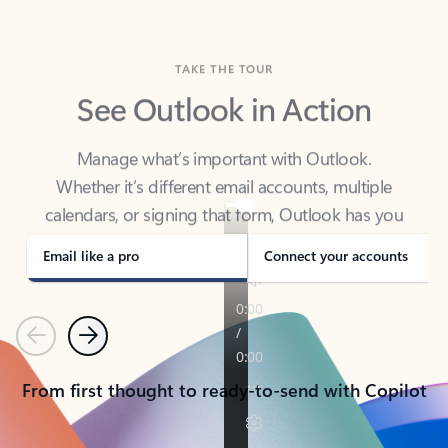
TAKE THE TOUR
See Outlook in Action
Manage what’s important with Outlook.
Whether it’s different email accounts, multiple
calendars, or signing that form, Outlook has you
covered - at home, for work, or on-the-go.
Email like a pro
Connect your accounts
Previous
Next
From first thought to ready-to-send with Copilot