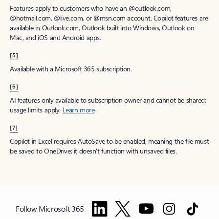
Features apply to customers who have an @outlook.com,
@hotmail.com, @live.com, or @msn.com account. Copilot features are
available in Outlook.com, Outlook built into Windows, Outlook on
Mac, and iOS and Android apps.
[5]
Available with a Microsoft 365 subscription.
[6]
AI features only available to subscription owner and cannot be shared;
usage limits apply.
Learn more
.
[7]
Copilot in Excel requires AutoSave to be enabled, meaning the file must
be saved to OneDrive; it doesn't function with unsaved files.
Follow Microsoft 365