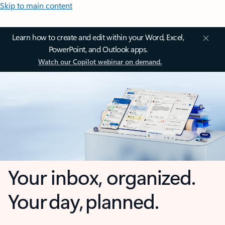
Skip to main content
Learn how to create and edit within your Word, Excel,
PowerPoint, and Outlook apps.
Watch our Copilot webinar on demand.
Your inbox, organized.
Your day, planned.