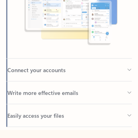
Connect your accounts
Write more effective emails
Easily access your files
Back to tabs