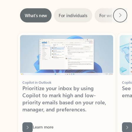
Next
What’s new
For individuals
For work
Ti
Showing slide 1 of 3
Copilot in Outlook
Copilo
Prioritize your inbox by using
See
Copilot to mark high and low-
ema
priority emails based on your role,
manager, and preferences.
Learn more