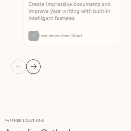
Create impressive documents and
Sim
improve your writing with built-in
com
intelligent features.
form
Learn more about Word
Previous Slide
Next Slide
Back to MICROSOFT 365 APPS carousel section
PARTNER SOLUTIONS
Apps for Outlook