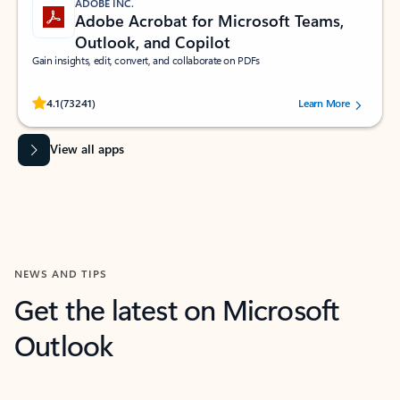
ADOBE INC.
Adobe Acrobat for Microsoft Teams,
Outlook, and Copilot
Gain insights, edit, convert, and collaborate on PDFs
Rated (#=ratingAverage#) stars out of 5 stars, by 73241 users.
4.1
(73241)
Learn More
View all apps
NEWS AND TIPS
Get the latest on Microsoft
Outlook