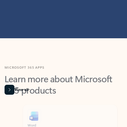
MICROSOFT 365 APPS
Learn more about Microsoft
365 products
View all
Showing slide 1 of 9
Word
Excel