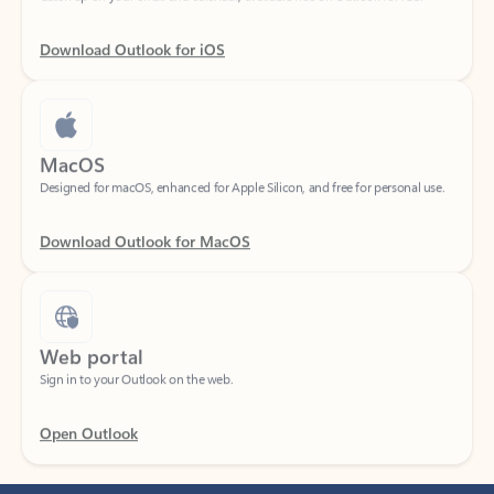
Download Outlook for iOS
MacOS
Designed for macOS, enhanced for Apple Silicon, and free for personal use.
Download Outlook for MacOS
Web portal
Sign in to your Outlook on the web.
Open Outlook