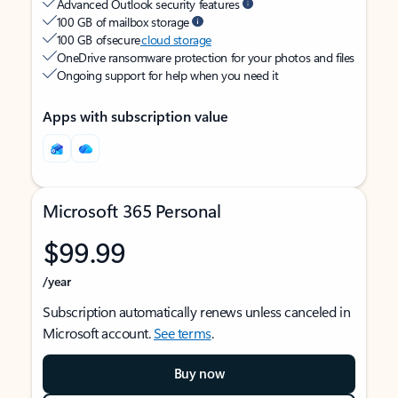
Advanced Outlook security features
100 GB of mailbox storage
100 GB of secure
cloud storage
OneDrive ransomware protection for your photos and files
Ongoing support for help when you need it
Apps with subscription value
Microsoft 365 Personal
$99.99
/year
Subscription automatically renews unless canceled in
Microsoft account.
See terms
.
Buy now