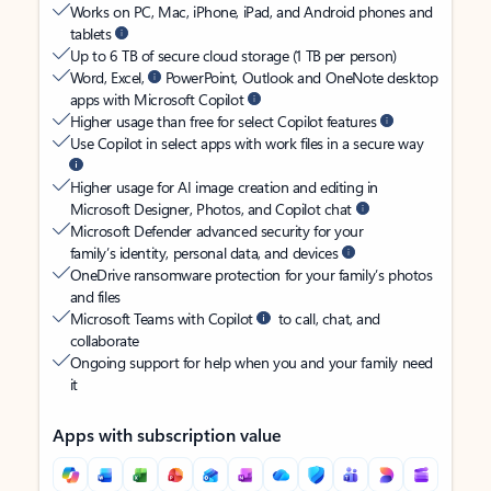
Works on PC, Mac, iPhone, iPad, and Android phones and
tablets
Up to 6 TB of secure cloud storage (1 TB per person)
Word, Excel,
PowerPoint, Outlook and OneNote desktop
apps with Microsoft Copilot
Higher usage than free for select Copilot features
Use Copilot in select apps with work files in a secure way
Higher usage for AI image creation and editing in
Microsoft Designer, Photos, and Copilot chat
Microsoft Defender advanced security for your
family’s identity, personal data, and devices
OneDrive ransomware protection for your family’s photos
and files
Microsoft Teams with Copilot
to call, chat, and
collaborate
Ongoing support for help when you and your family need
it
Apps with subscription value