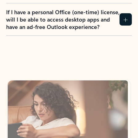
If I have a personal Office (one-time) license,
will I be able to access desktop apps and
have an ad-free Outlook experience?