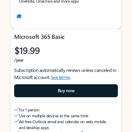
OneNote, OneDrive and more apps
Microsoft 365 Basic
$19.99
/year
Subscription automatically renews unless canceled in
Microsoft account.
See terms
.
Buy now
For 1 person
Use on multiple devices at the same time
Ad-free Outlook email and calendar on web, mobile,
and desktop apps