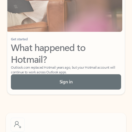
Get started
What happened to
Hotmail?
Outlook.com replaced Hotmail years ago, but your Hotmail account will
continue to work across Outlook apps.
Sign in
Create free account
Don’t have an account? Get started with a free Outlook.com email today.