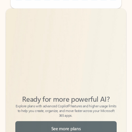
Back to tabs
Back to tabs
Ready for more powerful AI?
6
Explore plans with advanced Copilot
features and higher usage limits
to help you create, organize, and move faster across your Microsoft
365 apps.
See more plans