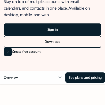
Stay on top of multiple accounts with email,
calendars, and contacts in one place. Available on
desktop, mobile, and web.
Sign in
Download
Create free account
See plans and pricing
Overview
OVERVIEW