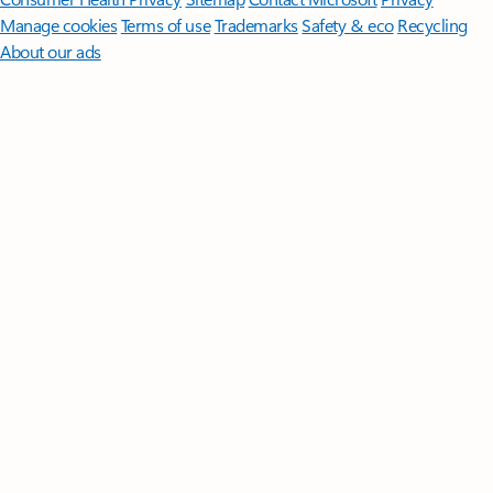
Manage cookies
Terms of use
Trademarks
Safety & eco
Recycling
About our ads