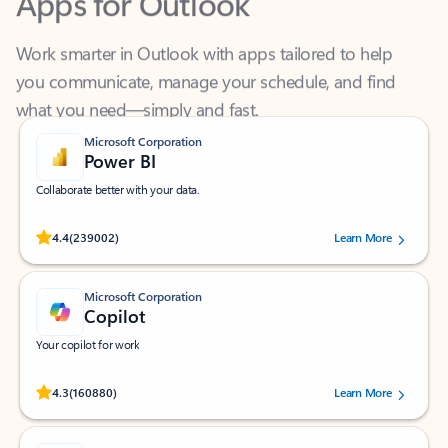
Work smarter in Outlook with apps tailored to help
you communicate, manage your schedule, and find
what you need—simply and fast.
Microsoft Corporation
Power BI
Collaborate better with your data.
Rated (#=ratingAverage#) stars out of 5 stars, by 239002 users.
4.4
(239002)
Learn More
Microsoft Corporation
Copilot
Your copilot for work
Rated (#=ratingAverage#) stars out of 5 stars, by 160880 users.
4.3
(160880)
Learn More