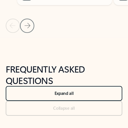
Previous Slide
Next Slide
Back to tabs
Back to NEWS AND TIPS-What's new tab section
FREQUENTLY ASKED
QUESTIONS
Expand all
Collapse all