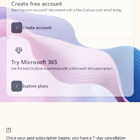
Create account
Try Microsoft 365
Get the best Outlook experience with a Microsoft 365 subscription.
Explore plans
[1]
Once your paid subscription begins, you have a 7-day cancellation