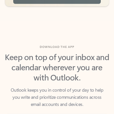
DOWNLOAD THE APP
Keep on top of your inbox and
calendar wherever you are
with Outlook.
Outlook keeps you in control of your day to help
you write and prioritize communications across
email accounts and devices.