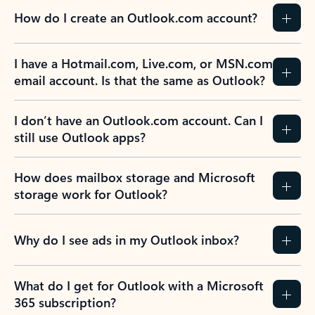
How do I create an Outlook.com account?
I have a Hotmail.com, Live.com, or MSN.com
email account. Is that the same as Outlook?
I don’t have an Outlook.com account. Can I
still use Outlook apps?
How does mailbox storage and Microsoft
storage work for Outlook?
Why do I see ads in my Outlook inbox?
What do I get for Outlook with a Microsoft
365 subscription?