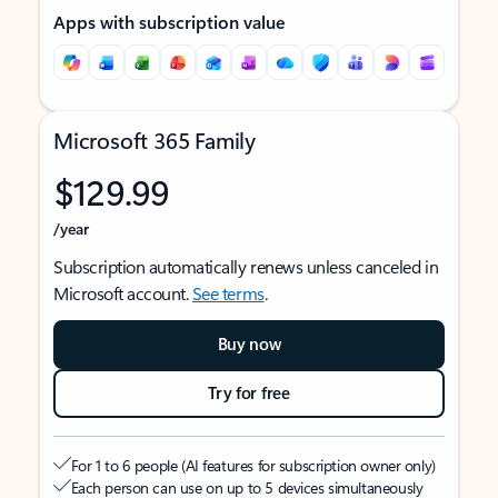
Apps with subscription value
Microsoft 365 Family
$129.99
/year
Subscription automatically renews unless canceled in
Microsoft account.
See terms
.
Buy now
Try for free
For 1 to 6 people (AI features for subscription owner only)
Each person can use on up to 5 devices simultaneously