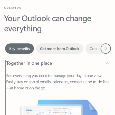
Your Outlook can change
everything
Next
Key benefits
Get more from Outlook
Copilot in Out
Together in one place
See everything you need to manage your day in one view.
Easily stay on top of emails, calendars, contacts, and to-do lists
—at home or on the go.