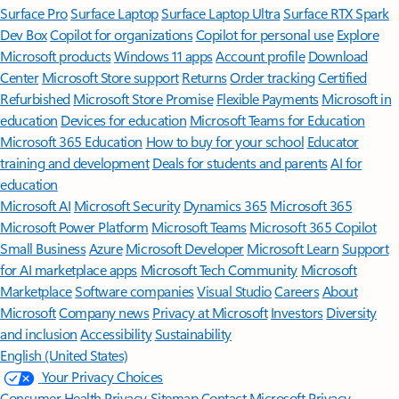
Surface Pro
Surface Laptop
Surface Laptop Ultra
Surface RTX Spark
Dev Box
Copilot for organizations
Copilot for personal use
Explore
Microsoft products
Windows 11 apps
Account profile
Download
Center
Microsoft Store support
Returns
Order tracking
Certified
Refurbished
Microsoft Store Promise
Flexible Payments
Microsoft in
education
Devices for education
Microsoft Teams for Education
Microsoft 365 Education
How to buy for your school
Educator
training and development
Deals for students and parents
AI for
education
Microsoft AI
Microsoft Security
Dynamics 365
Microsoft 365
Microsoft Power Platform
Microsoft Teams
Microsoft 365 Copilot
Small Business
Azure
Microsoft Developer
Microsoft Learn
Support
for AI marketplace apps
Microsoft Tech Community
Microsoft
Marketplace
Software companies
Visual Studio
Careers
About
Microsoft
Company news
Privacy at Microsoft
Investors
Diversity
and inclusion
Accessibility
Sustainability
English (United States)
Your Privacy Choices
Consumer Health Privacy
Sitemap
Contact Microsoft
Privacy