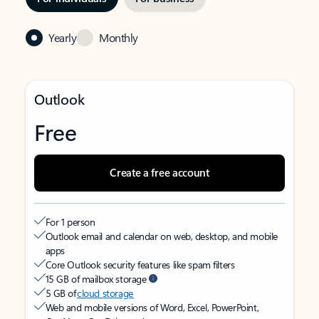
Yearly
Monthly
Outlook
Free
Create a free account
For 1 person
Outlook email and calendar on web, desktop, and mobile
apps
Core Outlook security features like spam filters
15 GB of mailbox storage
5 GB of
cloud storage
Web and mobile versions of Word, Excel, PowerPoint,