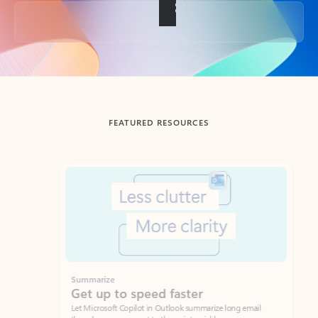
Back to tabs
FEATURED RESOURCES
Showing slide 1 of 3
Summarize
Draft
Get up to speed faster ​
Fast
Let Microsoft Copilot in Outlook summarize long email
Get you