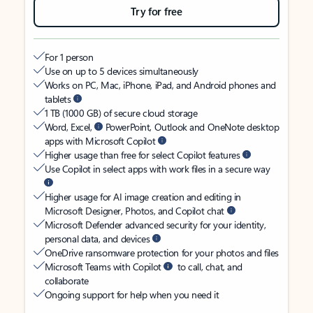
Try for free
For 1 person
Use on up to 5 devices simultaneously
Works on PC, Mac, iPhone, iPad, and Android phones and
tablets
1 TB (1000 GB) of secure cloud storage
Word, Excel,
PowerPoint, Outlook and OneNote desktop
apps with Microsoft Copilot
Higher usage than free for select Copilot features
Use Copilot in select apps with work files in a secure way
Higher usage for AI image creation and editing in
Microsoft Designer, Photos, and Copilot chat
Microsoft Defender advanced security for your identity,
personal data, and devices
OneDrive ransomware protection for your photos and files
Microsoft Teams with Copilot
to call, chat, and
collaborate
Ongoing support for help when you need it