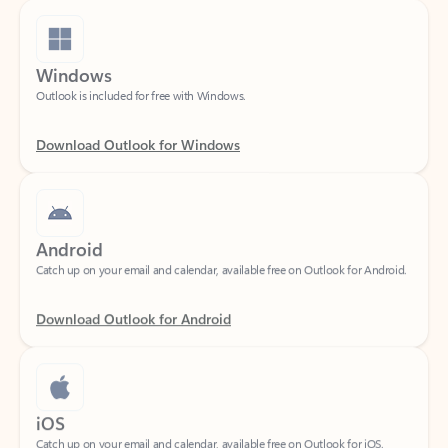
Windows
Outlook is included for free with Windows.
Download Outlook for Windows
Android
Catch up on your email and calendar, available free on Outlook for Android.
Download Outlook for Android
iOS
Catch up on your email and calendar, available free on Outlook for iOS.