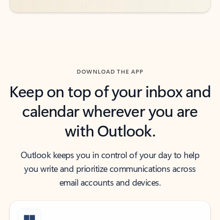
DOWNLOAD THE APP
Keep on top of your inbox and
calendar wherever you are
with Outlook.
Outlook keeps you in control of your day to help
you write and prioritize communications across
email accounts and devices.