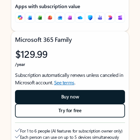
Apps with subscription value
Microsoft 365 Family
$129.99
/year
Subscription automatically renews unless canceled in
Microsoft account.
See terms
.
Buy now
Try for free
For 1 to 6 people (AI features for subscription owner only)
Each person can use on up to 5 devices simultaneously