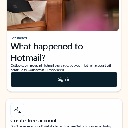
Get started
What happened to
Hotmail?
Outlook.com replaced Hotmail years ago, but your Hotmail account will
continue to work across Outlook apps.
Sign in
Create free account
Don’t have an account? Get started with a free Outlook.com email today.