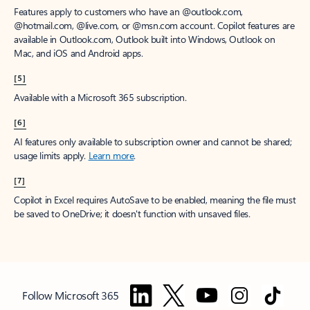
Features apply to customers who have an @outlook.com,
@hotmail.com, @live.com, or @msn.com account. Copilot features are
available in Outlook.com, Outlook built into Windows, Outlook on
Mac, and iOS and Android apps.
[5]
Available with a Microsoft 365 subscription.
[6]
AI features only available to subscription owner and cannot be shared;
usage limits apply.
Learn more
.
[7]
Copilot in Excel requires AutoSave to be enabled, meaning the file must
be saved to OneDrive; it doesn't function with unsaved files.
Follow Microsoft 365