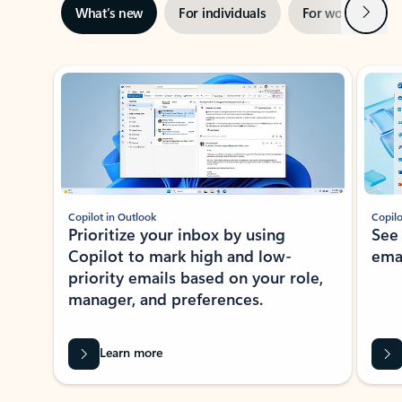
Next
What’s new
For individuals
For work
Ti
Showing slide 1 of 3
Copilot in Outlook
Copilo
Prioritize your inbox by using
See
Copilot to mark high and low-
ema
priority emails based on your role,
manager, and preferences.
Learn more