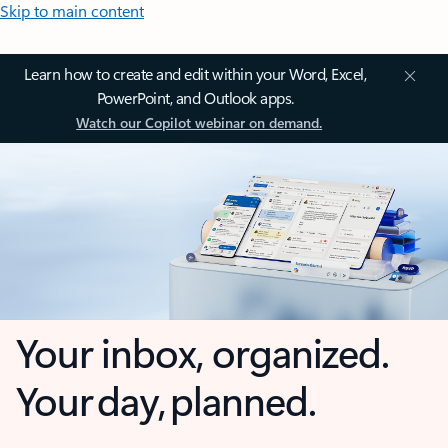
Skip to main content
Learn how to create and edit within your Word, Excel,
PowerPoint, and Outlook apps.
Watch our Copilot webinar on demand.
Your inbox, organized.
Your day, planned.