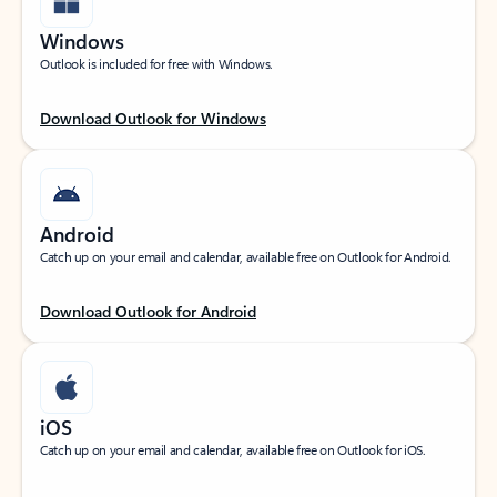
Windows
Outlook is included for free with Windows.
Download Outlook for Windows
Android
Catch up on your email and calendar, available free on Outlook for Android.
Download Outlook for Android
iOS
Catch up on your email and calendar, available free on Outlook for iOS.