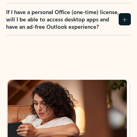
If I have a personal Office (one-time) license,
will I be able to access desktop apps and
have an ad-free Outlook experience?