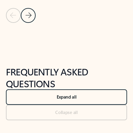
Previous Slide
Next Slide
Back to tabs
Back to NEWS AND TIPS-What's new tab section
FREQUENTLY ASKED
QUESTIONS
Expand all
Collapse all