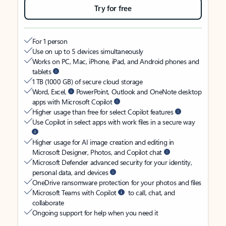
Try for free
For 1 person
Use on up to 5 devices simultaneously
Works on PC, Mac, iPhone, iPad, and Android phones and
tablets
1 TB (1000 GB) of secure cloud storage
Word, Excel,
PowerPoint, Outlook and OneNote desktop
apps with Microsoft Copilot
Higher usage than free for select Copilot features
Use Copilot in select apps with work files in a secure way
Higher usage for AI image creation and editing in
Microsoft Designer, Photos, and Copilot chat
Microsoft Defender advanced security for your identity,
personal data, and devices
OneDrive ransomware protection for your photos and files
Microsoft Teams with Copilot
to call, chat, and
collaborate
Ongoing support for help when you need it