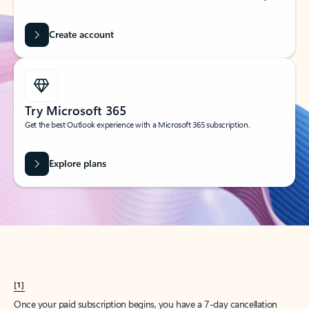
Create account
Try Microsoft 365
Get the best Outlook experience with a Microsoft 365 subscription.
Explore plans
[1]
Once your paid subscription begins, you have a 7-day cancellation