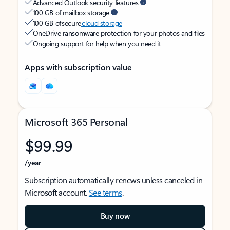
Advanced Outlook security features
100 GB of mailbox storage
100 GB of secure
cloud storage
OneDrive ransomware protection for your photos and files
Ongoing support for help when you need it
Apps with subscription value
Microsoft 365 Personal
$99.99
/year
Subscription automatically renews unless canceled in
Microsoft account.
See terms
.
Buy now