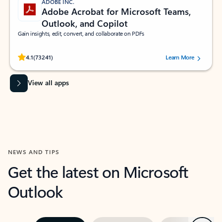
ADOBE INC.
Adobe Acrobat for Microsoft Teams,
Outlook, and Copilot
Gain insights, edit, convert, and collaborate on PDFs
Rated (#=ratingAverage#) stars out of 5 stars, by 73241 users.
4.1
(73241)
Learn More
View all apps
NEWS AND TIPS
Get the latest on Microsoft
Outlook