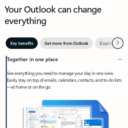
Your Outlook can change
everything
Next
Key benefits
Get more from Outlook
Copilot in Out
Together in one place
See everything you need to manage your day in one view.
Easily stay on top of emails, calendars, contacts, and to-do lists
—at home or on the go.