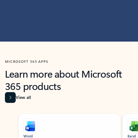
MICROSOFT 365 APPS
Learn more about Microsoft
365 products
View all
Showing slide 1 of 9
Word
Excel