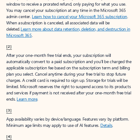
window to receive a prorated refund, only paying for what you use.
You may cancel your subscription at any time in the Microsoft 365
admin center.
Learn how to cancel your Microsoft 365 subscription
.
When a subscription is canceled, all associated data will be
deleted.
Learn more about data retention, deletion, and destruction in
Microsoft 365
.
[2]
After your one-month free trial ends, your subscription will
automatically convert to a paid subscription and you’ll be charged the
applicable subscription fee based on the subscription term and billing
plan you select. Cancel anytime during your free trial to stop future
charges. A credit card is required to sign up. Storage for trials will be
limited. Microsoft reserves the right to suspend access to its products
and services if payment is not received after your one-month free trial
ends.
Learn more
.
[3]
App availability varies by device/language. Features vary by platform.
Minimum age limits may apply to use of AI features.
Details
.
[4]