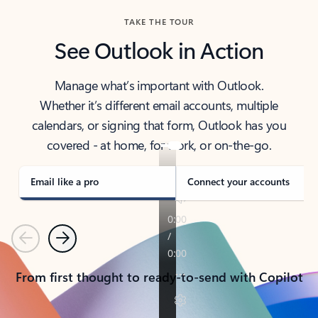
TAKE THE TOUR
See Outlook in Action
Manage what’s important with Outlook.
Whether it’s different email accounts, multiple
calendars, or signing that form, Outlook has you
covered - at home, for work, or on-the-go.
Email like a pro
Connect your accounts
Previous
Next
From first thought to ready-to-send with Copilot