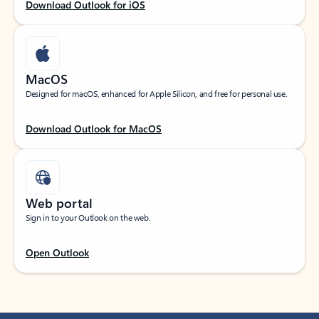
Download Outlook for iOS
MacOS
Designed for macOS, enhanced for Apple Silicon, and free for personal use.
Download Outlook for MacOS
Web portal
Sign in to your Outlook on the web.
Open Outlook