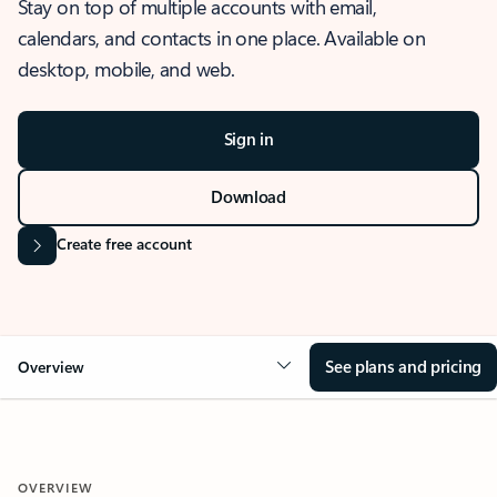
Stay on top of multiple accounts with email,
calendars, and contacts in one place. Available on
desktop, mobile, and web.
Sign in
Download
Create free account
See plans and pricing
Overview
OVERVIEW