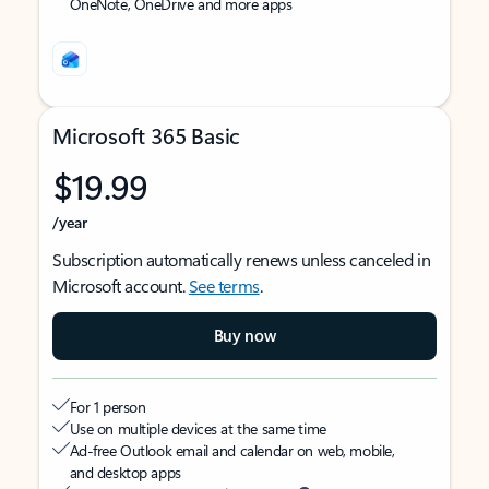
OneNote, OneDrive and more apps
Microsoft 365 Basic
$19.99
/year
Subscription automatically renews unless canceled in
Microsoft account.
See terms
.
Buy now
For 1 person
Use on multiple devices at the same time
Ad-free Outlook email and calendar on web, mobile,
and desktop apps