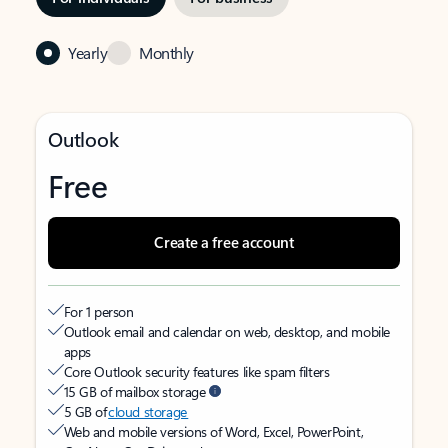
Yearly
Monthly
Outlook
Free
Create a free account
For 1 person
Outlook email and calendar on web, desktop, and mobile
apps
Core Outlook security features like spam filters
15 GB of mailbox storage
5 GB of
cloud storage
Web and mobile versions of Word, Excel, PowerPoint,