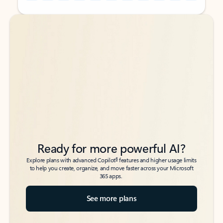
Back to tabs
Back to tabs
Ready for more powerful AI?
6
Explore plans with advanced Copilot
features and higher usage limits
to help you create, organize, and move faster across your Microsoft
365 apps.
See more plans