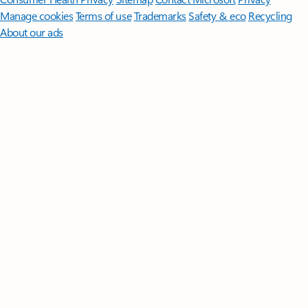
Manage cookies
Terms of use
Trademarks
Safety & eco
Recycling
About our ads