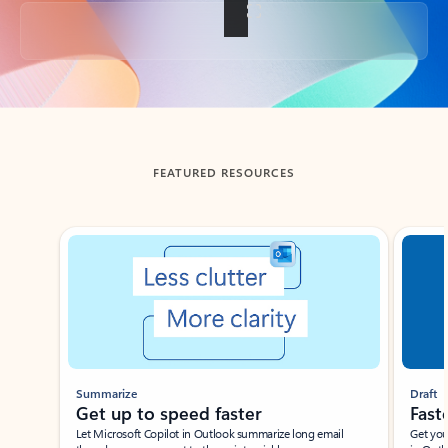
Back to tabs
FEATURED RESOURCES
Showing slide 1 of 3
Summarize
Draft
Get up to speed faster ​
Fast
Let Microsoft Copilot in Outlook summarize long email
Get you