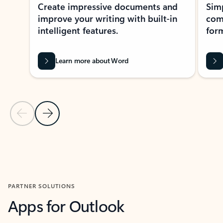
Create impressive documents and
Sim
improve your writing with built-in
com
intelligent features.
form
Learn more about Word
Previous Slide
Next Slide
Back to MICROSOFT 365 APPS carousel section
PARTNER SOLUTIONS
Apps for Outlook