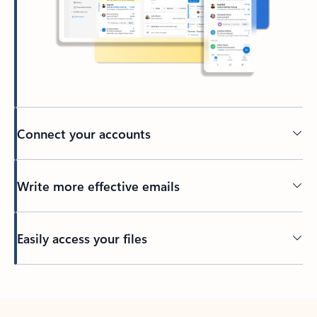
Connect your accounts
Write more effective emails
Easily access your files
Back to tabs