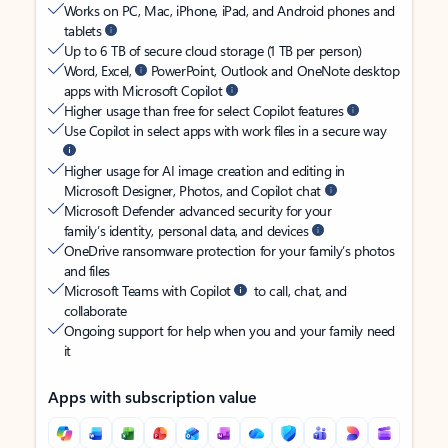
Works on PC, Mac, iPhone, iPad, and Android phones and
tablets
Up to 6 TB of secure cloud storage (1 TB per person)
Word, Excel,
PowerPoint, Outlook and OneNote desktop
apps with Microsoft Copilot
Higher usage than free for select Copilot features
Use Copilot in select apps with work files in a secure way
Higher usage for AI image creation and editing in
Microsoft Designer, Photos, and Copilot chat
Microsoft Defender advanced security for your
family’s identity, personal data, and devices
OneDrive ransomware protection for your family’s photos
and files
Microsoft Teams with Copilot
to call, chat, and
collaborate
Ongoing support for help when you and your family need
it
Apps with subscription value