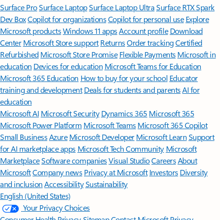
Surface Pro
Surface Laptop
Surface Laptop Ultra
Surface RTX Spark
Dev Box
Copilot for organizations
Copilot for personal use
Explore
Microsoft products
Windows 11 apps
Account profile
Download
Center
Microsoft Store support
Returns
Order tracking
Certified
Refurbished
Microsoft Store Promise
Flexible Payments
Microsoft in
education
Devices for education
Microsoft Teams for Education
Microsoft 365 Education
How to buy for your school
Educator
training and development
Deals for students and parents
AI for
education
Microsoft AI
Microsoft Security
Dynamics 365
Microsoft 365
Microsoft Power Platform
Microsoft Teams
Microsoft 365 Copilot
Small Business
Azure
Microsoft Developer
Microsoft Learn
Support
for AI marketplace apps
Microsoft Tech Community
Microsoft
Marketplace
Software companies
Visual Studio
Careers
About
Microsoft
Company news
Privacy at Microsoft
Investors
Diversity
and inclusion
Accessibility
Sustainability
English (United States)
Your Privacy Choices
Consumer Health Privacy
Sitemap
Contact Microsoft
Privacy