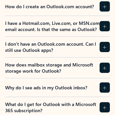
How do I create an Outlook.com account?
I have a Hotmail.com, Live.com, or MSN.com
email account. Is that the same as Outlook?
I don’t have an Outlook.com account. Can I
still use Outlook apps?
How does mailbox storage and Microsoft
storage work for Outlook?
Why do I see ads in my Outlook inbox?
What do I get for Outlook with a Microsoft
365 subscription?