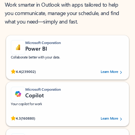
Work smarter in Outlook with apps tailored to help
you communicate, manage your schedule, and find
what you need—simply and fast.
Microsoft Corporation
Power BI
Collaborate better with your data.
Rated (#=ratingAverage#) stars out of 5 stars, by 239002 users.
4.4
(239002)
Learn More
Microsoft Corporation
Copilot
Your copilot for work
Rated (#=ratingAverage#) stars out of 5 stars, by 160880 users.
4.3
(160880)
Learn More