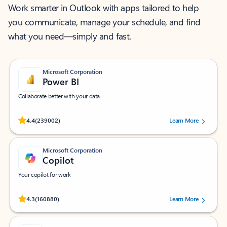
Work smarter in Outlook with apps tailored to help
you communicate, manage your schedule, and find
what you need—simply and fast.
Microsoft Corporation
Power BI
Collaborate better with your data.
Rated (#=ratingAverage#) stars out of 5 stars, by 239002 users.
4.4
(239002)
Learn More
Microsoft Corporation
Copilot
Your copilot for work
Rated (#=ratingAverage#) stars out of 5 stars, by 160880 users.
4.3
(160880)
Learn More