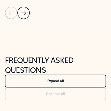
Previous Slide
Next Slide
Back to tabs
Back to NEWS AND TIPS-What's new tab section
FREQUENTLY ASKED
QUESTIONS
Expand all
Collapse all