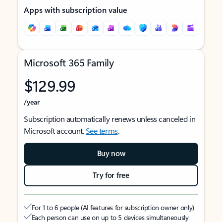
Apps with subscription value
Microsoft 365 Family
$129.99
/year
Subscription automatically renews unless canceled in
Microsoft account.
See terms
.
Buy now
Try for free
For 1 to 6 people (AI features for subscription owner only)
Each person can use on up to 5 devices simultaneously