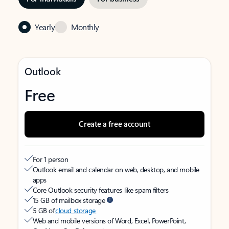
Yearly
Monthly
Outlook
Free
Create a free account
For 1 person
Outlook email and calendar on web, desktop, and mobile
apps
Core Outlook security features like spam filters
15 GB of mailbox storage
5 GB of
cloud storage
Web and mobile versions of Word, Excel, PowerPoint,