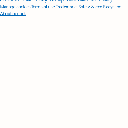
Manage cookies
Terms of use
Trademarks
Safety & eco
Recycling
About our ads