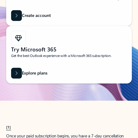
Create account
Try Microsoft 365
Get the best Outlook experience with a Microsoft 365 subscription.
Explore plans
[1]
Once your paid subscription begins, you have a 7-day cancellation