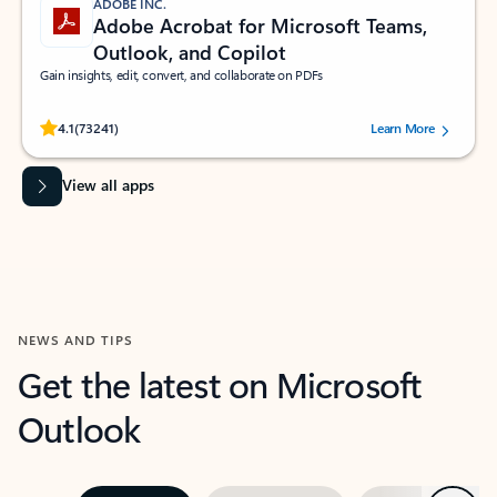
ADOBE INC.
Adobe Acrobat for Microsoft Teams,
Outlook, and Copilot
Gain insights, edit, convert, and collaborate on PDFs
Rated (#=ratingAverage#) stars out of 5 stars, by 73241 users.
4.1
(73241)
Learn More
View all apps
NEWS AND TIPS
Get the latest on Microsoft
Outlook