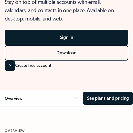
Stay on top of multiple accounts with email,
calendars, and contacts in one place. Available on
desktop, mobile, and web.
Sign in
Download
Create free account
See plans and pricing
Overview
OVERVIEW