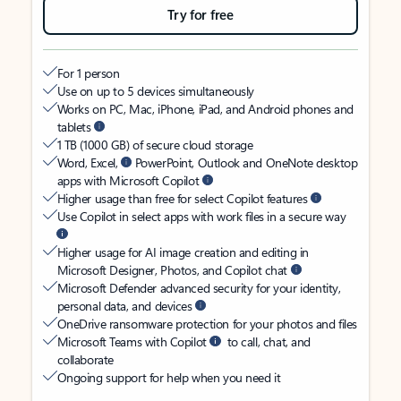
Try for free
For 1 person
Use on up to 5 devices simultaneously
Works on PC, Mac, iPhone, iPad, and Android phones and
tablets
1 TB (1000 GB) of secure cloud storage
Word, Excel,
PowerPoint, Outlook and OneNote desktop
apps with Microsoft Copilot
Higher usage than free for select Copilot features
Use Copilot in select apps with work files in a secure way
Higher usage for AI image creation and editing in
Microsoft Designer, Photos, and Copilot chat
Microsoft Defender advanced security for your identity,
personal data, and devices
OneDrive ransomware protection for your photos and files
Microsoft Teams with Copilot
to call, chat, and
collaborate
Ongoing support for help when you need it