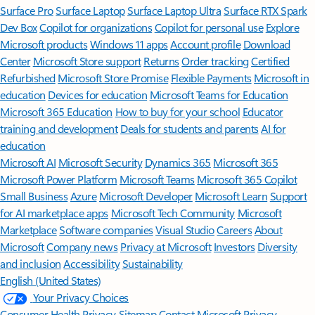
Surface Pro
Surface Laptop
Surface Laptop Ultra
Surface RTX Spark
Dev Box
Copilot for organizations
Copilot for personal use
Explore
Microsoft products
Windows 11 apps
Account profile
Download
Center
Microsoft Store support
Returns
Order tracking
Certified
Refurbished
Microsoft Store Promise
Flexible Payments
Microsoft in
education
Devices for education
Microsoft Teams for Education
Microsoft 365 Education
How to buy for your school
Educator
training and development
Deals for students and parents
AI for
education
Microsoft AI
Microsoft Security
Dynamics 365
Microsoft 365
Microsoft Power Platform
Microsoft Teams
Microsoft 365 Copilot
Small Business
Azure
Microsoft Developer
Microsoft Learn
Support
for AI marketplace apps
Microsoft Tech Community
Microsoft
Marketplace
Software companies
Visual Studio
Careers
About
Microsoft
Company news
Privacy at Microsoft
Investors
Diversity
and inclusion
Accessibility
Sustainability
English (United States)
Your Privacy Choices
Consumer Health Privacy
Sitemap
Contact Microsoft
Privacy