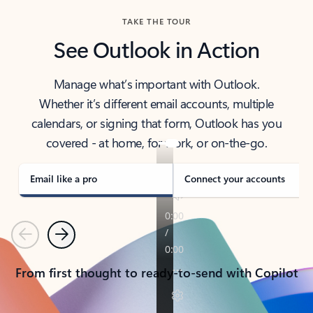
TAKE THE TOUR
See Outlook in Action
Manage what’s important with Outlook.
Whether it’s different email accounts, multiple
calendars, or signing that form, Outlook has you
covered - at home, for work, or on-the-go.
Email like a pro
Connect your accounts
Previous
Next
From first thought to ready-to-send with Copilot