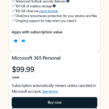
Advanced Outlook security features
100 GB of mailbox storage
100 GB of secure
cloud storage
OneDrive ransomware protection for your photos and files
Ongoing support for help when you need it
Apps with subscription value
Microsoft 365 Personal
$99.99
/year
Subscription automatically renews unless canceled in
Microsoft account.
See terms
.
Buy now