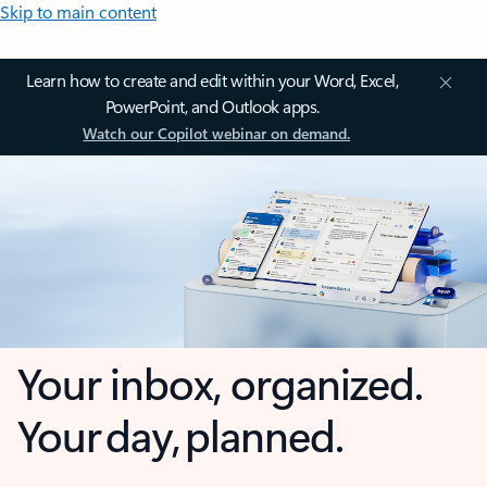
Skip to main content
Learn how to create and edit within your Word, Excel,
PowerPoint, and Outlook apps.
Watch our Copilot webinar on demand.
Your inbox, organized.
Your day, planned.