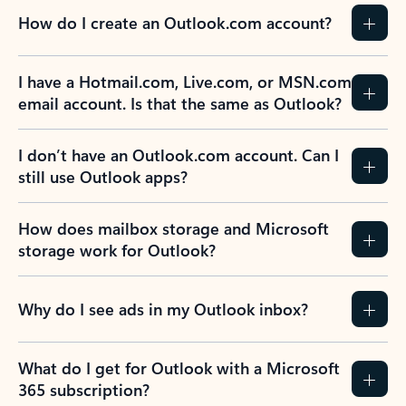
How do I create an Outlook.com account?
I have a Hotmail.com, Live.com, or MSN.com
email account. Is that the same as Outlook?
I don’t have an Outlook.com account. Can I
still use Outlook apps?
How does mailbox storage and Microsoft
storage work for Outlook?
Why do I see ads in my Outlook inbox?
What do I get for Outlook with a Microsoft
365 subscription?