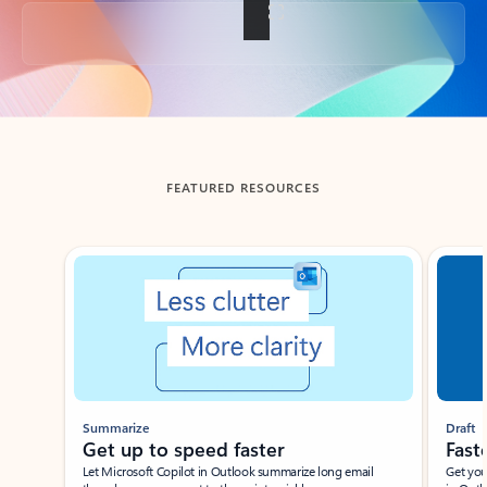
Back to tabs
FEATURED RESOURCES
Showing slide 1 of 3
Summarize
Draft
Get up to speed faster ​
Fast
Let Microsoft Copilot in Outlook summarize long email
Get you