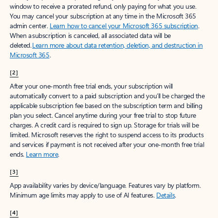
window to receive a prorated refund, only paying for what you use.
You may cancel your subscription at any time in the Microsoft 365
admin center.
Learn how to cancel your Microsoft 365 subscription
.
When a subscription is canceled, all associated data will be
deleted.
Learn more about data retention, deletion, and destruction in
Microsoft 365
.
[2]
After your one-month free trial ends, your subscription will
automatically convert to a paid subscription and you’ll be charged the
applicable subscription fee based on the subscription term and billing
plan you select. Cancel anytime during your free trial to stop future
charges. A credit card is required to sign up. Storage for trials will be
limited. Microsoft reserves the right to suspend access to its products
and services if payment is not received after your one-month free trial
ends.
Learn more
.
[3]
App availability varies by device/language. Features vary by platform.
Minimum age limits may apply to use of AI features.
Details
.
[4]