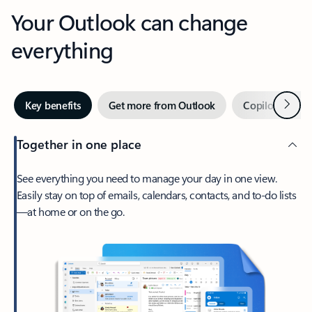
Your Outlook can change
everything
Next
Key benefits
Get more from Outlook
Copilot in Out
Together in one place
See everything you need to manage your day in one view.
Easily stay on top of emails, calendars, contacts, and to-do lists
—at home or on the go.