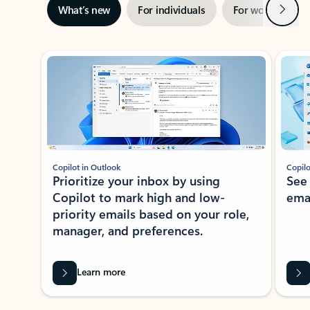
Next
What’s new
For individuals
For work
Ti
Showing slide 1 of 3
Copilot in Outlook
Copilo
Prioritize your inbox by using
See
Copilot to mark high and low-
ema
priority emails based on your role,
manager, and preferences.
Learn more