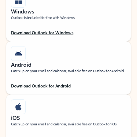
Windows
Outlook is included for free with Windows.
Download Outlook for Windows
Android
Catch up on your email and calendar, available free on Outlook for Android.
Download Outlook for Android
iOS
Catch up on your email and calendar, available free on Outlook for iOS.