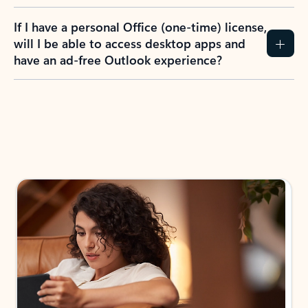
If I have a personal Office (one-time) license,
will I be able to access desktop apps and
have an ad-free Outlook experience?