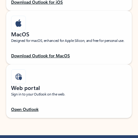
Download Outlook for iOS
MacOS
Designed for macOS, enhanced for Apple Silicon, and free for personal use.
Download Outlook for MacOS
Web portal
Sign in to your Outlook on the web.
Open Outlook