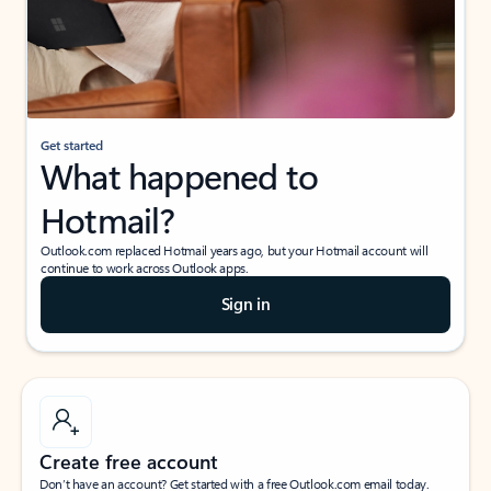
Get started
What happened to
Hotmail?
Outlook.com replaced Hotmail years ago, but your Hotmail account will
continue to work across Outlook apps.
Sign in
Create free account
Don’t have an account? Get started with a free Outlook.com email today.