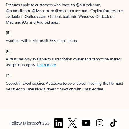
Features apply to customers who have an @outlook.com,
@hotmail.com, @live.com, or @msn.com account. Copilot features are
available in Outlook.com, Outlook built into Windows, Outlook on
Mac, and iOS and Android apps.
[5]
Available with a Microsoft 365 subscription.
[6]
AI features only available to subscription owner and cannot be shared;
usage limits apply.
Learn more
.
[7]
Copilot in Excel requires AutoSave to be enabled, meaning the file must
be saved to OneDrive; it doesn't function with unsaved files.
Follow Microsoft 365