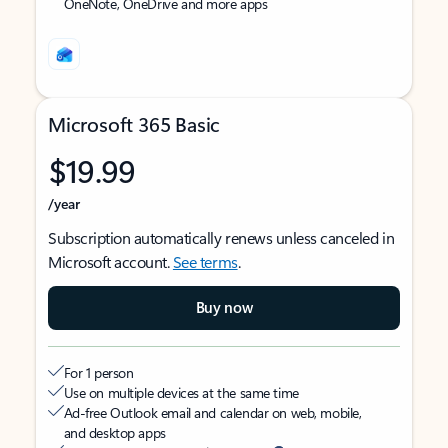
OneNote, OneDrive and more apps
Microsoft 365 Basic
$19.99
/year
Subscription automatically renews unless canceled in
Microsoft account.
See terms
.
Buy now
For 1 person
Use on multiple devices at the same time
Ad-free Outlook email and calendar on web, mobile,
and desktop apps