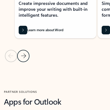
Create impressive documents and
Sim
improve your writing with built-in
com
intelligent features.
form
Learn more about Word
Previous Slide
Next Slide
Back to MICROSOFT 365 APPS carousel section
PARTNER SOLUTIONS
Apps for Outlook