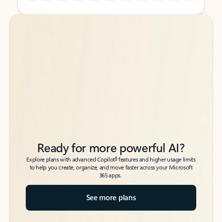
Back to tabs
Back to tabs
Ready for more powerful AI?
6
Explore plans with advanced Copilot
features and higher usage limits
to help you create, organize, and move faster across your Microsoft
365 apps.
See more plans