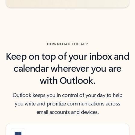
DOWNLOAD THE APP
Keep on top of your inbox and
calendar wherever you are
with Outlook.
Outlook keeps you in control of your day to help
you write and prioritize communications across
email accounts and devices.