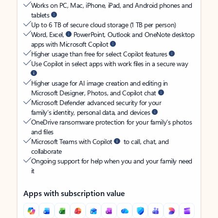
Works on PC, Mac, iPhone, iPad, and Android phones and
tablets
Up to 6 TB of secure cloud storage (1 TB per person)
Word, Excel,
PowerPoint, Outlook and OneNote desktop
apps with Microsoft Copilot
Higher usage than free for select Copilot features
Use Copilot in select apps with work files in a secure way
Higher usage for AI image creation and editing in
Microsoft Designer, Photos, and Copilot chat
Microsoft Defender advanced security for your
family’s identity, personal data, and devices
OneDrive ransomware protection for your family’s photos
and files
Microsoft Teams with Copilot
to call, chat, and
collaborate
Ongoing support for help when you and your family need
it
Apps with subscription value