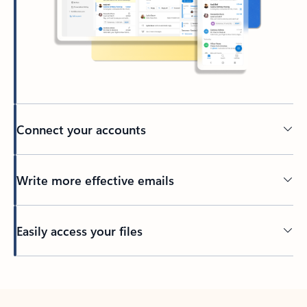
Connect your accounts
Write more effective emails
Easily access your files
Back to tabs