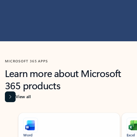
MICROSOFT 365 APPS
Learn more about Microsoft
365 products
View all
Showing slide 1 of 9
Word
Excel